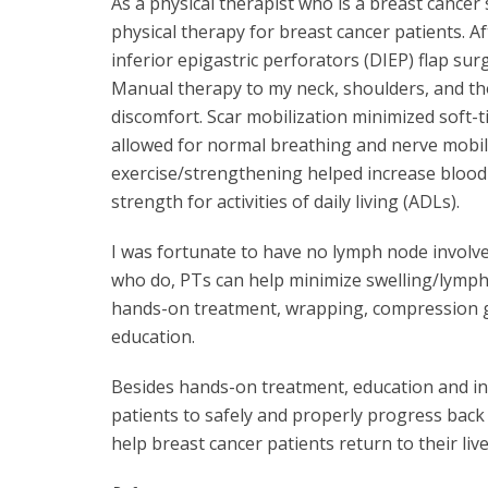
As a physical therapist who is a breast cancer
physical therapy for breast cancer patients. A
inferior epigastric perforators (DIEP) flap su
Manual therapy to my neck, shoulders, and th
discomfort. Scar mobilization minimized soft-t
allowed for normal breathing and nerve mobili
exercise/strengthening helped increase blood
strength for activities of daily living (ADLs).
I was fortunate to have no lymph node involve
who do, PTs can help minimize swelling/lymph
hands-on treatment, wrapping, compression 
education.
Besides hands-on treatment, education and ins
patients to safely and properly progress back 
help breast cancer patients return to their live