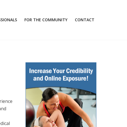
SSIONALS
FOR THE COMMUNITY
CONTACT
rience
 and
dical