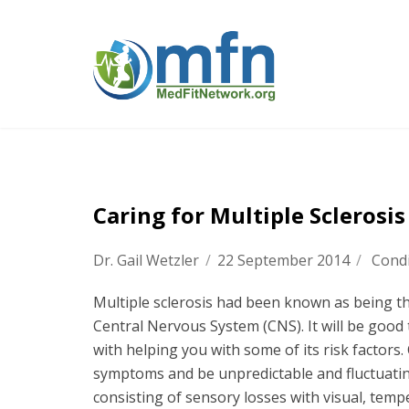
Caring for Multiple Sclerosi
Dr. Gail Wetzler
/
22 September 2014
/
Condi
Multiple sclerosis had been known as being 
Central Nervous System (CNS). It will be good 
with helping you with some of its risk factors.
symptoms and be unpredictable and fluctuati
consisting of sensory losses with visual, tempe