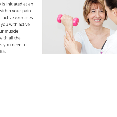
is initiated at an
within your pain
 active exercises
e you with active
our muscle
ith all the
s you need to
th.