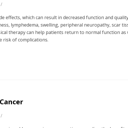
/
effects, which can result in decreased function and quality 
kness, lymphedema, swelling, peripheral neuropathy, scar ti
sical therapy can help patients return to normal function as 
risk of complications.
 Cancer
/