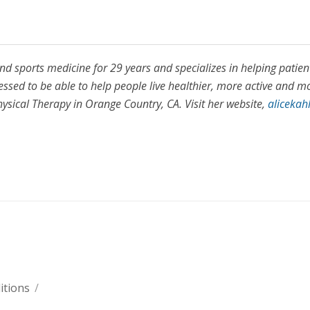
and sports medicine for 29 years and specializes in helping patien
lessed to be able to help people live healthier, more active and m
Physical Therapy in Orange Country, CA. Visit her website,
alicekah
itions
/