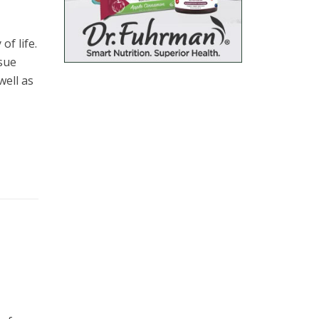
of life.
ssue
well as