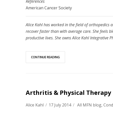
References
American Cancer Society
Alice Kahl has worked in the field of orthopedics 
recover faster than with average care. She feels b
productive lives. She owns Alice Kahl Integrative 
CONTINUE READING
Arthritis & Physical Therapy
Alice Kahl
/
17 July 2014
/
All MFN blog
,
Cond