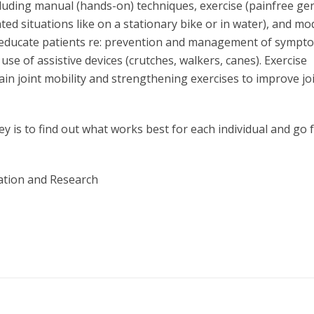
cluding manual (hands-on) techniques, exercise (painfree ge
ed situations like on a stationary bike or in water), and mod
 also educate patients re: prevention and management of sympt
d use of assistive devices (crutches, walkers, canes). Exercise
in joint mobility and strengthening exercises to improve jo
ey is to find out what works best for each individual and go
ation and Research