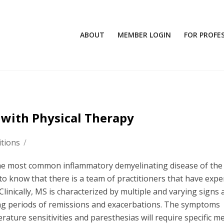
ABOUT
MEMBER LOGIN
FOR PROFE
s with Physical Therapy
tions
/
the most common inflammatory demyelinating disease of the
to know that there is a team of practitioners that have expe
 Clinically, MS is characterized by multiple and varying signs
ng periods of remissions and exacerbations. The symptoms
rature sensitivities and paresthesias will require specific me