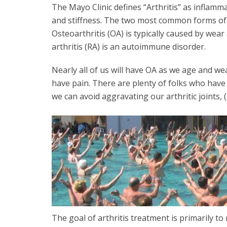
The Mayo Clinic defines “Arthritis” as inflam
and stiffness. The two most common forms of a
Osteoarthritis (OA) is typically caused by we
arthritis (RA) is an autoimmune disorder.
Nearly all of us will have OA as we age and w
have pain. There are plenty of folks who have s
we can avoid aggravating our arthritic joints, (
The goal of arthritis treatment is primarily t