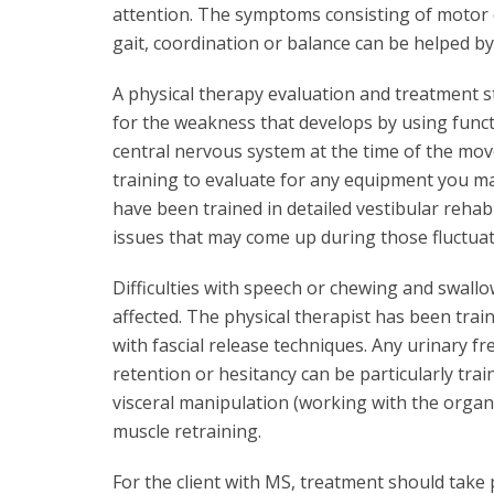
attention. The symptoms consisting of motor d
gait, coordination or balance can be helped by 
A physical therapy evaluation and treatment str
for the weakness that develops by using functi
central nervous system at the time of the mov
training to evaluate for any equipment you m
have been trained in detailed vestibular rehab
issues that may come up during those fluctuat
Difficulties with speech or chewing and swallo
affected. The physical therapist has been trai
with fascial release techniques. Any urinary f
retention or hesitancy can be particularly trai
visceral manipulation (working with the organs
muscle retraining.
For the client with MS, treatment should take 