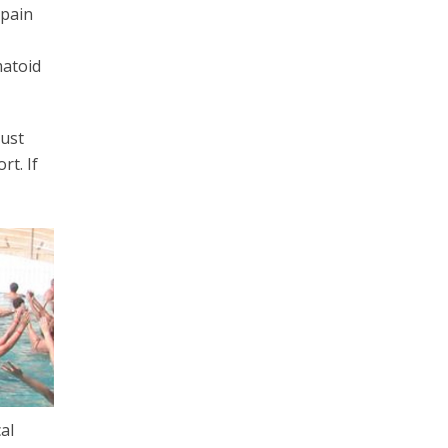
 pain
matoid
must
rt. If
al