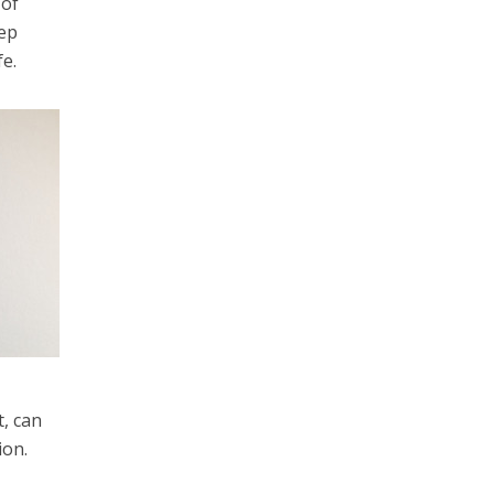
 of
eep
fe.
t, can
ion.