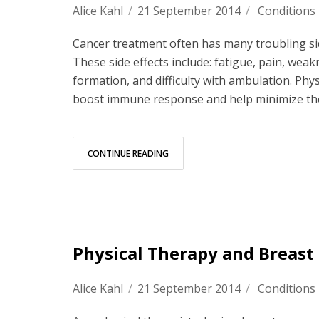
Alice Kahl
/
21 September 2014
/
Conditions
Cancer treatment often has many troubling side 
These side effects include: fatigue, pain, wea
formation, and difficulty with ambulation. Phy
boost immune response and help minimize the 
CONTINUE READING
Physical Therapy and Breast
Alice Kahl
/
21 September 2014
/
Conditions