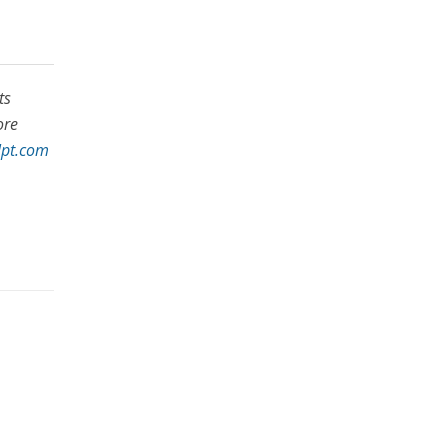
ts
ore
lpt.com