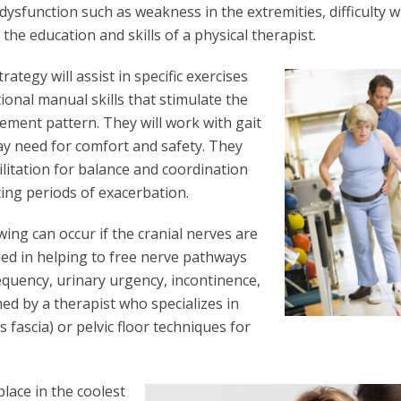
ysfunction such as weakness in the extremities, difficulty w
the education and skills of a physical therapist.
ategy will assist in specific exercises
onal manual skills that stimulate the
ement pattern. They will work with gait
ay need for comfort and safety. They
ilitation for balance and coordination
ing periods of exacerbation.
wing can occur if the cranial nerves are
ned in helping to free nerve pathways
requency, urinary urgency, incontinence,
ned by a therapist who specializes in
 fascia) or pelvic floor techniques for
place in the coolest