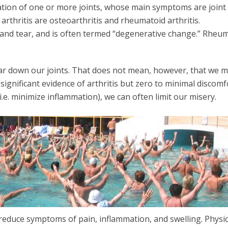
mation of one or more joints, whose main symptoms are joint
rthritis are osteoarthritis and rheumatoid arthritis.
ar and tear, and is often termed “degenerative change.” Rheu
ear down our joints. That does not mean, however, that we 
ignificant evidence of arthritis but zero to minimal discomfo
i.e. minimize inflammation), we can often limit our misery.
o reduce symptoms of pain, inflammation, and swelling. Physic