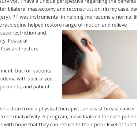
 survivor, I have a unique perspective regarding the benefits
fter bilateral mastectomy and reconstruction, (in my case, d
rgery), PT was instrumental in helping me resume a normal li
oracic spine helped restore range of motion and
relieve
issue restriction and
ty. Postural
 flow and restore
ment, but for patients
edema with specialized
garments, and patient
truction from a physical therapist can assist breast cancer
to normal activity. A program, individualized for each patien
s with hope that they can return to their prior level of funct