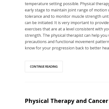
temperature setting possible. Physical therapy 
early stage to maintain joint range of motion 
tolerance and to monitor muscle strength until
can be initiated. It is very important to provid
exercises that are at a level consistent with y
strength. The physical therapist can help you w
precautions and functional movement pattern
know for your progression back to better heal
CONTINUE READING
Physical Therapy and Cancer