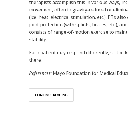
therapists accomplish this in various ways, in
movement, often in gravity-reduced or eliminat
(ice, heat, electrical stimulation, etc.). PTs
joint protection (with splints, braces, etc.), an
consists of range-of-motion exercise to mainta
stability.
Each patient may respond differently, so the k
there.
References:
Mayo Foundation for Medical Educ
CONTINUE READING