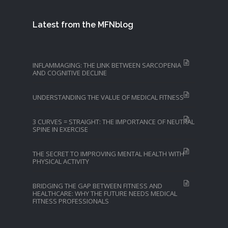
Latest from the MFNblog
INFLAMMAGING: THE LINK BETWEEN SARCOPENIA
AND COGNITIVE DECLINE
UNDERSTANDING THE VALUE OF MEDICAL FITNESS
3 CURVES = STRAIGHT: THE IMPORTANCE OF NEUTRAL
SPINE IN EXERCISE
THE SECRET TO IMPROVING MENTAL HEALTH WITH
PHYSICAL ACTIVITY
BRIDGING THE GAP BETWEEN FITNESS AND
HEALTHCARE: WHY THE FUTURE NEEDS MEDICAL
FITNESS PROFESSIONALS