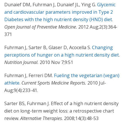
Dunaief DM, Fuhrman J, Dunaief JL, Ying G.
Glycemic
and cardiovascular parameters improved in Type 2
Diabetes with the high nutrient density (HND) diet
.
Open Journal of Preventive Medicine.
2012 Aug;2(3):364-
371
Fuhrman J, Sarter B, Glaser D, Acocella S.
Changing
perceptions of hunger on a high nutrient density diet
.
Nutrition Journal.
2010 Nov 7;9:51
Fuhrman J, Ferreri DM.
Fueling the vegetarian (vegan)
athlete
.
Current Sports Medicine Reports.
2010 Jul-
Aug;9(4):233-41.
Sarter BS, Fuhrman J. Effect of a high nutrient density
diet on long-term weight loss: a retrospective chart
review.
Alternative Therapies
. 2008;14(3):48-53