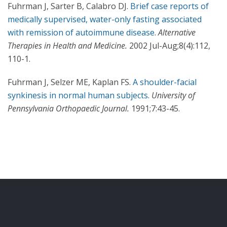
Fuhrman J, Sarter B, Calabro DJ.
Brief case reports of
medically supervised, water-only fasting associated
with remission of autoimmune disease
.
Alternative
Therapies in Health and Medicine.
2002 Jul-Aug;8(4):112,
110-1.
Fuhrman J, Selzer ME, Kaplan FS.
A shoulder-facial
synkinesis in normal human subjects
.
University of
Pennsylvania Orthopaedic Journal.
1991;7:43-45.