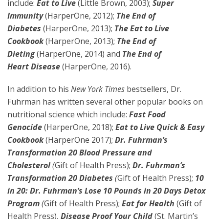
include:
Eat to Live
(Little Brown, 2003);
Super
Immunity
(HarperOne, 2012);
The End of
Diabetes
(HarperOne, 2013);
The Eat to Live
Cookbook
(HarperOne, 2013);
The End of
Dieting
(HarperOne, 2014) and
The End of
Heart
Disease
(HarperOne, 2016).
In addition to his
New York Times
bestsellers, Dr.
Fuhrman has written several other popular books on
nutritional science which include:
Fast Food
Genocide
(HarperOne, 2018);
Eat to Live Quick & Easy
Cookbook
(HarperOne 2017);
Dr. Fuhrman’s
Transformation 20 Blood Pressure and
Cholesterol
(
Gift of Health Press);
Dr. Fuhrman’s
Transformation 20 Diabetes
(
Gift of Health Press);
10
in 20: Dr. Fuhrman’s Lose 10 Pounds in 20 Days Detox
Program
(
Gift of Health Press);
Eat for Health
(Gift of
Health Press),
Disease Proof Your Child
(St. Martin’s