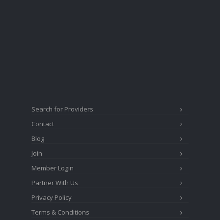
Search for Providers
Contact
Blog
Join
Member Login
Partner With Us
Privacy Policy
Terms & Conditions