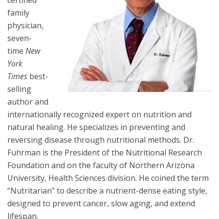
certified
family
physician,
seven-
time
New
York
Times
best-
selling
author and
internationally recognized expert on nutrition and
natural healing. He specializes in preventing and
reversing disease through nutritional methods. Dr.
Fuhrman is the President of the Nutritional Research
Foundation and on the faculty of Northern Arizona
University, Health Sciences division. He coined the term
“Nutritarian” to describe a nutrient-dense eating style,
designed to prevent cancer, slow aging, and extend
lifespan.