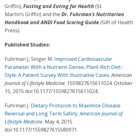
Griffin),
Fasting and Eating for Health
(St.
Martin’s Griffin) and the
Dr. Fuhrman’s Nutritarian
Handbook and ANDI Food Scoring Guide
(
Gift of Health
Press).
Published Studies:
Fuhrman J, Singer M.
Improved Cardiovascular
Parameter With a Nutrient-Dense, Plant-Rich Diet-
Style: A Patient Survey With Illustrative Cases
.
American
Journal of Lifestyle Medicine
. 1559827615611024. October
15, 2015 doi:10.1177/1559827615611024.
Fuhrman J.
Dietary Protocols to Maximize Disease
Reversal and Long Term Safety
.
American Journal of
Lifestyle Medicine
. May 4, 2015
doi:10.1177/1559827615580971