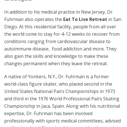
In addition to his medical practice in New Jersey, Dr.
Fuhrman also operates the
Eat To Live Retreat
in San
Diego. At this residential facility, people from all over
the world come to stay for 4-12 weeks to recover from
conditions ranging from cardiovascular disease to
autoimmune disease, food addiction and more. They
also gain the skills and knowledge to make these
changes permanent when they leave the retreat.
A native of Yonkers, N.Y., Dr. Fuhrman is a former
world-class figure skater, who placed second in the
United States National Pairs Championships in 1973
and third in the 1976 World Professional Pairs Skating
Championship in Jaca, Spain. Along with his nutritional
expertise, Dr. Fuhrman has been involved
professionally with sports medical committees, advised