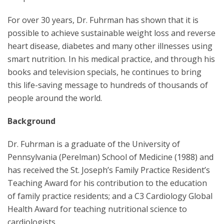
For over 30 years, Dr. Fuhrman has shown that it is
possible to achieve sustainable weight loss and reverse
heart disease, diabetes and many other illnesses using
smart nutrition. In his medical practice, and through his
books and television specials, he continues to bring
this life-saving message to hundreds of thousands of
people around the world.
Background
Dr. Fuhrman is a graduate of the University of
Pennsylvania (Perelman) School of Medicine (1988) and
has received the St. Joseph’s Family Practice Resident’s
Teaching Award for his contribution to the education
of family practice residents; and a C3 Cardiology Global
Health Award for teaching nutritional science to
cardiologists.