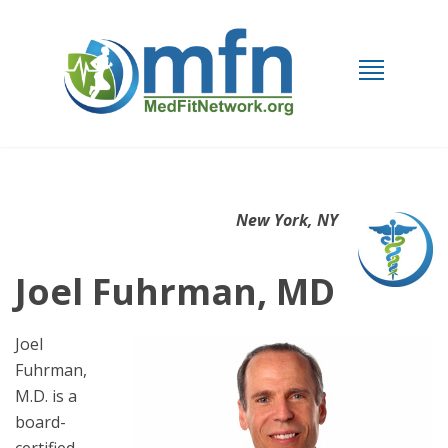
New York, NY
Joel Fuhrman, MD
Joel
Fuhrman,
M.D. is a
board-