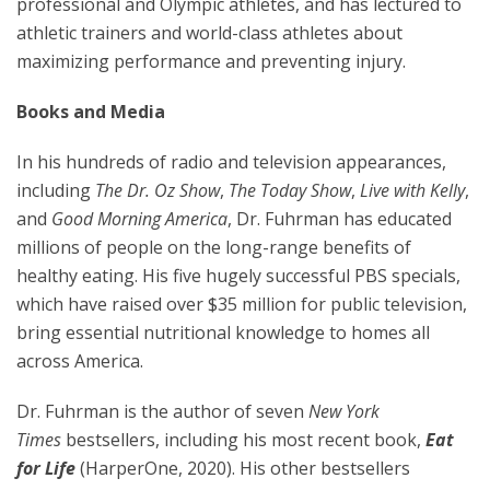
professional and Olympic athletes, and has lectured to
athletic trainers and world-class athletes about
maximizing performance and preventing injury.
Books and Media
In his hundreds of radio and television appearances,
including
The Dr. Oz Show
,
The Today Show
,
Live with
Kelly
,
and
Good Morning America
, Dr. Fuhrman has educated
millions of people on the long-range benefits of
healthy eating. His five hugely successful PBS specials,
which have raised over $35 million for public television,
bring essential nutritional knowledge to homes all
across America.
Dr. Fuhrman is the author of seven
New York
Times
bestsellers, including his most recent book,
Eat
for Life
(HarperOne, 2020). His other bestsellers