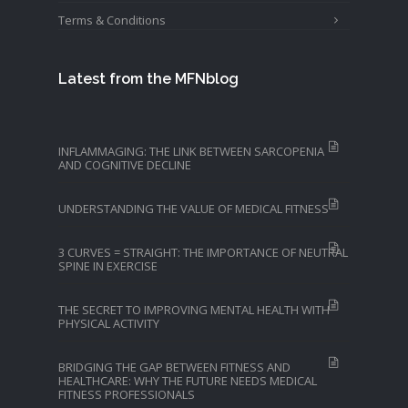
Terms & Conditions
Latest from the MFNblog
INFLAMMAGING: THE LINK BETWEEN SARCOPENIA
AND COGNITIVE DECLINE
UNDERSTANDING THE VALUE OF MEDICAL FITNESS
3 CURVES = STRAIGHT: THE IMPORTANCE OF NEUTRAL
SPINE IN EXERCISE
THE SECRET TO IMPROVING MENTAL HEALTH WITH
PHYSICAL ACTIVITY
BRIDGING THE GAP BETWEEN FITNESS AND
HEALTHCARE: WHY THE FUTURE NEEDS MEDICAL
FITNESS PROFESSIONALS