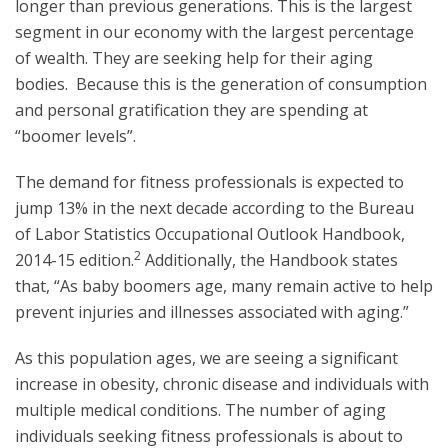
longer than previous generations. This is the largest
segment in our economy with the largest percentage
of wealth. They are seeking help for their aging
bodies. Because this is the generation of consumption
and personal gratification they are spending at
“boomer levels”.
The demand for fitness professionals is expected to
jump 13% in the next decade according to the Bureau
of Labor Statistics Occupational Outlook Handbook,
2
2014-15 edition.
Additionally, the Handbook states
that, “As baby boomers age, many remain active to help
prevent injuries and illnesses associated with aging.”
As this population ages, we are seeing a significant
increase in obesity, chronic disease and individuals with
multiple medical conditions. The number of aging
individuals seeking fitness professionals is about to