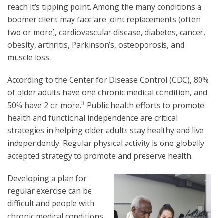
reach it’s tipping point. Among the many conditions a
boomer client may face are joint replacements (often
two or more), cardiovascular disease, diabetes, cancer,
obesity, arthritis, Parkinson’s, osteoporosis, and
muscle loss.
According to the Center for Disease Control (CDC), 80%
of older adults have one chronic medical condition, and
3
50% have 2 or more.
Public health efforts to promote
health and functional independence are critical
strategies in helping older adults stay healthy and live
independently. Regular physical activity is one globally
accepted strategy to promote and preserve health.
Developing a plan for
regular exercise can be
difficult and people with
chronic medical conditions