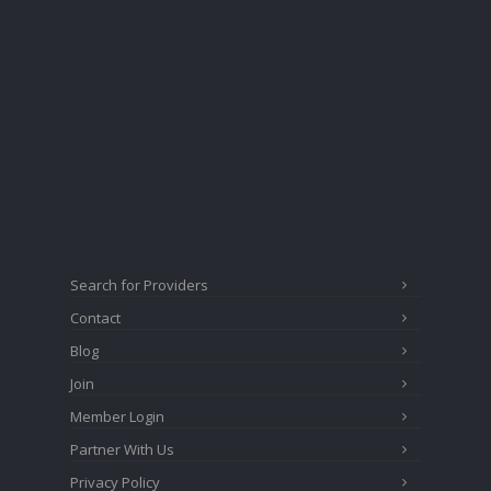
Search for Providers
Contact
Blog
Join
Member Login
Partner With Us
Privacy Policy