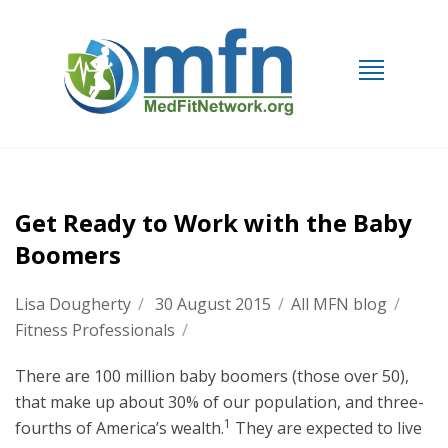
Get Ready to Work with the Baby
Boomers
Lisa Dougherty
/
30 August 2015
/
All MFN blog
/
Fitness Professionals
/
There are 100 million baby boomers (those over 50),
that make up about 30% of our population, and three-
1
fourths of America’s wealth.
They are expected to live