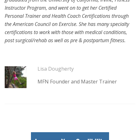
Instructor Program, and went on to get her Certified
Personal Trainer and Health Coach Certifications through
the American Council on Exercise. She has many specialty
certifications to work with those with medical conditions,
post surgical/rehab as well as pre & postpartum fitness.
Lisa Dougherty
MFN Founder and Master Trainer