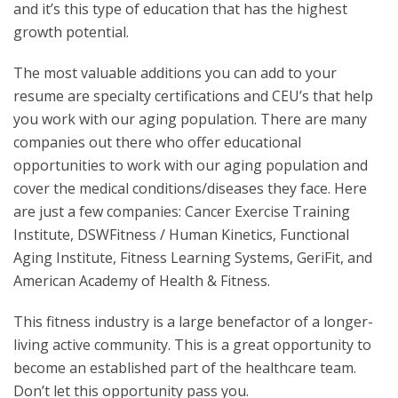
and it’s this type of education that has the highest
growth potential.
The most valuable additions you can add to your
resume are specialty certifications and CEU’s that help
you work with our aging population. There are many
companies out there who offer educational
opportunities to work with our aging population and
cover the medical conditions/diseases they face. Here
are just a few companies: Cancer Exercise Training
Institute, DSWFitness / Human Kinetics, Functional
Aging Institute, Fitness Learning Systems, GeriFit, and
American Academy of Health & Fitness.
This fitness industry is a large benefactor of a longer-
living active community. This is a great opportunity to
become an established part of the healthcare team.
Don’t let this opportunity pass you.