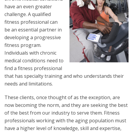
have an even greater
challenge. A qualified
fitness professional can
be an essential partner in
developing a progressive
fitness program.
Individuals with chronic
medical conditions need to
find a fitness professional
that has specialty training and who understands their
needs and limitations.
These clients, once thought of as the exception, are
now becoming the norm, and they are seeking the best
of the best from our industry to serve them. Fitness
professionals working with the aging population must
have a higher level of knowledge, skill and expertise,