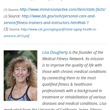
http://www.immersionactive.com/item/stats-facts/
(1) Source:
Source:
http://www.bls.gov/ooh/personal-care-and-
(2)
service/fitness-trainers-and-instructors.htm#tab-1
(3)
Source:
http://www.cdc.gov/aging/pdf/state-aging-health-in-
america-2013.pdf
Lisa Dougherty
is the founder of the
Medical Fitness Network. Its mission
is to improve the quality of life with
those with chronic medical conditions
by connecting them to the most
qualified fitness & healthcare
professionals with a background in
treatment or rehabilitation of various
diseases and medical conditions. Lisa
graduated from the University of California, Irvine, Fitness