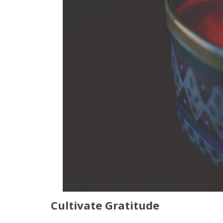
Cultivate Gratitude