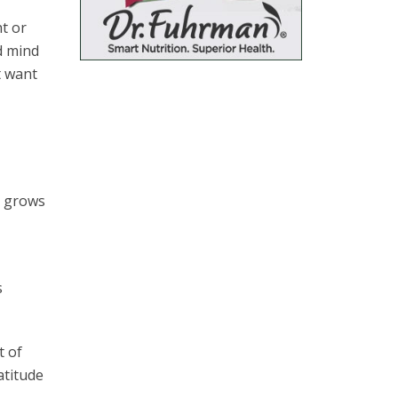
t or
d mind
t want
s grows
s
t of
atitude