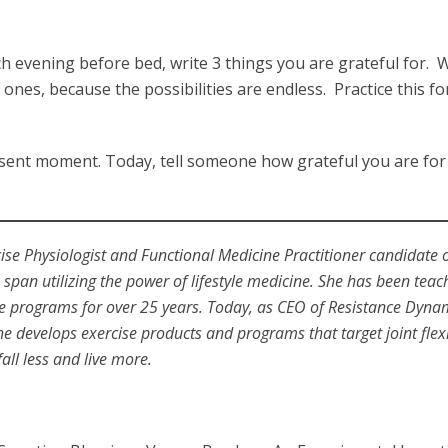
 evening before bed, write 3 things you are grateful for. W
ones, because the possibilities are endless. Practice this fo
resent moment. Today, tell someone how grateful you are fo
cise Physiologist and Functional Medicine Practitioner candidate 
span utilizing the power of lifestyle medicine. She has been teac
se programs for over 25 years. Today, as CEO of Resistance Dyna
she develops exercise products and programs that target joint flexib
all less and live more.