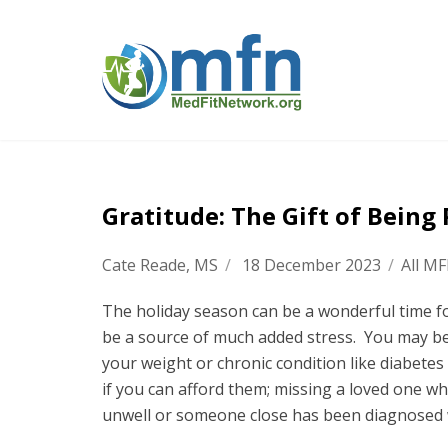
Gratitude: The Gift of Being
Cate Reade, MS
/
18 December 2023
/
All M
The holiday season can be a wonderful time for
be a source of much added stress. You may be
your weight or chronic condition like diabetes 
if you can afford them; missing a loved one w
unwell or someone close has been diagnosed w