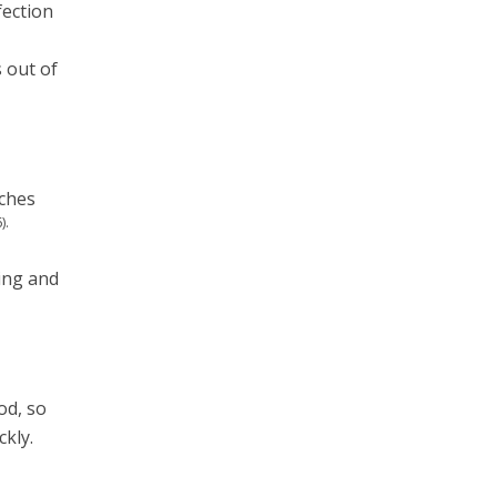
fection
s out of
aches
).
king and
od, so
ckly.