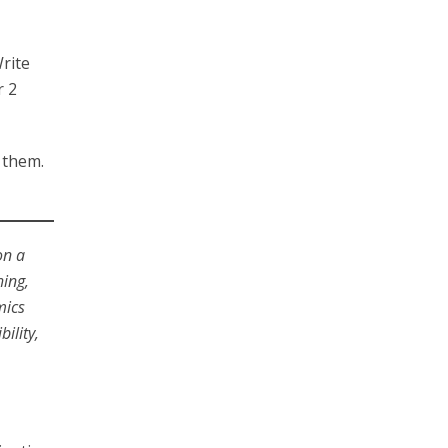
rite
r 2
r them.
on a
hing,
mics
ility,