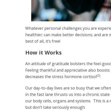
Whatever personal challenges you are experie
healthier; can make better decisions; and are 
best of all, it’s free!
How it Works
An attitude of gratitude bolsters the feel-go
Feeling thankful and appreciative also boosts
(2)
decreases the stress hormone cortisol
.
Our day-to-day lives are so busy that we ofte
in the fast lane thrusts us into a chronic state
our body cells, organs and systems. This is a m
but don’t take seriously enough.