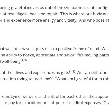
eing grateful moves us out of the sympathetic state or figh
 of rest, digest, heal and repair. This is where our body an
er and experience more energy and vitality. And who doesn’
 we don’t have, it puts us in a positive frame of mind. We
he ability to notice, appreciate and savor life’s moving part
(1,3)
l well-being
.
(1,3)
at their lives and experiences as gifts
. We can shift our
 situation trying to teach me?” “What am I grateful for in thi
onic Lyme, we were all thankful for each other, the suppor
es to pay for exorbitant out-of-pocket medical expenses. Gr