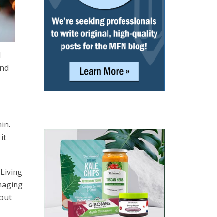
d
and
nin.
it
 Living
amaging
bout