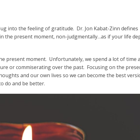
lug into the feeling of gratitude. Dr. Jon Kabat-Zinn defines
in the present moment, non-judgmentally…as if your life d
s the present moment. Unfortunately, we spend a lot of time 
ure or commiserating over the past. Focusing on the prese
houghts and our own lives so we can become the best versi
to do and be better.