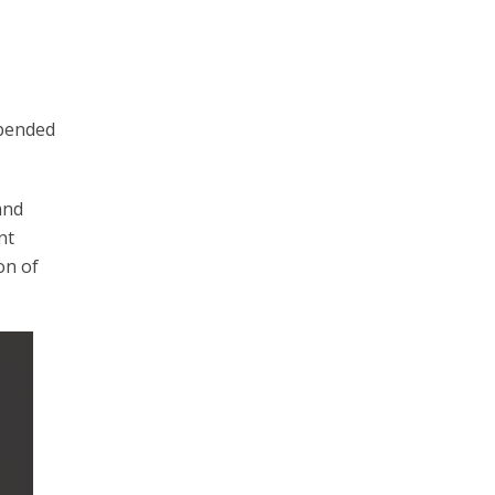
epended
and
nt
on of