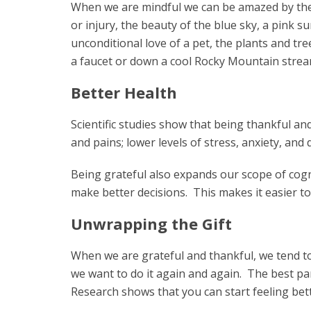
When we are mindful we can be amazed by the po
or injury, the beauty of the blue sky, a pink s
unconditional love of a pet, the plants and tre
a faucet or down a cool Rocky Mountain stream…
Better Health
Scientific studies show that being thankful and
and pains; lower levels of stress, anxiety, and
Being grateful also expands our scope of cogn
make better decisions. This makes it easier to
Unwrapping the Gift
When we are grateful and thankful, we tend t
we want to do it again and again. The best part 
Research shows that you can start feeling bette