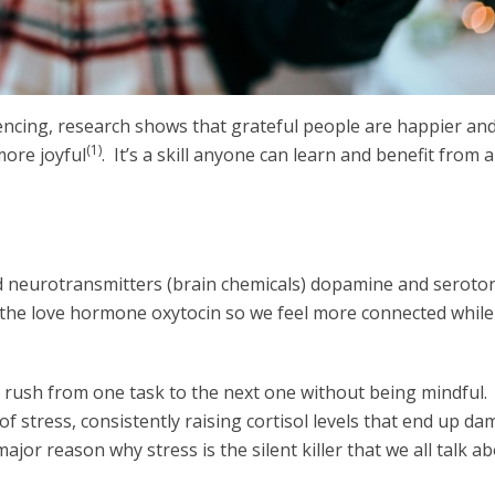
ncing, research shows that grateful people are happier an
(1)
more joyful
. It’s a skill anyone can learn and benefit from 
od neurotransmitters (brain chemicals) dopamine and seroto
 the love hormone oxytocin so we feel more connected while 
n rush from one task to the next one without being mindful.
 of stress, consistently raising cortisol levels that end up d
ajor reason why stress is the silent killer that we all talk a