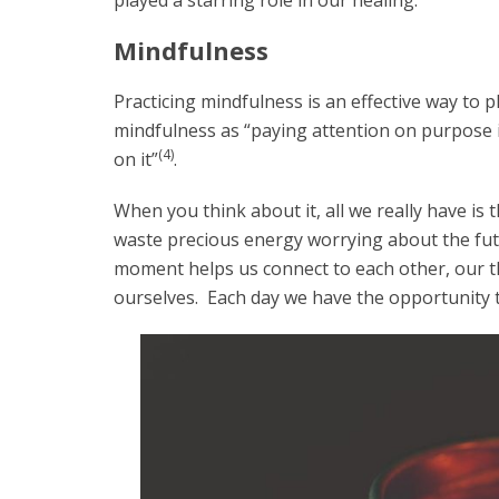
played a starring role in our healing.
Mindfulness
Practicing mindfulness is an effective way to p
mindfulness as “paying attention on purpose 
(4)
on it”
.
When you think about it, all we really have i
waste precious energy worrying about the fut
moment helps us connect to each other, our t
ourselves. Each day we have the opportunity 