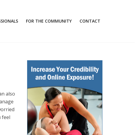
SSIONALS
FOR THE COMMUNITY
CONTACT
an also
manage
worried
 feel