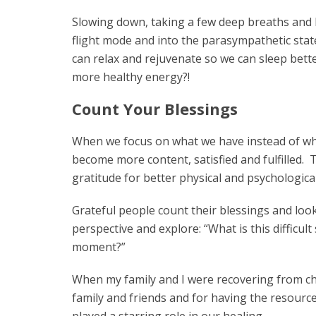
Slowing down, taking a few deep breaths and b
flight mode and into the parasympathetic state
can relax and rejuvenate so we can sleep bett
more healthy energy?!
Count Your Blessings
When we focus on what we have instead of what
become more content, satisfied and fulfilled. T
gratitude for better physical and psychologica
Grateful people count their blessings and look 
perspective and explore: “What is this difficult
moment?”
When my family and I were recovering from chr
family and friends and for having the resourc