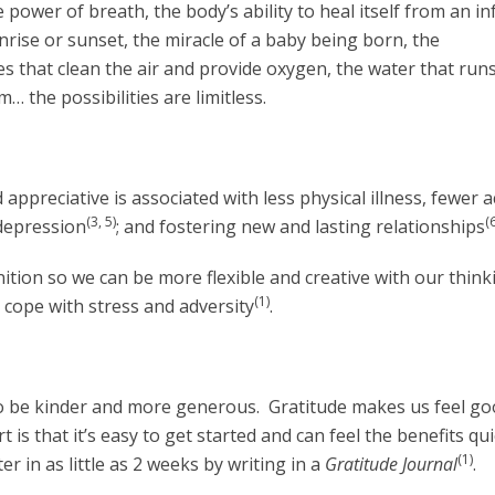
wer of breath, the body’s ability to heal itself from an in
unrise or sunset, the miracle of a baby being born, the
es that clean the air and provide oxygen, the water that run
 the possibilities are limitless.
 appreciative is associated with less physical illness, fewer 
(3, 5)
(6
 depression
; and fostering new and lasting relationships
ition so we can be more flexible and creative with our thin
(1)
 cope with stress and adversity
.
o be kinder and more generous. Gratitude makes us feel go
is that it’s easy to get started and can feel the benefits qui
(1)
r in as little as 2 weeks by writing in a
Gratitude Journal
.