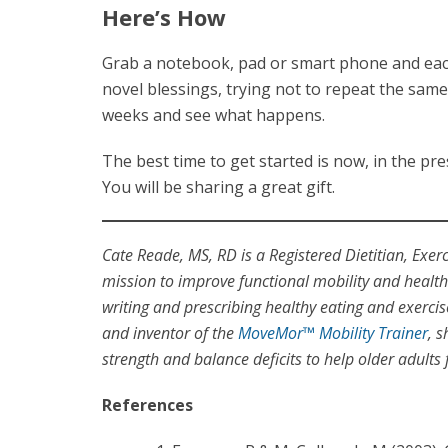
Here’s How
Grab a notebook, pad or smart phone and each
novel blessings, trying not to repeat the same 
weeks and see what happens.
The best time to get started is now, in the p
You will be sharing a great gift.
Cate Reade, MS, RD is a Registered Dietitian, Exer
mission to improve functional mobility and health 
writing and prescribing healthy eating and exerci
and inventor of the
MoveMor™ Mobility Trainer
, 
strength and balance deficits to help older adults f
References