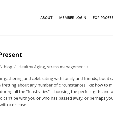
ABOUT
MEMBER LOGIN
FOR PROFE
 Present
FN blog
/
Healthy Aging
,
stress management
/
 gathering and celebrating with family and friends, but it c
 fretting about any number of circumstances like: how to 
during all the “feastivities”; choosing the perfect gifts and 
ho can’t be with you or who has passed away; or perhaps you
ith a disease.