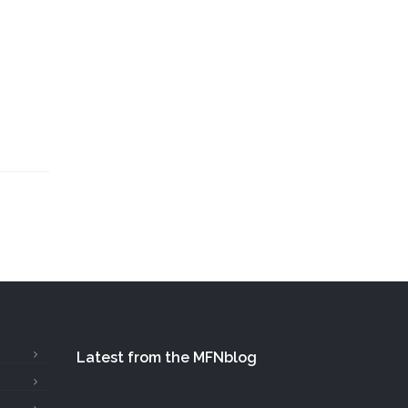
Latest from the MFNblog