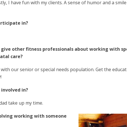
tly, I have fun with my clients. A sense of humor and a smil
rticipate in?
 give other fitness professionals about working with sp
atal care?
 with our senior or special needs population. Get the educat
!
 involved in?
 dad take up my time.
volving working with someone