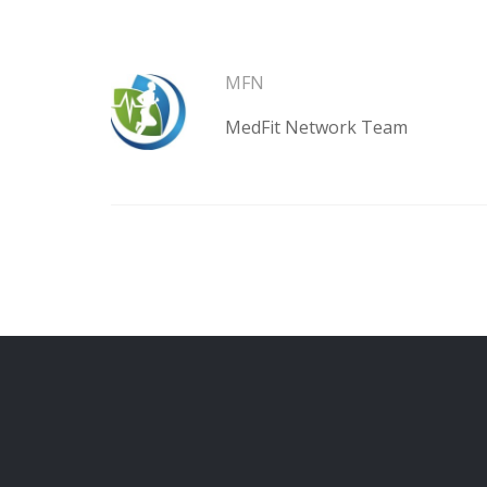
MFN
MedFit Network Team