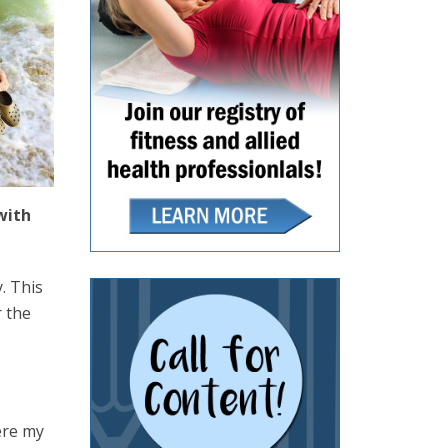
with
. This
r the
here my