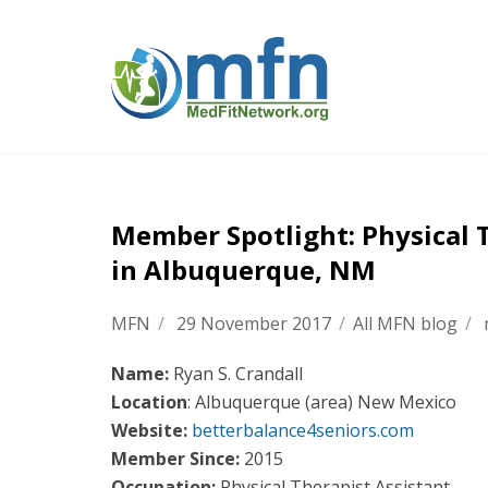
Member Spotlight: Physical 
in Albuquerque, NM
MFN
/
29 November 2017
/
All MFN blog
/
Name:
Ryan S. Crandall
Location
: Albuquerque (area) New Mexico
Website:
betterbalance4seniors.com
Member Since:
2015
Occupation:
Physical Therapist Assistant