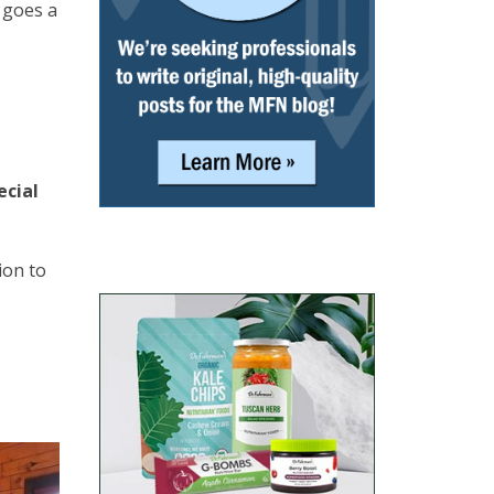
e goes a
ecial
ion to