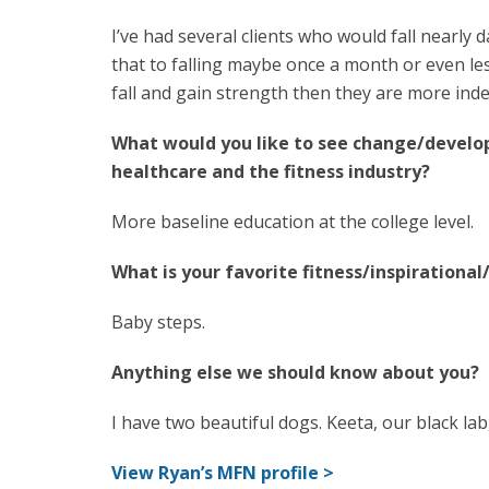
I’ve had several clients who would fall nearly
that to falling maybe once a month or even le
fall and gain strength then they are more inde
What would you like to see change/develo
healthcare and the fitness industry?
More baseline education at the college level.
What is your favorite fitness/inspirationa
Baby steps.
Anything else we should know about you?
I have two beautiful dogs. Keeta, our black l
View Ryan’s MFN profile >