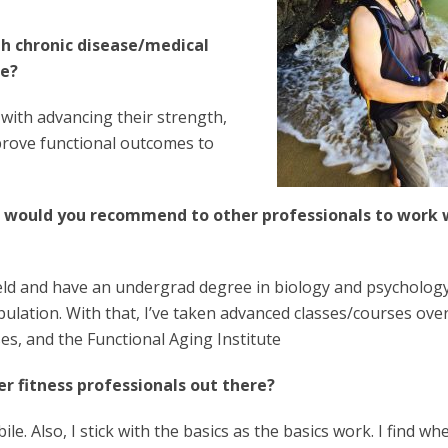
th chronic disease/medical
re?
 with advancing their strength,
prove functional outcomes to
d would you recommend to other
professionals to work 
field and have an undergrad degree in biology and psychology
pulation. With that, I’ve taken advanced classes/courses ove
ses, and the Functional Aging Institute
r fitness professionals out there?
le. Also, I stick with the basics as the basics work. I find w