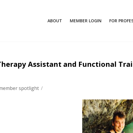
ABOUT
MEMBER LOGIN
FOR PROFE
Therapy Assistant and Functional Tra
member spotlight
/