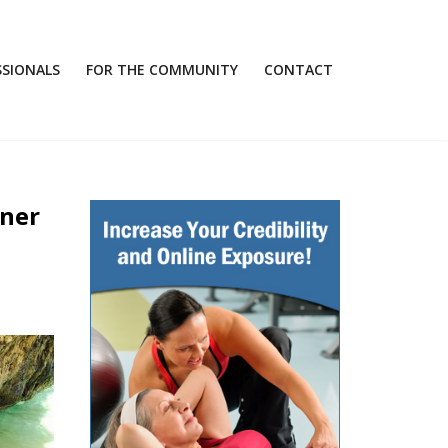
SSIONALS
FOR THE COMMUNITY
CONTACT
iner