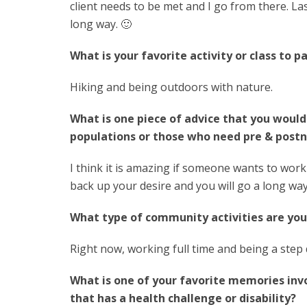
client needs to be met and I go from there. Las
long way. 🙂
What is your favorite activity or class to pa
Hiking and being outdoors with nature.
What is one piece of advice that you would
populations or those who need pre & postn
I think it is amazing if someone wants to work
back up your desire and you will go a long way
What type of community activities are you
Right now, working full time and being a step
What is one of your favorite memories in
that has a health challenge or disability?