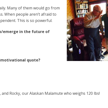
 daily. Many of them would go from
ss. When people aren’t afraid to
pendent. This is so powerful.
p/emerge in the future of
l/motivational quote?
ab, and Rocky, our Alaskan Malamute who weighs 120 lbs!