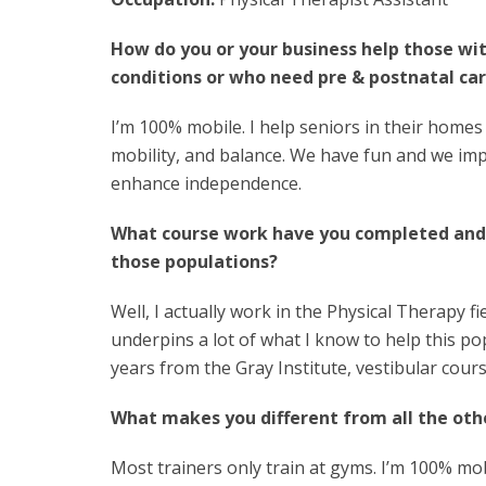
How do you or your business help those wi
conditions or who need pre & postnatal ca
I’m 100% mobile. I help seniors in their homes
mobility, and balance. We have fun and we im
enhance independence.
What course work have you completed an
those populations?
Well, I actually work in the Physical Therapy 
underpins a lot of what I know to help this po
years from the Gray Institute, vestibular cour
What makes you different from all the othe
Most trainers only train at gyms. I’m 100% mobi