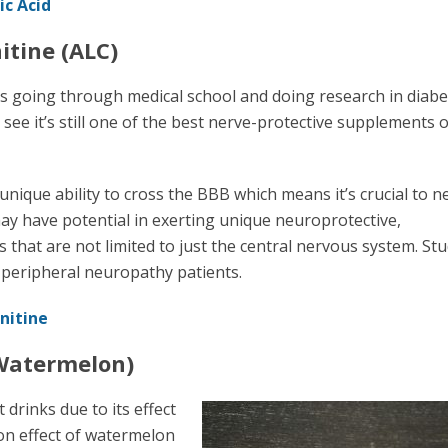
ic Acid
itine (ALC)
s going through medical school and doing research in diabe
see it’s still one of the best nerve-protective supplements 
unique ability to cross the BBB which means it’s crucial to 
ay have potential in exerting unique neuroprotective,
hat are not limited to just the central nervous system. St
 peripheral neuropathy patients.
nitine
(Watermelon)
drinks due to its effect
ion effect of watermelon