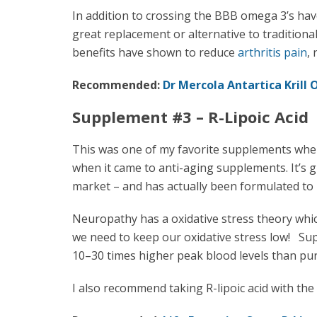
In addition to crossing the BBB omega 3’s hav
great replacement or alternative to traditiona
benefits have shown to reduce
arthritis pain
,
Recommended:
Dr Mercola Antartica Krill 
Supplement #3 – R-Lipoic Acid
This was one of my favorite supplements whe
when it came to anti-aging supplements. It’s gr
market – and has actually been formulated to
Neuropathy has a oxidative stress theory whic
we need to keep our oxidative stress low! Supe
10–30 times higher peak blood levels than pure
I also recommend taking R-lipoic acid with t