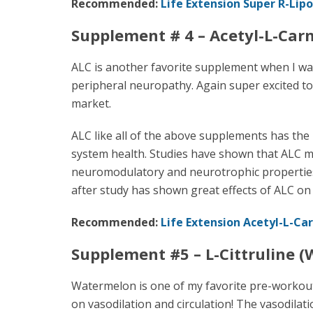
Recommended:
Life Extension Super R-Lipo
Supplement # 4 – Acetyl-L-Carn
ALC is another favorite supplement when I wa
peripheral neuropathy. Again super excited to 
market.
ALC like all of the above supplements has the 
system health. Studies have shown that ALC m
neuromodulatory and neurotrophic properties t
after study has shown great effects of ALC on
Recommended:
Life Extension Acetyl-L-Car
Supplement #5 – L-Cittruline 
Watermelon is one of my favorite pre-workout 
on vasodilation and circulation! The vasodilat