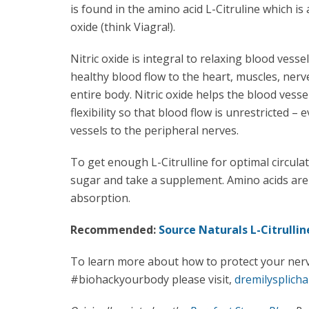
is found in the amino acid L-Citruline which is 
oxide (think Viagra!).
Nitric oxide is integral to relaxing blood vesse
healthy blood flow to the heart, muscles, ner
entire body. Nitric oxide helps the blood vesse
flexibility so that blood flow is unrestricted – 
vessels to the peripheral nerves.
To get enough L-Citrulline for optimal circula
sugar and take a supplement. Amino acids a
absorption.
Recommended:
Source Naturals L-Citrullin
To learn more about how to protect your ner
#biohackyourbody please visit,
dremilysplicha