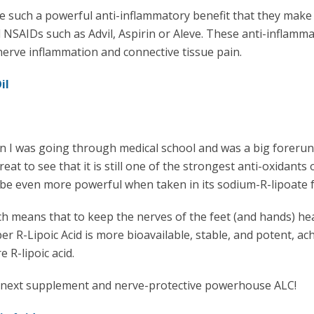
e such a powerful anti-inflammatory benefit that they make
l NSAIDs such as Advil, Aspirin or Aleve. These anti-inflamm
 nerve inflammation and connective tissue pain.
Oil
n I was going through medical school and was a big foreru
eat to see that it is still one of the strongest anti-oxidants 
 be even more powerful when taken in its sodium-R-lipoate 
h means that to keep the nerves of the feet (and hands) he
r R-Lipoic Acid is more bioavailable, stable, and potent, ac
 R-lipoic acid.
he next supplement and nerve-protective powerhouse ALC!