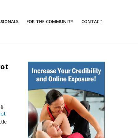
SSIONALS
FOR THE COMMUNITY
CONTACT
oot
ng
oot
tle