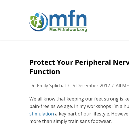
Protect Your Peripheral Ner
Function
Dr. Emily Splichal
/
5 December 2017
/
All M
We all know that keeping our feet strong is 
pain-free as we age. In my workshops I’m a 
stimulation
a key part of our lifestyle. Howeve
more than simply train sans footwear.