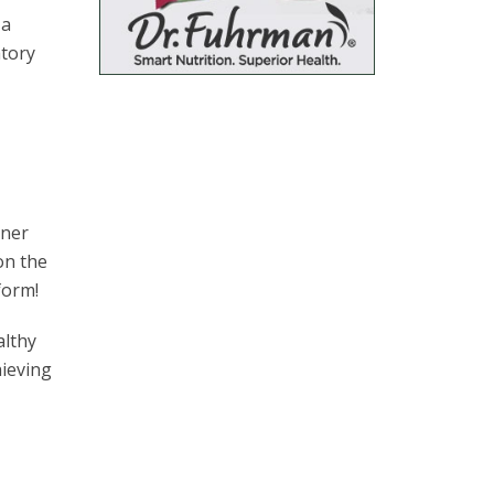
 a
atory
nner
on the
form!
althy
hieving