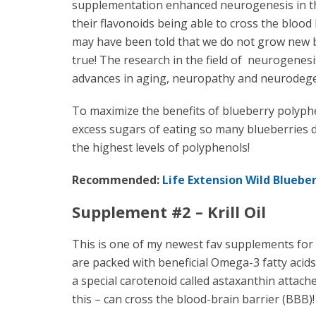
supplementation enhanced neurogenesis in th
their flavonoids being able to cross the blood
may have been told that we do not grow new br
true! The research in the field of neurogenesi
advances in aging, neuropathy and neurodege
To maximize the benefits of blueberry polyphe
excess sugars of eating so many blueberries d
the highest levels of polyphenols!
Recommended:
Life Extension Wild Blueber
Supplement #2 – Krill Oil
This is one of my newest fav supplements for my 
are packed with beneficial Omega-3 fatty acids 
a special carotenoid called astaxanthin attache
this – can cross the blood-brain barrier (BBB)!