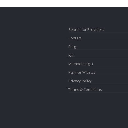
Search for Providers
Contact
Blog
Join
Member Login
Partner With Us
Privacy Policy
Terms & Conditions