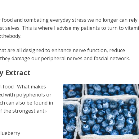
ur food and combating everyday stress we no longer can rely 
t selves. This is where I advise my patients to turn to vitam
kthebody.
at are all designed to enhance nerve function, reduce
 they damage our peripheral nerves and fascial network.
y Extract
in food. What makes
ked with polyphenols or
h can also be found in
f the strongest anti-
blueberry