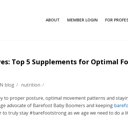
ABOUT
MEMBER LOGIN
FOR PROFE
ves: Top 5 Supplements for Optimal F
FN blog
/
nutrition
/
key to proper posture, optimal movement patterns and stayi
huge advocate of Barefoot Baby Boomers and keeping
baref
r to truly stay #barefootstrong as we age we need to do a lit