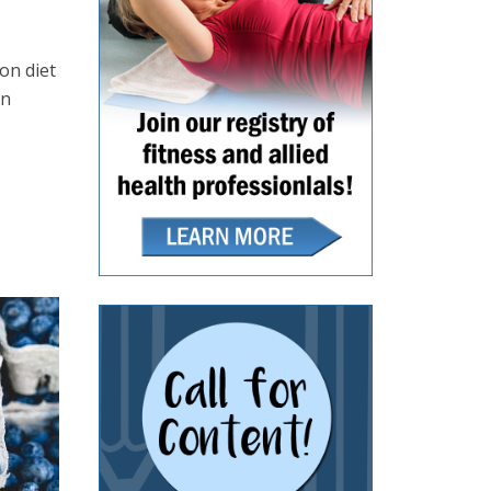
on diet
in