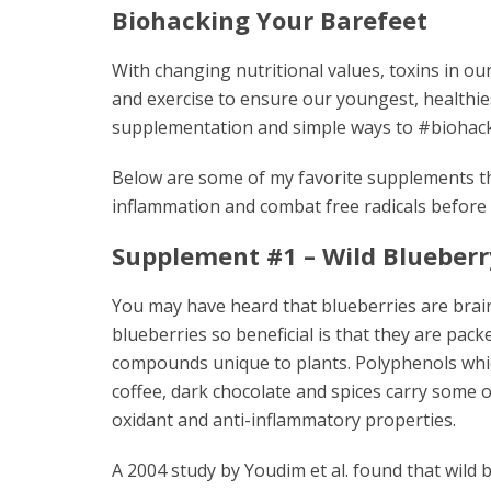
Biohacking Your Barefeet
With changing nutritional values, toxins in o
and exercise to ensure our youngest, healthies
supplementation and simple ways to #biohac
Below are some of my favorite supplements th
inflammation and combat free radicals before
Supplement #1 – Wild Blueberr
You may have heard that blueberries are bra
blueberries so beneficial is that they are pac
compounds unique to plants. Polyphenols whic
coffee, dark chocolate and spices carry some o
oxidant and anti-inflammatory properties.
A 2004 study by Youdim et al. found that wild 