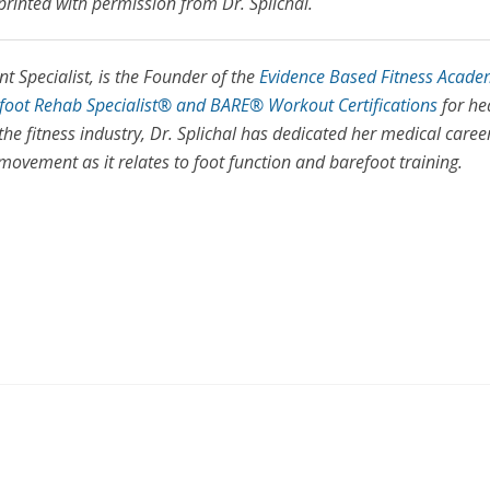
printed with permission from Dr. Splichal.
 Specialist, is the Founder of the
Evidence Based Fitness Acade
efoot Rehab Specialist® and BARE® Workout Certifications
for he
the fitness industry, Dr. Splichal has dedicated her medical caree
vement as it relates to foot function and barefoot training.