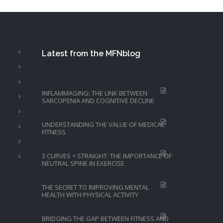
Latest from the MFNblog
INFLAMMAGING: THE LINK BETWEEN
SARCOPENIA AND COGNITIVE DECLINE
UNDERSTANDING THE VALUE OF MEDICAL
FITNESS
3 CURVES = STRAIGHT: THE IMPORTANCE OF
NEUTRAL SPINE IN EXERCISE
THE SECRET TO IMPROVING MENTAL
HEALTH WITH PHYSICAL ACTIVITY
BRIDGING THE GAP BETWEEN FITNESS AND