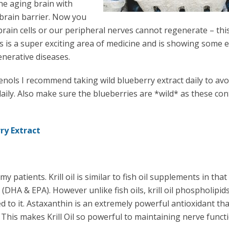
e aging brain with
 brain barrier. Now you
ain cells or our peripheral nerves cannot regenerate – this
s is a super exciting area of medicine and is showing some e
nerative diseases.
nols I recommend taking wild blueberry extract daily to avo
aily. Also make sure the blueberries are *wild* as these con
ry Extract
patients. Krill oil is similar to fish oil supplements in that
(DHA & EPA). However unlike fish oils, krill oil phospholipid
d to it. Astaxanthin is an extremely powerful antioxidant tha
 This makes Krill Oil so powerful to maintaining nerve functi