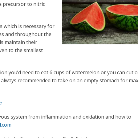
a precursor to nitric
ls which is necessary for
ves and throughout the
ls maintain their
even to the smallest
tion you’d need to eat 6 cups of watermelon or you can cut o
re always recommended to take on an empty stomach for m
e
vous system from inflammation and oxidation and how to
l.com