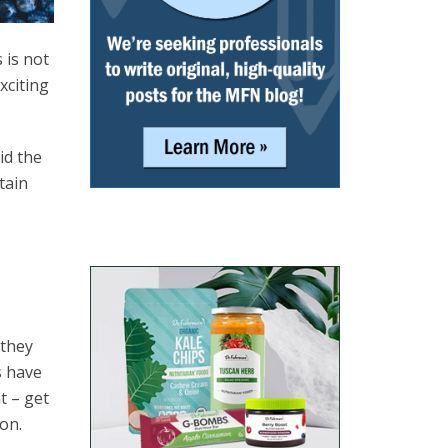
 is not
xciting
id the
tain
 they
s have
t – get
on.