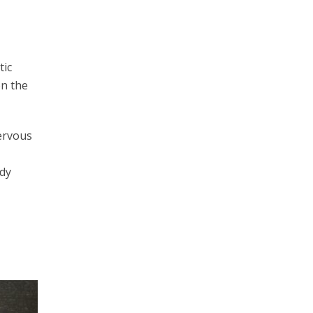
tic
on the
nervous
udy