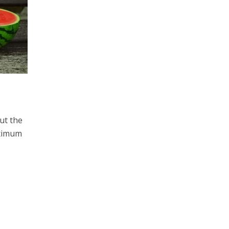
ut the
aximum