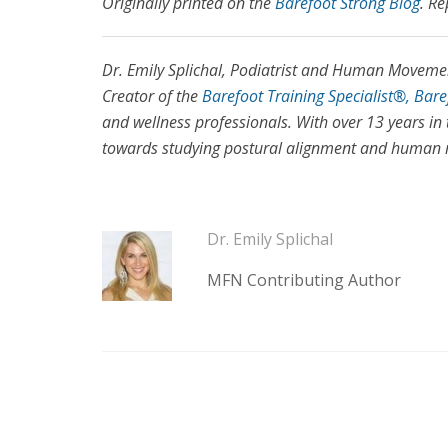
Originally printed on the
Barefoot Strong Blog
. Re
Dr. Emily Splichal, Podiatrist and Human Movement
Creator of the
Barefoot Training Specialist®, Bar
and wellness professionals. With over 13 years in 
towards studying postural alignment and human mo
Dr. Emily Splichal
MFN Contributing Author