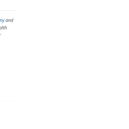
my
and
alth
r