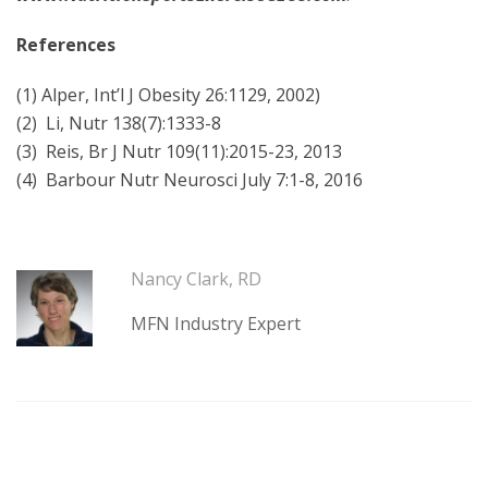
References
(1) Alper, Int’l J Obesity 26:1129, 2002)
(2) Li, Nutr 138(7):1333-8
(3) Reis, Br J Nutr 109(11):2015-23, 2013
(4) Barbour Nutr Neurosci July 7:1-8, 2016
Nancy Clark, RD
MFN Industry Expert