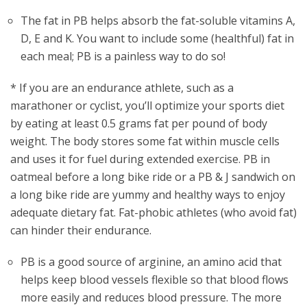
The fat in PB helps absorb the fat-soluble vitamins A,
D, E and K. You want to include some (healthful) fat in
each meal; PB is a painless way to do so!
* If you are an endurance athlete, such as a
marathoner or cyclist, you’ll optimize your sports diet
by eating at least 0.5 grams fat per pound of body
weight. The body stores some fat within muscle cells
and uses it for fuel during extended exercise. PB in
oatmeal before a long bike ride or a PB & J sandwich on
a long bike ride are yummy and healthy ways to enjoy
adequate dietary fat. Fat-phobic athletes (who avoid fat)
can hinder their endurance.
PB is a good source of arginine, an amino acid that
helps keep blood vessels flexible so that blood flows
more easily and reduces blood pressure. The more