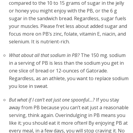
compared to the 10 to 15 grams of sugar in the jelly
or honey you might enjoy with the PB, or the 6 g
sugar in the sandwich bread. Regardless, sugar fuels
your muscles. Please fret less about added sugar and
focus more on PB’s zinc, folate, vitamin E, niacin, and
selenium. It is nutrient-rich.
What about all that sodium in PB?
The 150 mg. sodium
in a serving of PB is less than the sodium you get in
one slice of bread or 12-ounces of Gatorade.
Regardless, as an athlete, you want to replace sodium
you lose in sweat.
But what if I can’t eat just one spoonful…?
If you stay
away from PB because you can’t eat just a reasonable
serving, think again. Overindulging in PB means you
like it; you should eat it more often! By enjoying PB at
every meal, in a few days, you will stop craving it. No