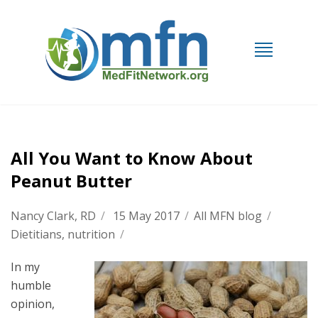
All You Want to Know About
Peanut Butter
Nancy Clark, RD
/
15 May 2017
/
All MFN blog
/
Dietitians
,
nutrition
/
In my
humble
opinion,