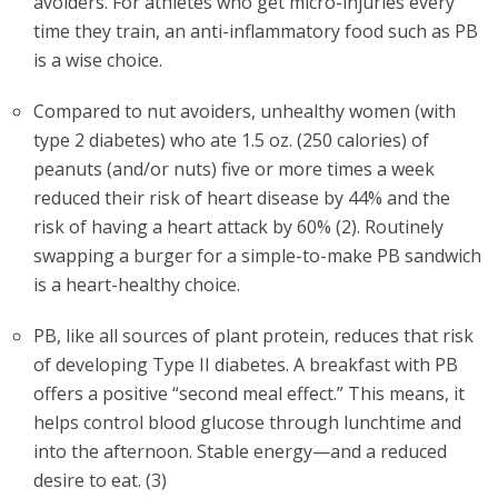
avoiders. For athletes who get micro-injuries every
time they train, an anti-inflammatory food such as PB
is a wise choice.
Compared to nut avoiders, unhealthy women (with
type 2 diabetes) who ate 1.5 oz. (250 calories) of
peanuts (and/or nuts) five or more times a week
reduced their risk of heart disease by 44% and the
risk of having a heart attack by 60% (2). Routinely
swapping a burger for a simple-to-make PB sandwich
is a heart-healthy choice.
PB, like all sources of plant protein, reduces that risk
of developing Type II diabetes. A breakfast with PB
offers a positive “second meal effect.” This means, it
helps control blood glucose through lunchtime and
into the afternoon. Stable energy—and a reduced
desire to eat. (3)