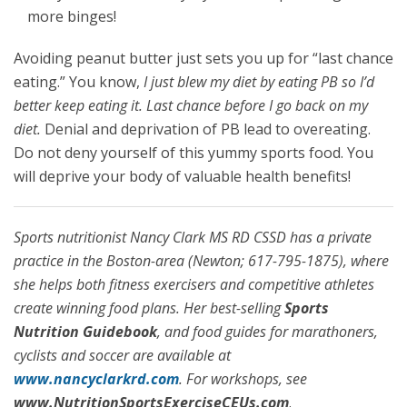
more binges!
Avoiding peanut butter just sets you up for “last chance
eating.” You know,
I just blew my diet by eating PB so I’d
better keep eating it. Last chance before I go back on my
diet.
Denial and deprivation of PB lead to overeating.
Do not deny yourself of this yummy sports food. You
will deprive your body of valuable health benefits!
Sports nutritionist Nancy Clark MS RD CSSD has a private
practice in the Boston-area (Newton; 617-795-1875), where
she helps both fitness exercisers and competitive athletes
create winning food plans. Her best-selling
Sports
Nutrition Guidebook
, and food guides for marathoners,
cyclists and soccer are available at
www.nancyclarkrd.com
. For workshops, see
www.NutritionSportsExerciseCEUs.com
.