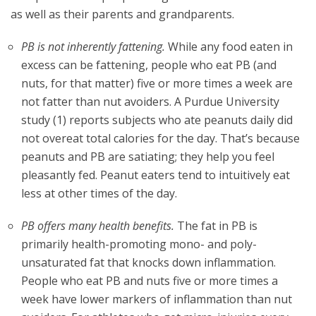
as well as their parents and grandparents.
PB is not inherently fattening.
While any food eaten in
excess can be fattening, people who eat PB (and
nuts, for that matter) five or more times a week are
not fatter than nut avoiders. A Purdue University
study (1) reports subjects who ate peanuts daily did
not overeat total calories for the day. That’s because
peanuts and PB are satiating; they help you feel
pleasantly fed. Peanut eaters tend to intuitively eat
less at other times of the day.
PB offers many health benefits.
The fat in PB is
primarily health-promoting mono- and poly-
unsaturated fat that knocks down inflammation.
People who eat PB and nuts five or more times a
week have lower markers of inflammation than nut