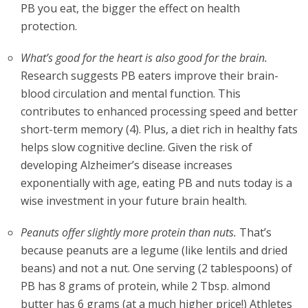
PB you eat, the bigger the effect on health
protection.
What’s good for the heart is also good for the brain.
Research suggests PB eaters improve their brain-
blood circulation and mental function. This
contributes to enhanced processing speed and better
short-term memory (4). Plus, a diet rich in healthy fats
helps slow cognitive decline. Given the risk of
developing Alzheimer’s disease increases
exponentially with age, eating PB and nuts today is a
wise investment in your future brain health.
Peanuts offer slightly more protein than nuts.
That’s
because peanuts are a legume (like lentils and dried
beans) and not a nut. One serving (2 tablespoons) of
PB has 8 grams of protein, while 2 Tbsp. almond
butter has 6 grams (at a much higher price!) Athletes