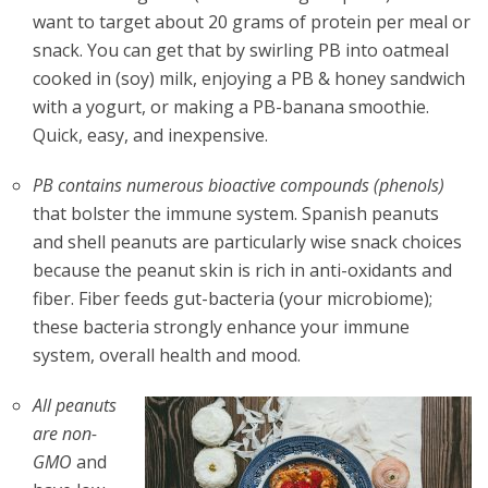
want to target about 20 grams of protein per meal or
snack. You can get that by swirling PB into oatmeal
cooked in (soy) milk, enjoying a PB & honey sandwich
with a yogurt, or making a PB-banana smoothie.
Quick, easy, and inexpensive.
PB contains numerous bioactive compounds (phenols)
that bolster the immune system. Spanish peanuts
and shell peanuts are particularly wise snack choices
because the peanut skin is rich in anti-oxidants and
fiber. Fiber feeds gut-bacteria (your microbiome);
these bacteria strongly enhance your immune
system, overall health and mood.
All peanuts
are non-
GMO
and