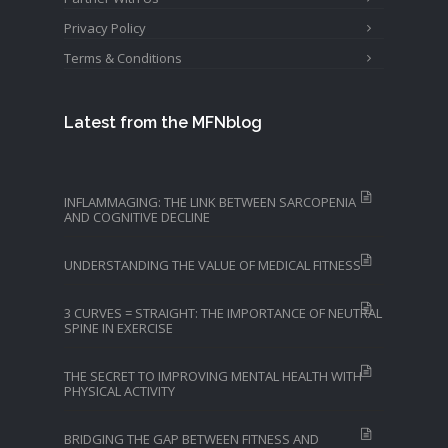
Privacy Policy
Terms & Conditions
Latest from the MFNblog
INFLAMMAGING: THE LINK BETWEEN SARCOPENIA
AND COGNITIVE DECLINE
UNDERSTANDING THE VALUE OF MEDICAL FITNESS
3 CURVES = STRAIGHT: THE IMPORTANCE OF NEUTRAL
SPINE IN EXERCISE
THE SECRET TO IMPROVING MENTAL HEALTH WITH
PHYSICAL ACTIVITY
BRIDGING THE GAP BETWEEN FITNESS AND