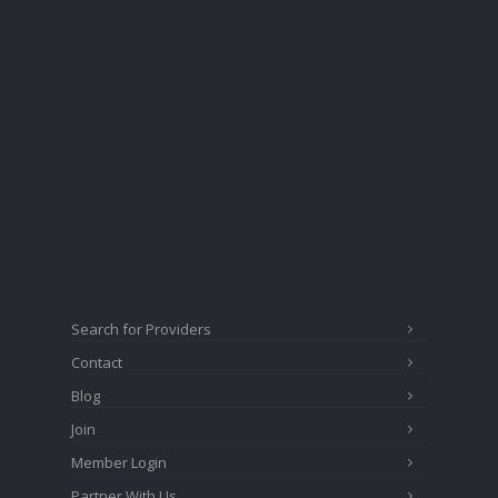
Search for Providers
Contact
Blog
Join
Member Login
Partner With Us