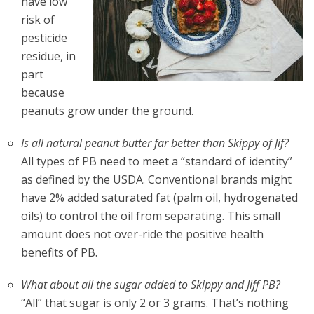
have low
risk of
pesticide
residue, in
part
because
peanuts grow under the ground.
Is all natural peanut butter far better than Skippy of Jif?
All types of PB need to meet a “standard of identity”
as defined by the USDA. Conventional brands might
have 2% added saturated fat (palm oil, hydrogenated
oils) to control the oil from separating. This small
amount does not over-ride the positive health
benefits of PB.
What about all the sugar added to Skippy and Jiff PB?
“All” that sugar is only 2 or 3 grams. That’s nothing