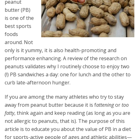
peanut
butter (PB)
is one of the
best sports
foods
around. Not
only is it yummy, it is also health-promoting and
performance enhancing. A review of the research on
peanuts validates why I routinely choose to enjoy two
(!) PB sandwiches a day: one for lunch and the other to
curb late-afternoon hunger.
If you are among the many athletes who try to stay
away from peanut butter because it is f
attening
or
too
fatty
, think again and keep reading (as long as you are
not allergic to peanuts, that is). The purpose of this
article is to educate you about the value of PB in a diet
for sports-active people of ages and athletic abilities—