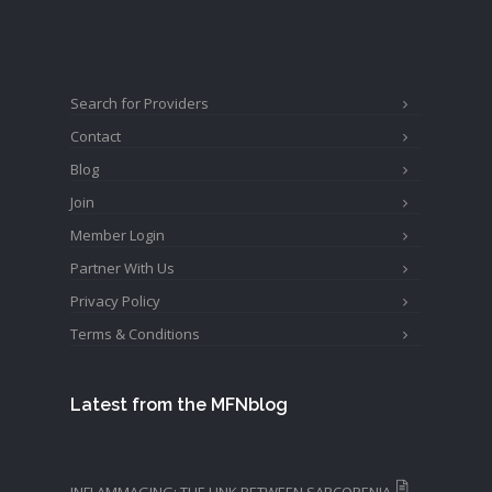
Search for Providers
Contact
Blog
Join
Member Login
Partner With Us
Privacy Policy
Terms & Conditions
Latest from the MFNblog