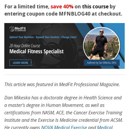
For a limited time,
save 40%
on
this course
by
entering coupon code MFNBLOG40 at checkout.
This article was featured in MedFit Professional Magazine.
Dan Mikeska has a doctorate degree in Health Science and
a master’s degree in Human Movement, as well as
certifications from NASM, ACE, the Cancer Exercise Training
Institute and the Exercise Is Medicine credential from ACSM.
He currently owns
NOVA Medical Exercise
and
Medical