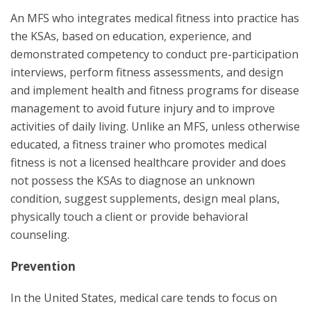
An MFS who integrates medical fitness into practice has
the KSAs, based on education, experience, and
demonstrated competency to conduct pre-participation
interviews, perform fitness assessments, and design
and implement health and fitness programs for disease
management to avoid future injury and to improve
activities of daily living. Unlike an MFS, unless otherwise
educated, a fitness trainer who promotes medical
fitness is not a licensed healthcare provider and does
not possess the KSAs to diagnose an unknown
condition, suggest supplements, design meal plans,
physically touch a client or provide behavioral
counseling.
Prevention
In the United States, medical care tends to focus on