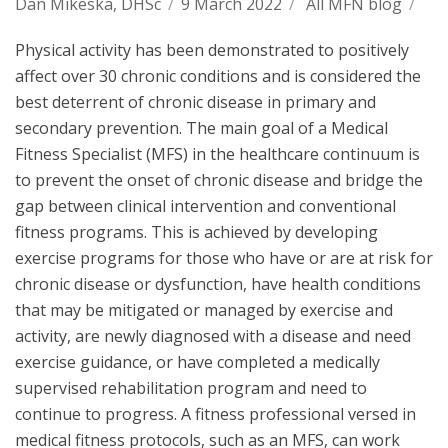
Dan Mikeska, DHSc
/
9 March 2022
/
All MFN blog
/
Physical activity has been demonstrated to positively
affect over 30 chronic conditions and is considered the
best deterrent of chronic disease in primary and
secondary prevention. The main goal of a Medical
Fitness Specialist (MFS) in the healthcare continuum is
to prevent the onset of chronic disease and bridge the
gap between clinical intervention and conventional
fitness programs. This is achieved by developing
exercise programs for those who have or are at risk for
chronic disease or dysfunction, have health conditions
that may be mitigated or managed by exercise and
activity, are newly diagnosed with a disease and need
exercise guidance, or have completed a medically
supervised rehabilitation program and need to
continue to progress. A fitness professional versed in
medical fitness protocols, such as an MFS, can work