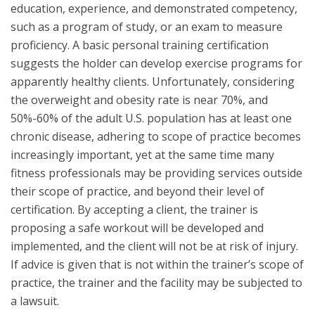
education, experience, and demonstrated competency,
such as a program of study, or an exam to measure
proficiency. A basic personal training certification
suggests the holder can develop exercise programs for
apparently healthy clients. Unfortunately, considering
the overweight and obesity rate is near 70%, and
50%-60% of the adult U.S. population has at least one
chronic disease, adhering to scope of practice becomes
increasingly important, yet at the same time many
fitness professionals may be providing services outside
their scope of practice, and beyond their level of
certification. By accepting a client, the trainer is
proposing a safe workout will be developed and
implemented, and the client will not be at risk of injury.
If advice is given that is not within the trainer’s scope of
practice, the trainer and the facility may be subjected to
a lawsuit.