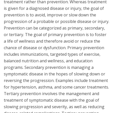
treatment rather than prevention. Whereas treatment
is given for a diagnosed disease or injury, the goal of
prevention is to avoid, improve or slow down the
progression of a probable or possible disease or injury.
Prevention can be categorized as primary, secondary,
or tertiary. The goal of primary prevention is to foster
a life of wellness and therefore avoid or reduce the
chance of disease or dysfunction. Primary prevention
includes immunizations, targeted types of exercise,
balanced nutrition and wellness, and education
programs. Secondary prevention is managing a
symptomatic disease in the hopes of slowing down or
reversing the progression. Examples include treatment
for hypertension, asthma, and some cancer treatments.
Tertiary prevention involves the management and
treatment of symptomatic disease with the goal of
slowing progression and severity, as well as reducing