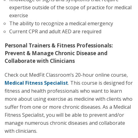
expertise outside of the scope of practice for medical
exercise
The ability to recognize a medical emergency
Current CPR and adult AED are required
Personal Trainers & Fitness Professionals:
Prevent & Manage Chronic Disease and
Collaborate with Clinicians
Check out MedFit Classroom’s 20-hour online course,
Medical Fitness Specialist
. This course is designed for
fitness and health professionals who want to learn
more about using exercise as medicine with clients who
suffer from one or more chronic diseases. As a Medical
Fitness Specialist, you will be able to prevent and/or
manage numerous chronic diseases and collaborate
with clinicians.