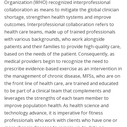
Organization (WHO) recognized interprofessional
collaboration as means to mitigate the global clinician
shortage, strengthen health systems and improve
outcomes. Interprofessional collaboration refers to
health care teams, made up of trained professionals
with various backgrounds, who work alongside
patients and their families to provide high-quality care,
based on the needs of the patient. Consequently, as
medical providers begin to recognize the need to
prescribe evidence-based exercise as an intervention in
the management of chronic disease, MFSs, who are on
the front line of health care, are trained and educated
to be part of a clinical team that complements and
leverages the strengths of each team member to
improve population health. As health science and
technology advance, it is imperative for fitness
professionals who work with clients who have one or