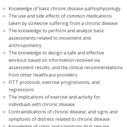
Knowledge of basic chronic disease pathophysiology
The use and side effects of common medications
taken by someone suffering from a chronic disease
The knowledge to perform and analyze basic
assessments related to movement and
anthropometry
The knowledge to design a safe and effective
workout based on information received via
assessment results, and the clinical recommendations
from other healthcare providers
FITT protocols, exercise progressions, and
regressions
The implications of exercise and activity for
individuals with chronic disease
Contraindications of chronic disease, and signs and
symptoms of distress related to chronic disease
Knowledge of signs and symptoms that require