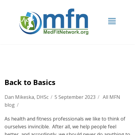
Back to Basics
Dan Mikeska, DHSc
/
5 September 2023
/
All MFN
blog
/
As health and fitness professionals we like to think of
ourselves invincible. After all, we help people feel
better, and accordingly, we should never do anything to