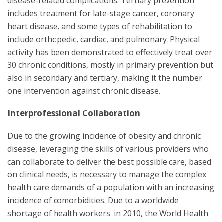
disease-related complications. Tertiary prevention
includes treatment for late-stage cancer, coronary
heart disease, and some types of rehabilitation to
include orthopedic, cardiac, and pulmonary. Physical
activity has been demonstrated to effectively treat over
30 chronic conditions, mostly in primary prevention but
also in secondary and tertiary, making it the number
one intervention against chronic disease.
Interprofessional Collaboration
Due to the growing incidence of obesity and chronic
disease, leveraging the skills of various providers who
can collaborate to deliver the best possible care, based
on clinical needs, is necessary to manage the complex
health care demands of a population with an increasing
incidence of comorbidities. Due to a worldwide
shortage of health workers, in 2010, the World Health