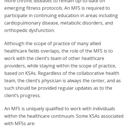
more chronic diseases to remain up-to-date on
emerging fitness protocols. An MFS is required to
participate in continuing education in areas including
cardiopulmonary disease, metabolic disorders, and
orthopedic dysfunction.
Although the scope of practice of many allied
healthcare fields overlaps, the role of the MFS is to
work with the client’s team of other healthcare
providers, while staying within the scope of practice,
based on KSAs. Regardless of the collaborative health
team, the client’s physician is always the center, and as
such should be provided regular updates as to the
client’s progress.
An MFS is uniquely qualified to work with individuals
within the healthcare continuum. Some KSAs associated
with MFSs are: