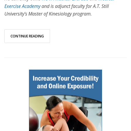
Exercise Academy
and is adjunct faculty for A.T. Still
University’s Master of Kinesiology program.
CONTINUE READING