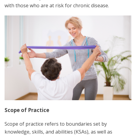
with those who are at risk for chronic disease.
Scope of Practice
Scope of practice refers to boundaries set by
knowledge, skills, and abilities (KSAs), as well as