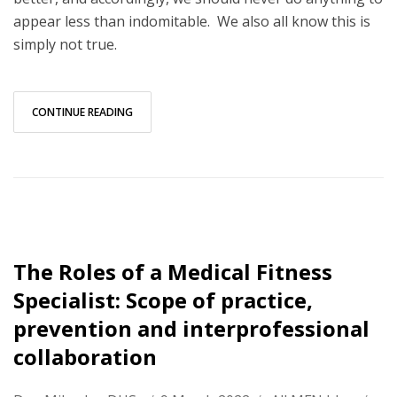
appear less than indomitable. We also all know this is
simply not true.
CONTINUE READING
The Roles of a Medical Fitness
Specialist: Scope of practice,
prevention and interprofessional
collaboration