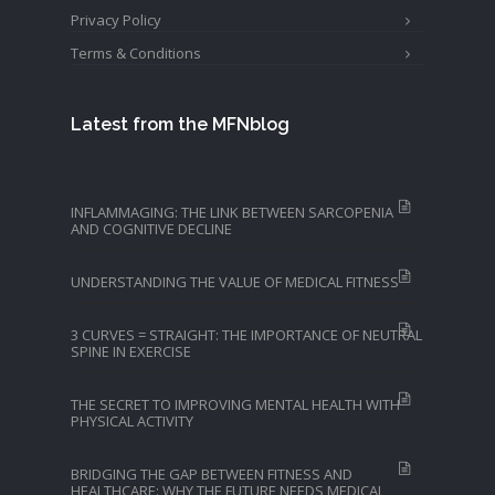
Privacy Policy
Terms & Conditions
Latest from the MFNblog
INFLAMMAGING: THE LINK BETWEEN SARCOPENIA
AND COGNITIVE DECLINE
UNDERSTANDING THE VALUE OF MEDICAL FITNESS
3 CURVES = STRAIGHT: THE IMPORTANCE OF NEUTRAL
SPINE IN EXERCISE
THE SECRET TO IMPROVING MENTAL HEALTH WITH
PHYSICAL ACTIVITY
BRIDGING THE GAP BETWEEN FITNESS AND
HEALTHCARE: WHY THE FUTURE NEEDS MEDICAL