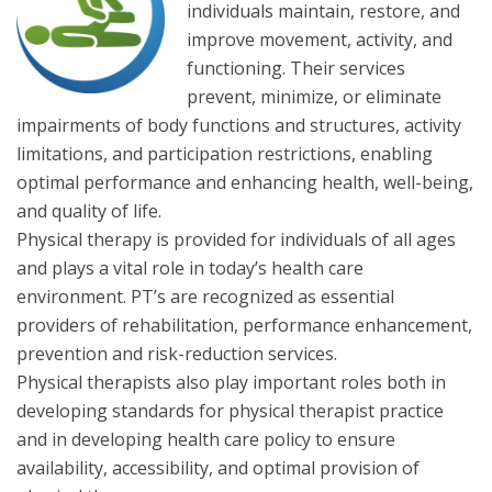
individuals maintain, restore, and
improve movement, activity, and
functioning. Their services
prevent, minimize, or eliminate
impairments of body functions and structures, activity
limitations, and participation restrictions, enabling
optimal performance and enhancing health, well-being,
and quality of life.
Physical therapy is provided for individuals of all ages
and plays a vital role in today’s health care
environment. PT’s are recognized as essential
providers of rehabilitation, performance enhancement,
prevention and risk-reduction services.
Physical therapists also play important roles both in
developing standards for physical therapist practice
and in developing health care policy to ensure
availability, accessibility, and optimal provision of