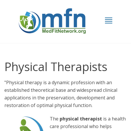
Physical Therapists
"Physical therapy is a dynamic profession with an
established theoretical base and widespread clinical
applications in the preservation, development and
restoration of optimal physical function.
The
physical therapist
is a health
care professional who helps