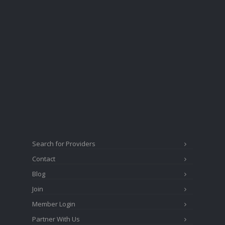
Search for Providers
Contact
Blog
Join
Member Login
Partner With Us