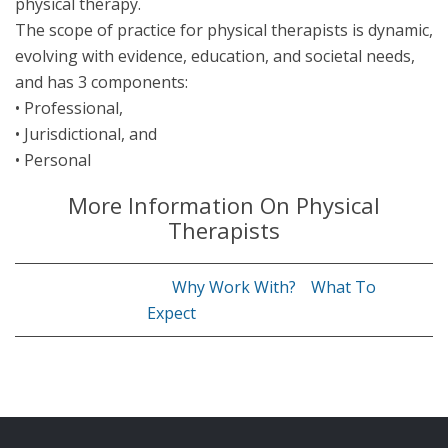
physical therapy.
The scope of practice for physical therapists is dynamic,
evolving with evidence, education, and societal needs,
and has 3 components:
• Professional,
• Jurisdictional, and
• Personal
More Information On Physical
Therapists
Why Work With?
What To
Expect