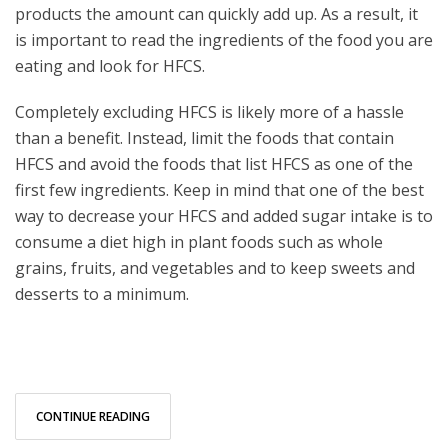
products the amount can quickly add up. As a result, it
is important to read the ingredients of the food you are
eating and look for HFCS.
Completely excluding HFCS is likely more of a hassle
than a benefit. Instead, limit the foods that contain
HFCS and avoid the foods that list HFCS as one of the
first few ingredients. Keep in mind that one of the best
way to decrease your HFCS and added sugar intake is to
consume a diet high in plant foods such as whole
grains, fruits, and vegetables and to keep sweets and
desserts to a minimum.
CONTINUE READING