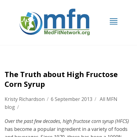
The Truth about High Fructose
Corn Syrup
Kristy Richardson
/
6 September 2013
/
All MFN
blog
/
Over the past few decades, high
fructose corn syrup (HFCS)
has become a popular ingredient in a variety of foods