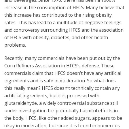
and beverages. Since 1970, there has been a 1000%
increase in the consumption of HFCS. Many believe that
this increase has contributed to the rising obesity
rates. This has lead to a multitude of negative feelings
and controversy surrounding HFCS and the association
of HFCS with obesity, diabetes, and other health
problems.
Recently, many commercials have been put out by the
Corn Refiners Association in HFCS’s defense. These
commercials claim that HFCS doesn’t have any artificial
ingredients and is safe in moderation. So what does
this really mean? HFCS doesn’t technically contain any
artificial ingredients, but it is processed with
glutaraldehyde, a widely controversial substance still
under investigation for potentially harmful effects in
the body. HFCS, like other added sugars, appears to be
okay in moderation, but since it is found in numerous