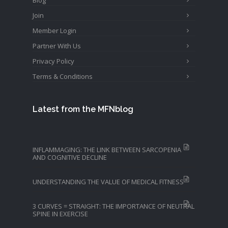
Join
Member Login
Partner With Us
Privacy Policy
Terms & Conditions
Latest from the MFNblog
INFLAMMAGING: THE LINK BETWEEN SARCOPENIA
AND COGNITIVE DECLINE
UNDERSTANDING THE VALUE OF MEDICAL FITNESS
3 CURVES = STRAIGHT: THE IMPORTANCE OF NEUTRAL
SPINE IN EXERCISE