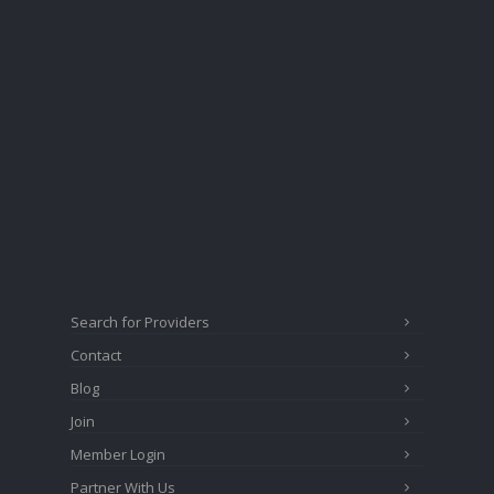
Search for Providers
Contact
Blog
Join
Member Login
Partner With Us