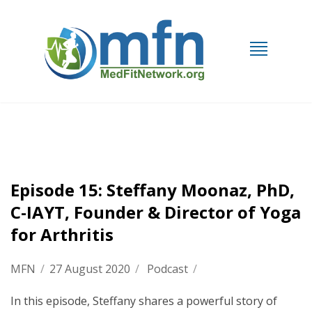
Episode 15: Steffany Moonaz, PhD,
C-IAYT, Founder & Director of Yoga
for Arthritis
MFN
/
27 August 2020
/
Podcast
/
In this episode, Steffany shares a powerful story of