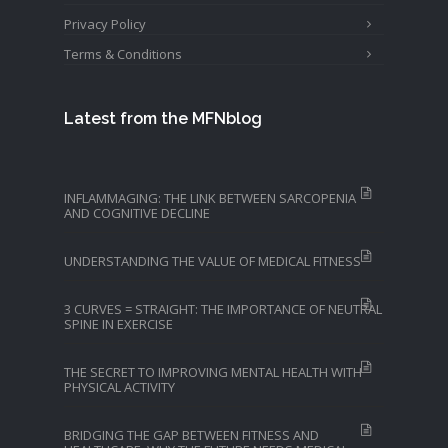
Privacy Policy
Terms & Conditions
Latest from the MFNblog
INFLAMMAGING: THE LINK BETWEEN SARCOPENIA
AND COGNITIVE DECLINE
UNDERSTANDING THE VALUE OF MEDICAL FITNESS
3 CURVES = STRAIGHT: THE IMPORTANCE OF NEUTRAL
SPINE IN EXERCISE
THE SECRET TO IMPROVING MENTAL HEALTH WITH
PHYSICAL ACTIVITY
BRIDGING THE GAP BETWEEN FITNESS AND