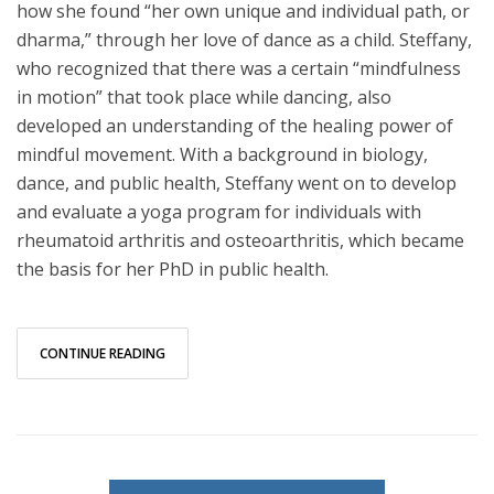
how she found “her own unique and individual path, or
dharma,” through her love of dance as a child. Steffany,
who recognized that there was a certain “mindfulness
in motion” that took place while dancing, also
developed an understanding of the healing power of
mindful movement. With a background in biology,
dance, and public health, Steffany went on to develop
and evaluate a yoga program for individuals with
rheumatoid arthritis and osteoarthritis, which became
the basis for her PhD in public health.
CONTINUE READING