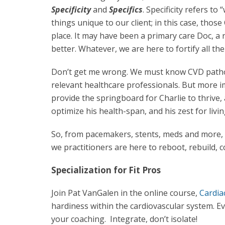
Specificity
and
Specifics
. Specificity refers t
things unique to our client; in this case, those 
place. It may have been a primary care Doc, a r
better. Whatever, we are here to fortify all thei
Don’t get me wrong. We must know CVD patho
relevant healthcare professionals. But more 
provide the springboard for Charlie to thrive
optimize his health-span, and his zest for living 
So, from pacemakers, stents, meds and more, to
we practitioners are here to reboot, rebuild, 
Specialization for Fit Pros
Join Pat VanGalen in the online course,
Cardia
hardiness within the cardiovascular system. Ev
your coaching. Integrate, don’t isolate!