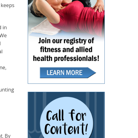
t keeps
d in
 We
d
al
ne,
hunting
t. By