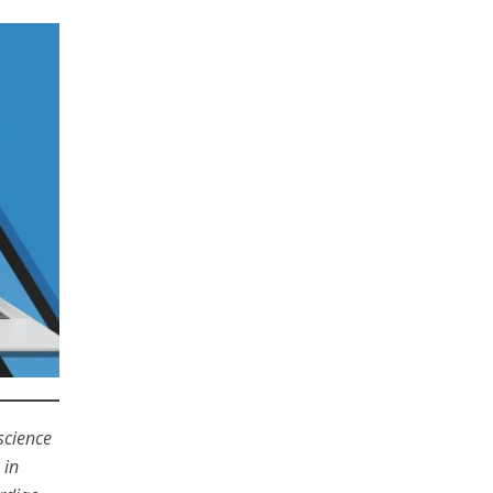
science
 in