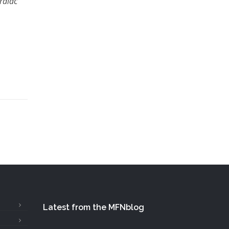
rdiac
Latest from the MFNblog