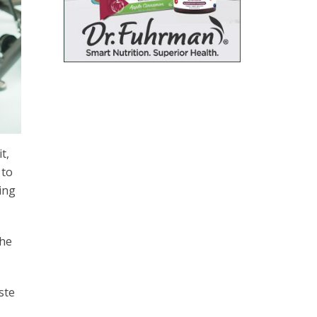
it,
 to
ing
the
ste