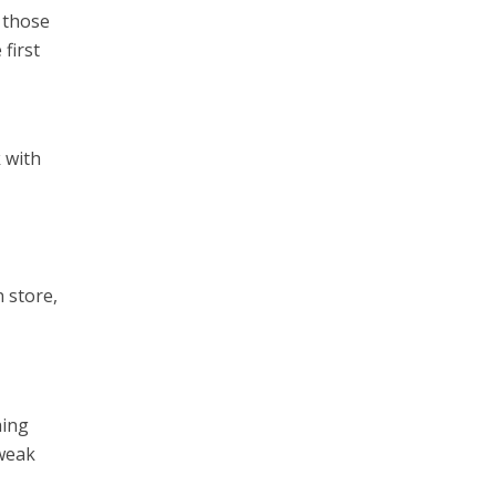
 those
 first
 with
n store,
hing
tweak