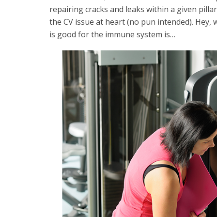
repairing cracks and leaks within a given pillar
the CV issue at heart (no pun intended). Hey, w
is good for the immune system is…