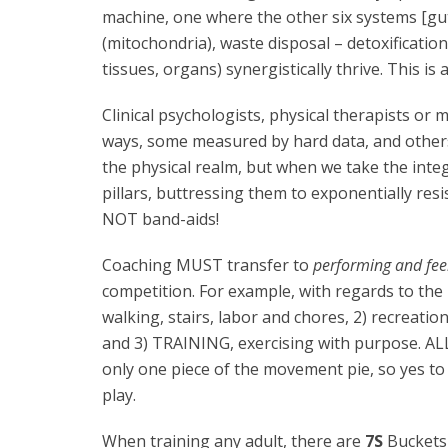
machine, one where the other six systems [g
(mitochondria), waste disposal – detoxificatio
tissues, organs) synergistically thrive. This is
Clinical psychologists, physical therapists or m
ways, some measured by hard data, and others,
the physical realm, but when we take the inte
pillars, buttressing them to exponentially resi
NOT band-aids!
Coaching MUST transfer to
performing and feel
competition. For example, with regards to the m
walking, stairs, labor and chores, 2) recreatio
and 3) TRAINING, exercising with purpose. ALL
only one piece of the movement pie, so yes t
play.
When training any adult, there are
7S
Buckets 