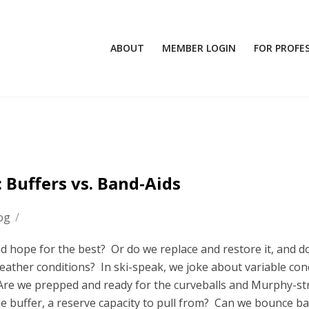
ABOUT
MEMBER LOGIN
FOR PROFE
 Buffers vs. Band-Aids
og
/
and hope for the best? Or do we replace and restore it, and d
eather conditions? In ski-speak, we joke about variable con
g. Are we prepped and ready for the curveballs and Murphy-st
buffer, a reserve capacity to pull from? Can we bounce ba