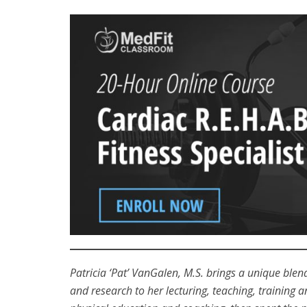
Patricia ‘Pat’ VanGalen, M.S. brings a unique ble
and research to her lecturing, teaching, training