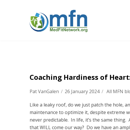
Coaching Hardiness of Heart:
Pat VanGalen
/
26 January 2024
/
All MFN bl
Like a leaky roof, do we just patch the hole, 
maintenance to optimize it, despite extreme w
never predictable. In life, it’s the same thin
that WILL come our way? Do we have an ample 