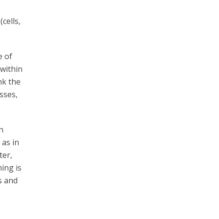
cells,
e of
 within
nk the
sses,
n
 as in
ter,
ing is
s and