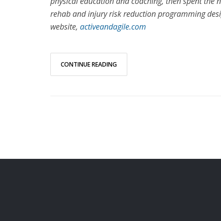
physical education and coaching, then spent the ne
rehab and injury risk reduction programming des
website,
activeandagile.com
CONTINUE READING