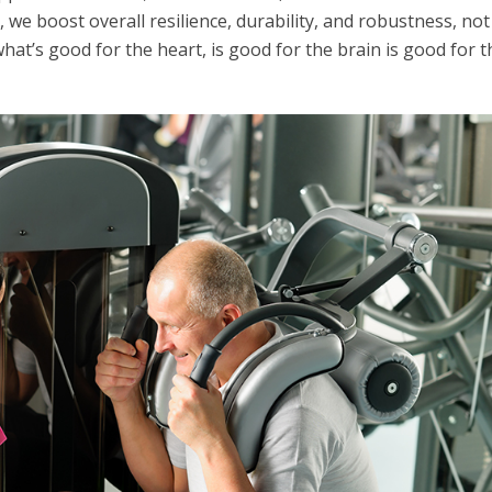
, we boost overall resilience, durability, and robustness, not
hat’s good for the heart, is good for the brain is good for t