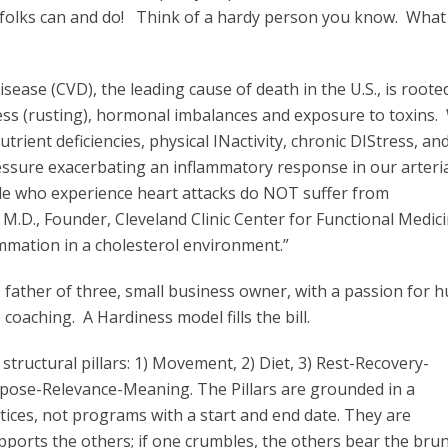
y folks can and do! Think of a hardy person you know. Wha
isease (CVD), the leading cause of death in the U.S., is roote
tress (rusting), hormonal imbalances and exposure to toxins.
trient deficiencies, physical INactivity, chronic DIStress, an
ressure exacerbating an inflammatory response in our arteri
le who experience heart attacks do NOT suffer from
D., Founder, Cleveland Clinic Center for Functional Medici
flammation in a cholesterol environment.”
 father of three, small business owner, with a passion for 
coaching. A Hardiness model fills the bill.
structural pillars: 1) Movement, 2) Diet, 3) Rest-Recovery-
rpose-Relevance-Meaning. The Pillars are grounded in a
tices, not programs with a start and end date. They are
ports the others; if one crumbles, the others bear the brun