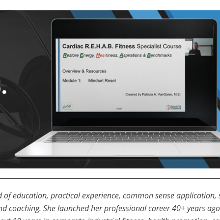
nd of education, practical experience, common sense application, 
 and coaching. She launched her professional career 40+ years ago