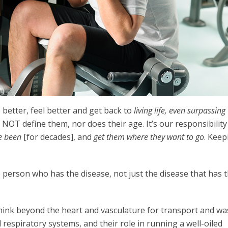
 better, feel better and get back to
living life, even surpassing
 NOT define them, nor does their age. It’s our responsibility
e been
[for decades], and
get them where they want to go
. Keep
 person who has the disease, not just the disease that has 
 think beyond the heart and vasculature for transport and wa
respiratory systems, and their role in running a well-oiled