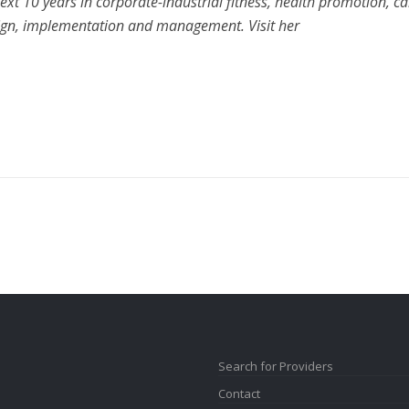
xt 10 years in corporate-industrial fitness, health promotion, ca
ign, implementation and management. Visit her
Search for Providers
Contact