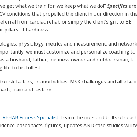
o “we get what we train for; we keep what we do!”
Specifics
are
CV conditions that propelled the client in our direction in the
eferral from cardiac rehab or simply the client’s grit to BE
r pillars of hardiness.
logies, physiology, metrics and measurement, and network
importantly, we must customize and personalize coaching to
, as a husband, father, business owner and outdoorsman, to
life to his fullest.
 risk factors, co-morbidities, MSK challenges and all else i
coach, train and restore.
c REHAB Fitness Specialist
. Learn the nuts and bolts of coac
idence-based facts, figures, updates AND case studies will 