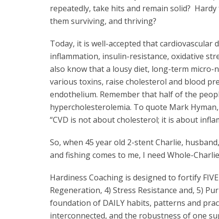
repeatedly, take hits and remain solid? Hard
them surviving, and thriving?
Today, it is well-accepted that cardiovascular d
inflammation, insulin-resistance, oxidative s
also know that a lousy diet, long-term micro-nu
various toxins, raise cholesterol and blood p
endothelium. Remember that half of the peop
hypercholesterolemia. To quote Mark Hyman, M.
“CVD is not about cholesterol; it is about in
So, when 45 year old 2-stent Charlie, husband,
and fishing comes to me, I need Whole-Charlie 
Hardiness Coaching is designed to fortify FIVE 
Regeneration, 4) Stress Resistance and, 5) Pu
foundation of DAILY habits, patterns and prac
interconnected, and the robustness of one sup