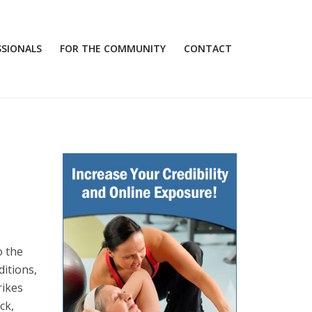
SSIONALS
FOR THE COMMUNITY
CONTACT
o the
ditions,
rikes
ck,