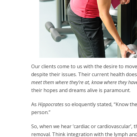
Our clients come to us with the desire to move
despite their issues. Their current health does
meet them where they’re at, know where they hav
their hopes and dreams alive is paramount.
As
Hippocrates
so eloquently stated, “Know the
person.”
So, when we hear ‘cardiac or cardiovascular’,
removal. Think integration with the lymph and 