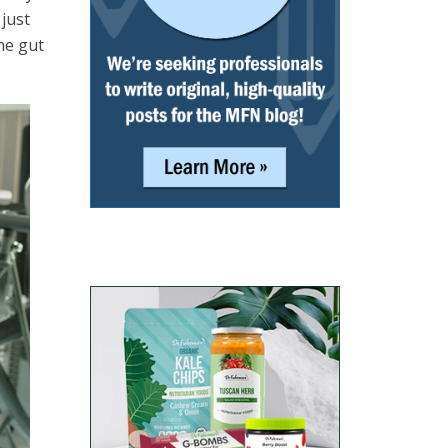
 just
he gut