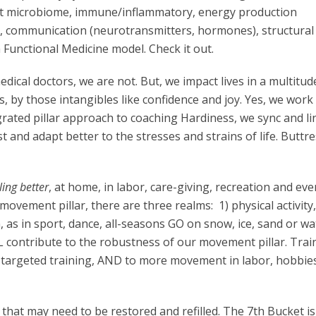
ut microbiome, immune/inflammatory, energy production
n, communication (neurotransmitters, hormones), structural (
 a Functional Medicine model. Check it out.
edical doctors, we are not. But, we impact lives in a multitud
 by those intangibles like confidence and joy. Yes, we work
grated pillar approach to coaching Hardiness, we sync and li
st and adapt better to the stresses and strains of life. Buttre
ing better
, at home, in labor, care-giving, recreation and eve
ovement pillar, there are three realms: 1) physical activity,
n, as in sport, dance, all-seasons GO on snow, ice, sand or wa
 contribute to the robustness of our movement pillar. Train
o targeted training, AND to more movement in labor, hobbie
that may need to be restored and refilled. The 7th Bucket is