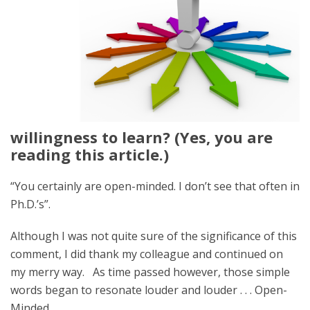
willingness to learn? (Yes, you are
reading this article.)
“You certainly are open-minded. I don’t see that often in
Ph.D.’s”.
Although I was not quite sure of the significance of this
comment, I did thank my colleague and continued on
my merry way. As time passed however, those simple
words began to resonate louder and louder . . . Open-
Minded.