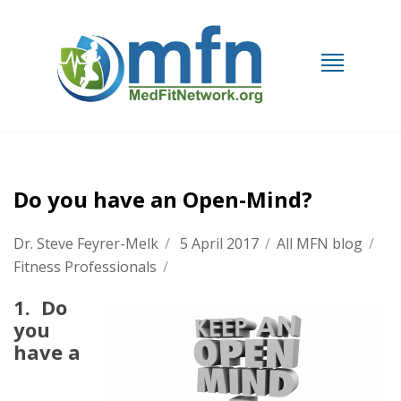
Do you have an Open-Mind?
Dr. Steve Feyrer-Melk
/
5 April 2017
/
All MFN blog
/
Fitness Professionals
/
1. Do
you
have a