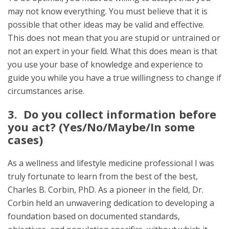
may not know everything. You must believe that it is
possible that other ideas may be valid and effective.
This does not mean that you are stupid or untrained or
not an expert in your field. What this does mean is that
you use your base of knowledge and experience to
guide you while you have a true willingness to change if
circumstances arise.
3. Do you collect information before
you act? (Yes/No/Maybe/In some
cases)
As a wellness and lifestyle medicine professional I was
truly fortunate to learn from the best of the best,
Charles B. Corbin, PhD. As a pioneer in the field, Dr.
Corbin held an unwavering dedication to developing a
foundation based on documented standards,