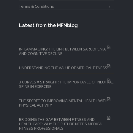
Terms & Conditions
Latest from the MFNblog
INFLAMMAGING: THE LINK BETWEEN SARCOPENIA
AND COGNITIVE DECLINE
UNDERSTANDING THE VALUE OF MEDICAL FITNESS
3 CURVES = STRAIGHT: THE IMPORTANCE OF NEUTRAL
SPINE IN EXERCISE
THE SECRET TO IMPROVING MENTAL HEALTH WITH
PHYSICAL ACTIVITY
BRIDGING THE GAP BETWEEN FITNESS AND
HEALTHCARE: WHY THE FUTURE NEEDS MEDICAL
FITNESS PROFESSIONALS