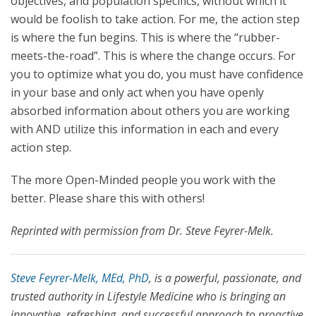
objectives, and population specifics, without which it
would be foolish to take action. For me, the action step
is where the fun begins. This is where the “rubber-
meets-the-road”. This is where the change occurs. For
you to optimize what you do, you must have confidence
in your base and only act when you have openly
absorbed information about others you are working
with AND utilize this information in each and every
action step.
The more Open-Minded people you work with the
better. Please share this with others!
Reprinted with permission from Dr. Steve Feyrer-Melk.
Steve Feyrer-Melk, MEd, PhD
, is a powerful, passionate, and
trusted authority in Lifestyle Medicine who is bringing an
innovative, refreshing, and successful approach to proactive