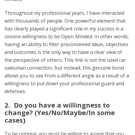
Throughout my professional years, I have interacted
with thousands of people. One powerful element that
has clearly played a significant role in my success is a
sincere willingness to be Open-Minded. In other words,
having an ability to filter preconceived ideas, objectives
and outcomes is the only way to have a clear view of
the perspective of others. This link is not the used car
salesman connection, but instead, this genuine bond
allows you to see from a different angle as a result of a
willingness to put down your professional guard and
defenses.
2. Do you have a willingness to
change? (Yes/No/Maybe/In some
cases)
To be optimal, you must be willing to accept that you