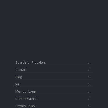
Search for Providers
Contact
Blog
Join
Member Login
Partner With Us
Privacy Policy