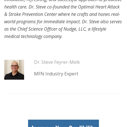
health care. Dr. Steve co-founded the Optimal Heart Attack
& Stroke Prevention Center where he crafts and hones real-
world programs for immediate impact. Dr. Steve also serves
as the Chief Science Officer of Nudge, LLC, a lifestyle
medical technology company.
Dr. Steve Feyrer-Melk
MFN Industry Expert