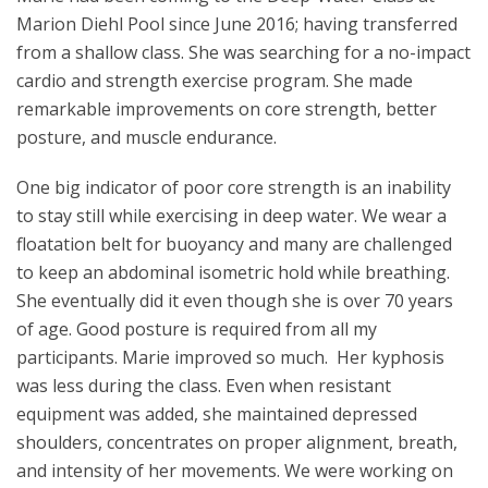
Marion Diehl Pool since June 2016; having transferred
from a shallow class. She was searching for a no-impact
cardio and strength exercise program. She made
remarkable improvements on core strength, better
posture, and muscle endurance.
One big indicator of poor core strength is an inability
to stay still while exercising in deep water. We wear a
floatation belt for buoyancy and many are challenged
to keep an abdominal isometric hold while breathing.
She eventually did it even though she is over 70 years
of age. Good posture is required from all my
participants. Marie improved so much. Her kyphosis
was less during the class. Even when resistant
equipment was added, she maintained depressed
shoulders, concentrates on proper alignment, breath,
and intensity of her movements. We were working on