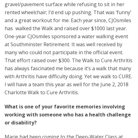
gravel/pavement surface while refusing to sit in her
rented wheelchair; I’d end up pushing. That was ‘funny’
and a great workout for me. Each year since, CJOsmiles
has walked the Walk and raised over $1000 last year.
One-year CJOsmiles sponsored a water walking event
at Southminster Retirement. It was well received by
many who could not participate in the official event.
That effort raised over $300. The Walk to Cure Arthritis
has always fascinated me because it’s a walk that many
with Arthritis have difficulty doing. Yet we walk to CURE.
I will have a team this year as well for the June 2, 2018
Charlotte Walk to Cure Arthritis.
What is one of your favorite memories involving
working with someone who has a health challenge
or disability?
Marie had been coming to the Deep-Water Class at