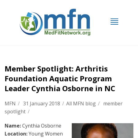
Member Spotlight: Arthritis
Foundation Aquatic Program
Leader Cynthia Osborne in NC
MFN
/
31 January 2018
/
All MFN blog
/
member
spotlight
/
Name:
Cynthia Osborne
Location:
Young Women