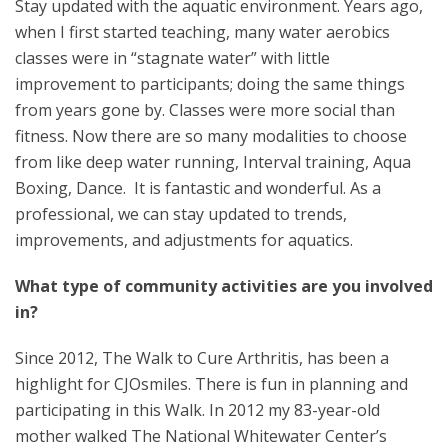
Stay updated with the aquatic environment. Years ago,
when I first started teaching, many water aerobics
classes were in “stagnate water” with little
improvement to participants; doing the same things
from years gone by. Classes were more social than
fitness. Now there are so many modalities to choose
from like deep water running, Interval training, Aqua
Boxing, Dance. It is fantastic and wonderful. As a
professional, we can stay updated to trends,
improvements, and adjustments for aquatics.
What type of community activities are you involved
in?
Since 2012, The Walk to Cure Arthritis, has been a
highlight for CJOsmiles. There is fun in planning and
participating in this Walk. In 2012 my 83-year-old
mother walked The National Whitewater Center’s