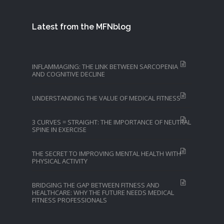
Latest from the MFNblog
INFLAMMAGING: THE LINK BETWEEN SARCOPENIA
AND COGNITIVE DECLINE
UNDERSTANDING THE VALUE OF MEDICAL FITNESS
3 CURVES = STRAIGHT: THE IMPORTANCE OF NEUTRAL
SPINE IN EXERCISE
THE SECRET TO IMPROVING MENTAL HEALTH WITH
PHYSICAL ACTIVITY
BRIDGING THE GAP BETWEEN FITNESS AND
HEALTHCARE: WHY THE FUTURE NEEDS MEDICAL
FITNESS PROFESSIONALS