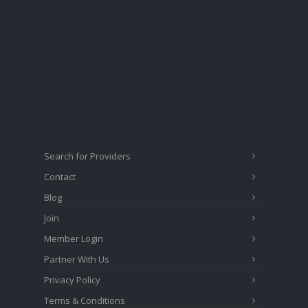
Search for Providers
Contact
Blog
Join
Member Login
Partner With Us
Privacy Policy
Terms & Conditions