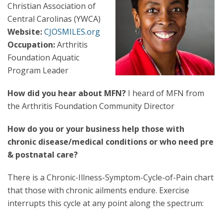
Christian Association of
Central Carolinas (YWCA)
Website:
CJOSMILES.org
Occupation:
Arthritis
Foundation Aquatic
Program Leader
How did you hear about MFN?
I heard of MFN from
the Arthritis Foundation Community Director
How do you or your business help those with
chronic disease/medical conditions or who need pre
& postnatal care?
There is a Chronic-Illness-Symptom-Cycle-of-Pain chart
that those with chronic ailments endure. Exercise
interrupts this cycle at any point along the spectrum: