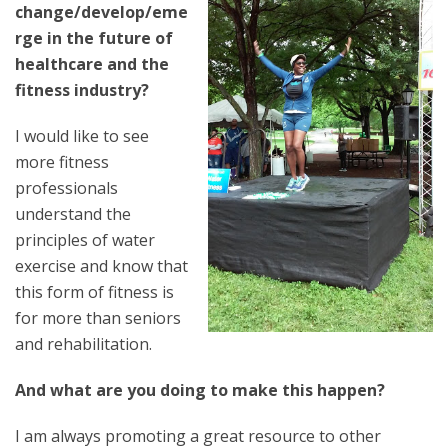
change/develop/eme
rge in the future of
healthcare and the
fitness industry?
I would like to see
more fitness
professionals
understand the
principles of water
exercise and know that
this form of fitness is
for more than seniors
and rehabilitation.
And what are you doing to make this happen?
I am always promoting a great resource to other