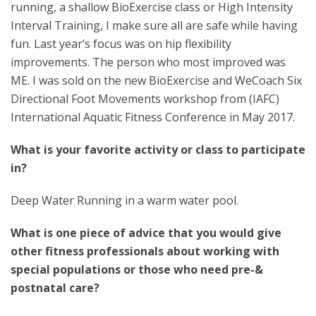
running, a shallow BioExercise class or High Intensity
Interval Training, I make sure all are safe while having
fun. Last year’s focus was on hip flexibility
improvements. The person who most improved was
ME. I was sold on the new BioExercise and WeCoach Six
Directional Foot Movements workshop from (IAFC)
International Aquatic Fitness Conference in May 2017.
What is your favorite activity or class to participate
in?
Deep Water Running in a warm water pool.
What is one piece of advice that you would give
other fitness professionals about working with
special populations or those who need pre-&
postnatal care?