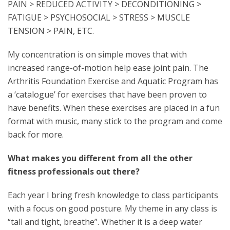
PAIN > REDUCED ACTIVITY > DECONDITIONING >
FATIGUE > PSYCHOSOCIAL > STRESS > MUSCLE
TENSION > PAIN, ETC.
My concentration is on simple moves that with
increased range-of-motion help ease joint pain. The
Arthritis Foundation Exercise and Aquatic Program has
a ‘catalogue’ for exercises that have been proven to
have benefits. When these exercises are placed in a fun
format with music, many stick to the program and come
back for more.
What makes you different from all the other
fitness professionals out there?
Each year I bring fresh knowledge to class participants
with a focus on good posture. My theme in any class is
“tall and tight, breathe”. Whether it is a deep water