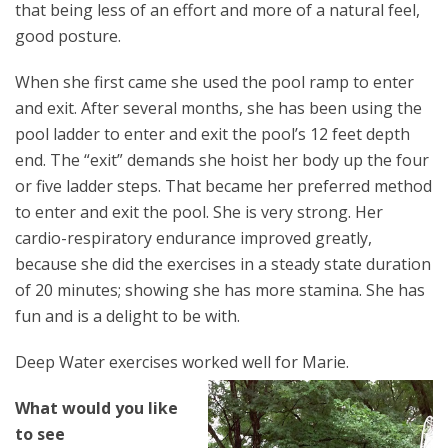
that being less of an effort and more of a natural feel,
good posture.
When she first came she used the pool ramp to enter
and exit. After several months, she has been using the
pool ladder to enter and exit the pool’s 12 feet depth
end. The “exit” demands she hoist her body up the four
or five ladder steps. That became her preferred method
to enter and exit the pool. She is very strong. Her
cardio-respiratory endurance improved greatly,
because she did the exercises in a steady state duration
of 20 minutes; showing she has more stamina. She has
fun and is a delight to be with.
Deep Water exercises worked well for Marie.
What would you like
to see