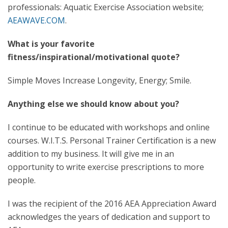
professionals: Aquatic Exercise Association website;
AEAWAVE.COM
.
What is your favorite
fitness/inspirational/motivational quote?
Simple Moves Increase Longevity, Energy; Smile.
Anything else we should know about you?
I continue to be educated with workshops and online
courses. W.I.T.S. Personal Trainer Certification is a new
addition to my business. It will give me in an
opportunity to write exercise prescriptions to more
people.
I was the recipient of the 2016 AEA Appreciation Award
acknowledges the years of dedication and support to