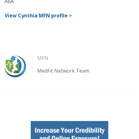
AEA.
View Cynthia MFN profile >
MFN
MedFit Network Team