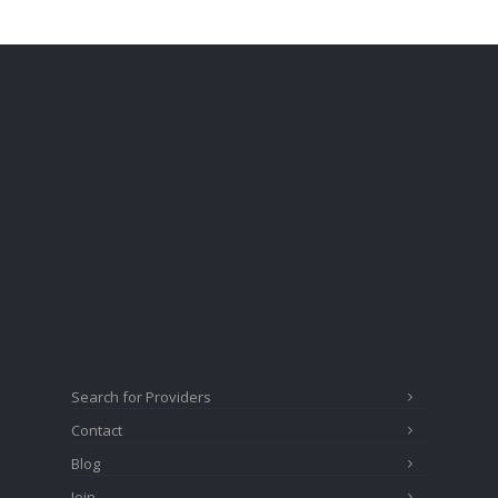
Search for Providers
Contact
Blog
Join