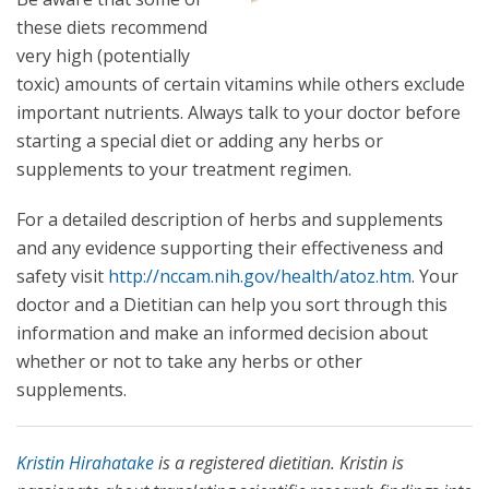
these diets recommend
very high (potentially
toxic) amounts of certain vitamins while others exclude
important nutrients. Always talk to your doctor before
starting a special diet or adding any herbs or
supplements to your treatment regimen.
For a detailed description of herbs and supplements
and any evidence supporting their effectiveness and
safety visit
http://nccam.nih.gov/health/atoz.htm
. Your
doctor and a Dietitian can help you sort through this
information and make an informed decision about
whether or not to take any herbs or other
supplements.
Kristin Hirahatake
is a registered dietitian. Kristin is