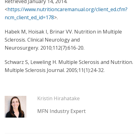
Retrieved January 14, 2014.
<
https://www.nutritioncaremanual.org/client_ed.cfm?
ncm_client_ed_id=178
>.
Habek M, Hoisak I, Brinar VV. Nutrition in Multiple
Sclerosis. Clinical Neurology and
Neurosurgery. 2010;112(7):616-20.
Schwarz S, Leweling H. Multiple Sclerosis and Nutrition.
Multiple Sclerosis Journal. 2005;11(1):24-32.
Kristin Hirahatake
MFN Industry Expert