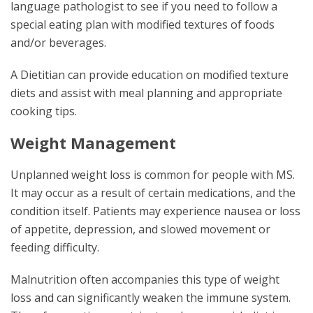
language pathologist to see if you need to follow a
special eating plan with modified textures of foods
and/or beverages.
A Dietitian can provide education on modified texture
diets and assist with meal planning and appropriate
cooking tips.
Weight Management
Unplanned weight loss is common for people with MS.
It may occur as a result of certain medications, and the
condition itself. Patients may experience nausea or loss
of appetite, depression, and slowed movement or
feeding difficulty.
Malnutrition often accompanies this type of weight
loss and can significantly weaken the immune system.