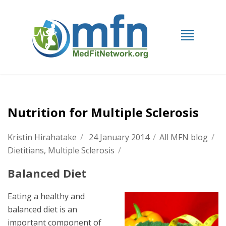
Nutrition for Multiple Sclerosis
Kristin Hirahatake
/
24 January 2014
/
All MFN blog
/
Dietitians
,
Multiple Sclerosis
/
Balanced Diet
Eating a healthy and
balanced diet is an
important component of