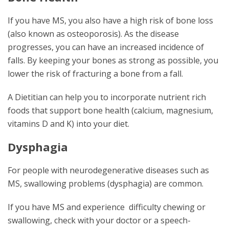
If you have MS, you also have a high risk of bone loss
(also known as osteoporosis). As the disease
progresses, you can have an increased incidence of
falls. By keeping your bones as strong as possible, you
lower the risk of fracturing a bone from a fall.
A Dietitian can help you to incorporate nutrient rich
foods that support bone health (calcium, magnesium,
vitamins D and K) into your diet.
Dysphagia
For people with neurodegenerative diseases such as
MS, swallowing problems (dysphagia) are common.
If you have MS and experience difficulty chewing or
swallowing, check with your doctor or a speech-