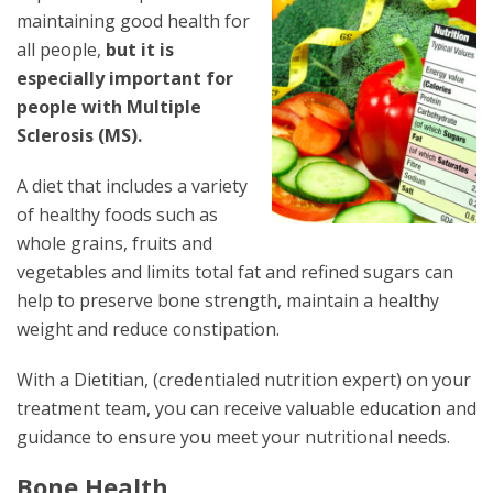
maintaining good health for
all people,
but it is
especially important for
people with Multiple
Sclerosis (MS).
A diet that includes a variety
of healthy foods such as
whole grains, fruits and
vegetables and limits total fat and refined sugars can
help to preserve bone strength, maintain a healthy
weight and reduce constipation.
With a Dietitian, (credentialed nutrition expert) on your
treatment team, you can receive valuable education and
guidance to ensure you meet your nutritional needs.
Bone Health