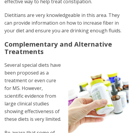
effective way to help treat constipation.
Dietitians are very knowledgeable in this area. They
can provide information on how to increase fiber in
your diet and ensure you are drinking enough fluids.
Complementary and Alternative
Treatments
Several special diets have
been proposed as a
treatment or even cure
for MS. However,
scientific evidence from
large clinical studies
showing effectiveness of
these diets is very limited.
Be aware that some of