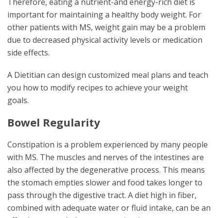
Therefore, eating a nutrient-and energy-rich diet is
important for maintaining a healthy body weight. For
other patients with MS, weight gain may be a problem
due to decreased physical activity levels or medication
side effects.
A Dietitian can design customized meal plans and teach
you how to modify recipes to achieve your weight
goals.
Bowel Regularity
Constipation is a problem experienced by many people
with MS. The muscles and nerves of the intestines are
also affected by the degenerative process. This means
the stomach empties slower and food takes longer to
pass through the digestive tract. A diet high in fiber,
combined with adequate water or fluid intake, can be an