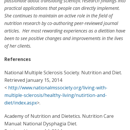
passionate about translating scientific research findings into
practical applications that people can directly implement.
She continues to maintain an active role in the field of
nutrition research by co-authoring peer-reviewed journal
articles. Her most rewarding experiences as a dietitian have
been to see positive changes and improvements in the lives
of her clients.
References
National Multiple Sclerosis Society. Nutrition and Diet.
Retrieved January 15, 2014
<
http://www.nationalmssociety.org/living-with-
multiple-sclerosis/healthy-living/nutirtion-and-
diet/index.aspx
>.
Academy of Nutrition and Dietetics. Nutrition Care
Manual: National Dysphagia Diet.