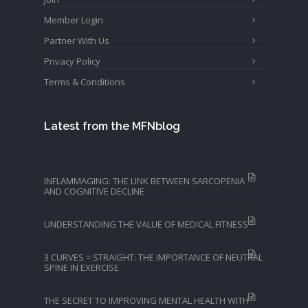
Member Login
Partner With Us
Privacy Policy
Terms & Conditions
Latest from the MFNblog
INFLAMMAGING: THE LINK BETWEEN SARCOPENIA
AND COGNITIVE DECLINE
UNDERSTANDING THE VALUE OF MEDICAL FITNESS
3 CURVES = STRAIGHT: THE IMPORTANCE OF NEUTRAL
SPINE IN EXERCISE
THE SECRET TO IMPROVING MENTAL HEALTH WITH