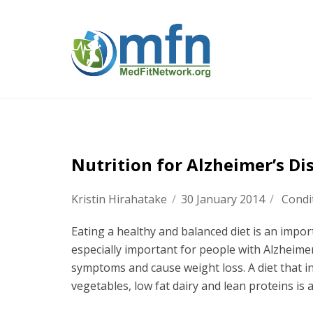
Nutrition for Alzheimer’s Di
Kristin Hirahatake
/
30 January 2014
/
Condi
Eating a healthy and balanced diet is an impor
especially important for people with Alzheime
symptoms and cause weight loss. A diet that in
vegetables, low fat dairy and lean proteins is