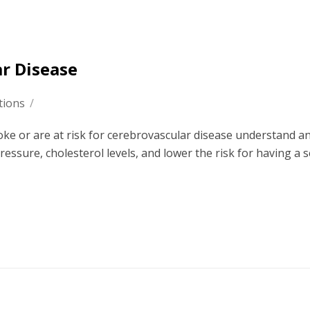
ar Disease
tions
/
oke or are at risk for cerebrovascular disease understand a
ressure, cholesterol levels, and lower the risk for having a 