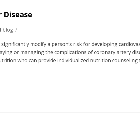
r Disease
N blog
/
n significantly modify a person’s risk for developing cardiova
delaying or managing the complications of coronary artery dis
nutrition who can provide individualized nutrition counseling 