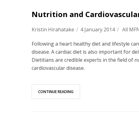
Nutrition and Cardiovascula
Kristin Hirahatake
/
4 January 2014
/
All MF
Following a heart healthy diet and lifestyle ca
disease. A cardiac diet is also important for 
Dietitians are credible experts in the field of 
cardiovascular disease.
CONTINUE READING