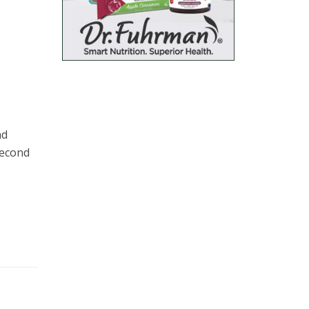
nd
second