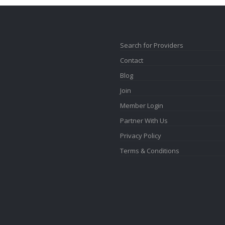
Search for Providers
Contact
Blog
Join
Member Login
Partner With Us
Privacy Policy
Terms & Conditions