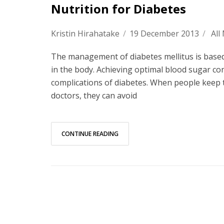
Nutrition for Diabetes
Kristin Hirahatake
/
19 December 2013
/
All
The management of diabetes mellitus is based 
in the body. Achieving optimal blood sugar co
complications of diabetes. When people keep t
doctors, they can avoid
CONTINUE READING