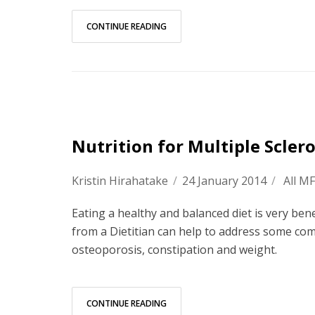
CONTINUE READING
Nutrition for Multiple Sclero
Kristin Hirahatake
/
24 January 2014
/
All M
Eating a healthy and balanced diet is very bene
from a Dietitian can help to address some com
osteoporosis, constipation and weight.
CONTINUE READING