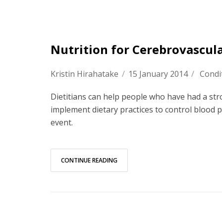
Nutrition for Cerebrovascul
Kristin Hirahatake
/
15 January 2014
/
Condi
Dietitians can help people who have had a str
implement dietary practices to control blood p
event.
CONTINUE READING