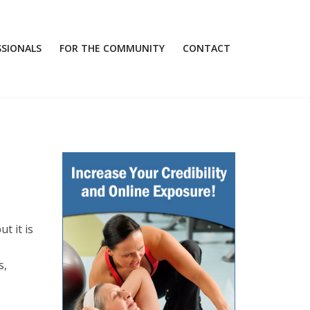
SSIONALS
FOR THE COMMUNITY
CONTACT
t it is
s,