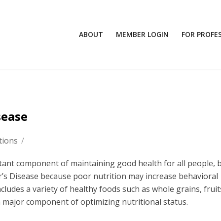
ABOUT
MEMBER LOGIN
FOR PROFE
sease
tions
/
tant component of maintaining good health for all people, bu
r’s Disease because poor nutrition may increase behavioral
cludes a variety of healthy foods such as whole grains, fruit
 a major component of optimizing nutritional status.