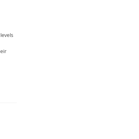
levels
eir