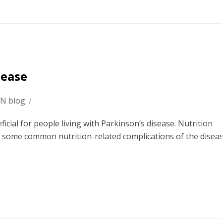
sease
FN blog
/
ficial for people living with Parkinson’s disease. Nutrition
s some common nutrition-related complications of the disea
.