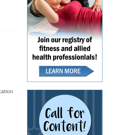
cation