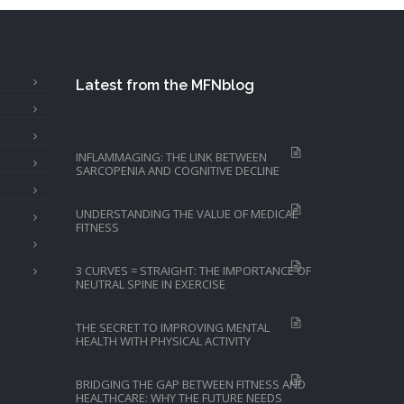
Latest from the MFNblog
INFLAMMAGING: THE LINK BETWEEN
SARCOPENIA AND COGNITIVE DECLINE
UNDERSTANDING THE VALUE OF MEDICAL
FITNESS
3 CURVES = STRAIGHT: THE IMPORTANCE OF
NEUTRAL SPINE IN EXERCISE
THE SECRET TO IMPROVING MENTAL
HEALTH WITH PHYSICAL ACTIVITY
BRIDGING THE GAP BETWEEN FITNESS AND
HEALTHCARE: WHY THE FUTURE NEEDS