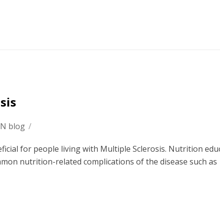
sis
FN blog
/
ficial for people living with Multiple Sclerosis. Nutrition edu
mon nutrition-related complications of the disease such as