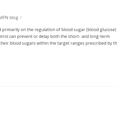
 MFN blog
/
primarily on the regulation of blood sugar (blood glucose) 
ntrol can prevent or delay both the short- and long-term
heir blood sugars within the target ranges prescribed by th