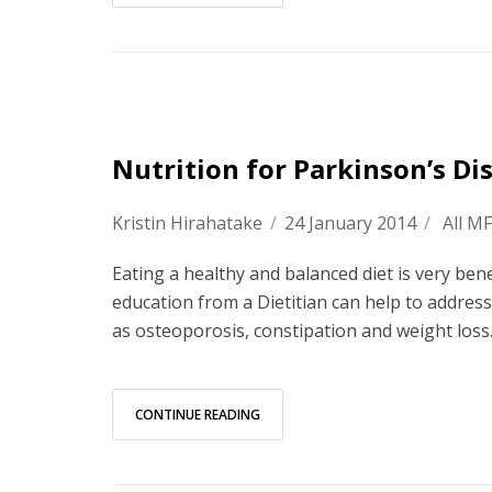
Nutrition for Parkinson’s Di
Kristin Hirahatake
/
24 January 2014
/
All M
Eating a healthy and balanced diet is very bene
education from a Dietitian can help to addres
as osteoporosis, constipation and weight loss
CONTINUE READING