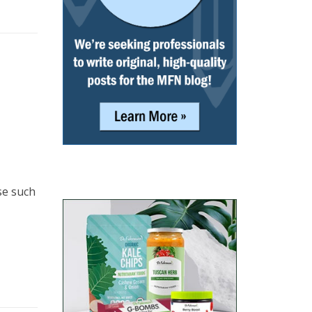
se such