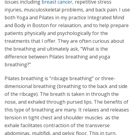
issues including
breast cancer
, repetitive stress
injuries, musculoskeletal problems, and back pain. I use
both Yoga and Pilates in my practice Integrated Mind
and Body in Boston for relaxation, and to help prepare
patients physically and psychologically for the
treatments that I offer. They are often curious about
the breathing and ultimately ask, “What is the
difference between Pilates breathing and yoga
breathing?”
Pilates breathing is “ribcage breathing” or three-
dimensional breathing (breathing to the back and side
of the ribcage). The breath is taken in through the
nose, and exhaled through pursed lips. The benefits of
this type of breathing are many. It relaxes and releases
tension in tight chest and shoulder muscles as the
exhale facilitates contraction of the transverse
abdominas, multifidi, and pelvic floor. This in turn,