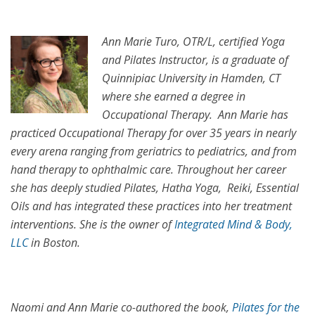
Ann Marie Turo, OTR/L, certified Yoga
and Pilates Instructor, is a graduate of
Quinnipiac University in Hamden, CT
where she earned a degree in
Occupational Therapy. Ann Marie has
practiced Occupational Therapy for over 35 years in nearly
every arena ranging from geriatrics to pediatrics, and from
hand therapy to ophthalmic care. Throughout her career
she has deeply studied Pilates, Hatha Yoga, Reiki, Essential
Oils and has integrated these practices into her treatment
interventions. She is the owner of
Integrated Mind & Body,
LLC
in Boston.
Naomi and Ann Marie co-authored the book,
Pilates for the