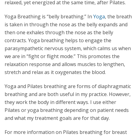
relaxed, yet energized at the same time, after Pilates.
Yoga Breathing is “belly breathing.” In
Yoga
, the breath
is taken in through the nose as the belly expands and
then one exhales through the nose as the belly
contracts. Yoga breathing helps to engage the
parasympathetic nervous system, which calms us when
we are in “fight or flight mode.” This promotes the
relaxation response and allows muscles to lengthen,
stretch and relax as it oxygenates the blood.
Yoga and Pilates breathing are forms of diaphragmatic
breathing and are both useful in my practice. However,
they work the body in different ways. I use either
Pilates or yoga breathing depending on patient needs
and what my treatment goals are for that day.
For more information on Pilates breathing for breast