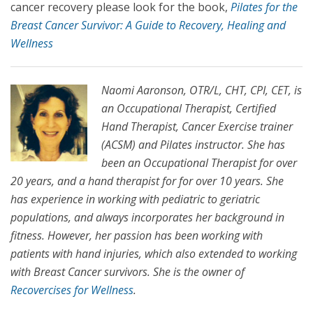
cancer recovery please look for the book,
Pilates for the
Breast Cancer Survivor: A Guide to Recovery, Healing and
Wellness
Naomi Aaronson, OTR/L, CHT, CPI, CET, is
an Occupational Therapist, Certified
Hand Therapist, Cancer Exercise trainer
(ACSM) and Pilates instructor. She has
been an Occupational Therapist for over
20 years, and a hand therapist for for over 10 years. She
has experience in working with pediatric to geriatric
populations, and always incorporates her background in
fitness. However, her passion has been working with
patients with hand injuries, which also extended to working
with Breast Cancer survivors. She is the owner of
Recovercises for Wellness
.