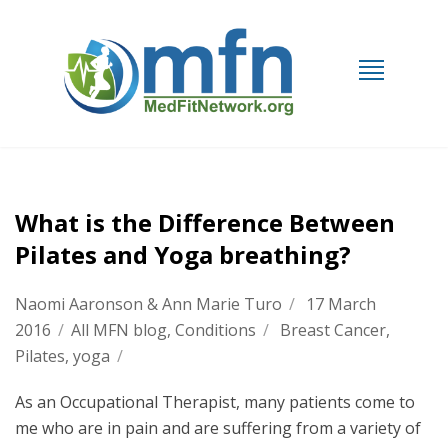
What is the Difference Between
Pilates and Yoga breathing?
Naomi Aaronson & Ann Marie Turo
/
17 March
2016
/
All MFN blog
,
Conditions
/
Breast Cancer
,
Pilates
,
yoga
/
As an Occupational Therapist, many patients come to
me who are in pain and are suffering from a variety of