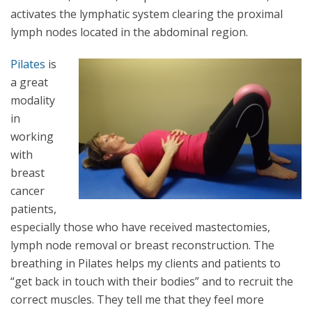
activates the lymphatic system clearing the proximal
lymph nodes located in the abdominal region.
Pilates
is
a great
modality
in
working
with
breast
cancer
patients,
especially those who have received mastectomies,
lymph node removal or breast reconstruction. The
breathing in Pilates helps my clients and patients to
“get back in touch with their bodies” and to recruit the
correct muscles. They tell me that they feel more