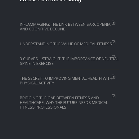
INFLAMMAGING: THE LINK BETWEEN SARCOPENIA
AND COGNITIVE DECLINE
UNDERSTANDING THE VALUE OF MEDICAL FITNESS
3 CURVES = STRAIGHT: THE IMPORTANCE OF NEUTRAL
SPINE IN EXERCISE
THE SECRET TO IMPROVING MENTAL HEALTH WITH
PHYSICAL ACTIVITY
BRIDGING THE GAP BETWEEN FITNESS AND
HEALTHCARE: WHY THE FUTURE NEEDS MEDICAL
FITNESS PROFESSIONALS