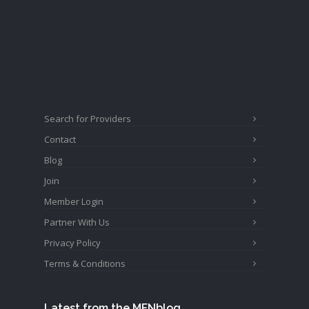
Search for Providers
Contact
Blog
Join
Member Login
Partner With Us
Privacy Policy
Terms & Conditions
Latest from the MFNblog