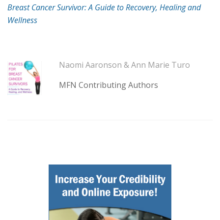
Breast Cancer Survivor: A Guide to Recovery, Healing and
Wellness
Naomi Aaronson & Ann Marie Turo
MFN Contributing Authors