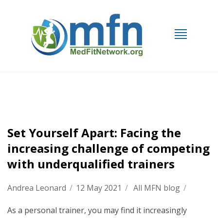
Set Yourself Apart: Facing the
increasing challenge of competing
with underqualified trainers
Andrea Leonard
/
12 May 2021
/
All MFN blog
/
As a personal trainer, you may find it increasingly