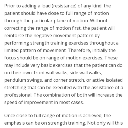
Prior to adding a load (resistance) of any kind, the
patient should have close to full range of motion
through the particular plane of motion. Without
correcting the range of motion first, the patient will
reinforce the negative movement pattern by
performing strength training exercises throughout a
limited pattern of movement. Therefore, initially the
focus should be on range of motion exercises. These
may include very basic exercises that the patient can do
on their own; front wall walks, side wall walks,
pendulum swings, and corner stretch, or active isolated
stretching that can be executed with the assistance of a
professional. The combination of both will increase the
speed of improvement in most cases.
Once close to full range of motion is achieved, the
emphasis can be on strength training. Not only will this