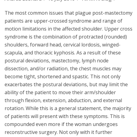
The most common issues that plague post-mastectomy
patients are upper-crossed syndrome and range of
motion limitations in the affected shoulder. Upper cross
syndrome is the combination of protracted (rounded)
shoulders, forward head, cervical lordosis, winged-
scapula, and thoracic kyphosis. As a result of these
postural deviations, mastectomy, lymph node
dissection, and/or radiation, the chest muscles may
become tight, shortened and spastic. This not only
exacerbates the postural deviations, but may limit the
ability of the patient to move their arm/shoulder
through flexion, extension, abduction, and external
rotation. While this is a general statement, the majority
of patients will present with these symptoms. This is
compounded even more if the woman undergoes
reconstructive surgery. Not only with it further