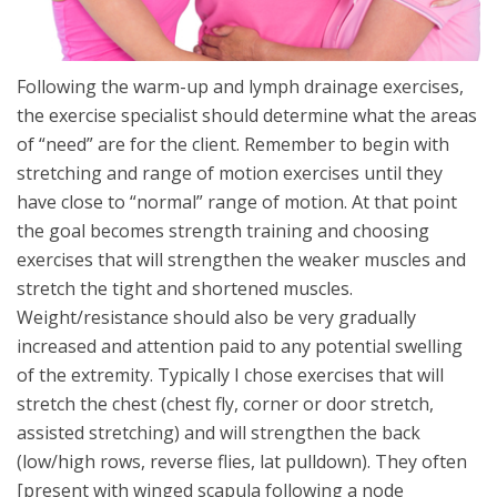
Following the warm-up and lymph drainage exercises,
the exercise specialist should determine what the areas
of “need” are for the client. Remember to begin with
stretching and range of motion exercises until they
have close to “normal” range of motion. At that point
the goal becomes strength training and choosing
exercises that will strengthen the weaker muscles and
stretch the tight and shortened muscles.
Weight/resistance should also be very gradually
increased and attention paid to any potential swelling
of the extremity. Typically I chose exercises that will
stretch the chest (chest fly, corner or door stretch,
assisted stretching) and will strengthen the back
(low/high rows, reverse flies, lat pulldown). They often
[present with winged scapula following a node