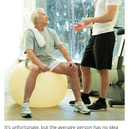
It’s unfortunate, but the average person has no idea