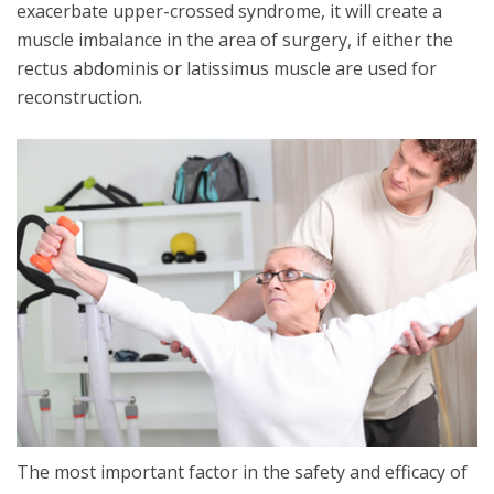
exacerbate upper-crossed syndrome, it will create a
muscle imbalance in the area of surgery, if either the
rectus abdominis or latissimus muscle are used for
reconstruction.
The most important factor in the safety and efficacy of