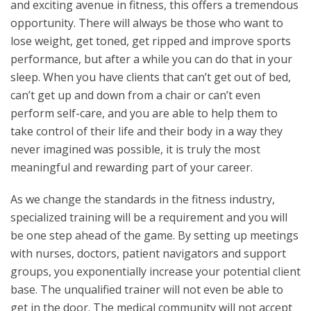
and exciting avenue in fitness, this offers a tremendous
opportunity. There will always be those who want to
lose weight, get toned, get ripped and improve sports
performance, but after a while you can do that in your
sleep. When you have clients that can’t get out of bed,
can’t get up and down from a chair or can’t even
perform self-care, and you are able to help them to
take control of their life and their body in a way they
never imagined was possible, it is truly the most
meaningful and rewarding part of your career.
As we change the standards in the fitness industry,
specialized training will be a requirement and you will
be one step ahead of the game. By setting up meetings
with nurses, doctors, patient navigators and support
groups, you exponentially increase your potential client
base. The unqualified trainer will not even be able to
get in the door. The medical community will not accept