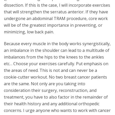
dissection. If this is the case, I will incorporate exercises
that will strengthen the serratus anterior. If they have
undergone an abdominal TRAM procedure, core work
will be of the greatest importance in preventing, or
minimizing, low back pain.
Because every muscle in the body works synergistically,
an imbalance in the shoulder can lead to a multitude of
imbalances from the hips to the knees to the ankles
etc… Choose your exercises carefully. Put emphasis on
the areas of need. This is not and can never be a
cookie-cutter workout. No two breast cancer patients
are the same. Not only are you taking into
consideration their surgery, reconstruction, and
treatment, you have to also factor in the remainder of
their health history and any additional orthopedic
concerns. I urge anyone who wants to work with cancer