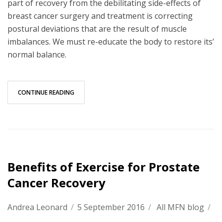
part of recovery from the debilitating side-effects of
breast cancer surgery and treatment is correcting
postural deviations that are the result of muscle
imbalances. We must re-educate the body to restore its’
normal balance.
CONTINUE READING
Benefits of Exercise for Prostate
Cancer Recovery
Andrea Leonard
/
5 September 2016
/
All MFN blog
/