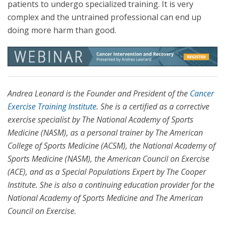
patients to undergo specialized training. It is very
complex and the untrained professional can end up
doing more harm than good.
Andrea Leonard is the Founder and President of the
Cancer
Exercise Training Institute
. She is a certified as a corrective
exercise specialist by The National Academy of Sports
Medicine (NASM), as a personal trainer by The American
College of Sports Medicine (ACSM), the National Academy of
Sports Medicine (NASM), the American Council on Exercise
(ACE), and as a Special Populations Expert by The Cooper
Institute. She is also a continuing education provider for the
National Academy of Sports Medicine and The American
Council on Exercise.