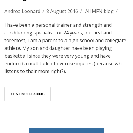
Andrea Leonard
/
8 August 2016
/
All MFN blog
/
I have been a personal trainer and strength and
conditioning specialist for 24 years, but first and
foremost, I am a parent to a high school and collegiate
athlete. My son and daughter have been playing
basketball since they were very young and have
endured a multitude of overuse injuries (because who
listens to their mom right?).
CONTINUE READING