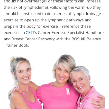
should not overheat (all of these factors can increase
the risk of lymphedema). Following the warm-up they
should be instructed to do a series of lymph drainage
exercise to open up the lymphatic pathways and
prepare the body for exercise. I reference these
exercises in
CETI’
s Cancer Exercise Specialist Handbook
and Breast Cancer Recovery with the BOSU® Balance
Trainer Book.