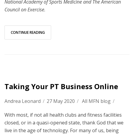
National Academy of Sports Medicine and The American
Council on Exercise.
CONTINUE READING
Taking Your PT Business Online
Andrea Leonard
/
27 May 2020
/
All MFN blog
/
With most, if not all health clubs and fitness facilities
closed, or in a quasi-opened state, thank God that we
live in the age of technology. For many of us, being