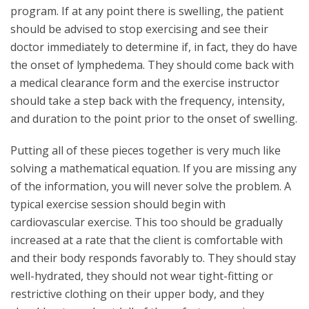
program. If at any point there is swelling, the patient
should be advised to stop exercising and see their
doctor immediately to determine if, in fact, they do have
the onset of lymphedema. They should come back with
a medical clearance form and the exercise instructor
should take a step back with the frequency, intensity,
and duration to the point prior to the onset of swelling.
Putting all of these pieces together is very much like
solving a mathematical equation. If you are missing any
of the information, you will never solve the problem. A
typical exercise session should begin with
cardiovascular exercise. This too should be gradually
increased at a rate that the client is comfortable with
and their body responds favorably to. They should stay
well-hydrated, they should not wear tight-fitting or
restrictive clothing on their upper body, and they