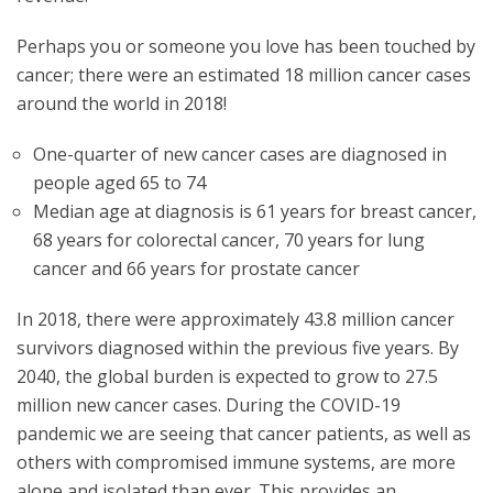
Perhaps you or someone you love has been touched by
cancer; there were an estimated 18 million cancer cases
around the world in 2018!
One-quarter of new cancer cases are diagnosed in
people aged 65 to 74
Median age at diagnosis is 61 years for breast cancer,
68 years for colorectal cancer, 70 years for lung
cancer and 66 years for prostate cancer
In 2018, there were approximately 43.8 million cancer
survivors diagnosed within the previous five years. By
2040, the global burden is expected to grow to 27.5
million new cancer cases. During the COVID-19
pandemic we are seeing that cancer patients, as well as
others with compromised immune systems, are more
alone and isolated than ever. This provides an