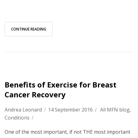
CONTINUE READING
Benefits of Exercise for Breast
Cancer Recovery
Andrea Leonard
/
14 September 2016
/
All MFN blog
,
Conditions
/
One of the most important, if not THE most important