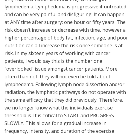
lymphedema. Lymphedema is progressive if untreated
and can be very painful and disfiguring. It can happen
at ANY time after surgery; one hour or fifty years. The
risk doesn’t increase or decrease with time, however a
higher percentage of body fat, infection, age, and poor
nutrition can all increase the risk once someone is at
risk. In my sixteen years of working with cancer
patients, I would say this is the number one
“overlooked” issue amongst cancer patients. More
often than not, they will not even be told about
lymphedema. Following lymph node dissection and/or
radiation, the lymphatic pathways do not operate with
the same efficacy that they did previously. Therefore,
we no longer know what the individuals exercise
threshold is. It is critical to START and PROGRESS
SLOWLY. This allows for a gradual increase in
frequency, intensity, and duration of the exercise