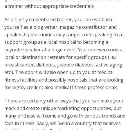
a trainer without appropriate credentials.
As a highly credentialed trainer, you can establish
yourself as a blog writer, magazine contributor and
speaker. Opportunities may range from speaking to a
support group at a local hospital to becoming a
keynote speaker at a huge event. You can even conduct
local or destination retreats for specific groups (i.e.;
breast cancer, diabetes, juvenile diabetes, active aging
etc.). The doors will also open up to you at medical
fitness facilities and possibly hospitals that are looking
for highly credentialed medical fitness professionals.
There are certainly other ways that you can make your
mark and create unique marketing opportunities, but
many of those will come and go with various trends and
fads in fitness. Sadly, we live in a country that believes