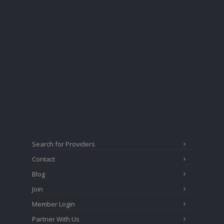
Search for Providers
Contact
Blog
Join
Member Login
Partner With Us