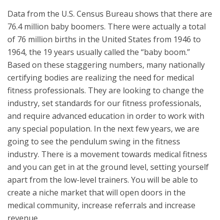
Data from the U.S. Census Bureau shows that there are
76.4 million baby boomers. There were actually a total
of 76 million births in the United States from 1946 to
1964, the 19 years usually called the “baby boom.”
Based on these staggering numbers, many nationally
certifying bodies are realizing the need for medical
fitness professionals. They are looking to change the
industry, set standards for our fitness professionals,
and require advanced education in order to work with
any special population. In the next few years, we are
going to see the pendulum swing in the fitness
industry. There is a movement towards medical fitness
and you can get in at the ground level, setting yourself
apart from the low-level trainers. You will be able to
create a niche market that will open doors in the
medical community, increase referrals and increase
revenue.