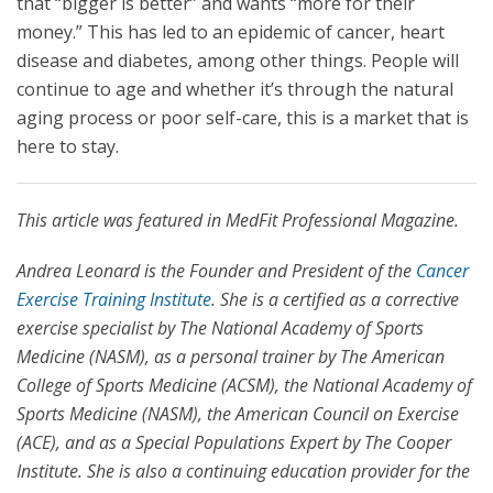
that “bigger is better” and wants “more for their
money.” This has led to an epidemic of cancer, heart
disease and diabetes, among other things. People will
continue to age and whether it’s through the natural
aging process or poor self-care, this is a market that is
here to stay.
This article was featured in MedFit Professional Magazine.
Andrea Leonard is the Founder and President of the
Cancer
Exercise Training Institute
. She is a certified as a corrective
exercise specialist by The National Academy of Sports
Medicine (NASM), as a personal trainer by The American
College of Sports Medicine (ACSM), the National Academy of
Sports Medicine (NASM), the American Council on Exercise
(ACE), and as a Special Populations Expert by The Cooper
Institute. She is also a continuing education provider for the