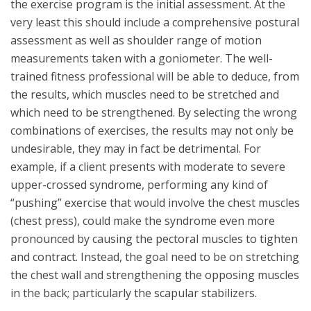
the exercise program is the initial assessment. At the
very least this should include a comprehensive postural
assessment as well as shoulder range of motion
measurements taken with a goniometer. The well-
trained fitness professional will be able to deduce, from
the results, which muscles need to be stretched and
which need to be strengthened. By selecting the wrong
combinations of exercises, the results may not only be
undesirable, they may in fact be detrimental. For
example, if a client presents with moderate to severe
upper-crossed syndrome, performing any kind of
“pushing” exercise that would involve the chest muscles
(chest press), could make the syndrome even more
pronounced by causing the pectoral muscles to tighten
and contract. Instead, the goal need to be on stretching
the chest wall and strengthening the opposing muscles
in the back; particularly the scapular stabilizers.