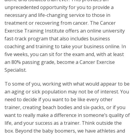
unprecedented opportunity for you to provide a
necessary and life-changing service to those in
treatment or recovering from cancer. The Cancer
Exercise Training Institute offers an online university
fast-track program that also includes business
coaching and training to take your business online. In
five weeks, you can sit for the exam and, with at least
an 80% passing grade, become a Cancer Exercise
Specialist.
To some of you, working with what would appear to be
an aging or sick population may not be of interest. You
need to decide if you want to be like every other
trainer, creating beach bodies and six-packs, or if you
want to really make a difference in someone’s quality of
life, and your success as a trainer. Think outside the
box. Beyond the baby boomers, we have athletes and