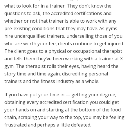
what to look for in a trainer. They don’t know the
questions to ask, the accredited certifications and
whether or not that trainer is able to work with any
pre-existing conditions that they may have. As gyms
hire underqualified trainers, underselling those of you
who are worth your fee, clients continue to get injured.
The client goes to a physical or occupational therapist
and tells them they’ve been working with a trainer at X
gym. The therapist rolls their eyes, having heard the
story time and time again, discrediting personal
trainers and the fitness industry as a whole.
If you have put your time in — getting your degree,
obtaining every accredited certification you could get
your hands on and starting at the bottom of the food
chain, scraping your way to the top, you may be feeling
frustrated and perhaps a little defeated.