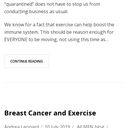
“quarantined” does not have to stop us from
conducting business as usual.
We know for a fact that exercise can help boost the
immune system. This should be reason enough for
EVERYONE to be moving, not using this time as…
CONTINUE READING
Breast Cancer and Exercise
Andrea Leonard
/
10 July 2019
/
All MFN blog
/