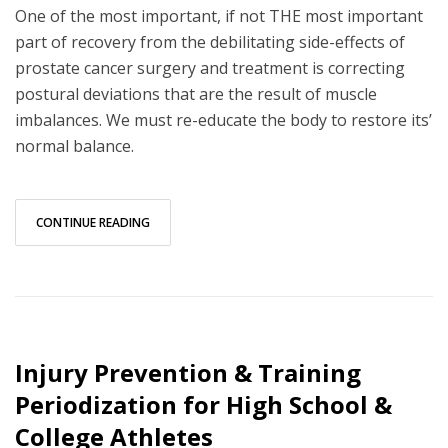
One of the most important, if not THE most important
part of recovery from the debilitating side-effects of
prostate cancer surgery and treatment is correcting
postural deviations that are the result of muscle
imbalances. We must re-educate the body to restore its’
normal balance.
CONTINUE READING
Injury Prevention & Training
Periodization for High School &
College Athletes