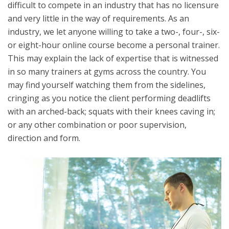
difficult to compete in an industry that has no licensure
and very little in the way of requirements. As an
industry, we let anyone willing to take a two-, four-, six-
or eight-hour online course become a personal trainer.
This may explain the lack of expertise that is witnessed
in so many trainers at gyms across the country. You
may find yourself watching them from the sidelines,
cringing as you notice the client performing deadlifts
with an arched-back; squats with their knees caving in;
or any other combination or poor supervision,
direction and form.