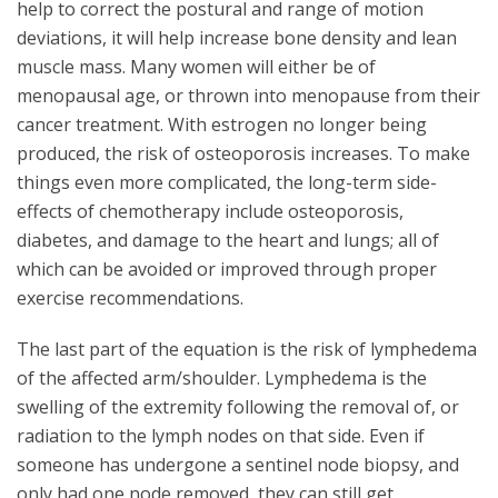
help to correct the postural and range of motion
deviations, it will help increase bone density and lean
muscle mass. Many women will either be of
menopausal age, or thrown into menopause from their
cancer treatment. With estrogen no longer being
produced, the risk of osteoporosis increases. To make
things even more complicated, the long-term side-
effects of chemotherapy include osteoporosis,
diabetes, and damage to the heart and lungs; all of
which can be avoided or improved through proper
exercise recommendations.
The last part of the equation is the risk of lymphedema
of the affected arm/shoulder. Lymphedema is the
swelling of the extremity following the removal of, or
radiation to the lymph nodes on that side. Even if
someone has undergone a sentinel node biopsy, and
only had one node removed, they can still get