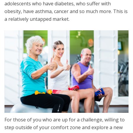
adolescents who have diabetes, who suffer with
obesity, have asthma, cancer and so much more. This is
a relatively untapped market.
For those of you who are up for a challenge, willing to
step outside of your comfort zone and explore a new