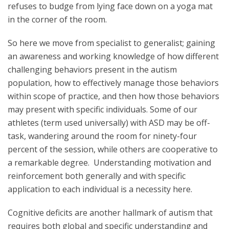
refuses to budge from lying face down on a yoga mat
in the corner of the room.
So here we move from specialist to generalist; gaining
an awareness and working knowledge of how different
challenging behaviors present in the autism
population, how to effectively manage those behaviors
within scope of practice, and then how those behaviors
may present with specific individuals. Some of our
athletes (term used universally) with ASD may be off-
task, wandering around the room for ninety-four
percent of the session, while others are cooperative to
a remarkable degree. Understanding motivation and
reinforcement both generally and with specific
application to each individual is a necessity here.
Cognitive deficits are another hallmark of autism that
requires both global and specific understanding and