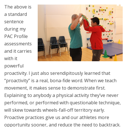
The above is
a standard
sentence
during my
PAC Profile
assessments
and it carries
with it
powerful
proactivity. I just also serendipitously learned that
“proactivity” is a real, bona-fide word. When we teach
movement, it makes sense to demonstrate first.
Explaining to anybody a physical activity they’ve never
performed, or performed with questionable technique,
will skew towards wheels-fall-off territory early.
Proactive practices give us and our athletes more
opportunity sooner, and reduce the need to backtrack.