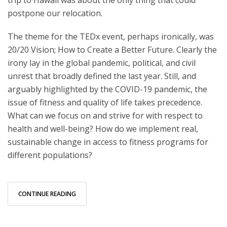
postpone our relocation.
The theme for the TEDx event, perhaps ironically, was
20/20 Vision; How to Create a Better Future. Clearly the
irony lay in the global pandemic, political, and civil
unrest that broadly defined the last year. Still, and
arguably highlighted by the COVID-19 pandemic, the
issue of fitness and quality of life takes precedence.
What can we focus on and strive for with respect to
health and well-being? How do we implement real,
sustainable change in access to fitness programs for
different populations?
CONTINUE READING