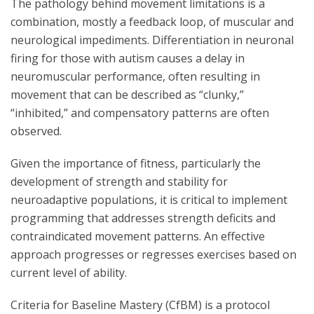
The pathology behind movement limitations is a
combination, mostly a feedback loop, of muscular and
neurological impediments. Differentiation in neuronal
firing for those with autism causes a delay in
neuromuscular performance, often resulting in
movement that can be described as “clunky,”
“inhibited,” and compensatory patterns are often
observed.
Given the importance of fitness, particularly the
development of strength and stability for
neuroadaptive populations, it is critical to implement
programming that addresses strength deficits and
contraindicated movement patterns. An effective
approach progresses or regresses exercises based on
current level of ability.
Criteria for Baseline Mastery (CfBM) is a protocol