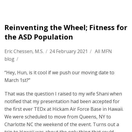
Reinventing the Wheel; Fitness for
the ASD Population
Eric Chessen, M.S.
/
24 February 2021
/
All MFN
blog
/
“Hey, Hun, is it cool if we push our moving date to
March 1st?”
That was the question I raised to my wife Shani when
notified that my presentation had been accepted for
the first ever TEDx at Hickam Air Force Base in Hawaii.
We were scheduled to move from Queens, NY to
Charlotte NC the weekend of the event. Turns out a
trip to Hawaii was about the only thing that could