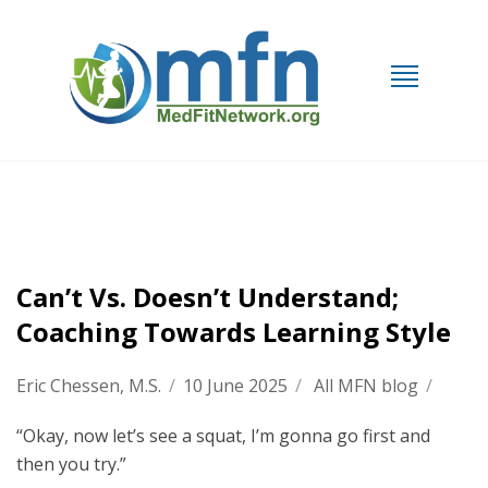
Can’t Vs. Doesn’t Understand;
Coaching Towards Learning Style
Eric Chessen, M.S.
/
10 June 2025
/
All MFN blog
/
“Okay, now let’s see a squat, I’m gonna go first and
then you try.”