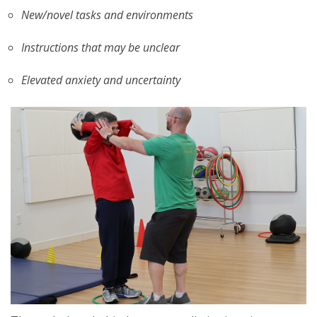
New/novel tasks and environments
Instructions that may be unclear
Elevated anxiety and uncertainty