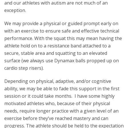
and our athletes with autism are not much of an
exception.
We may provide a physical or guided prompt early on
with an exercise to ensure safe and effective technical
performance. With the squat this may mean having the
athlete hold on to a resistance band attached to a
secure, stable area and squatting to an elevated
surface (we always use Dynamax balls propped up on
cardio step risers).
Depending on physical, adaptive, and/or cognitive
ability, we may be able to fade this support in the first
session or it could take months. I have some highly
motivated athletes who, because of their physical
needs, require longer practice with a given level of an
exercise before they’ve reached mastery and can
progress. The athlete should be held to the expectation