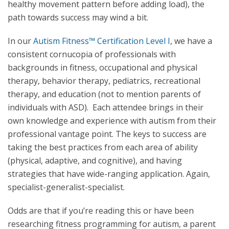
healthy movement pattern before adding load), the
path towards success may wind a bit.
In our
Autism Fitness™ Certification Level I
, we have a
consistent cornucopia of professionals with
backgrounds in fitness, occupational and physical
therapy, behavior therapy, pediatrics, recreational
therapy, and education (not to mention parents of
individuals with ASD). Each attendee brings in their
own knowledge and experience with autism from their
professional vantage point. The keys to success are
taking the best practices from each area of ability
(physical, adaptive, and cognitive), and having
strategies that have wide-ranging application. Again,
specialist-generalist-specialist.
Odds are that if you’re reading this or have been
researching fitness programming for autism, a parent