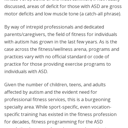
discussed, areas of deficit for those with ASD are gross
motor deficits and low muscle tone (a catch-all phrase).
By way of intrepid professionals and dedicated
parents/caregivers, the field of fitness for individuals
with autism has grown in the last few years. As is the
case across the fitness/wellness arena, programs and
practices vary with no official standard or code of
practice for those providing exercise programs to
individuals with ASD.
Given the number of children, teens, and adults
affected by autism and the evident need for
professional fitness services, this is a burgeoning
specialty area. While sport-specific, even vocation-
specific training has existed in the fitness profession
for decades, fitness programming for the ASD