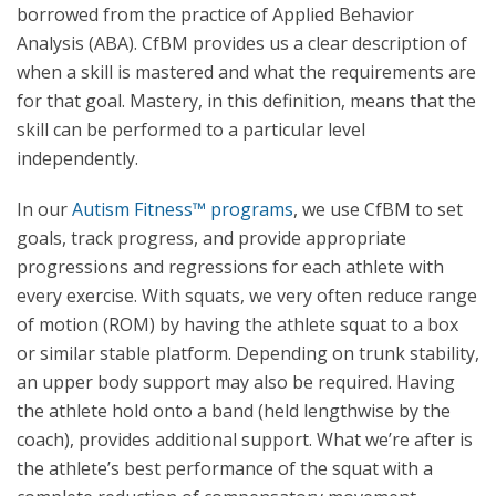
borrowed from the practice of Applied Behavior
Analysis (ABA). CfBM provides us a clear description of
when a skill is mastered and what the requirements are
for that goal. Mastery, in this definition, means that the
skill can be performed to a particular level
independently.
In our
Autism Fitness™ programs
, we use CfBM to set
goals, track progress, and provide appropriate
progressions and regressions for each athlete with
every exercise. With squats, we very often reduce range
of motion (ROM) by having the athlete squat to a box
or similar stable platform. Depending on trunk stability,
an upper body support may also be required. Having
the athlete hold onto a band (held lengthwise by the
coach), provides additional support. What we’re after is
the athlete’s best performance of the squat with a