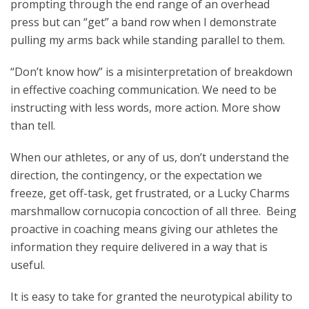
prompting through the end range of an overhead
press but can “get” a band row when I demonstrate
pulling my arms back while standing parallel to them.
“Don’t know how” is a misinterpretation of breakdown
in effective coaching communication. We need to be
instructing with less words, more action. More show
than tell.
When our athletes, or any of us, don’t understand the
direction, the contingency, or the expectation we
freeze, get off-task, get frustrated, or a Lucky Charms
marshmallow cornucopia concoction of all three. Being
proactive in coaching means giving our athletes the
information they require delivered in a way that is
useful.
It is easy to take for granted the neurotypical ability to