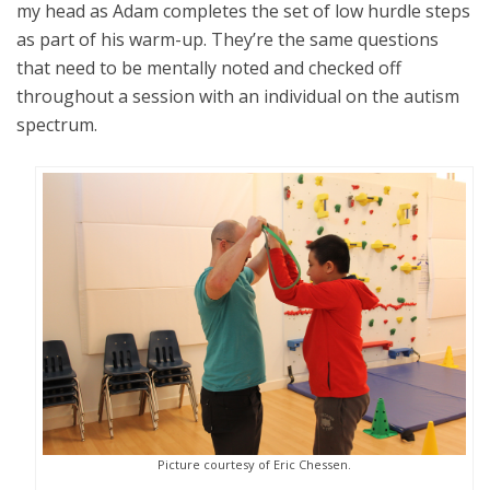
my head as Adam completes the set of low hurdle steps
as part of his warm-up. They’re the same questions
that need to be mentally noted and checked off
throughout a session with an individual on the autism
spectrum.
Picture courtesy of Eric Chessen.