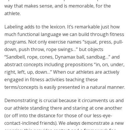
way that makes sense, and is memorable, for the
athlete.
Labeling adds to the lexicon. It’s remarkable just how
much functional language we can build through fitness
programs. Not only exercise names “squat, press, pull-
down, push throw, rope swings…” but objects
“Sandbell, rope, cones, Dynamax ball, sandbag…” and
abstract concepts including prepositions “in, on, under,
right, left, up, down…” When our athletes are actively
engaged in fitness activities teaching these
terms/concepts is easily presented in a natural manner.
Demonstrating is crucial because it circumvents us and
our athlete standing there and staring at one another
(or off into the distance for those of our less-eye-
contact-inclined friends). We
always
demonstrate a new