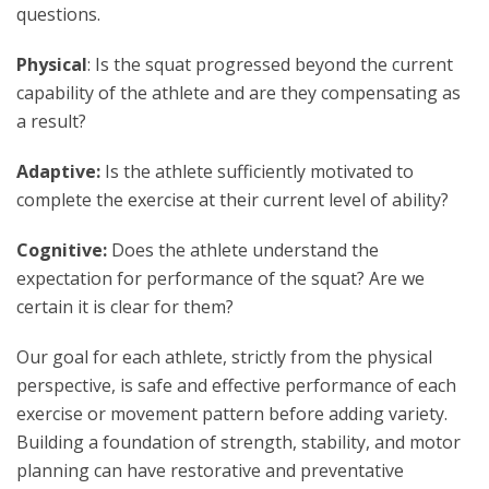
questions.
Physical
: Is the squat progressed beyond the current
capability of the athlete and are they compensating as
a result?
Adaptive:
Is the athlete sufficiently motivated to
complete the exercise at their current level of ability?
Cognitive:
Does the athlete understand the
expectation for performance of the squat? Are we
certain it is clear for them?
Our goal for each athlete, strictly from the physical
perspective, is safe and effective performance of each
exercise or movement pattern before adding variety.
Building a foundation of strength, stability, and motor
planning can have restorative and preventative