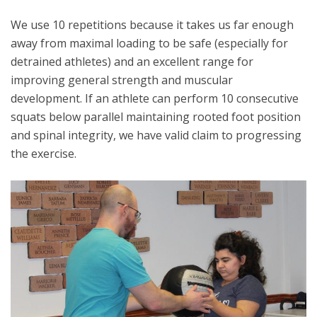
We use 10 repetitions because it takes us far enough
away from maximal loading to be safe (especially for
detrained athletes) and an excellent range for
improving general strength and muscular
development. If an athlete can perform 10 consecutive
squats below parallel maintaining rooted foot position
and spinal integrity, we have valid claim to progressing
the exercise.