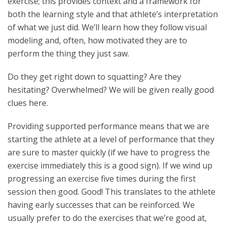
exercise; this provides context and a framework for
both the learning style and that athlete’s interpretation
of what we just did. We’ll learn how they follow visual
modeling and, often, how motivated they are to
perform the thing they just saw.
Do they get right down to squatting? Are they
hesitating? Overwhelmed? We will be given really good
clues here.
Providing supported performance means that we are
starting the athlete at a level of performance that they
are sure to master quickly (if we have to progress the
exercise immediately this is a good sign). If we wind up
progressing an exercise five times during the first
session then good. Good! This translates to the athlete
having early successes that can be reinforced. We
usually prefer to do the exercises that we’re good at,