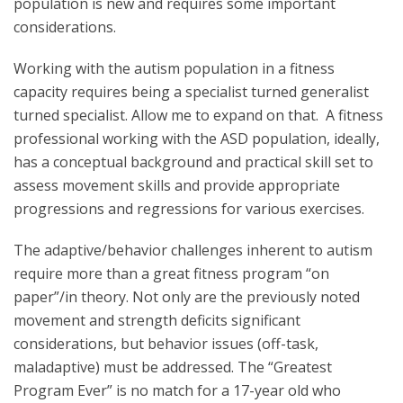
population is new and requires some important
considerations.
Working with the autism population in a fitness
capacity requires being a specialist turned generalist
turned specialist. Allow me to expand on that. A fitness
professional working with the ASD population, ideally,
has a conceptual background and practical skill set to
assess movement skills and provide appropriate
progressions and regressions for various exercises.
The adaptive/behavior challenges inherent to autism
require more than a great fitness program “on
paper”/in theory. Not only are the previously noted
movement and strength deficits significant
considerations, but behavior issues (off-task,
maladaptive) must be addressed. The “Greatest
Program Ever” is no match for a 17-year old who