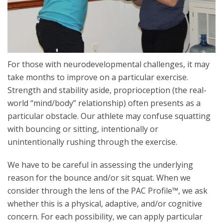
For those with neurodevelopmental challenges, it may
take months to improve on a particular exercise.
Strength and stability aside, proprioception (the real-
world “mind/body” relationship) often presents as a
particular obstacle. Our athlete may confuse squatting
with bouncing or sitting, intentionally or
unintentionally rushing through the exercise.
We have to be careful in assessing the underlying
reason for the bounce and/or sit squat. When we
consider through the lens of the PAC Profile™, we ask
whether this is a physical, adaptive, and/or cognitive
concern. For each possibility, we can apply particular