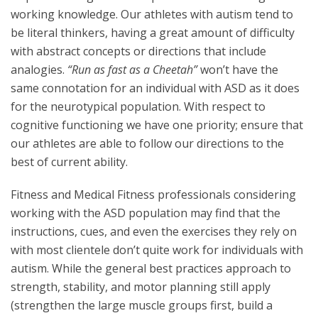
working knowledge. Our athletes with autism tend to
be literal thinkers, having a great amount of difficulty
with abstract concepts or directions that include
analogies.
“Run as fast as a Cheetah”
won’t have the
same connotation for an individual with ASD as it does
for the neurotypical population. With respect to
cognitive functioning we have one priority; ensure that
our athletes are able to follow our directions to the
best of current ability.
Fitness and Medical Fitness professionals considering
working with the ASD population may find that the
instructions, cues, and even the exercises they rely on
with most clientele don’t quite work for individuals with
autism. While the general best practices approach to
strength, stability, and motor planning still apply
(strengthen the large muscle groups first, build a