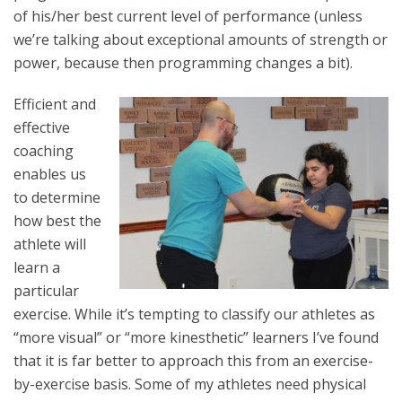
of his/her best current level of performance (unless
we’re talking about exceptional amounts of strength or
power, because then programming changes a bit).
Efficient and
effective
coaching
enables us
to determine
how best the
athlete will
learn a
particular
exercise. While it’s tempting to classify our athletes as
“more visual” or “more kinesthetic” learners I’ve found
that it is far better to approach this from an exercise-
by-exercise basis. Some of my athletes need physical