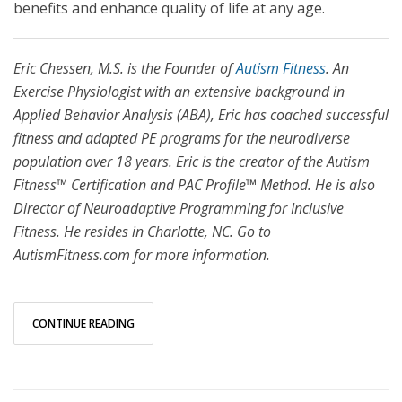
benefits and enhance quality of life at any age.
Eric Chessen, M.S. is the Founder of
Autism Fitness
. An
Exercise Physiologist with an extensive background in
Applied Behavior Analysis (ABA), Eric has coached successful
fitness and adapted PE programs for the neurodiverse
population over 18 years. Eric is the creator of the Autism
Fitness™ Certification and PAC Profile™ Method. He is also
Director of Neuroadaptive Programming for Inclusive
Fitness. He resides in Charlotte, NC. Go to
AutismFitness.com for more information.
CONTINUE READING