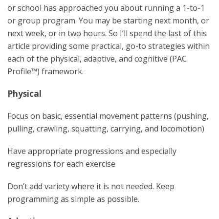
or school has approached you about running a 1-to-1
or group program. You may be starting next month, or
next week, or in two hours. So I’ll spend the last of this
article providing some practical, go-to strategies within
each of the physical, adaptive, and cognitive (PAC
Profile™) framework.
Physical
Focus on basic, essential movement patterns (pushing,
pulling, crawling, squatting, carrying, and locomotion)
Have appropriate progressions and especially
regressions for each exercise
Don’t add variety where it is not needed. Keep
programming as simple as possible.