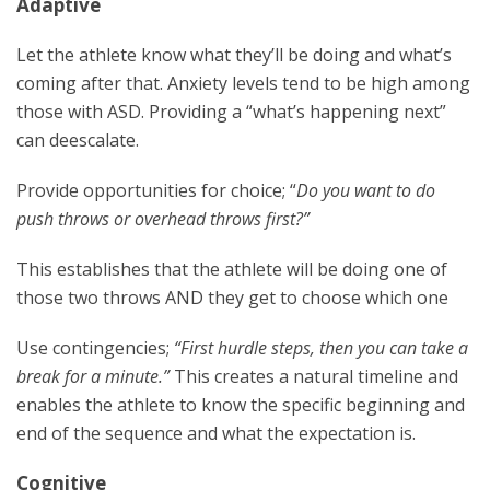
Adaptive
Let the athlete know what they’ll be doing and what’s
coming after that. Anxiety levels tend to be high among
those with ASD. Providing a “what’s happening next”
can deescalate.
Provide opportunities for choice; “
Do you want to do
push throws or overhead throws first?”
This establishes that the athlete will be doing one of
those two throws AND they get to choose which one
Use contingencies;
“First hurdle steps, then you can take a
break for a minute.”
This creates a natural timeline and
enables the athlete to know the specific beginning and
end of the sequence and what the expectation is.
Cognitive