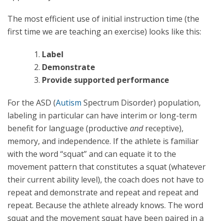
The most efficient use of initial instruction time (the
first time we are teaching an exercise) looks like this:
Label
Demonstrate
Provide supported performance
For the ASD (
Autism
Spectrum Disorder) population,
labeling in particular can have interim or long-term
benefit for language (productive
and
receptive),
memory, and independence. If the athlete is familiar
with the word “squat” and can equate it to the
movement pattern that constitutes a squat (whatever
their current ability level), the coach does not have to
repeat and demonstrate and repeat and repeat and
repeat. Because the athlete already knows. The word
squat and the movement squat have been paired in a