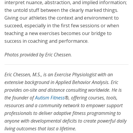
interpret nuance, abstraction, and implied information;
the untold stuff between the clearly marked things.
Giving our athletes the context and environment to
succeed, especially in the first few sessions or when
teaching a new exercises becomes our bridge to
success in coaching and performance.
Photos provided by Eric Chessen.
Eric Chessen, M.S., is an Exercise Physiologist with an
extensive background in Applied Behavior Analysis. Eric
provides on-site and distance consulting worldwide. He is
the founder of
Autism Fitness
®, offering courses, tools,
resources and a community network to empower support
professionals to deliver adaptive fitness programming to
anyone with developmental deficits to create powerful daily
living outcomes that last a lifetime.