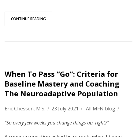
CONTINUE READING
When To Pass “Go”: Criteria for
Baseline Mastery and Coaching
The Neuroadaptive Population
Eric Chessen, M.S.
/
23 July 2021
/
All MFN blog
/
“So every few weeks you change things up, right?”
A common question asked by parents when I begin