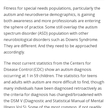
Fitness for special needs populations, particularly the
autism and neurodiverse demographics, is gaining
both awareness and more professionals are entering
the sphere of practice. Some still overlap the autism
spectrum disorder (ASD) population with other
neurobiological disorders such as Downs Syndrome.
They are different. And they need to be approached
accordingly.
The most current statistics from the Centers for
Disease Control (CDC) show an autism diagnosis
occurring at 1 in 59 children. The statistics for teens
and adults with autism are more difficult to find, though
many individuals have been diagnosed retroactively as
the criteria for diagnosis has changed/broadened with
the DSM V (Diagnostic and Statistical Manual of Mental
Illness Vol 5). Some of the most common, if not readily