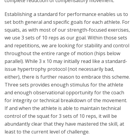
complete reduction of compensatory movement.
Establishing a standard for performance enables us to
set both general and specific goals for each athlete. For
squats, as with most of our strength-focused exercises,
we use 3 sets of 10 reps as our goal. Within those sets
and repetitions, we are looking for stability and control
throughout the entire range of motion (hips below
parallel). While 3 x 10 may initially read like a standard-
issue hypertrophy protocol (not necessarily bad,
either), there is further reason to embrace this scheme.
Three sets provides enough stimulus for the athlete
and enough observational opportunity for the coach
for integrity or technical breakdown of the movement.
If and when the athlete is able to maintain technical
control of the squat for 3 sets of 10 reps, it will be
abundantly clear that they have mastered the skill, at
least to the current level of challenge.