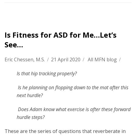
Is Fitness for ASD for Me…Let’s
See…
Eric Chessen, M.S.
/
21 April 2020
/
All MFN blog
/
Is that hip tracking properly?
Is he planning on flopping down to the mat after this
next hurdle?
Does Adam know what exercise is after these forward
hurdle steps?
These are the series of questions that reverberate in