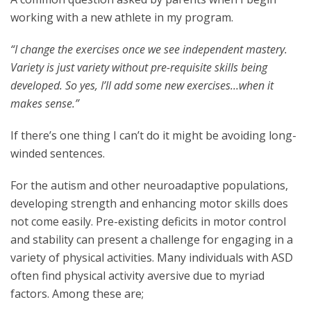
working with a new athlete in my program.
“I change the exercises once we see independent mastery.
Variety is just variety without pre-requisite skills being
developed. So yes, I’ll add some new exercises…when it
makes sense.”
If there’s one thing I can’t do it might be avoiding long-
winded sentences.
For the autism and other neuroadaptive populations,
developing strength and enhancing motor skills does
not come easily. Pre-existing deficits in motor control
and stability can present a challenge for engaging in a
variety of physical activities. Many individuals with ASD
often find physical activity aversive due to myriad
factors. Among these are;