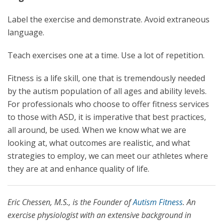
Label the exercise and demonstrate. Avoid extraneous
language.
Teach exercises one at a time. Use a lot of repetition.
Fitness is a life skill, one that is tremendously needed
by the autism population of all ages and ability levels.
For professionals who choose to offer fitness services
to those with ASD, it is imperative that best practices,
all around, be used. When we know what we are
looking at, what outcomes are realistic, and what
strategies to employ, we can meet our athletes where
they are at and enhance quality of life.
Eric Chessen, M.S., is the Founder of
Autism Fitness
. An
exercise physiologist with an extensive background in