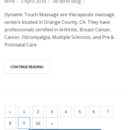
MFN
/
3 April 2016
/
All MFN blog
/
Dynamic Touch Massage are therapeutic massage
centers located in Orange County, CA. They have
professionals certified in Arthritis, Breast Cancer,
Cancer, Fibromyalgia, Multiple Sclerosis, and Pre &
Postnatal Care
CONTINUE READING
«
1
2
3
4
5
6
7
9
8
10
»