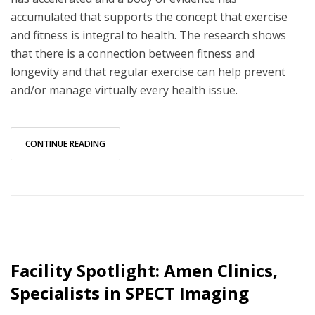
accumulated that supports the concept that exercise
and fitness is integral to health. The research shows
that there is a connection between fitness and
longevity and that regular exercise can help prevent
and/or manage virtually every health issue.
CONTINUE READING
Facility Spotlight: Amen Clinics,
Specialists in SPECT Imaging