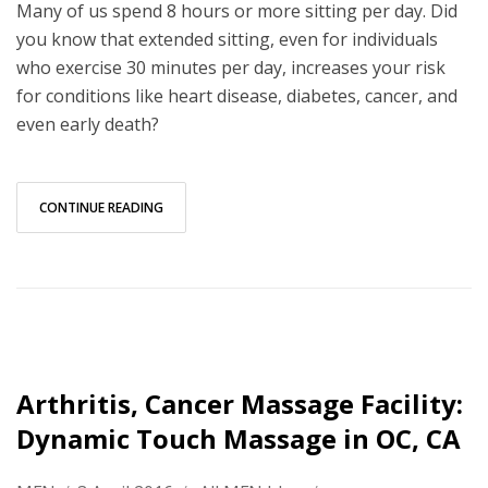
Many of us spend 8 hours or more sitting per day. Did
you know that extended sitting, even for individuals
who exercise 30 minutes per day, increases your risk
for conditions like heart disease, diabetes, cancer, and
even early death?
CONTINUE READING
Arthritis, Cancer Massage Facility:
Dynamic Touch Massage in OC, CA