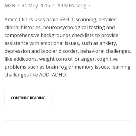
MFN
/
31 May 2016
/
All MFN blog
/
Amen Clinics uses brain SPECT scanning, detailed
clinical histories, neuropsychological testing and
comprehensive backgrounds checklists to provide
assistance with emotional issues, such as anxiety,
depression and bipolar disorder, behavioral challenges,
like addictions, weight control, or anger, cognitive
problems such as brain fog or memory issues, learning
challenges like ADD, ADHD.
CONTINUE READING