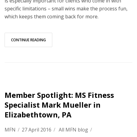
is especially important for clients who come in with
specific limitations – small wins make the process fun,
which keeps them coming back for more.
CONTINUE READING
Member Spotlight: MS Fitness
Specialist Mark Mueller in
Elizabethtown, PA
MFN
/
27 April 2016
/
All MFN blog
/