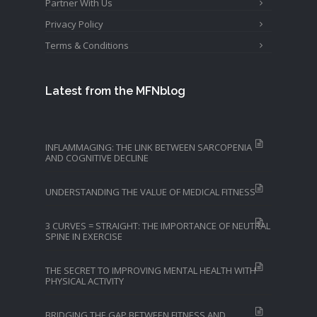
Partner With Us
Privacy Policy
Terms & Conditions
Latest from the MFNblog
INFLAMMAGING: THE LINK BETWEEN SARCOPENIA
AND COGNITIVE DECLINE
UNDERSTANDING THE VALUE OF MEDICAL FITNESS
3 CURVES = STRAIGHT: THE IMPORTANCE OF NEUTRAL
SPINE IN EXERCISE
THE SECRET TO IMPROVING MENTAL HEALTH WITH
PHYSICAL ACTIVITY
BRIDGING THE GAP BETWEEN FITNESS AND