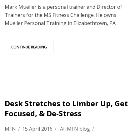
Mark Mueller is a personal trainer and Director of
Trainers for the MS Fitness Challenge. He owns
Mueller Personal Training in Elizabethtown, PA
CONTINUE READING
Desk Stretches to Limber Up, Get
Focused, & De-Stress
MFN
/
15 April 2016
/
All MFN blog
/