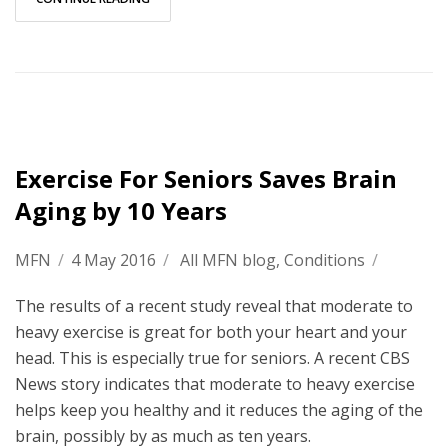
Exercise For Seniors Saves Brain
Aging by 10 Years
MFN
/
4 May 2016
/
All MFN blog
,
Conditions
/
The results of a recent study reveal that moderate to
heavy exercise is great for both your heart and your
head. This is especially true for seniors. A recent CBS
News story indicates that moderate to heavy exercise
helps keep you healthy and it reduces the aging of the
brain, possibly by as much as ten years.