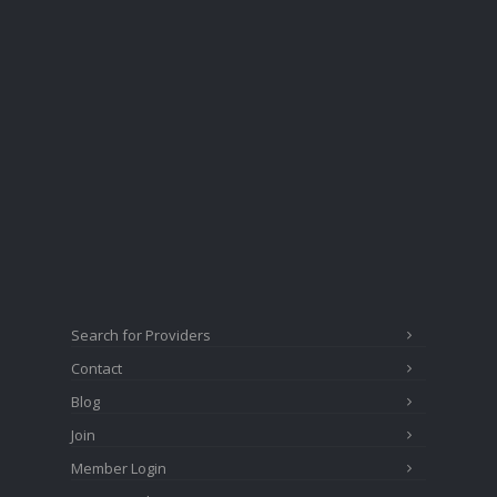
Search for Providers
Contact
Blog
Join
Member Login