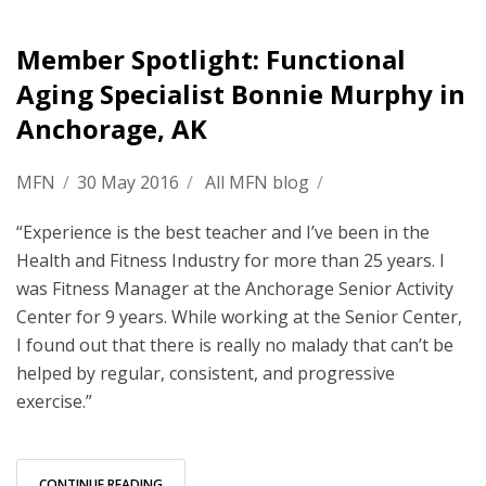
Member Spotlight: Functional
Aging Specialist Bonnie Murphy in
Anchorage, AK
MFN
/
30 May 2016
/
All MFN blog
/
“Experience is the best teacher and I’ve been in the
Health and Fitness Industry for more than 25 years. I
was Fitness Manager at the Anchorage Senior Activity
Center for 9 years. While working at the Senior Center,
I found out that there is really no malady that can’t be
helped by regular, consistent, and progressive
exercise.”
CONTINUE READING