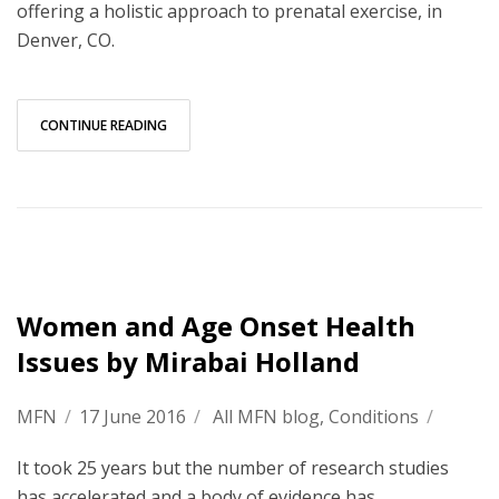
offering a holistic approach to prenatal exercise, in
Denver, CO.
CONTINUE READING
Women and Age Onset Health
Issues by Mirabai Holland
MFN
/
17 June 2016
/
All MFN blog
,
Conditions
/
It took 25 years but the number of research studies
has accelerated and a body of evidence has