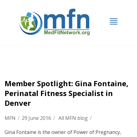
Member Spotlight: Gina Fontaine,
Perinatal Fitness Specialist in
Denver
MFN
/
29 June 2016
/
All MFN blog
/
Gina Fontaine is the owner of Power of Pregnancy,