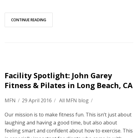
CONTINUE READING
Facility Spotlight: John Garey
Fitness & Pilates in Long Beach, CA
MFN
/
29 April 2016
/
All MFN blog
/
Our mission is to make fitness fun. This isn’t just about
laughing and having a good time, but also about
feeling smart and confident about how to exercise. This