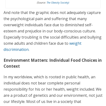
(Source:
The Obesity Society)
And note that the graphic does not adequately capture
the psychological pain and suffering that many
overweight individuals face due to diminished self-
esteem and prejudice in our body-conscious culture.
Especially troubling is the social difficulties and bullying
some adults and children face due to
weight
discrimination
.
Environment Matters: Individual Food Choices in
Context
In my worldview, which is rooted in public health, an
individual does not bear complete personal
responsibility for his or her health, weight included. We
are a product of genetics and our environment, not just
our lifestyle. Most of us live in a society that