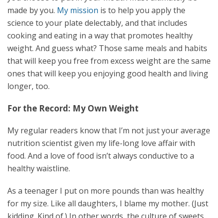
made by you.
My mission
is to help you apply the
science to your plate delectably, and that includes
cooking and eating in a way that promotes healthy
weight. And guess what? Those same meals and habits
that will keep you free from excess weight are the same
ones that will keep you enjoying good health and living
longer, too.
For the Record: My Own Weight
My regular readers know that I’m not just your average
nutrition scientist given my life-long love affair with
food. And a love of food isn’t always conductive to a
healthy waistline.
As a teenager I put on more pounds than was healthy
for my size. Like all daughters, I blame my mother. (Just
kidding. Kind of.) In other words, the culture of sweets