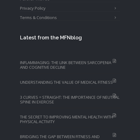
Privacy Policy
Terms & Conditions
Latest from the MFNblog
INFLAMMAGING: THE LINK BETWEEN SARCOPENIA
AND COGNITIVE DECLINE
UNDERSTANDING THE VALUE OF MEDICAL FITNESS
3 CURVES = STRAIGHT: THE IMPORTANCE OF NEUTRAL
SPINE IN EXERCISE
THE SECRET TO IMPROVING MENTAL HEALTH WITH
PHYSICAL ACTIVITY
BRIDGING THE GAP BETWEEN FITNESS AND