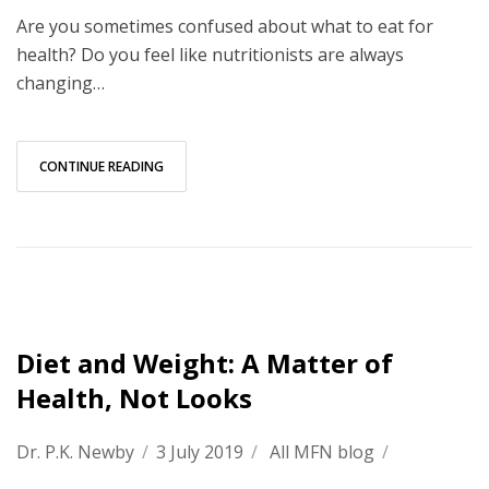
Are you sometimes confused about what to eat for
health? Do you feel like nutritionists are always
changing…
CONTINUE READING
Diet and Weight: A Matter of
Health, Not Looks
Dr. P.K. Newby
/
3 July 2019
/
All MFN blog
/