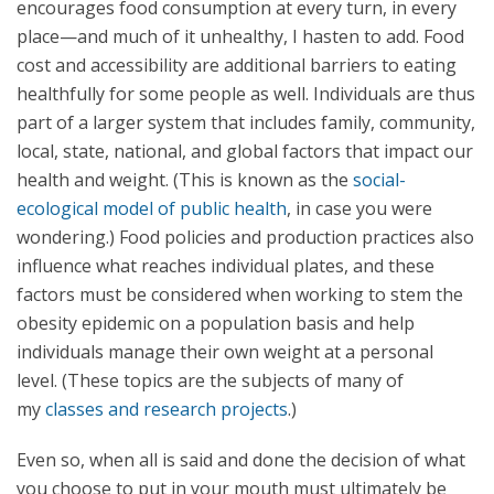
encourages food consumption at every turn, in every
place—and much of it unhealthy, I hasten to add. Food
cost and accessibility are additional barriers to eating
healthfully for some people as well. Individuals are thus
part of a larger system that includes family, community,
local, state, national, and global factors that impact our
health and weight. (This is known as the
social-
ecological model of public health
, in case you were
wondering.) Food policies and production practices also
influence what reaches individual plates, and these
factors must be considered when working to stem the
obesity epidemic on a population basis and help
individuals manage their own weight at a personal
level. (These topics are the subjects of many of
my
classes and research projects
.)
Even so, when all is said and done the decision of what
you choose to put in your mouth must ultimately be