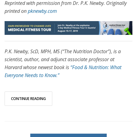
Reprinted with permission from Dr. P.K. Newby. Originally
printed on
pknewby.com
P.K. Newby, ScD, MPH, MS (“The Nutrition Doctor”), is a
scientist, author, and adjunct associate professor at
Harvard whose newest book is
“Food & Nutrition: What
Everyone Needs to Know.”
CONTINUE READING