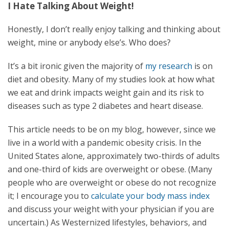
I Hate Talking About Weight!
Honestly, I don’t really enjoy talking and thinking about
weight, mine or anybody else’s. Who does?
It’s a bit ironic given the majority of
my research
is on
diet and obesity. Many of my studies look at how what
we eat and drink impacts weight gain and its risk to
diseases such as type 2 diabetes and heart disease.
This article needs to be on my blog, however, since we
live in a world with a pandemic obesity crisis. In the
United States alone, approximately two-thirds of adults
and one-third of kids are overweight or obese. (Many
people who are overweight or obese do not recognize
it; I encourage you to
calculate your body mass index
and discuss your weight with your physician if you are
uncertain.) As Westernized lifestyles, behaviors, and