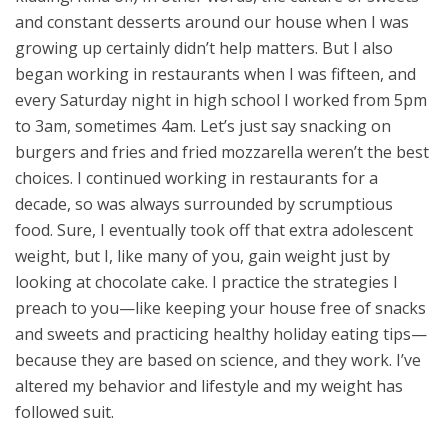
and constant desserts around our house when I was
growing up certainly didn’t help matters. But I also
began working in restaurants when I was fifteen, and
every Saturday night in high school I worked from 5pm
to 3am, sometimes 4am. Let’s just say snacking on
burgers and fries and fried mozzarella weren’t the best
choices. I continued working in restaurants for a
decade, so was always surrounded by scrumptious
food. Sure, I eventually took off that extra adolescent
weight, but I, like many of you, gain weight just by
looking at chocolate cake. I practice the strategies I
preach to you—like keeping your house free of snacks
and sweets and practicing healthy holiday eating tips—
because they are based on science, and they work. I’ve
altered my behavior and lifestyle and my weight has
followed suit.