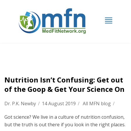
Nutrition Isn’t Confusing: Get out
of the Goop & Get Your Science On
Dr. P.K. Newby
/
14 August 2019
/
All MFN blog
/
Got science? We live in a culture of nutrition confusion,
but the truth is out there if you look in the right places.