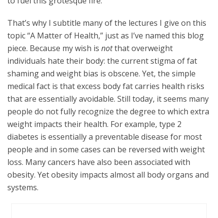
to fuel this grotesque fire.
That’s why I subtitle many of the lectures I give on this
topic “A Matter of Health,” just as I’ve named this blog
piece. Because my wish is
not
that overweight
individuals hate their body: the current stigma of fat
shaming and weight bias is obscene. Yet, the simple
medical fact is that excess body fat carries health risks
that are essentially avoidable. Still today, it seems many
people do not fully recognize the degree to which extra
weight impacts their health. For example, type 2
diabetes is essentially a preventable disease for most
people and in some cases can be reversed with weight
loss. Many cancers have also been associated with
obesity. Yet obesity impacts almost all body organs and
systems.