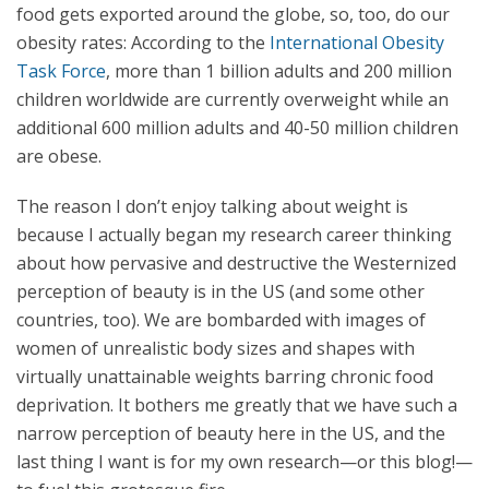
food gets exported around the globe, so, too, do our
obesity rates: According to the
International Obesity
Task Force
, more than 1 billion adults and 200 million
children worldwide are currently overweight while an
additional 600 million adults and 40-50 million children
are obese.
The reason I don’t enjoy talking about weight is
because I actually began my research career thinking
about how pervasive and destructive the Westernized
perception of beauty is in the US (and some other
countries, too). We are bombarded with images of
women of unrealistic body sizes and shapes with
virtually unattainable weights barring chronic food
deprivation. It bothers me greatly that we have such a
narrow perception of beauty here in the US, and the
last thing I want is for my own research—or this blog!—