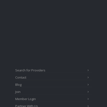
Search for Providers
Contact
Blog
Join
Member Login
Partner With Us