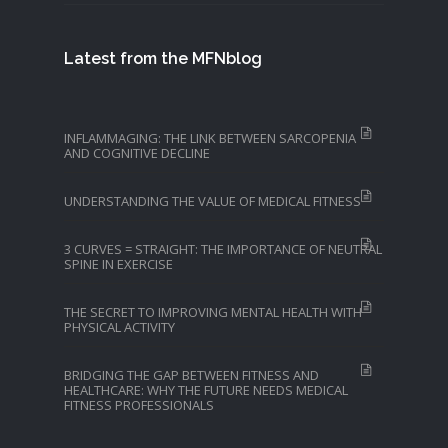
Latest from the MFNblog
INFLAMMAGING: THE LINK BETWEEN SARCOPENIA
AND COGNITIVE DECLINE
UNDERSTANDING THE VALUE OF MEDICAL FITNESS
3 CURVES = STRAIGHT: THE IMPORTANCE OF NEUTRAL
SPINE IN EXERCISE
THE SECRET TO IMPROVING MENTAL HEALTH WITH
PHYSICAL ACTIVITY
BRIDGING THE GAP BETWEEN FITNESS AND
HEALTHCARE: WHY THE FUTURE NEEDS MEDICAL
FITNESS PROFESSIONALS