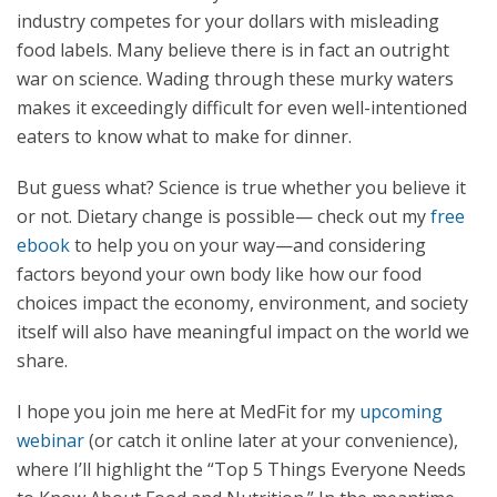
industry competes for your dollars with misleading
food labels. Many believe there is in fact an outright
war on science. Wading through these murky waters
makes it exceedingly difficult for even well-intentioned
eaters to know what to make for dinner.
But guess what? Science is true whether you believe it
or not. Dietary change is possible— check out my
free
ebook
to help you on your way—and considering
factors beyond your own body like how our food
choices impact the economy, environment, and society
itself will also have meaningful impact on the world we
share.
I hope you join me here at MedFit for my
upcoming
webinar
(or catch it online later at your convenience),
where I’ll highlight the “Top 5 Things Everyone Needs