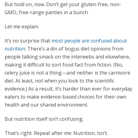
But hold on, now. Don’t get your gluten-free, non-
GMO, free-range panties in a bunch.
Let me explain.
It’s no surprise that
most people are confused about
nutrition
. There’s a din of bogus diet opinions from
people talking smack on the interwebs and elsewhere,
making it difficult to sort food fact from fiction. (No,
celery juice is not a thing—and neither is the carnivore
diet. At least, not when you look to the scientific
evidence.) As a result, it’s harder than ever for everyday
eaters to make evidence-based choices for their own
health and our shared environment.
But nutrition itself isn’t confusing.
That’s right. Repeat after me: Nutrition. Isn’t.