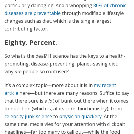
particularly damaging. And a whopping
80% of chronic
diseases are preventable
through modifiable lifestyle
changes such as diet, which is the single largest
contributing factor.
Eighty. Percent.
So what’s the deal? If science has the keys to a health-
promoting, disease-preventing, planet-saving diet,
why
are
people so confused?
It’s a complex topic—more about it is in
my recent
article
here—but there are many reasons. Suffice to say
that there sure is a
lot
of bunk out there when it comes
to nutrition (which is, at its core, biochemistry), from
celebrity junk science
to
physician quackery
. At the
same time, media vies for your attention with clickbait
headlines—far too many to call out—while the food