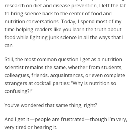
research on diet and disease prevention, I left the lab
to bring science back to the center of food and
nutrition conversations. Today, I spend most of my
time helping readers like you learn the truth about
food while fighting junk science in all the ways that I
can.
Still, the most common question I get as a nutrition
scientist remains the same, whether from students,
colleagues, friends, acquaintances, or even complete
strangers at cocktail parties: “Why is nutrition so
confusing?!”
You’ve wondered that same thing, right?
And I get it — people are frustrated — though I’m very,
very tired or hearing it.