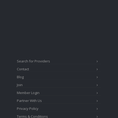
Search for Providers
Contact
Blog
Join
Member Login
Partner With Us
Privacy Policy
Terms & Conditions