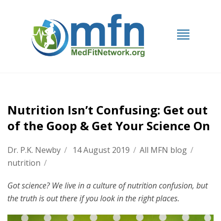
Nutrition Isn’t Confusing: Get out
of the Goop & Get Your Science On
Dr. P.K. Newby
/
14 August 2019
/
All MFN blog
/
nutrition
/
Got science? We live in a culture of nutrition confusion, but
the truth is out there if you look in the right places.