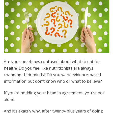
Are you sometimes confused about what to eat for
health? Do you feel like nutritionists are always
changing their minds? Do you want evidence-based
information but don’t know who or what to believe?
If you’re nodding your head in agreement, you’re not
alone.
And it’s exactly why, after twenty-plus years of doing