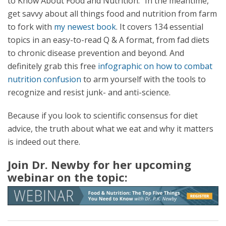
to Know About Food and Nutrition.” In the meantime,
get savvy about all things food and nutrition from farm
to fork with
my newest book
. It covers 134 essential
topics in an easy-to-read Q & A format, from fad diets
to chronic disease prevention and beyond. And
definitely grab this free
infographic on how to combat
nutrition confusion
to arm yourself with the tools to
recognize and resist junk- and anti-science.
Because if you look to scientific consensus for diet
advice, the truth about what we eat and why it matters
is indeed out there.
Join Dr. Newby for her upcoming
webinar on the topic: