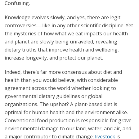
Confusing.
Knowledge evolves slowly, and yes, there are legit
controversies — like in any other scientific discipline. Yet
the mysteries of how what we eat impacts our health
and planet are slowly being unraveled, revealing
dietary truths that improve health and wellbeing,
increase longevity, and protect our planet.
Indeed, there’s far more consensus about diet and
health than you would believe, with considerable
agreement across the world whether looking to
governmental dietary guidelines or global
organizations. The upshot? A plant-based diet is
optimal for human health and the environment alike.
Conventional food production is responsible for grave
environmental damage to our land, water, and air, and
a major contributor to climate change;
livestock
is