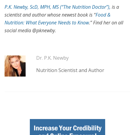
P.K. Newby, ScD, MPH, MS (“The Nutrition Doctor”),
is a
scientist and author whose newest book is “
Food &
Nutrition: What Everyone Needs to Know
.” Find her on all
social media @pknewby.
Dr. P.K. Newby
Nutrition Scientist and Author