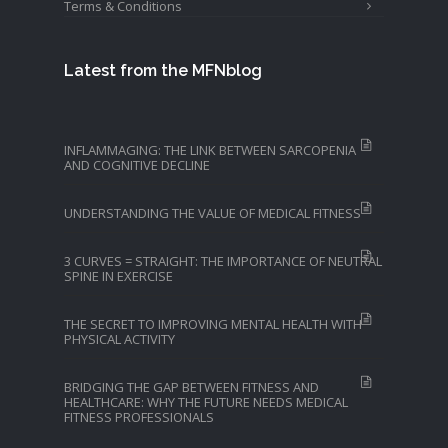
Terms & Conditions
Latest from the MFNblog
INFLAMMAGING: THE LINK BETWEEN SARCOPENIA
AND COGNITIVE DECLINE
UNDERSTANDING THE VALUE OF MEDICAL FITNESS
3 CURVES = STRAIGHT: THE IMPORTANCE OF NEUTRAL
SPINE IN EXERCISE
THE SECRET TO IMPROVING MENTAL HEALTH WITH
PHYSICAL ACTIVITY
BRIDGING THE GAP BETWEEN FITNESS AND
HEALTHCARE: WHY THE FUTURE NEEDS MEDICAL
FITNESS PROFESSIONALS