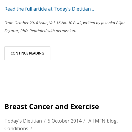
Read the full article at Today’s Dietitian…
From October 2014 issue, Vol. 16 No. 10 P. 42; written by Jasenka Piljac
Zegarac, PhD. Reprinted with permission.
CONTINUE READING
Breast Cancer and Exercise
Today's Dietitian
/
5 October 2014
/
All MFN blog
,
Conditions
/