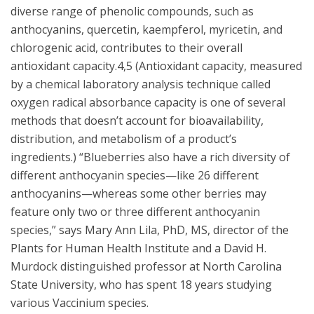
diverse range of phenolic compounds, such as
anthocyanins, quercetin, kaempferol, myricetin, and
chlorogenic acid, contributes to their overall
antioxidant capacity.4,5 (Antioxidant capacity, measured
by a chemical laboratory analysis technique called
oxygen radical absorbance capacity is one of several
methods that doesn’t account for bioavailability,
distribution, and metabolism of a product’s
ingredients.) “Blueberries also have a rich diversity of
different anthocyanin species—like 26 different
anthocyanins—whereas some other berries may
feature only two or three different anthocyanin
species,” says Mary Ann Lila, PhD, MS, director of the
Plants for Human Health Institute and a David H.
Murdock distinguished professor at North Carolina
State University, who has spent 18 years studying
various Vaccinium species.