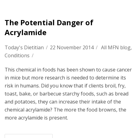
The Potential Danger of
Acrylamide
Today's Dietitian
/
22 November 2014
/
All MFN blog
,
Conditions
/
This chemical in foods has been shown to cause cancer
in mice but more research is needed to determine its
risk in humans. Did you know that if clients broil, fry,
toast, bake, or barbecue starchy foods, such as bread
and potatoes, they can increase their intake of the
chemical acrylamide? The more the food browns, the
more acrylamide is present.