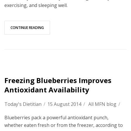
exercising, and sleeping well.
CONTINUE READING
Freezing Blueberries Improves
Antioxidant Availability
Today's Dietitian
/
15 August 2014
/
All MFN blog
/
Blueberries pack a powerful antioxidant punch,
whether eaten fresh or from the freezer, according to