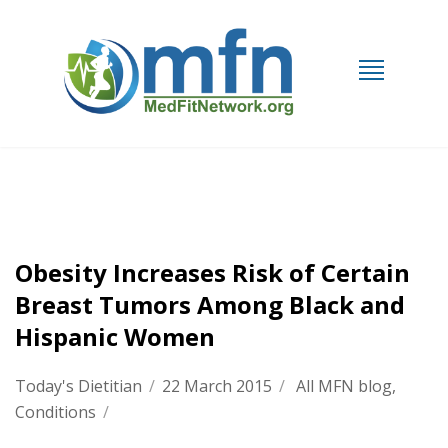
Obesity Increases Risk of Certain
Breast Tumors Among Black and
Hispanic Women
Today's Dietitian
/
22 March 2015
/
All MFN blog
,
Conditions
/