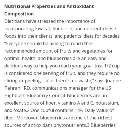
Nutritional Properties and Antioxidant
Composition
Dietitians have stressed the importance of
incorporating low-fat, fiber-rich, and nutrient-dense
foods into their clients’ and patients’ diets for decades.
“Everyone should be aiming to reach their
recommended amount of fruits and vegetables for
optimal health, and blueberries are an easy and
delicious way to help you reach your goal. Just 1/2 cup
is considered one serving of fruit, and they require no
slicing or peeling—plus there’s no waste,” says Joanne
Tehrani, RD, communications manager for the US
Highbush Blueberry Council. Blueberries are an
excellent source of fiber, vitamins A and C, potassium,
and folate.2 One cupful contains 14% Daily Value of
fiber. Moreover, blueberries are one of the richest
sources of antioxidant phytonutrients.3 Blueberries’