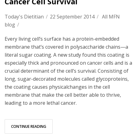
Cancer Cell Survival
Today's Dietitian
/
22 September 2014
/
All MFN
blog
/
Every living cell’s surface has a protein-embedded
membrane that’s covered in polysaccharide chains—a
literal sugar coating. A new study found this coating is
especially thick and pronounced on cancer cells and is a
crucial determinant of the cell’s survival. Consisting of
long, sugar-decorated molecules called glycoproteins,
the coating causes physicalchanges in the cell
membrane that make the cell better able to thrive,
leading to a more lethal cancer.
CONTINUE READING