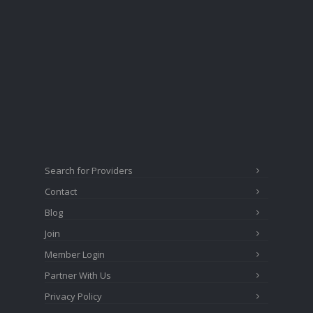
Search for Providers
Contact
Blog
Join
Member Login
Partner With Us
Privacy Policy