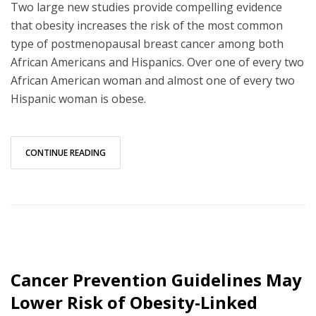
Two large new studies provide compelling evidence
that obesity increases the risk of the most common
type of postmenopausal breast cancer among both
African Americans and Hispanics. Over one of every two
African American woman and almost one of every two
Hispanic woman is obese.
CONTINUE READING
Cancer Prevention Guidelines May
Lower Risk of Obesity-Linked