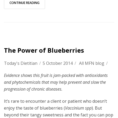
CONTINUE READING
The Power of Blueberries
Today's Dietitian
/
5 October 2014
/
All MFN blog
/
Evidence shows this fruit is jam-packed with antioxidants
and phytochemicals that may help prevent and slow the
progression of chronic diseases.
It’s rare to encounter a client or patient who doesn’t
enjoy the taste of blueberries (
Vaccinium spp
). But
beyond their tangy sweetness and the fact you can pop