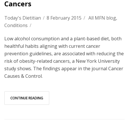
Cancers
Today's Dietitian
/
8 February 2015
/
All MFN blog
,
Conditions
/
Low alcohol consumption and a plant-based diet, both
healthful habits aligning with current cancer
prevention guidelines, are associated with reducing the
risk of obesity-related cancers, a New York University
study shows. The findings appear in the journal Cancer
Causes & Control.
CONTINUE READING