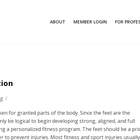
ABOUT
MEMBER LOGIN
FOR PROFE
tion
og
/
en for granted parts of the body. Since the feet are the
nly be logical to begin developing strong, aligned, and full
ng a personalized fitness program. The feet should be a prio
 to prevent injuries. Most fitness and sport injuries usually