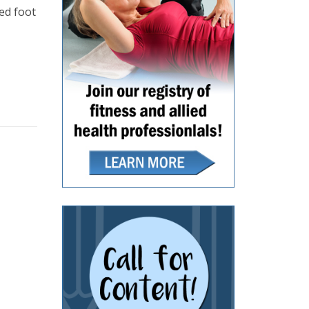
ned foot