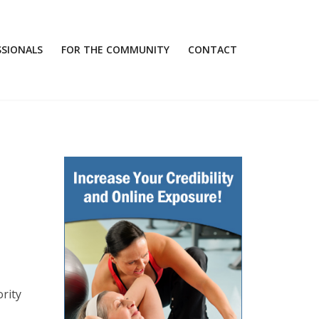
SSIONALS
FOR THE COMMUNITY
CONTACT
rity