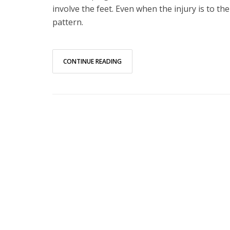
involve the feet. Even when the injury is to th
pattern.
CONTINUE READING