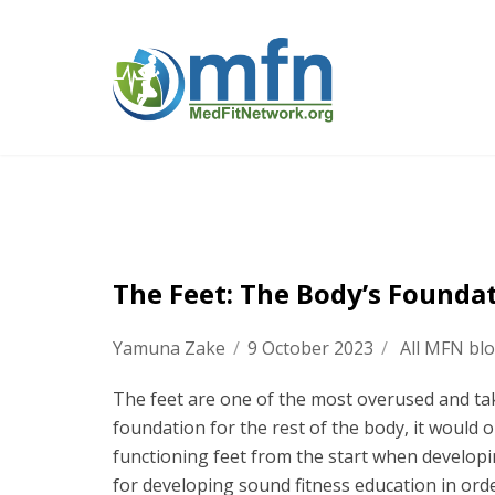
The Feet: The Body’s Founda
Yamuna Zake
/
9 October 2023
/
All MFN bl
The feet are one of the most overused and tak
foundation for the rest of the body, it would o
functioning feet from the start when developi
for developing sound fitness education in order