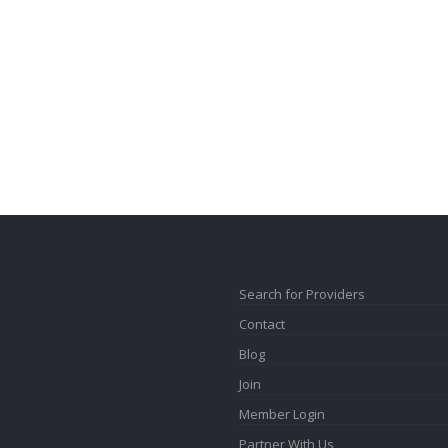
Search for Providers
Contact
Blog
Join
Member Login
Partner With Us