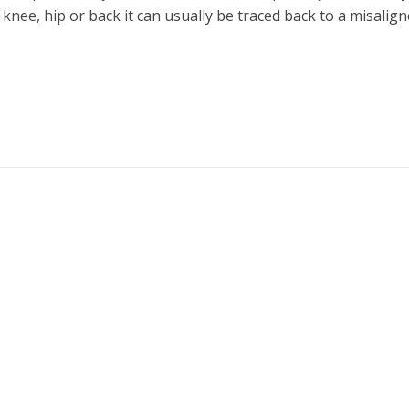
e knee, hip or back it can usually be traced back to a misalig