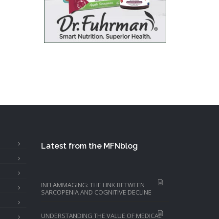
Latest from the MFNblog
INFLAMMAGING: THE LINK BETWEEN
SARCOPENIA AND COGNITIVE DECLINE
UNDERSTANDING THE VALUE OF MEDICAL