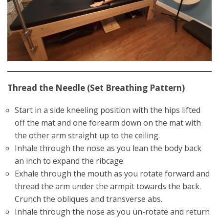
Thread the Needle (Set Breathing Pattern)
Start in a side kneeling position with the hips lifted
off the mat and one forearm down on the mat with
the other arm straight up to the ceiling.
Inhale through the nose as you lean the body back
an inch to expand the ribcage.
Exhale through the mouth as you rotate forward and
thread the arm under the armpit towards the back.
Crunch the obliques and transverse abs.
Inhale through the nose as you un-rotate and return