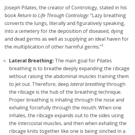
Joseph Pilates, the creator of Contrology, stated in his
book
Return to Life Through Contrology
: “Lazy breathing
converts the lungs, literally and figuratively speaking,
into a cemetery for the deposition of diseased, dying
and dead germs as well as supplying an ideal haven for
1
the multiplication of other harmful germs.”
Lateral Breathing:
The main goal for Pilates
breathing is to breathe deeply expanding the ribcage
without raising the abdominal muscles training them
to jet out. Therefore, deep
lateral breathing
through
the ribcage is the hub of the breathing technique.
Proper breathing is inhaling through the nose and
exhaling forcefully through the mouth. When one
inhales, the ribcage expands out to the sides using
the intercostal muscles, and then when exhaling the
ribcage knits together like one is being sinched in a