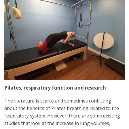
Pilates, respiratory function and research
The literature is scarce and sometimes conflicting
about the benefits of Pilates breathing related to the
respiratory system. However, there are some existing
studies that look at the increase in lung volumes,