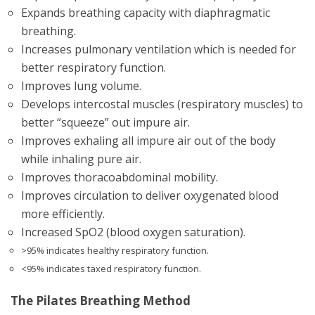
Expands breathing capacity with diaphragmatic
breathing.
Increases pulmonary ventilation which is needed for
better respiratory function.
Improves lung volume.
Develops intercostal muscles (respiratory muscles) to
better “squeeze” out impure air.
Improves exhaling all impure air out of the body
while inhaling pure air.
Improves thoracoabdominal mobility.
Improves circulation to deliver oxygenated blood
more efficiently.
Increased SpO2 (blood oxygen saturation).
>95% indicates healthy respiratory function.
<95% indicates taxed respiratory function.
The Pilates Breathing Method