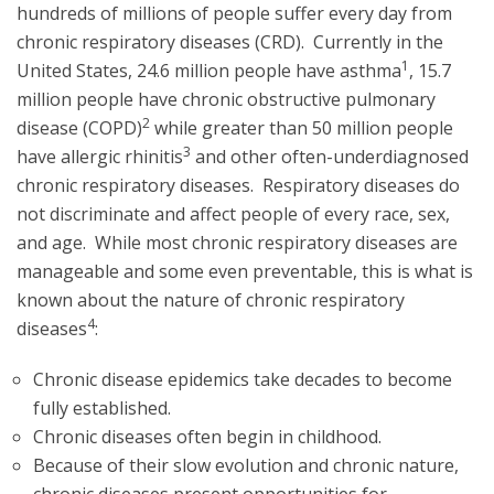
hundreds of millions of people suffer every day from
chronic respiratory diseases (CRD). Currently in the
1
United States, 24.6 million people have asthma
, 15.7
million people have chronic obstructive pulmonary
2
disease (COPD)
while greater than 50 million people
3
have allergic rhinitis
and other often-underdiagnosed
chronic respiratory diseases. Respiratory diseases do
not discriminate and affect people of every race, sex,
and age. While most chronic respiratory diseases are
manageable and some even preventable, this is what is
known about the nature of chronic respiratory
4
diseases
:
Chronic disease epidemics take decades to become
fully established.
Chronic diseases often begin in childhood.
Because of their slow evolution and chronic nature,
chronic diseases present opportunities for