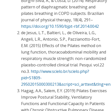
Borghi-Silva, A., & Costa, D. (2014). Respiratory
pattern of diaphragmatic breathing and
pilates breathing in COPD subjects. Brazilian
journal of physical therapy, 18(4), 291–
https://doi.org/10.1590/bjpt-rbf.2014.0042
de Jesus, L.T., Baltieri, L., de Oliveira, L.G.,
Angeli, L.R., Antonio, S.P., Pazzianotto-Fort,
E.M. (2015) Effects of the Pilates method on
lung function, thoracoabdominal mobility and
respiratory muscle strength: non-randomized
placebo-controlled clinical trial. Pesqui. vol.22
no.3.
http://www.scielo.br/scielo.php?
pid=S1809-
29502015000300213&script=sci_arttext&tlng=en
Hagag, A.A., Salem, E.Y. (2019) Pilates Exercises
Improve Postural Stability, Ventilatory
Functions and Functional Capacity in Patients
with Chronic Obstructive Pulmonary Disease.