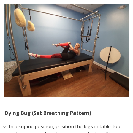
Dying Bug (Set Breathing Pattern)
In a supine position, position the legs in table-top