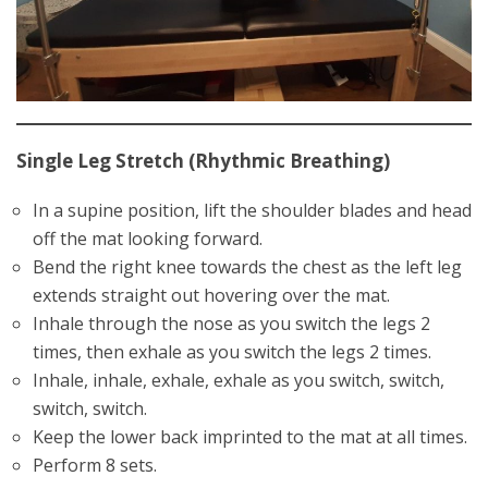
Single Leg Stretch (Rhythmic Breathing)
In a supine position, lift the shoulder blades and head
off the mat looking forward.
Bend the right knee towards the chest as the left leg
extends straight out hovering over the mat.
Inhale through the nose as you switch the legs 2
times, then exhale as you switch the legs 2 times.
Inhale, inhale, exhale, exhale as you switch, switch,
switch, switch.
Keep the lower back imprinted to the mat at all times.
Perform 8 sets.