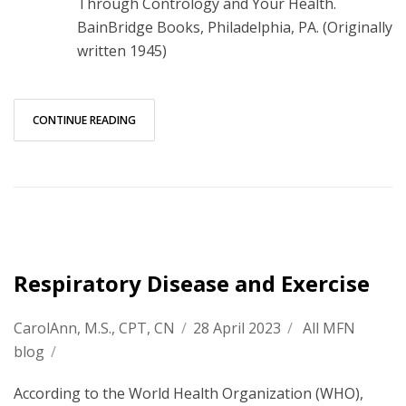
Through Contrology and Your Health.
BainBridge Books, Philadelphia, PA. (Originally
written 1945)
CONTINUE READING
Respiratory Disease and Exercise
CarolAnn, M.S., CPT, CN
/
28 April 2023
/
All MFN
blog
/
According to the World Health Organization (WHO),