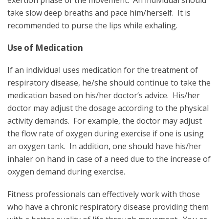
take slow deep breaths and pace him/herself. It is
recommended to purse the lips while exhaling.
Use of Medication
If an individual uses medication for the treatment of
respiratory disease, he/she should continue to take the
medication based on his/her doctor’s advice. His/her
doctor may adjust the dosage according to the physical
activity demands. For example, the doctor may adjust
the flow rate of oxygen during exercise if one is using
an oxygen tank. In addition, one should have his/her
inhaler on hand in case of a need due to the increase of
oxygen demand during exercise.
Fitness professionals can effectively work with those
who have a chronic respiratory disease providing them