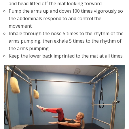
and head lifted off the mat looking forward.
Pump the arms up and down 100 times vigorously so
the abdominals respond to and control the
movement.
Inhale through the nose 5 times to the rhythm of the
arms pumping, then exhale 5 times to the rhythm of
the arms pumping.
Keep the lower back imprinted to the mat at all times.