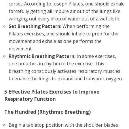
corset. According to Joseph Pilates, one should exhale
forcefully getting all impure air out of the lungs like
wringing out every drop of water out of a wet cloth.
Set Breathing Pattern:
When performing the
Pilates exercises, one should inhale to prep for the
movement and exhale as one performs the
movement.
Rhythmic Breathing Pattern:
In some exercises,
one breathes in rhythm to the exercise. This
breathing consciously activates respiratory muscles
to enable the lungs to expand and transport oxygen.
5 Effective Pilates Exercises to Improve
Respiratory Function
The Hundred (Rhythmic Breathing)
Begin a tabletop position with the shoulder blades