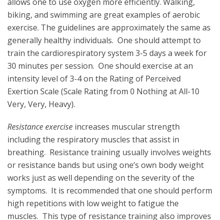
allows one to use oxygen more efficiently. Walking,
biking, and swimming are great examples of aerobic
exercise. The guidelines are approximately the same as
generally healthy individuals. One should attempt to
train the cardiorespiratory system 3-5 days a week for
30 minutes per session. One should exercise at an
intensity level of 3-4 on the Rating of Perceived
Exertion Scale (Scale Rating from 0 Nothing at All-10
Very, Very, Heavy).
Resistance exercise
increases muscular strength
including the respiratory muscles that assist in
breathing. Resistance training usually involves weights
or resistance bands but using one’s own body weight
works just as well depending on the severity of the
symptoms. It is recommended that one should perform
high repetitions with low weight to fatigue the
muscles. This type of resistance training also improves