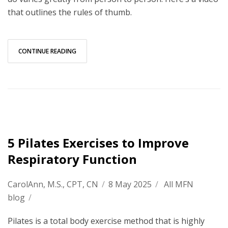
that outlines the rules of thumb.
CONTINUE READING
5 Pilates Exercises to Improve
Respiratory Function
CarolAnn, M.S., CPT, CN
/
8 May 2025
/
All MFN
blog
/
Pilates is a total body exercise method that is highly