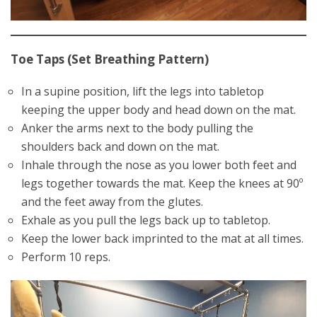
Toe Taps (Set Breathing Pattern)
In a supine position, lift the legs into tabletop
keeping the upper body and head down on the mat.
Anker the arms next to the body pulling the
shoulders back and down on the mat.
Inhale through the nose as you lower both feet and
legs together towards the mat. Keep the knees at 90º
and the feet away from the glutes.
Exhale as you pull the legs back up to tabletop.
Keep the lower back imprinted to the mat at all times.
Perform 10 reps.