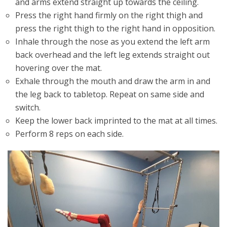
and arms extend straight up towards the ceiling.
Press the right hand firmly on the right thigh and
press the right thigh to the right hand in opposition.
Inhale through the nose as you extend the left arm
back overhead and the left leg extends straight out
hovering over the mat.
Exhale through the mouth and draw the arm in and
the leg back to tabletop. Repeat on same side and
switch.
Keep the lower back imprinted to the mat at all times.
Perform 8 reps on each side.