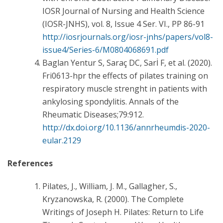
IOSR Journal of Nursing and Health Science
(IOSR-JNHS), vol. 8, Issue 4 Ser. VI., PP 86-91
http://iosrjournals.org/iosr-jnhs/papers/vol8-
issue4/Series-6/M0804068691.pdf
Baglan Yentur S, Saraç DC, Sarİ F, et al. (2020).
Fri0613-hpr the effects of pilates training on
respiratory muscle strenght in patients with
ankylosing spondylitis. Annals of the
Rheumatic Diseases;79:912.
http://dx.doi.org/10.1136/annrheumdis-2020-
eular.2129
References
Pilates, J., William, J. M., Gallagher, S.,
Kryzanowska, R. (2000). The Complete
Writings of Joseph H. Pilates: Return to Life