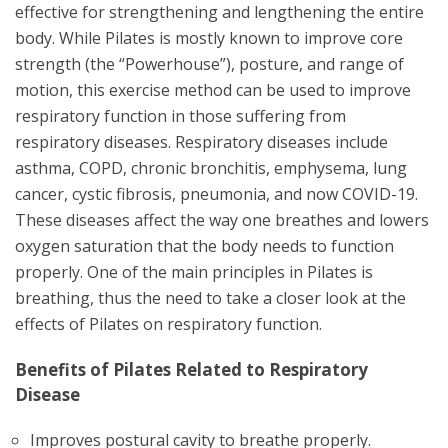
effective for strengthening and lengthening the entire
body. While Pilates is mostly known to improve core
strength (the “Powerhouse”), posture, and range of
motion, this exercise method can be used to improve
respiratory function in those suffering from
respiratory diseases. Respiratory diseases include
asthma, COPD, chronic bronchitis, emphysema, lung
cancer, cystic fibrosis, pneumonia, and now COVID-19.
These diseases affect the way one breathes and lowers
oxygen saturation that the body needs to function
properly. One of the main principles in Pilates is
breathing, thus the need to take a closer look at the
effects of Pilates on respiratory function.
Benefits of Pilates Related to Respiratory
Disease
Improves postural cavity to breathe properly.