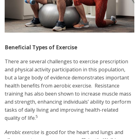
Beneficial Types of Exercise
There are several challenges to exercise prescription
and physical activity participation in this population,
but a large body of evidence demonstrates important
health benefits from aerobic exercise. Resistance
training has also been shown to increase muscle mass
and strength, enhancing individuals’ ability to perform
tasks of daily living and improving health-related
5
quality of life.
Aerobic exercise
is good for the heart and lungs and