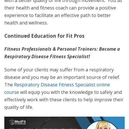
with a better quality of life through movement. You as
their health and fitness coach can provide a positive
experience to facilitate an effective path to better
health and wellness.
Continued Education for Fit Pros
Fitness Professionals & Personal Trainers: Become a
Respiratory Disease Fitness Specialist!
Some of your clients may suffer from a respiratory
disease and you may be an important source of relief.
The
Respiratory Disease Fitness Specialist online
course
will equip you with the knowledge to safely and
effectively work with these clients to help improve their
quality of life.