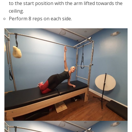
to the start position with the arm lifted towards the
ceiling.
Perform 8 reps on each side.