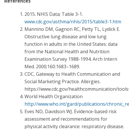
References
2015. NHIS Data; Table 3-1.
www.cdc.gov/asthma/nhis/2015/table3-1.htm
Mannino DM, Gagnon RC, Petty TL, Lydick E.
Obstructive lung disease and low lung
function in adults in the United States: data
from the National Health and Nutrition
Examination Survey 1988-1994. Arch Intern
Med. 2000;160:1683–1689.
CDC, Gateway to Health Communication and
Social Marketing Practice. Allergies.
https://www.cdc.gov/healthcommunication/tools
World Health Organization
http://www.who.int/gard/publications/chronic_re
Eves ND, Davidson WJ. Evidence-based risk
assessment and recommendations for
physical activity clearance: respiratory disease.