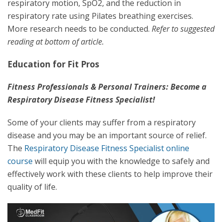
respiratory motion, SpO2, and the reduction in
respiratory rate using Pilates breathing exercises.
More research needs to be conducted.
Refer to suggested
reading at bottom of article.
Education for Fit Pros
Fitness Professionals & Personal Trainers: Become a
Respiratory Disease Fitness Specialist!
Some of your clients may suffer from a respiratory
disease and you may be an important source of relief.
The
Respiratory Disease Fitness Specialist online
course
will equip you with the knowledge to safely and
effectively work with these clients to help improve their
quality of life.