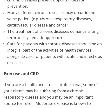
prevention.
Many different chronic diseases may occur in the
same patient (e.g. chronic respiratory diseases,
cardiovascular disease and cancer).
The treatment of chronic diseases demands a long-
term and systematic approach.
Care for patients with chronic diseases should be an
integral part of the activities of health services,
alongside care for patients with acute and infectious
diseases.
Exercise and CRD
If you are a health and fitness professional, some of
your clients may be suffering from a chronic
respiratory disease and you may be an important
source for relief. Moderate exercise is known to