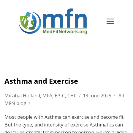
Asthma and Exercise
Mirabai Holland, MFA, EP-C, CHC
/
13 June 2025
/
All
MFN blog
/
Most people with Asthma can exercise and become fit.
But the type, and intensity of exercise Asthmatics can
do varies greatly from person to person. Here’s a video