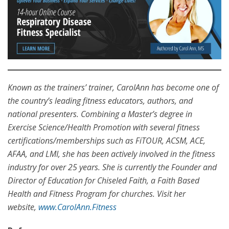
Known as the trainers’ trainer, CarolAnn has become one of
the country’s leading fitness educators, authors, and
national presenters. Combining a Master’s degree in
Exercise Science/Health Promotion with several fitness
certifications/memberships such as FiTOUR, ACSM, ACE,
AFAA, and LMI, she has been actively involved in the fitness
industry for over 25 years. She is currently the Founder and
Director of Education for Chiseled Faith, a Faith Based
Health and Fitness Program for churches. Visit her
website,
www.CarolAnn.Fitness