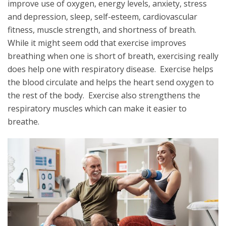
improve use of oxygen, energy levels, anxiety, stress
and depression, sleep, self-esteem, cardiovascular
fitness, muscle strength, and shortness of breath.
While it might seem odd that exercise improves
breathing when one is short of breath, exercising really
does help one with respiratory disease. Exercise helps
the blood circulate and helps the heart send oxygen to
the rest of the body. Exercise also strengthens the
respiratory muscles which can make it easier to
breathe.