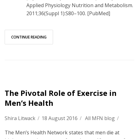
Applied Physiology Nutrition and Metabolism.
2011;36(Suppl 1):S80–100. [PubMed]
CONTINUE READING
The Pivotal Role of Exercise in
Men’s Health
Shira Litwack
/
18 August 2016
/
All MFN blog
/
The Men’s Health Network states that men die at