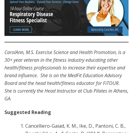
CarolAnn, M.S. Exercise Science and Health Promotion, is a
30+ year veteran in the fitness industry educating other
health/fitness professionals to increase their expertise and
brand influence. She is on the MedFit Education Advisory
Board and the head health/fitness educator for FiTOUR.
She is currently the Head Instructor at Club Pilates in Athens,
GA.
Suggested Reading
Cancelliero-Gaiad, K. M., Ike, D., Pantoni, C. B.,