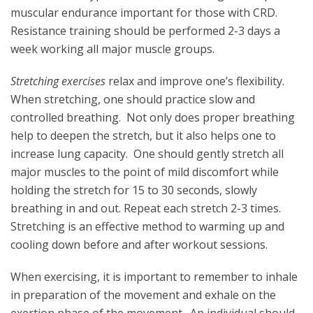
muscular endurance important for those with CRD.
Resistance training should be performed 2-3 days a
week working all major muscle groups.
Stretching exercises
relax and improve one’s flexibility.
When stretching, one should practice slow and
controlled breathing. Not only does proper breathing
help to deepen the stretch, but it also helps one to
increase lung capacity. One should gently stretch all
major muscles to the point of mild discomfort while
holding the stretch for 15 to 30 seconds, slowly
breathing in and out. Repeat each stretch 2-3 times.
Stretching is an effective method to warming up and
cooling down before and after workout sessions.
When exercising, it is important to remember to inhale
in preparation of the movement and exhale on the
exertion phase of the movement. An individual should