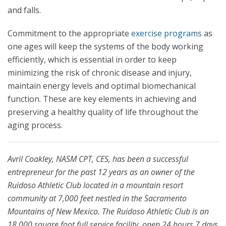
and falls.
Commitment to the appropriate
exercise programs
as
one ages will keep the systems of the body working
efficiently, which is essential in order to keep
minimizing the risk of chronic disease and injury,
maintain energy levels and optimal biomechanical
function. These are key elements in achieving and
preserving a healthy quality of life throughout the
aging process.
Avril Coakley,
NASM CPT, CES, has been a successful
entrepreneur for the past 12 years as an owner of the
Ruidoso Athletic Club located in a mountain resort
community at 7,000 feet nestled in the Sacramento
Mountains of New Mexico. The Ruidoso Athletic Club is an
18,000 square foot full service facility, open 24 hours 7 days