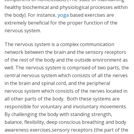
healthy biochemical and physiological processes within
the body). For instance,
yoga
based exercises are
extremely beneficial for the proper function of the
nervous system.
The nervous system is a complex communication
network between the brain and the sensory receptors
of the rest of the body and the outside environment as
well. The nervous system is comprised of two parts, the
central nervous system which consists of all the nerves
in the brain and spinal cord, and the peripheral
nervous system which consists of the nerves located in
all other parts of the body. Both these systems are
responsible for voluntary and involuntary movements.
By challenging the body with standing strength,
balance, flexibility, deep conscious breathing and body
awareness exercises,sensory receptors (the part of the