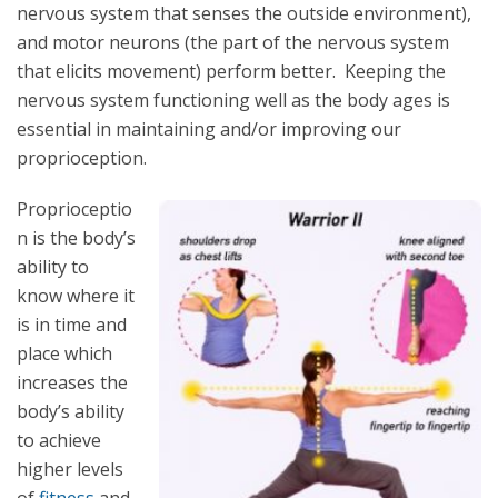
nervous system that senses the outside environment),
and motor neurons (the part of the nervous system
that elicits movement) perform better. Keeping the
nervous system functioning well as the body ages is
essential in maintaining and/or improving our
proprioception.
Proprioceptio
n is the body’s
ability to
know where it
is in time and
place which
increases the
body’s ability
to achieve
higher levels