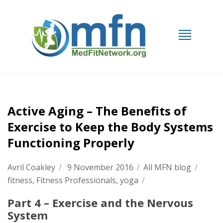
Active Aging – The Benefits of
Exercise to Keep the Body Systems
Functioning Properly
Avril Coakley
/
9 November 2016
/
All MFN blog
/
fitness
,
Fitness Professionals
,
yoga
/
Part 4 – Exercise and the Nervous
System