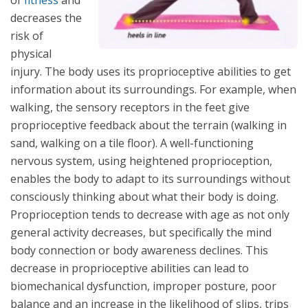
of
fitness
and
decreases the
risk of
physical
injury. The body uses its proprioceptive abilities to get
information about its surroundings. For example, when
walking, the sensory receptors in the feet give
proprioceptive feedback about the terrain (walking in
sand, walking on a tile floor). A well-functioning
nervous system, using heightened proprioception,
enables the body to adapt to its surroundings without
consciously thinking about what their body is doing.
Proprioception tends to decrease with age as not only
general activity decreases, but specifically the mind
body connection or body awareness declines. This
decrease in proprioceptive abilities can lead to
biomechanical dysfunction, improper posture, poor
balance and an increase in the likelihood of slips, trips