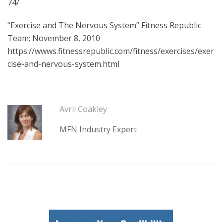
74/
“Exercise and The Nervous System” Fitness Republic
Team; November 8, 2010
https://wwws.fitnessrepublic.com/fitness/exercises/exer
cise-and-nervous-system.html
Avril Coakley
MFN Industry Expert