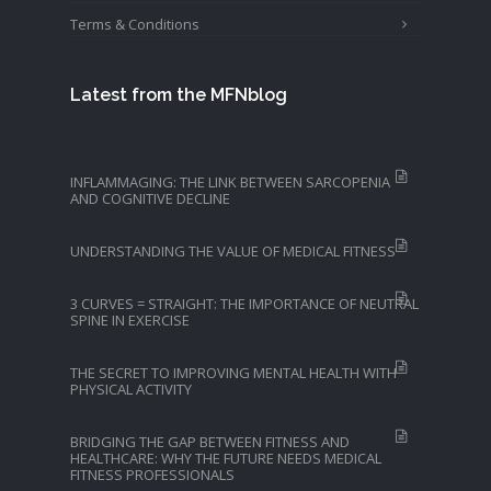
Terms & Conditions
Latest from the MFNblog
INFLAMMAGING: THE LINK BETWEEN SARCOPENIA
AND COGNITIVE DECLINE
UNDERSTANDING THE VALUE OF MEDICAL FITNESS
3 CURVES = STRAIGHT: THE IMPORTANCE OF NEUTRAL
SPINE IN EXERCISE
THE SECRET TO IMPROVING MENTAL HEALTH WITH
PHYSICAL ACTIVITY
BRIDGING THE GAP BETWEEN FITNESS AND
HEALTHCARE: WHY THE FUTURE NEEDS MEDICAL
FITNESS PROFESSIONALS