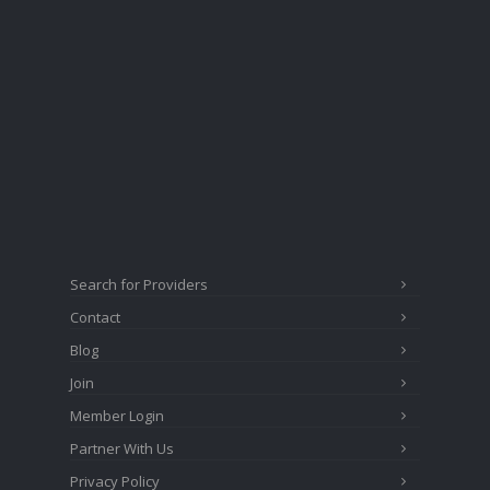
Search for Providers
Contact
Blog
Join
Member Login
Partner With Us
Privacy Policy