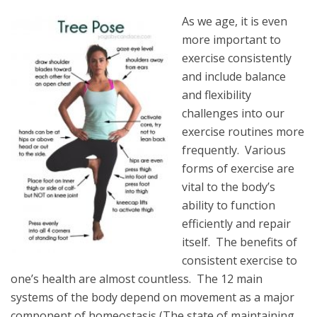
As we age, it is even
more important to
exercise consistently
and include balance
and flexibility
challenges into our
exercise routines more
frequently. Various
forms of exercise are
vital to the body’s
ability to function
efficiently and repair
itself. The benefits of
consistent exercise to
one’s health are almost countless. The 12 main
systems of the body depend on movement as a major
component of homeostasis (The state of maintaining