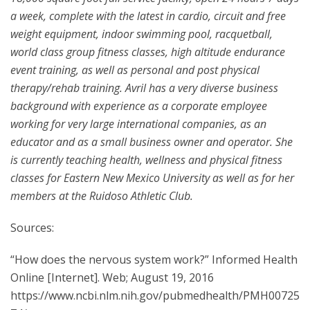
a week, complete with the latest in cardio, circuit and free
weight equipment, indoor swimming pool, racquetball,
world class group fitness classes, high altitude endurance
event training, as well as personal and post physical
therapy/rehab training. Avril has a very diverse business
background with experience as a corporate employee
working for very large international companies, as an
educator and as a small business owner and operator. She
is currently teaching health, wellness and physical fitness
classes for Eastern New Mexico University as well as for her
members at the Ruidoso Athletic Club.
Sources:
“How does the nervous system work?” Informed Health
Online [Internet]. Web; August 19, 2016
https://www.ncbi.nlm.nih.gov/pubmedhealth/PMH00725