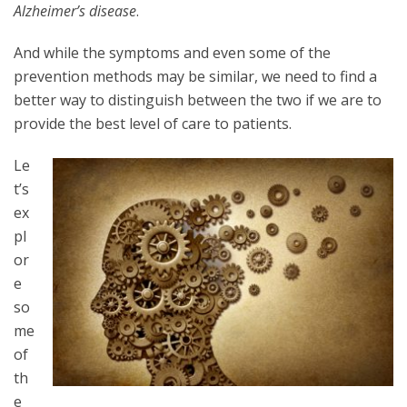
Alzheimer’s disease
.
And while the symptoms and even some of the
prevention methods may be similar, we need to find a
better way to distinguish between the two if we are to
provide the best level of care to patients.
Le
t’s
ex
pl
or
e
so
me
of
th
e