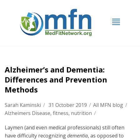
Alzheimer’s and Dementia:
Differences and Prevention
Methods
Sarah Kaminski
/
31 October 2019
/
All MFN blog
/
Alzheimers Disease
,
fitness
,
nutrition
/
Laymen (and even medical professionals) still often
have difficulty recognizing
dementia
, as opposed to