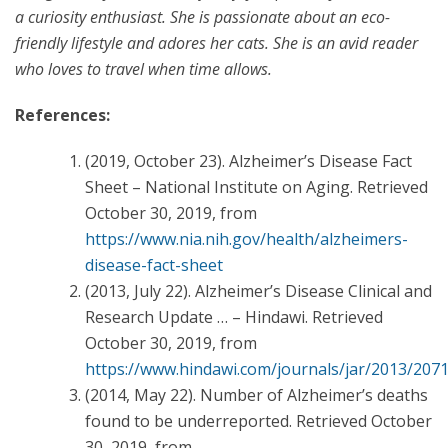
a curiosity enthusiast. She is passionate about an eco-
friendly lifestyle and adores her cats. She is an avid reader
who loves to travel when time allows.
References:
(2019, October 23). Alzheimer’s Disease Fact
Sheet – National Institute on Aging. Retrieved
October 30, 2019, from
https://www.nia.nih.gov/health/alzheimers-
disease-fact-sheet
(2013, July 22). Alzheimer’s Disease Clinical and
Research Update … – Hindawi. Retrieved
October 30, 2019, from
https://www.hindawi.com/journals/jar/2013/207
(2014, May 22). Number of Alzheimer’s deaths
found to be underreported. Retrieved October
30, 2019, from