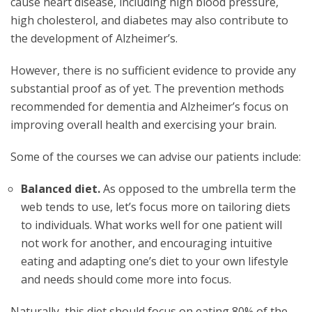
cause heart disease, including high blood pressure,
high cholesterol, and diabetes may also contribute to
the development of Alzheimer’s.
However, there is no sufficient evidence to provide any
substantial proof as of yet. The prevention methods
recommended for dementia and Alzheimer’s focus on
improving overall health and exercising your brain.
Some of the courses we can advise our patients include:
Balanced diet.
As opposed to the umbrella term the
web tends to use, let’s focus more on tailoring diets
to individuals. What works well for one patient will
not work for another, and encouraging intuitive
eating and adapting one’s diet to your own lifestyle
and needs should come more into focus.
Naturally, this diet should focus on eating 80% of the