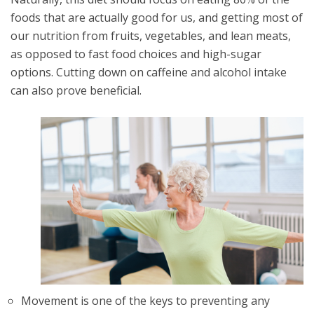
foods that are actually good for us, and getting most of
our nutrition from fruits, vegetables, and lean meats,
as opposed to fast food choices and high-sugar
options. Cutting down on caffeine and alcohol intake
can also prove beneficial.
Movement is one of the keys to preventing any