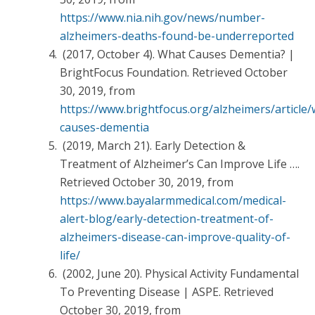
https://www.nia.nih.gov/news/number-
alzheimers-deaths-found-be-underreported
(2017, October 4). What Causes Dementia? |
BrightFocus Foundation. Retrieved October
30, 2019, from
https://www.brightfocus.org/alzheimers/article/
causes-dementia
(2019, March 21). Early Detection &
Treatment of Alzheimer’s Can Improve Life ….
Retrieved October 30, 2019, from
https://www.bayalarmmedical.com/medical-
alert-blog/early-detection-treatment-of-
alzheimers-disease-can-improve-quality-of-
life/
(2002, June 20). Physical Activity Fundamental
To Preventing Disease | ASPE. Retrieved
October 30, 2019, from