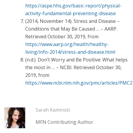
https://aspe.hhs.gov/basic-report/physical-
activity-fundamental-preventing-disease
(2014, November 14). Stress and Disease –
Conditions that May Be Caused … – AARP.
Retrieved October 30, 2019, from
https://www.aarp.org/health/healthy-
living/info-2014/stress-and-disease.html
(n.d.). Don’t Worry and Be Positive: What helps
the most in … – NCBI. Retrieved October 30,
2019, from
https://www.ncbi.nlm.nih.gov/pmc/articles/PMC
Sarah Kaminski
MFN Contributing Author