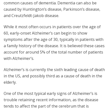
common causes of dementia. Dementia can also be
caused by Huntington’s disease, Parkinson’s disease,
and Creutzfeldt-Jakob disease.
While it most often occurs in patients over the age of
60, early-onset Alzheimer’s can begin to show
symptoms after the age of 30, typically in patients with
a family history of the disease. It is believed these cases
account for around 5% of the total number of patients
with Alzheimer’s.
Alzheimer’s is currently the sixth leading cause of death
in the US, and possibly third as a cause of death in the
elderly.
One of the most typical early signs of Alzheimer’s is
trouble retaining recent information, as the disease
tends to affect the part of the cerebrum that is