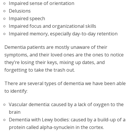
Impaired sense of orientation
Delusions
Impaired speech
Impaired focus and organizational skills
Impaired memory, especially day-to-day retention
Dementia patients are mostly unaware of their
symptoms, and their loved ones are the ones to notice
they’re losing their keys, mixing up dates, and
forgetting to take the trash out.
There are several types of dementia we have been able
to identify:
Vascular dementia: caused by a lack of oxygen to the
brain
Dementia with Lewy bodies: caused by a build-up of a
protein called alpha-synuclein in the cortex.