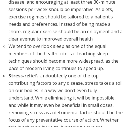
disease, and encouraging at least three 30-minute
sessions per week should be imperative. As diets,
exercise regimes should be tailored to a patient’s
needs and preferences. Instead of being made a
chore, regular exercise should be an enjoyment and a
clear avenue to improved overall health.
We tend to overlook sleep as one of the equal
members of the health trifecta. Teaching sleep
techniques should become more widespread, as the
pace of modern living continues to speed up.
Stress-relief.
Undoubtedly one of the top
contributing factors to any disease, stress takes a toll
on our bodies in a way we don’t even fully
understand. While eliminating it will be impossible,
and while it may even be beneficial in small doses,
removing stress as a detrimental factor should be the
focus of any preventative course of action. Whether