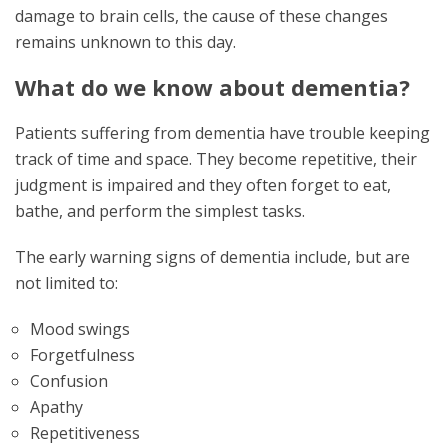
damage to brain cells, the cause of these changes
remains unknown to this day.
What do we know about dementia?
Patients suffering from dementia have trouble keeping
track of time and space. They become repetitive, their
judgment is impaired and they often forget to eat,
bathe, and perform the simplest tasks.
The early warning signs of dementia include, but are
not limited to:
Mood swings
Forgetfulness
Confusion
Apathy
Repetitiveness