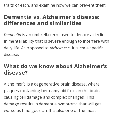
traits of each, and examine how we can prevent them:
Dementia vs. Alzheimer’s disease:
differences and similarities
Dementia
is an umbrella term used to denote a decline
in mental ability that is severe enough to interfere with
daily life. As opposed to
Alzheimer’s
, it is
not
a specific
disease.
What do we know about Alzheimer’s
disease?
Alzheimer’s is a degenerative brain disease, where
plaques containing beta-amyloid form in the brain,
causing cell damage and complex changes. This
damage results in dementia symptoms that will get
worse as time goes on. It is also one of the most