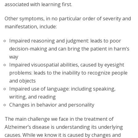
associated with learning first.
Other symptoms, in no particular order of severity and
manifestation, include:
Impaired reasoning and judgment: leads to poor
decision-making and can bring the patient in harm’s
way
Impaired visuospatial abilities, caused by eyesight
problems: leads to the inability to recognize people
and objects
Impaired use of language: including speaking,
writing, and reading
Changes in behavior and personality
The main challenge we face in the treatment of
Alzheimer’s disease is understanding its underlying
causes. While we know it is caused by changes and