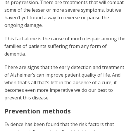
its progression. There are treatments that will combat
some of the lesser or more severe symptoms, but we
haven’t yet found a way to reverse or pause the
ongoing damage.
This fact alone is the cause of much despair among the
families of patients suffering from any form of
dementia.
There are signs that the early detection and treatment
of Alzheimer’s can improve patient quality of life. And
when that’s all that’s left in the absence of a cure, it
becomes even more imperative we do our best to
prevent this disease.
Prevention methods
Evidence has been found that the risk factors that