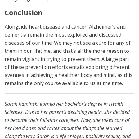
Conclusion
Alongside heart disease and cancer, Alzheimer’s and
dementia remain the most explored and discussed
diseases of our time. We may not see a cure for any of
them in our lifetime, and that’s all the more reason to
remain vigilant in trying to prevent them. A large part
of these prevention efforts entails exploring different
avenues in achieving a healthier body and mind, as this
remains the only course available to us at the time.
Sarah Kaminski earned her bachelor’s degree in Health
Sciences. Due to her parent’s declining health, she decided
to become their full-time caregiver. Now, she takes care of
her loved ones and writes about the things she learned
along the way. Sarah is a life enjoyer, positivity seeker, and