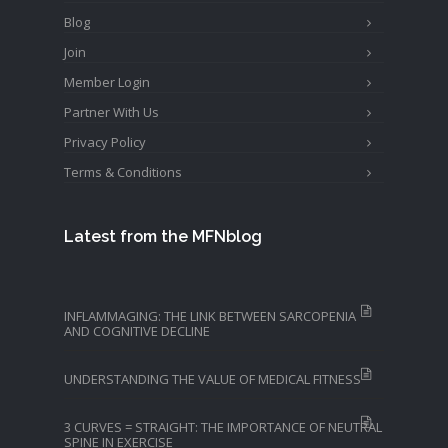
Blog
Join
Member Login
Partner With Us
Privacy Policy
Terms & Conditions
Latest from the MFNblog
INFLAMMAGING: THE LINK BETWEEN SARCOPENIA
AND COGNITIVE DECLINE
UNDERSTANDING THE VALUE OF MEDICAL FITNESS
3 CURVES = STRAIGHT: THE IMPORTANCE OF NEUTRAL
SPINE IN EXERCISE