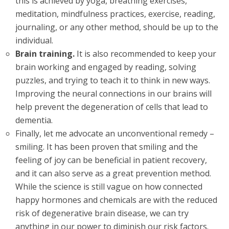
this is achieved by yoga, breathing exercises,
meditation, mindfulness practices, exercise, reading,
journaling, or any other method, should be up to the
individual.
Brain training.
It is also recommended to keep your
brain working and engaged by reading, solving
puzzles, and trying to teach it to think in new ways.
Improving the neural connections in our brains will
help prevent the degeneration of cells that lead to
dementia.
Finally, let me advocate an unconventional remedy –
smiling. It has been proven that smiling and the
feeling of joy can be beneficial in patient recovery,
and it can also serve as a great prevention method.
While the science is still vague on how connected
happy hormones and chemicals are with the reduced
risk of degenerative brain disease, we can try
anything in our power to diminish our risk factors.