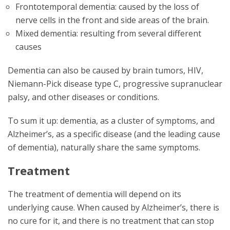
Frontotemporal dementia: caused by the loss of
nerve cells in the front and side areas of the brain.
Mixed dementia: resulting from several different
causes
Dementia can also be caused by brain tumors, HIV,
Niemann-Pick disease type C, progressive supranuclear
palsy, and other diseases or conditions.
To sum it up: dementia, as a cluster of symptoms, and
Alzheimer’s, as a specific disease (and the leading cause
of dementia), naturally share the same symptoms.
Treatment
The treatment of dementia will depend on its
underlying cause. When caused by Alzheimer’s, there is
no cure for it, and there is no treatment that can stop