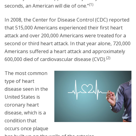
(1)
seconds, an American will die of one.”
In 2008, the Center for Disease Control (CDC) reported
that 515,000 Americans experienced their first heart
attack and over 200,000 Americans were treated for a
second or third heart attack. In that year alone, 720,000
Americans suffered a heart attack and approximately
(2)
600,000 died of cardiovascular disease (CVD).
The most common
type of heart
disease seen in the
United States is
coronary heart
disease, which is a
condition that
occurs once plaque