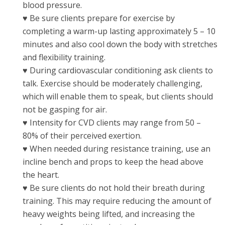
blood pressure.
♥ Be sure clients prepare for exercise by
completing a warm-up lasting approximately 5 – 10
minutes and also cool down the body with stretches
and flexibility training.
♥ During cardiovascular conditioning ask clients to
talk. Exercise should be moderately challenging,
which will enable them to speak, but clients should
not be gasping for air.
♥ Intensity for CVD clients may range from 50 –
80% of their perceived exertion.
♥ When needed during resistance training, use an
incline bench and props to keep the head above
the heart.
♥ Be sure clients do not hold their breath during
training. This may require reducing the amount of
heavy weights being lifted, and increasing the