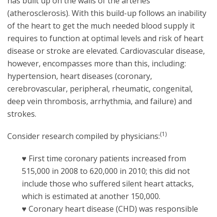
has built up on the walls of the arteries
(atherosclerosis). With this build-up follows an inability
of the heart to get the much needed blood supply it
requires to function at optimal levels and risk of heart
disease or stroke are elevated. Cardiovascular disease,
however, encompasses more than this, including:
hypertension, heart diseases (coronary,
cerebrovascular, peripheral, rheumatic, congenital,
deep vein thrombosis, arrhythmia, and failure) and
strokes.
(1)
Consider research compiled by physicians:
♥ First time coronary patients increased from
515,000 in 2008 to 620,000 in 2010; this did not
include those who suffered silent heart attacks,
which is estimated at another 150,000.
♥ Coronary heart disease (CHD) was responsible