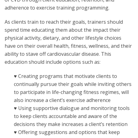
adherence to exercise training programming.
As clients train to reach their goals, trainers should
spend time educating them about the impact their
physical activity, dietary, and other lifestyle choices
have on their overall health, fitness, wellness, and their
ability to stave off cardiovascular disease. This
education should include options such as:
♥ Creating programs that motivate clients to
continually pursue their goals while inviting others
to participate in life-changing fitness regimes, will
also increase a client’s exercise adherence
♥ Using supportive dialogue and monitoring tools
to keep clients accountable and aware of the
decisions they make increases a client’s retention
♥ Offering suggestions and options that keep