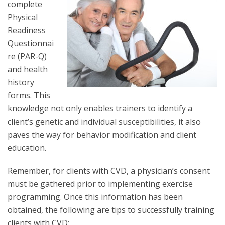
complete
Physical
Readiness
Questionnai
re (PAR-Q)
and health
history
forms. This
knowledge not only enables trainers to identify a
client’s genetic and individual susceptibilities, it also
paves the way for behavior modification and client
education.
Remember, for clients with CVD, a physician’s consent
must be gathered prior to implementing exercise
programming. Once this information has been
obtained, the following are tips to successfully training
clients with CVD: