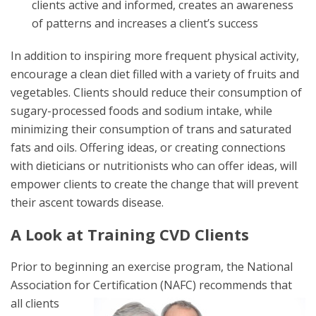
clients active and informed, creates an awareness
of patterns and increases a client’s success
In addition to inspiring more frequent physical activity,
encourage a clean diet filled with a variety of fruits and
vegetables. Clients should reduce their consumption of
sugary-processed foods and sodium intake, while
minimizing their consumption of trans and saturated
fats and oils. Offering ideas, or creating connections
with dieticians or nutritionists who can offer ideas, will
empower clients to create the change that will prevent
their ascent towards disease.
A Look at Training CVD Clients
Prior to beginning an exercise program, the National
Association for
Certification (NAFC) recommends that
all clients