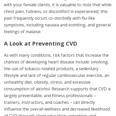
with your female clients, it is valuable to note that while
chest pain, fullness, or discomfort is experienced, this
pain frequently occurs co-morbidly with flu-like
symptoms, including nausea and vomiting, and general
feelings of malaise.
A Look at Preventing CVD
As with many conditions, risk factors that increase the
chances of developing heart disease include: smoking,
the use of tobacco-related products, a sedentary
lifestyle and lack of regular cardiovascular exercise, an
unhealthy diet, obesity, stress, and excessive
consumption of alcohol. Research supports that CVD is
largely preventable, and fitness professionals –
trainers, instructors, and coaches – can directly
influence the overall wellness and decreased likelihood
of CVD through client education, retention, and