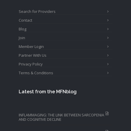
Search for Providers
Contact
Blog
Join
Member Login
Partner With Us
Privacy Policy
Terms & Conditions
Latest from the MFNblog
INFLAMMAGING: THE LINK BETWEEN SARCOPENIA
AND COGNITIVE DECLINE