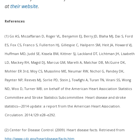
at
their website
.
References
(1) Go AS, Mozaffarian D, Roger VL, Benjamin EJ, Berry JD, Blaha MJ, Dai S, Ford
ES, Fox CS, Franco S, Fullerton HJ, Gillespie C, Hailpern SM, Heit JA, Howard VJ,
Huffman MD, Judd SE, Kissela BM, Kittner SJ, Lackland DT, Lichtman JH, Lisabeth
LD, Mackey RH, Magid DJ, Marcus GM, Marelli A, Matchar DB, McGuire DK,
Mohler ER 3rd, Moy CS, Mussolino ME, Neumar RW, Nichol G, Pandey DK,
Paynter NP, Reeves MJ, Sorlie PD, Stein J, Towfighi A, Turan TN, Virani SS, Wong
ND, Woo D, Turner MB; on behalf of the American Heart Association Statistics
Committee and Stroke Statistics Subcommittee. Heart disease and stroke
statistics—2014 update: a report from the American Heart Association.
Circulation. 2014;129:e28–e292.
(2) Center for Disease Control. (2009). Heart disease facts. Retrieved from
http://www.cdc.gov/heartdisease/facts.htm