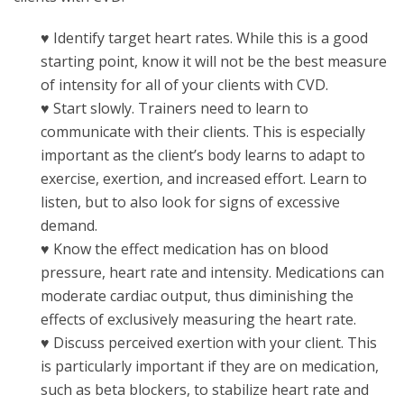
♥ Identify target heart rates. While this is a good
starting point, know it will not be the best measure
of intensity for all of your clients with CVD.
♥ Start slowly. Trainers need to learn to
communicate with their clients. This is especially
important as the client’s body learns to adapt to
exercise, exertion, and increased effort. Learn to
listen, but to also look for signs of excessive
demand.
♥ Know the effect medication has on blood
pressure, heart rate and intensity. Medications can
moderate cardiac output, thus diminishing the
effects of exclusively measuring the heart rate.
♥ Discuss perceived exertion with your client. This
is particularly important if they are on medication,
such as beta blockers, to stabilize heart rate and