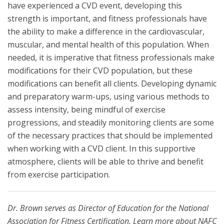
have experienced a CVD event, developing this
strength is important, and fitness professionals have
the ability to make a difference in the cardiovascular,
muscular, and mental health of this population. When
needed, it is imperative that fitness professionals make
modifications for their CVD population, but these
modifications can benefit all clients. Developing dynamic
and preparatory warm-ups, using various methods to
assess intensity, being mindful of exercise
progressions, and steadily monitoring clients are some
of the necessary practices that should be implemented
when working with a CVD client. In this supportive
atmosphere, clients will be able to thrive and benefit
from exercise participation.
Dr. Brown serves as Director of Education for the National
Association for Fitness Certification. Learn more about NAFC