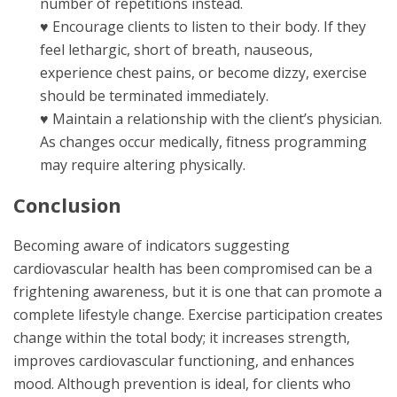
number of repetitions instead.
♥ Encourage clients to listen to their body. If they
feel lethargic, short of breath, nauseous,
experience chest pains, or become dizzy, exercise
should be terminated immediately.
♥ Maintain a relationship with the client’s physician.
As changes occur medically, fitness programming
may require altering physically.
Conclusion
Becoming aware of indicators suggesting
cardiovascular health has been compromised can be a
frightening awareness, but it is one that can promote a
complete lifestyle change. Exercise participation creates
change within the total body; it increases strength,
improves cardiovascular functioning, and enhances
mood. Although prevention is ideal, for clients who