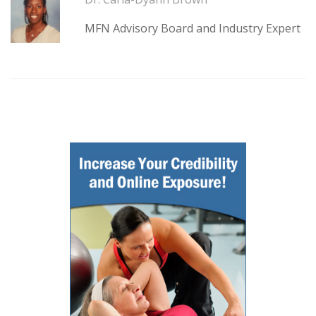
MFN Advisory Board and Industry Expert