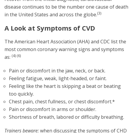
disease continues to be the number one cause of death
(3)
in the United States and across the globe.
A Look at Symptoms of CVD
The American Heart Association (AHA) and CDC list the
most common coronary warning signs and symptoms
(4) (6)
as:
Pain or discomfort in the jaw, neck, or back.
Feeling fatigue, weak, light-headed, or faint.
Feeling like the heart is skipping a beat or beating
too quickly.
Chest pain, chest fullness, or chest discomfort.*
Pain or discomfort in arms or shoulder.
Shortness of breath, labored or difficulty breathing.
Trainers beware:
when discussing the symptoms of CHD