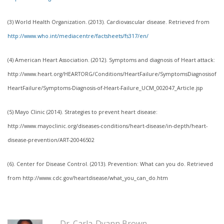
(3) World Health Organization. (2013). Cardiovascular disease. Retrieved from
http://www.who.int/mediacentre/factsheets/fs317/en/
(4) American Heart Association. (2012). Symptoms and diagnosis of Heart attack:
http://www.heart.org/HEARTORG/Conditions/HeartFailure/SymptomsDiagnosisof
HeartFailure/Symptoms-Diagnosis-of-Heart-Failure_UCM_002047_Article.jsp
(5) Mayo Clinic (2014). Strategies to prevent heart disease:
http://www.mayoclinic.org/diseases-conditions/heart-disease/in-depth/heart-
disease-prevention/ART-20046502
(6). Center for Disease Control. (2013). Prevention: What can you do. Retrieved
from http://www.cdc.gov/heartdisease/what_you_can_do.htm
Dr. Carla-Dyann Brown