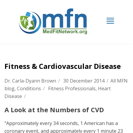
Fitness & Cardiovascular Disease
Dr. Carla-Dyann Brown
/
30 December 2014
/
All MFN
blog
,
Conditions
/
Fitness Professionals
,
Heart
Disease
/
A Look at the Numbers of CVD
“Approximately every 34 seconds, 1 American has a
coronary event, and approximately every 1 minute 23