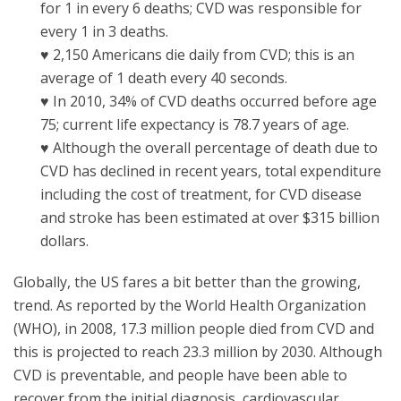
for 1 in every 6 deaths; CVD was responsible for
every 1 in 3 deaths.
♥ 2,150 Americans die daily from CVD; this is an
average of 1 death every 40 seconds.
♥ In 2010, 34% of CVD deaths occurred before age
75; current life expectancy is 78.7 years of age.
♥ Although the overall percentage of death due to
CVD has declined in recent years, total expenditure
including the cost of treatment, for CVD disease
and stroke has been estimated at over $315 billion
dollars.
Globally, the US fares a bit better than the growing,
trend. As reported by the World Health Organization
(WHO), in 2008, 17.3 million people died from CVD and
this is projected to reach 23.3 million by 2030. Although
CVD is preventable, and people have been able to
recover from the initial diagnosis, cardiovascular