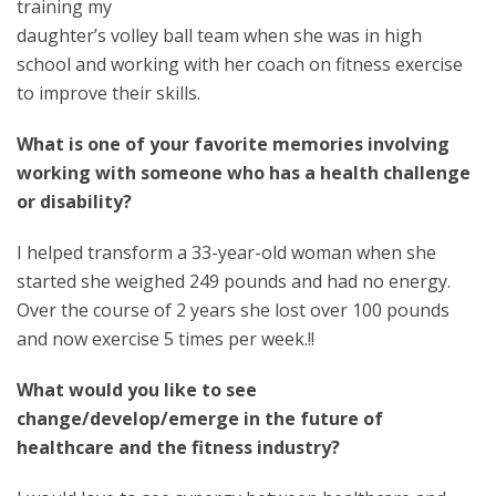
training my
daughter’s volley ball team when she was in high
school and working with her coach on fitness exercise
to improve their skills.
What is one of your favorite memories involving
working with someone who has a health challenge
or disability?
I helped transform a 33-year-old woman when she
started she weighed 249 pounds and had no energy.
Over the course of 2 years she lost over 100 pounds
and now exercise 5 times per week.!!
What would you like to see
change/develop/emerge in the future of
healthcare and the fitness industry?