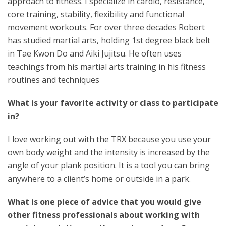
approach to fitness. I specialize in cardio, resistance,
core training, stability, flexibility and functional
movement workouts. For over three decades Robert
has studied martial arts, holding 1st degree black belt
in Tae Kwon Do and Aiki Jujitsu. He often uses
teachings from his martial arts training in his fitness
routines and techniques
What is your favorite activity or class to participate
in?
I love working out with the TRX because you use your
own body weight and the intensity is increased by the
angle of your plank position. It is a tool you can bring
anywhere to a client’s home or outside in a park.
What is one piece of advice that you would give
other fitness professionals about working with