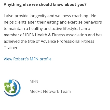
Anything else we should know about you?
I also provide longevity and wellness coaching. He
helps clients alter their eating and exercise behaviors
to maintain a healthy and active lifestyle. I am a
member of IDEA Health & Fitness Association and has
achieved the title of Advance Professional Fitness
Trainer.
View Robert’s MFN profile
MFN
MedFit Network Team