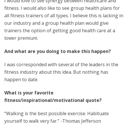
I would love to see synergy between healthcare and
fitness. I would also like to see group health plans for
all fitness trainers of all types. I believe this is lacking in
our industry and a group health plan would give
trainers the option of getting good health care at a
lower premium.
And what are you doing to make this happen?
I was corresponded with several of the leaders in the
fitness industry about this idea. But nothing has
happen to date.
What is your favorite
fitness/inspirational/motivational quote?
“Walking is the best possible exercise. Habituate
yourself to walk very far.” -Thomas Jefferson