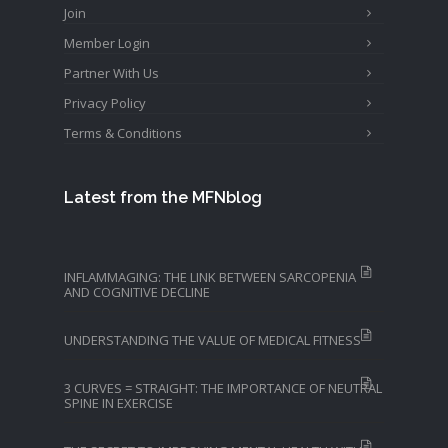
Join
Member Login
Partner With Us
Privacy Policy
Terms & Conditions
Latest from the MFNblog
INFLAMMAGING: THE LINK BETWEEN SARCOPENIA
AND COGNITIVE DECLINE
UNDERSTANDING THE VALUE OF MEDICAL FITNESS
3 CURVES = STRAIGHT: THE IMPORTANCE OF NEUTRAL
SPINE IN EXERCISE