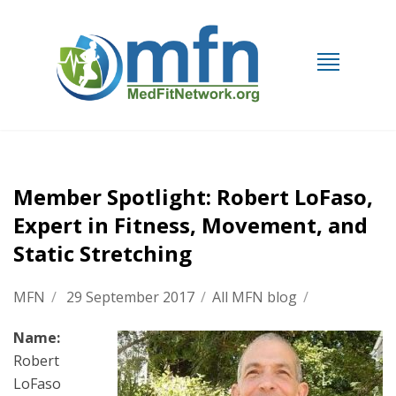
Member Spotlight: Robert LoFaso,
Expert in Fitness, Movement, and
Static Stretching
MFN
/
29 September 2017
/
All MFN blog
/
Name:
Robert
LoFaso