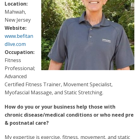
Location:
Mahwah,
New Jersey
Website:
www.befitan
dlive.com
Occupation:
Fitness
Professional;
Advanced
Certified Fitness Trainer, Movement Specialist,
Myofascial Massage, and Static Stretching.
How do you or your business help those with
chronic disease/medical conditions or who need pre
& postnatal care?
My expertise is exercise, fitness, movement, and static