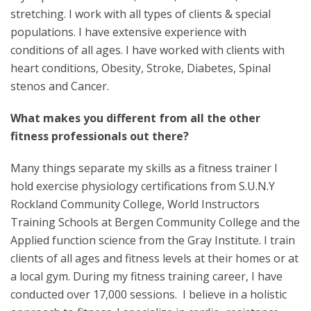
stretching. I work with all types of clients & special
populations. I have extensive experience with
conditions of all ages. I have worked with clients with
heart conditions, Obesity, Stroke, Diabetes, Spinal
stenos and Cancer.
What makes you different from all the other
fitness professionals out there?
Many things separate my skills as a fitness trainer I
hold exercise physiology certifications from S.U.N.Y
Rockland Community College, World Instructors
Training Schools at Bergen Community College and the
Applied function science from the Gray Institute. I train
clients of all ages and fitness levels at their homes or at
a local gym. During my fitness training career, I have
conducted over 17,000 sessions. I believe in a holistic