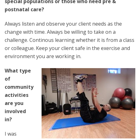
special populations or those who need pre &
postnatal care?
Always listen and observe your client needs as the
change with time. Always be willing to take on a
challenge. Continous learning whether it is from a class
or colleague. Keep your client safe in the exercise and
environment you are working in.
What type
of
community
activities
are you
involved
in?
I was