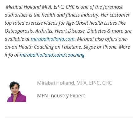
Mirabai Holland MFA, EP-C, CHC is one of the foremost
authorities is the health and fitness industry. Her customer
top rated exercise videos for Age-Onset health issues like
Osteoporosis, Arthritis, Heart Disease, Diabetes & more are
available at
mirabaiholland.com
. Mirabai also offers one-
on-on Health Coaching on Facetime, Skype or Phone. More
info at
mirabaiholland.com/coaching
Mirabai Holland, MFA, EP-C, CHC
MFN Industry Expert