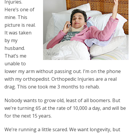
Injuries.
Here’s one of
mine. This
picture is real.
It was taken
by my
husband.
That’s me
unable to
lower my arm without passing out. I’m on the phone
with my orthopedist. Orthopedic Injuries are a real
drag. This one took me 3 months to rehab.
Nobody wants to grow old, least of all boomers. But
we’re turning 65 at the rate of 10,000 a day
,
and will be
for the next 15 years.
We’re running a little scared. We want longevity, but