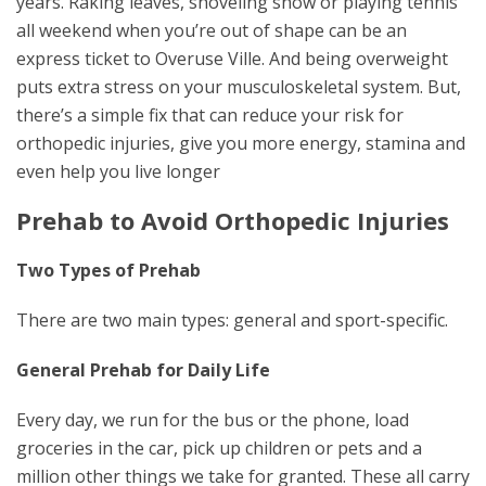
years. Raking leaves, shoveling snow or playing tennis
all weekend when you’re out of shape can be an
express ticket to Overuse Ville. And being overweight
puts extra stress on your musculoskeletal system. But,
there’s a simple fix that can reduce your risk for
orthopedic injuries, give you more energy, stamina and
even help you live longer
Prehab to Avoid Orthopedic Injuries
Two Types of Prehab
There are two main types: general and sport-specific.
General Prehab for Daily Life
Every day, we run for the bus or the phone, load
groceries in the car, pick up children or pets and a
million other things we take for granted. These all carry