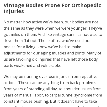
Vintage Bodies Prone For Orthopedic
Injuries
No matter how active we’ve been, our bodies are not
the same as they were when we were younger
.
They’ve
got miles on them. And like vintage cars, it’s not wise to
drive them flat out. Those of us, who’ve used our
bodies for a living, know we’ve had to make
adjustments for our aging muscles and joints. Many of
us are favoring old injuries that have left those body
parts weakened and vulnerable.
We may be nursing over-use injuries from repetitive
actions. These can be anything from back problems
from years of standing all day, to shoulder issues from
years of manual labor, to carpal tunnel syndrome from
constant mouse pushing. But it doesn’t have to take