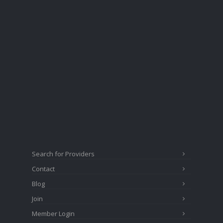
Search for Providers
Contact
Blog
Join
Member Login