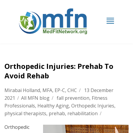
Orthopedic Injuries: Prehab To
Avoid Rehab
Mirabai Holland, MFA, EP-C, CHC
/
13 December
2021
/
All MFN blog
/
fall prevention
,
Fitness
Professionals
,
Healthy Aging
,
Orthopedic Injuries
,
physical therapists
,
prehab
,
rehabilitation
/
Orthopedic