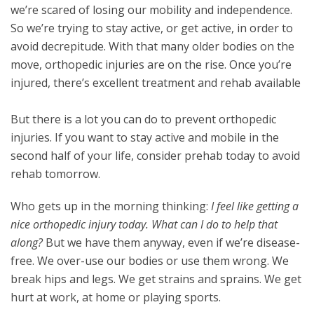
we’re scared of losing our mobility and independence.
So we’re trying to stay active, or get active, in order to
avoid decrepitude. With that many older bodies on the
move, orthopedic injuries are on the rise. Once you’re
injured, there’s excellent treatment and rehab available
But there is a lot you can do to prevent orthopedic
injuries. If you want to stay active and mobile in the
second half of your life, consider prehab today to avoid
rehab tomorrow.
Who gets up in the morning thinking:
I feel like getting a
nice orthopedic injury today. What can I do to help that
along?
But we have them anyway, even if we’re disease-
free. We over-use our bodies or use them wrong. We
break hips and legs. We get strains and sprains. We get
hurt at work, at home or playing sports.