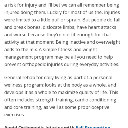
a risk for injury and I’ll bet we can all remember being
injured doing them. Luckily for most of us the, injuries
were limited to a little pull or sprain. But people do fall
and break bones, dislocate limbs, have heart attacks
and worse because they’re not fit enough for that
activity at that moment. Being inactive and overweight
adds to the mix. A simple fitness and weight
management program may be all you need to help
prevent orthopedic injuries during everyday activities.
General rehab for daily living as part of a personal
wellness program: looks at the body as a whole, and
develops it as a whole to maximize quality of life. This
often includes strength training, cardio conditioning
and core training, as well as some proprioceptive
exercises.
Avoid Orthopedic Injuries with
Fall Prevention