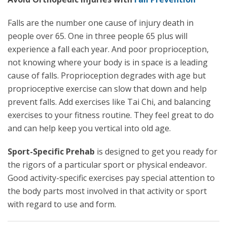
Falls are the number one cause of injury death in
people over 65. One in three people 65 plus will
experience a fall each year. And poor proprioception,
not knowing where your body is in space is a leading
cause of falls. Proprioception degrades with age but
proprioceptive exercise can slow that down and help
prevent falls. Add exercises like Tai Chi, and balancing
exercises to your fitness routine. They feel great to do
and can help keep you vertical into old age.
Sport-Specific Prehab
is designed to get you ready for
the rigors of a particular sport or physical endeavor.
Good activity-specific exercises pay special attention to
the body parts most involved in that activity or sport
with regard to use and form.