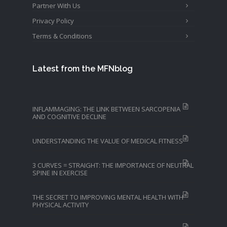
Partner With Us
Privacy Policy
Terms & Conditions
Latest from the MFNblog
INFLAMMAGING: THE LINK BETWEEN SARCOPENIA
AND COGNITIVE DECLINE
UNDERSTANDING THE VALUE OF MEDICAL FITNESS
3 CURVES = STRAIGHT: THE IMPORTANCE OF NEUTRAL
SPINE IN EXERCISE
THE SECRET TO IMPROVING MENTAL HEALTH WITH
PHYSICAL ACTIVITY