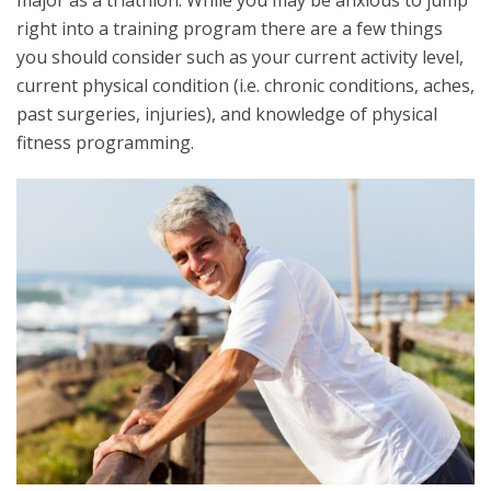
major as a triathlon. While you may be anxious to jump
right into a training program there are a few things
you should consider such as your current activity level,
current physical condition (i.e. chronic conditions, aches,
past surgeries, injuries), and knowledge of physical
fitness programming.