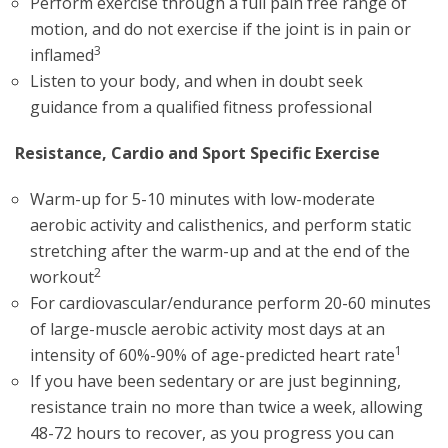
Perform exercise through a full pain free range of
motion, and do not exercise if the joint is in pain or
3
inflamed
Listen to your body, and when in doubt seek
guidance from a qualified fitness professional
Resistance, Cardio and Sport Specific Exercise
Warm-up for 5-10 minutes with low-moderate
aerobic activity and calisthenics, and perform static
stretching after the warm-up and at the end of the
2
workout
For cardiovascular/endurance perform 20-60 minutes
of large-muscle aerobic activity most days at an
1
intensity of 60%-90% of age-predicted heart rate
If you have been sedentary or are just beginning,
resistance train no more than twice a week, allowing
48-72 hours to recover, as you progress you can