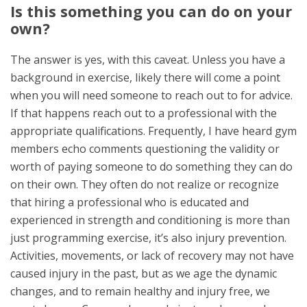
Is this something you can do on your
own?
The answer is yes, with this caveat. Unless you have a
background in exercise, likely there will come a point
when you will need someone to reach out to for advice.
If that happens reach out to a professional with the
appropriate qualifications. Frequently, I have heard gym
members echo comments questioning the validity or
worth of paying someone to do something they can do
on their own. They often do not realize or recognize
that hiring a professional who is educated and
experienced in strength and conditioning is more than
just programming exercise, it’s also injury prevention.
Activities, movements, or lack of recovery may not have
caused injury in the past, but as we age the dynamic
changes, and to remain healthy and injury free, we