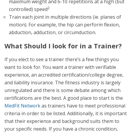
maximum weight and 6-10 repetitions at a high (but
2
controlled) speed
Train each joint in multiple directions (ie. planes of
motion). For example, the hip can perform flexion,
abduction, adduction, or circumduction.
What Should I look for in a Trainer?
If you elect to see a trainer there’s a few things you
want to look for. You want a trainer with verifiable
experience, an accredited certification/college degree,
and liability insurance. The fitness industry is largely
unregulated and there is some debate among which
certifications are the best. A good place to start is the
MedFit Network
as trainers have to meet professional
criteria in order to be listed. Additionally, it is important
that their experience and background suits them to
your specific needs. If you have a chronic condition,