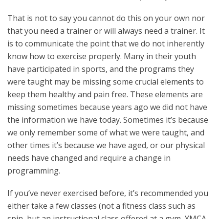
That is not to say you cannot do this on your own nor
that you need a trainer or will always need a trainer. It
is to communicate the point that we do not inherently
know how to exercise properly. Many in their youth
have participated in sports, and the programs they
were taught may be missing some crucial elements to
keep them healthy and pain free. These elements are
missing sometimes because years ago we did not have
the information we have today. Sometimes it’s because
we only remember some of what we were taught, and
other times it’s because we have aged, or our physical
needs have changed and require a change in
programming.
If you’ve never exercised before, it’s recommended you
either take a few classes (not a fitness class such as
spin, but an instructional class offered at a gym, YMCA,