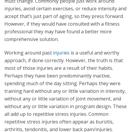
must change. Commonly people just work around
injuries, avoid certain exercises, or reduce intensity and
accept that’s just part of aging, so they press forward.
However, if they would have consulted with a fitness
professional they may have found a better more
comprehensive solution.
Working around past
injuries
is a useful and worthy
approach, if done correctly. However, the truth is that
most of those injuries are a result of their habits.
Perhaps they have been predominantly inactive,
spending much of the day sitting. Perhaps they were
training hard without any or little variation in intensity,
without any or little variation of joint movement, and
without any or little variation in program design. These
all add up to repetitive stress injuries. Common
repetitive stress injuries often appear as bursitis,
arthritis, tendonitis, and lower back pain/injuries.