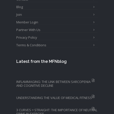
Blog
Join
Member Login
Partner With Us
Privacy Policy
Terms & Conditions
Latest from the MFNblog
INFLAMMAGING: THE LINK BETWEEN SARCOPENIA
AND COGNITIVE DECLINE
UNDERSTANDING THE VALUE OF MEDICAL FITNESS
3 CURVES = STRAIGHT: THE IMPORTANCE OF NEUTRAL
SPINE IN EXERCISE