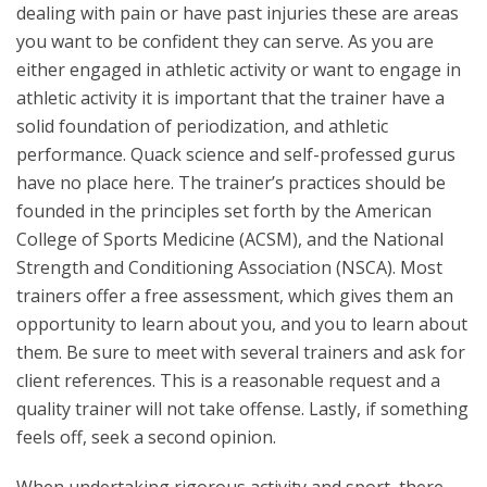
dealing with pain or have past injuries these are areas
you want to be confident they can serve. As you are
either engaged in athletic activity or want to engage in
athletic activity it is important that the trainer have a
solid foundation of periodization, and athletic
performance. Quack science and self-professed gurus
have no place here. The trainer’s practices should be
founded in the principles set forth by the American
College of Sports Medicine (ACSM), and the National
Strength and Conditioning Association (NSCA). Most
trainers offer a free assessment, which gives them an
opportunity to learn about you, and you to learn about
them. Be sure to meet with several trainers and ask for
client references. This is a reasonable request and a
quality trainer will not take offense. Lastly, if something
feels off, seek a second opinion.