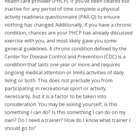
health care provider (PHCP). If you’ve been cleared but
inactive for any period of time complete a physical
activity readiness questionnaire (PAR-Q) to ensure
nothing has changed. Additionally, if you have a chronic
condition, chances are your PHCP has already discussed
exercise with you, and most likely gave you some
general guidelines. A chronic condition defined by the
Center for Disease Control and Prevention (CDC) is a
condition that lasts one year or more and requires
ongoing medical attention or limits activities of daily
living or both. This does not preclude you from
participating in recreational sport or activity
necessarily, but it is a factor to be taken into
consideration. You may be asking yourself, is this
something I can do? Is this something I can do on my
own? Do I need a trainer? How do I know what trainer I
should go to?