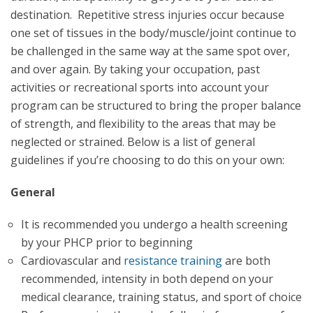
destination. Repetitive stress injuries occur because
one set of tissues in the body/muscle/joint continue to
be challenged in the same way at the same spot over,
and over again. By taking your occupation, past
activities or recreational sports into account your
program can be structured to bring the proper balance
of strength, and flexibility to the areas that may be
neglected or strained. Below is a list of general
guidelines if you’re choosing to do this on your own:
General
It is recommended you undergo a health screening
by your PHCP prior to beginning
Cardiovascular and
resistance training
are both
recommended, intensity in both depend on your
medical clearance, training status, and sport of choice