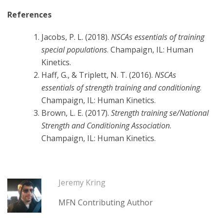
References
Jacobs, P. L. (2018).
NSCAs essentials of training
special populations
. Champaign, IL: Human
Kinetics.
Haff, G., & Triplett, N. T. (2016).
NSCAs
essentials of strength training and conditioning
.
Champaign, IL: Human Kinetics.
Brown, L. E. (2017).
Strength training se/National
Strength and Conditioning Association
.
Champaign, IL: Human Kinetics.
Jeremy Kring
MFN Contributing Author