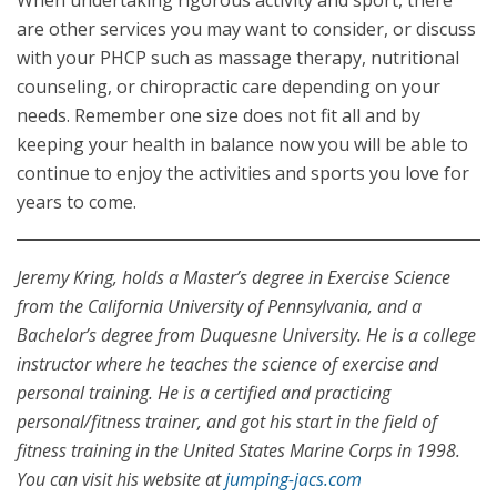
When undertaking rigorous activity and sport, there
are other services you may want to consider, or discuss
with your PHCP such as massage therapy, nutritional
counseling, or chiropractic care depending on your
needs. Remember one size does not fit all and by
keeping your health in balance now you will be able to
continue to enjoy the activities and sports you love for
years to come.
Jeremy Kring, holds a Master’s degree in Exercise Science
from the California University of Pennsylvania, and a
Bachelor’s degree from Duquesne University. He is a college
instructor where he teaches the science of exercise and
personal training. He is a certified and practicing
personal/fitness trainer, and got his start in the field of
fitness training in the United States Marine Corps in 1998.
You can visit his website at
jumping-jacs.com