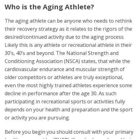
Who is the Aging Athlete?
The aging athlete can be anyone who needs to rethink
their recovery strategy as it relates to the rigors of the
desired/continued activity due to the aging process.
Likely this is any athlete or recreational athlete in their
30’s, 40’s and beyond. The National Strength and
Conditioning Association (NSCA) states, that while the
cardiovascular endurance and muscular strength of
older competitors or athletes are truly exceptional,
even the most highly trained athletes experience some
decline in performance after the age 30. As such
participating in recreational sports or activities fully
depends on your health and preparation and the sport
or activity you are pursuing.
Before you begin you should consult with your primary