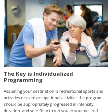
The Key is Individualized
Programming
Assuming your destination is recreational sports and
activities or even occupational activities the program
should be appropriately progressed in intensity,
duration, and specificity to get you to your desired