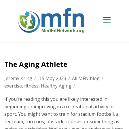
The Aging Athlete
Jeremy Kring
/
15 May 2023
/
All MFN blog
/
exercise
,
fitness
,
Healthy Aging
/
If you’re reading this you are likely interested in
beginning or improving in a recreational activity or
sport. You might want to train for stadium football, a
rec team, fun runs, obstacle courses or something as