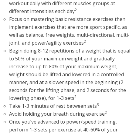
workout daily with different muscles groups at
2
different intensities each day
Focus on mastering basic resistance exercises then
implement exercises that are more sport specific, as
well as balance, free weights, multi-directional, multi-
2
joint, and power/agility exercises
Begin doing 8-12 repetitions of a weight that is equal
to 50% of your maximum weight and gradually
increase to up to 80% of your maximum weight,
weight should be lifted and lowered in a controlled
manner, and at a slower speed in the beginning (2
seconds for the lifting phase, and 2 seconds for the
2
lowering phase), for 1-3 sets
3
Take 1-3 minutes of rest between sets
2
Avoid holding your breath during exercise
Once you’ve advanced to power/speed training,
perform 1-3 sets per exercise at 40-60% of your