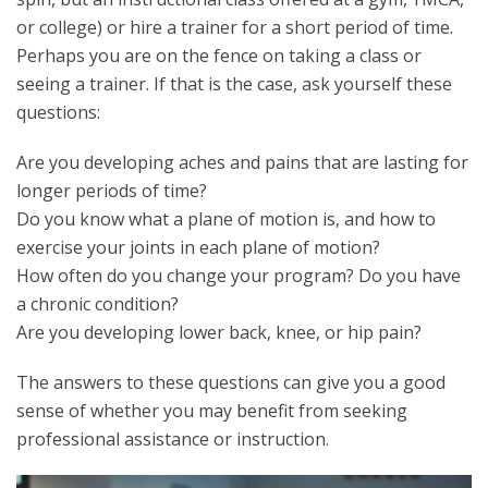
or college) or hire a trainer for a short period of time.
Perhaps you are on the fence on taking a class or
seeing a trainer. If that is the case, ask yourself these
questions:
Are you developing aches and pains that are lasting for
longer periods of time?
Do you know what a plane of motion is, and how to
exercise your joints in each plane of motion?
How often do you change your program? Do you have
a chronic condition?
Are you developing lower back, knee, or hip pain?
The answers to these questions can give you a good
sense of whether you may benefit from seeking
professional assistance or instruction.