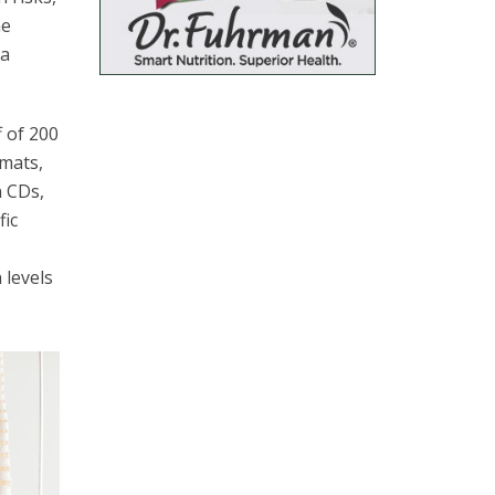
he
 a
 of 200
 mats,
n CDs,
fic
 levels