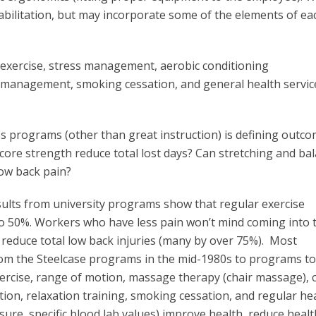
abilitation, but may incorporate some of the elements of ea
 exercise, stress management, aerobic conditioning
 management, smoking cessation, and general health servic
 programs (other than great instruction) is defining outco
core strength reduce total lost days? Can stretching and ba
ow back pain?
ults from university programs show that regular exercise
o 50%. Workers who have less pain won’t mind coming into 
reduce total low back injuries (many by over 75%). Most
om the Steelcase programs in the mid-1980s to programs to
ercise, range of motion, massage therapy (chair massage), 
ntion, relaxation training, smoking cessation, and regular he
ure, specific blood lab values) improve health, reduce health