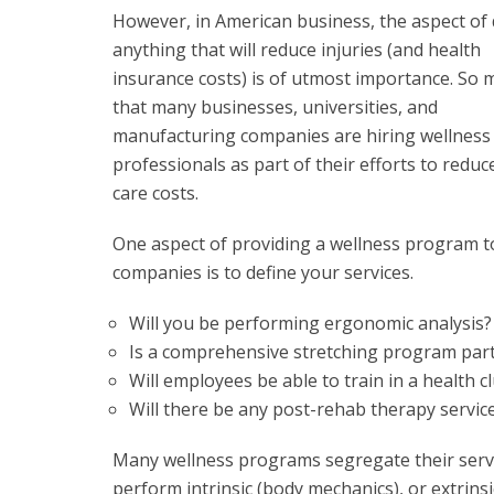
However, in American business, the aspect of
anything that will reduce injuries (and health
insurance costs) is of utmost importance. So 
that many businesses, universities, and
manufacturing companies are hiring wellness
professionals as part of their efforts to redu
care costs.
One aspect of providing a wellness program t
companies is to define your services.
Will you be performing ergonomic analysis?
Is a comprehensive stretching program part
Will employees be able to train in a health 
Will there be any post-rehab therapy service
Many wellness programs segregate their servi
perform intrinsic (body mechanics), or extrin