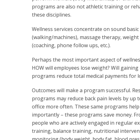
programs are also not athletic training or reh
these disciplines.
Wellness services concentrate on sound basic
(walking/machines), massage therapy, weight
(coaching, phone follow ups, etc.).
Perhaps the most important aspect of wellness
HOW will employees lose weight? Will gaining 
programs reduce total medical payments for l
Outcomes will make a program successful. Res
programs may reduce back pain levels by up t
office more often. These same programs help 
importantly – these programs save money. Fr
people who are actively engaged in regular ex
training, balance training, nutritional interve
monitoring (body weight, body fat, blood press