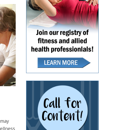
o may
ellness