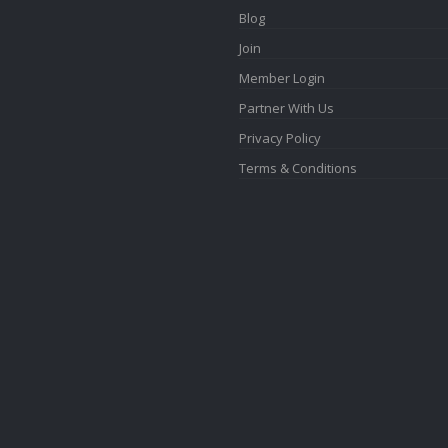
Blog
Join
Member Login
Partner With Us
Privacy Policy
Terms & Conditions