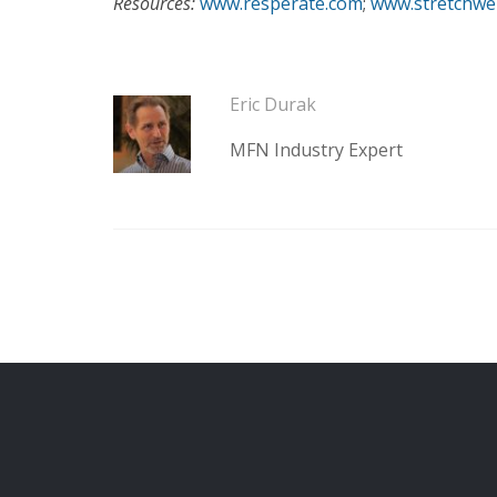
Resources:
www.resperate.com
;
www.stretchwe
Eric Durak
MFN Industry Expert