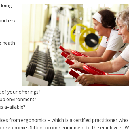
 doing
much so
ce heath
o
 of your offerings?
club environment?
s available?
ces from ergonomics – which is a certified practitioner wh
sic ergonomics (fitting proper equipment to the employee). W