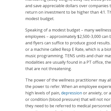
and save appreciable dollars over companies t
return on investment to be higher than 4:1. 
modest budget.
Speaking of a modest budget – many wellness p
employees – approximately $2,500-3,000 can be
and flyers can suffice to produce good result
or a machine called Resp E Rate, which is a bi
music programming. TENS units and chair ma
modalities are usually found in a PT office, t
that are not threatening.
The power of the wellness practitioner may a
the power to refer. When an employee experi
high levels of pain,
depression
or anxiety, or a
or condition (blood pressure) that will not no
they need to be referred to medical personnel. 