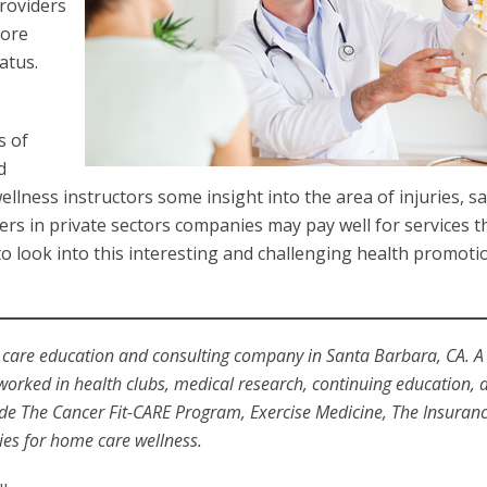
providers
more
atus.
s of
d
ness instructors some insight into the area of injuries, sa
ers in private sectors companies may pay well for services t
 look into this interesting and challenging health promotio
 care education and consulting company in Santa Barbara, CA. A
 worked in health clubs, medical research, continuing education, 
e The Cancer Fit-CARE Program, Exercise Medicine, The Insuran
s for home care wellness.