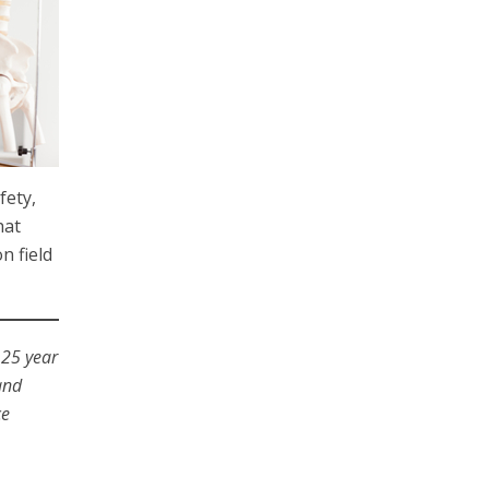
fety,
hat
n field
 25 year
and
ce