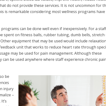
hat do not provide these services. It is not uncommon for t
This is remarkable considering most wellness programs have
rograms can be done well even if inexpensively. For a staff
 spent on fitness balls, rubber tubing, dumb bells, stretch
s. Other equipment that may be used would include relaxatio
ofeedback unit that works to reduce heart rate through speci
ssage may be used for pain management. Although these
hey can be used anywhere where staff experience chronic pain
lso be
ences
n injury
rmalize –
It’s