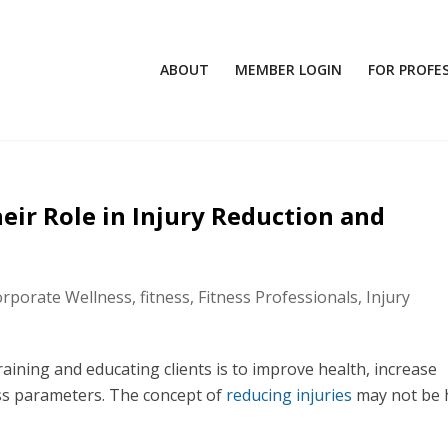
ABOUT
MEMBER LOGIN
FOR PROFE
eir Role in Injury Reduction and
rporate Wellness
,
fitness
,
Fitness Professionals
,
Injury
raining and educating clients is to improve health, increase
ss parameters. The concept of
reducing injuries
may not be 