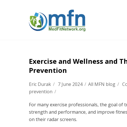
Exercise and Wellness and Th
Prevention
Eric Durak
/
7 June 2024
/
All MFN blog
/
Co
prevention
/
For many exercise professionals, the goal of t
strength and performance, and improve fitne
on their radar screens.