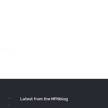
Latest from the MFNblog