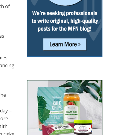
ch of
es
mes.
lancing
the
day –
core
alth
 risks,