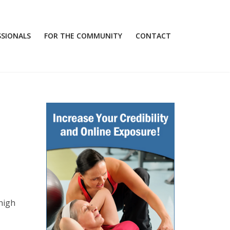
SSIONALS
FOR THE COMMUNITY
CONTACT
high