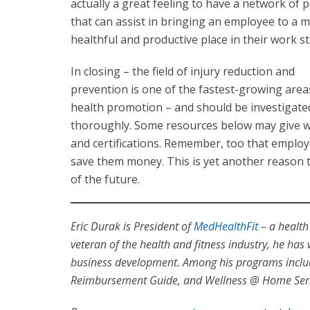
actually a great feeling to have a network of 
that can assist in bringing an employee to a 
healthful and productive place in their work st
In closing – the field of injury reduction and
prevention is one of the fastest-growing area
health promotion – and should be investigate
thoroughly. Some resources below may give well
and certifications. Remember, too that employ
save them money. This is yet another reason to
of the future.
Eric Durak is President of
MedHealthFit
– a health
veteran of the health and fitness industry, he has
business development. Among his programs includ
Reimbursement Guide, and Wellness @ Home Serie