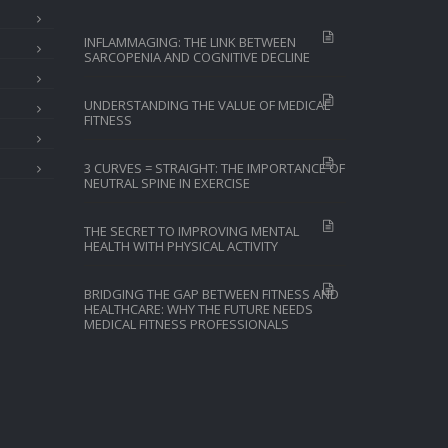
INFLAMMAGING: THE LINK BETWEEN
SARCOPENIA AND COGNITIVE DECLINE
UNDERSTANDING THE VALUE OF MEDICAL
FITNESS
3 CURVES = STRAIGHT: THE IMPORTANCE OF
NEUTRAL SPINE IN EXERCISE
THE SECRET TO IMPROVING MENTAL
HEALTH WITH PHYSICAL ACTIVITY
BRIDGING THE GAP BETWEEN FITNESS AND
HEALTHCARE: WHY THE FUTURE NEEDS
MEDICAL FITNESS PROFESSIONALS