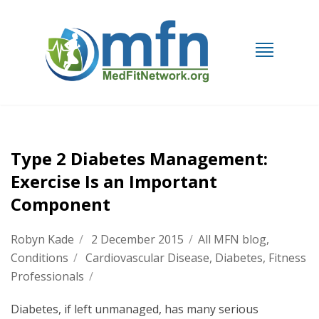
Type 2 Diabetes Management:
Exercise Is an Important
Component
Robyn Kade
/
2 December 2015
/
All MFN blog
,
Conditions
/
Cardiovascular Disease
,
Diabetes
,
Fitness
Professionals
/
Diabetes, if left unmanaged, has many serious