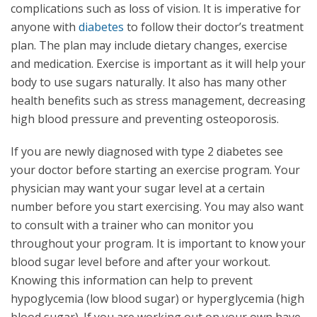
complications such as loss of vision. It is imperative for
anyone with
diabetes
to follow their doctor’s treatment
plan. The plan may include dietary changes, exercise
and medication. Exercise is important as it will help your
body to use sugars naturally. It also has many other
health benefits such as stress management, decreasing
high blood pressure and preventing osteoporosis.
If you are newly diagnosed with type 2 diabetes see
your doctor before starting an exercise program. Your
physician may want your sugar level at a certain
number before you start exercising. You may also want
to consult with a trainer who can monitor you
throughout your program. It is important to know your
blood sugar level before and after your workout.
Knowing this information can help to prevent
hypoglycemia (low blood sugar) or hyperglycemia (high