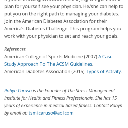
plan for yourself see your physician. He/she can help to
put you on the right path to managing your diabetes.
Join the American Diabetes Association for their
America’s Diabetes Challenge. This program helps you
work with your physician to set and reach your goals.
References
American College of Sports Medicine (2007)
A Case
Study Approach To The ACSM Guidelines
.
American Diabetes Association (2015)
Types of Activity
.
Robyn Caruso
is the Founder of
The Stress Management
Institute for Health and Fitness Professionals
. She has 15
years of experience in medical based fitness. Contact Robyn
by email at:
tsmi.caruso@aol.com