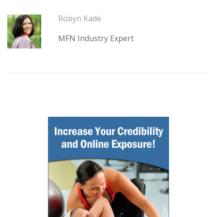
Robyn Kade
MFN Industry Expert