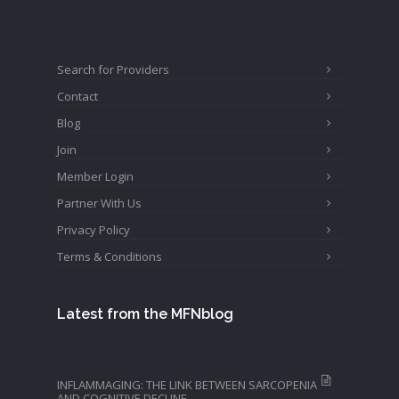
Search for Providers
Contact
Blog
Join
Member Login
Partner With Us
Privacy Policy
Terms & Conditions
Latest from the MFNblog
INFLAMMAGING: THE LINK BETWEEN SARCOPENIA
AND COGNITIVE DECLINE