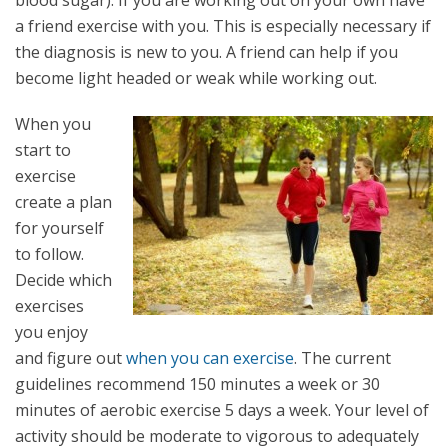
blood sugar). If you are working out on your own have
a friend exercise with you. This is especially necessary if
the diagnosis is new to you. A friend can help if you
become light headed or weak while working out.
When you
start to
exercise
create a plan
for yourself
to follow.
Decide which
exercises
you enjoy
and figure out
when you can exercise
. The current
guidelines recommend 150 minutes a week or 30
minutes of aerobic exercise 5 days a week. Your level of
activity should be moderate to vigorous to adequately