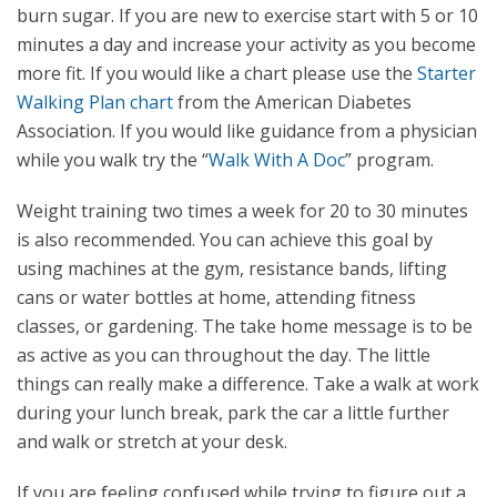
burn sugar. If you are new to exercise start with 5 or 10
minutes a day and increase your activity as you become
more fit. If you would like a chart please use the
Starter
Walking Plan chart
from the American Diabetes
Association. If you would like guidance from a physician
while you walk try the “
Walk With A Doc
” program.
Weight training two times a week for 20 to 30 minutes
is also recommended. You can achieve this goal by
using machines at the gym, resistance bands, lifting
cans or water bottles at home, attending fitness
classes, or gardening. The take home message is to be
as active as you can throughout the day. The little
things can really make a difference. Take a walk at work
during your lunch break, park the car a little further
and walk or stretch at your desk.
If you are feeling confused while trying to figure out a