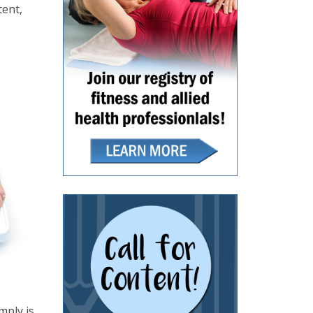
tent,
mply is