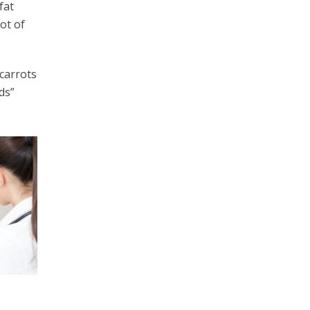
fat
ot of
 carrots
ds”