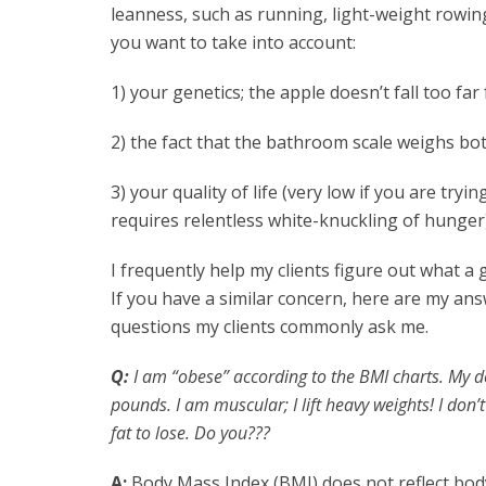
leanness, such as running, light-weight rowing, c
you want to take into account:
1) your genetics; the apple doesn’t fall too far
2) the fact that the bathroom scale weighs bot
3) your quality of life (very low if you are tryi
requires relentless white-knuckling of hunger)
I frequently help my clients figure out what a 
If you have a similar concern, here are my an
questions my clients commonly ask me.
Q:
I am “obese” according to the BMI charts. My do
pounds. I am muscular; I lift heavy weights! I don’
fat to lose. Do you???
A:
Body Mass Index (BMI) does not reflect body