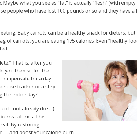
. Maybe what you see as “fat” is actually “flesh” (with empty 
obese people who have lost 100 pounds or so and they have a l
ating. Baby carrots can be a healthy snack for dieters, but
ag of carrots, you are eating 175 calories. Even “healthy foo
ted.
e.” That is, after you
o you then sit for the
t compensate for a day
ercise tracker or a step
 the entire day?
you do not already do so)
t burns calories. The
eat. By restoring
r — and boost your calorie burn.