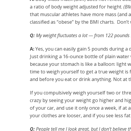
a ratio of body weight adjusted for height.
(BM
that muscular athletes have more mass (and a
classified as “obese” by the BMI charts. Don’t 
Q:
My weight fluctuates a lot — from 122 pounds i
A:
Yes, you can easily gain 5 pounds during a d
Just drinking a 16-ounce bottle of plain water
because your stomach is like a balloon: light w
time to weigh yourself to get a true weight is
and before you eat or drink anything. Not at t
If you compulsively weigh yourself two or three
crazy by seeing your weight go higher and hig
of your car, and use it only once a week, if at 
your clothes are looser, and if you see less fat
Q:
People tell me I look great, but I don’t believe