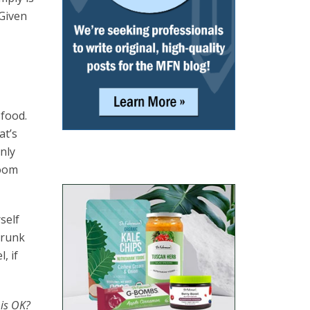
Given
 food.
at’s
only
room
self
trunk
, if
 is OK?