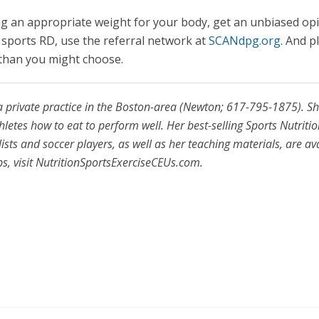
ng an appropriate weight for your body, get an unbiased op
al sports RD, use the referral network at
SCANdpg.org
. And p
r than you might choose.
a private practice in the Boston-area (Newton; 617-795-1875). S
hletes how to eat to perform well. Her best-selling Sports Nutriti
ts and soccer players, as well as her teaching materials, are av
ps, visit NutritionSportsExerciseCEUs.com.