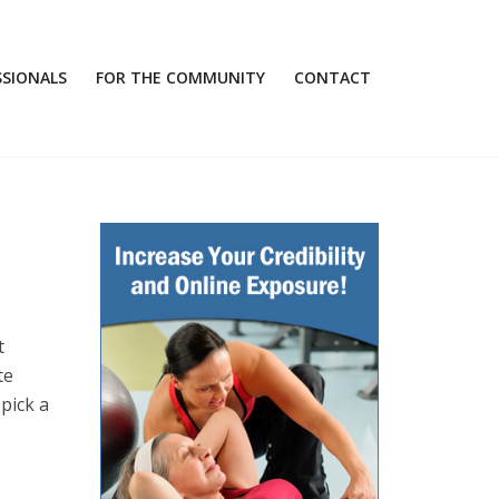
SSIONALS
FOR THE COMMUNITY
CONTACT
t
te
pick a