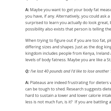
A:
Maybe you want to get your body fat measur
you have, if any. Alternatively, you could ask 
surprised to learn you actually do look great, be
possibility also exists that person is telling t
When trying to figure out if you are too fat, 
differing sizes and shapes. Just as the dog k
kingdom includes people from Kenya, Ireland a
levels of body fatness. Maybe you are like a S
Q:
I’ve lost 40 pounds and I’d like to lose another
A:
Plateaus are indeed frustrating for dieters 
can be tough to shed. Research suggests dieter
hard to sustain a lower and lower calorie intak
less is not much fun, is it? If you are battlin