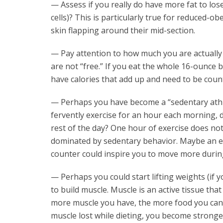
— Assess if you really do have more fat to lose
cells)? This is particularly true for reduced-
skin flapping around their mid-section.
— Pay attention to how much you are actually e
are not “free.” If you eat the whole 16-ounce b
have calories that add up and need to be coun
— Perhaps you have become a “sedentary athlet
fervently exercise for an hour each morning, d
rest of the day? One hour of exercise does no
dominated by sedentary behavior. Maybe an ex
counter could inspire you to move more during
— Perhaps you could start lifting weights (if 
to build muscle. Muscle is an active tissue tha
more muscle you have, the more food you can 
muscle lost while dieting, you become stronge