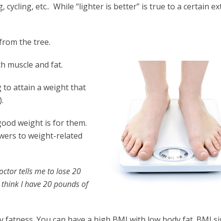
ycling, etc.. While “lighter is better” is true to a certain ex
 from the tree.
h muscle and fat.
ng to attain a weight that
.
good weight is for them.
swers to weight-related
ctor tells me to lose 20
t think I have 20 pounds of
 fatness. You can have a high BMI with low body fat. BMI si