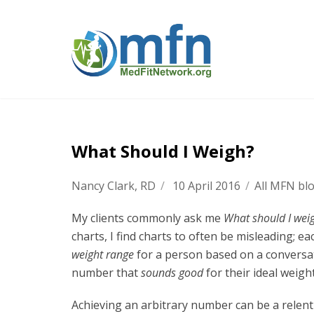
What Should I Weigh?
Nancy Clark, RD
/
10 April 2016
/
All MFN bl
My clients commonly ask me
What should I wei
charts, I find charts to often be misleading; e
weight range
for a person based on a conversati
number that
sounds good
for their ideal weigh
Achieving an arbitrary number can be a relentle