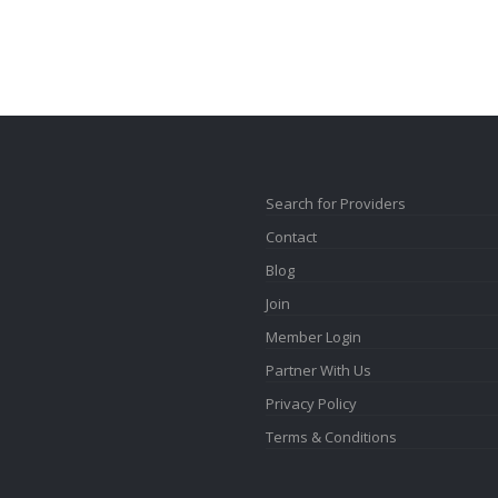
Search for Providers
Contact
Blog
Join
Member Login
Partner With Us
Privacy Policy
Terms & Conditions