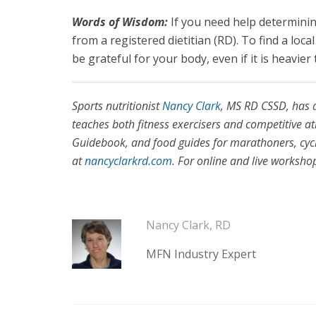
Words of Wisdom:
If you need help determini
from a registered dietitian (RD). To find a loc
be grateful for your body, even if it is heavie
Sports nutritionist
Nancy Clark
, MS RD CSSD, has 
teaches both fitness exercisers and competitive at
Guidebook, and food guides for marathoners, cyclis
at
nancyclarkrd.com
. For online and live worksho
Nancy Clark, RD
MFN Industry Expert