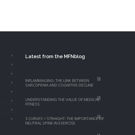
Latest from the MFNblog
INFLAMMAGING: THE LINK BETWEEN
SARCOPENIA AND COGNITIVE DECLINE
UNDERSTANDING THE VALUE OF MEDICAL
FITNESS
3 CURVES = STRAIGHT: THE IMPORTANCE OF
NEUTRAL SPINE IN EXERCISE