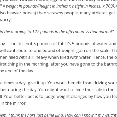
I = weight in
pounds/(height in inches x height in inches) x 703).
lso heavier bones) than scrawny people, many athletes get
worry!
n the morning to 127 pounds in the afternoon. Is that normal?
ay — but it’s not 5 pounds of fat. It’s 5 pounds of water and
 will contribute to one pound of weight-gain on the scale. Th
hen filled with air, heavy when filled with water. Hence, the 
 first thing in the morning, after you have gone to the bath
he end of the day.
 times a day, give it up! You won’t benefit from driving your
her during the day. You might want to hide the scale in the 
all. Your better bet is to judge weight changes by how you feel
 in the mirror.
 them. I think they are just being kind. How can I know if my weight