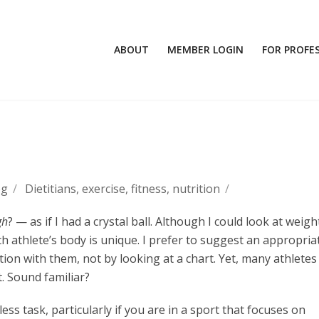
ABOUT
MEMBER LOGIN
FOR PROFE
og
/
Dietitians
,
exercise
,
fitness
,
nutrition
/
gh
? — as if I had a crystal ball. Although I could look at weigh
ach athlete’s body is unique. I prefer to suggest an appropria
on with them, not by looking at a chart. Yet, many athletes 
t. Sound familiar?
ss task, particularly if you are in a sport that focuses on