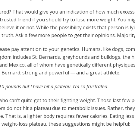
ed? That would give you an indication of how much excess
a trusted friend if you should try to lose more weight. You mi
lieve it or not. While the possibility exists that person is ly
he truth. Ask a few more people to get their opinions. Majority
please pay attention to your genetics. Humans, like dogs, com
ingdom includes St. Bernards, greyhounds and bulldogs, the
nd Mexico, all of whom have genetically different physique
t. Bernard: strong and powerful — and a great athlete.
 10 pounds but I have hit a plateau. I’m so frustrated…
who can’t quite get to their fighting weight. Those last few
s do not hit a plateau due to metabolic issues. Rather, they 
e. That is, a lighter body requires fewer calories. Eating les
g a weight-loss plateau, these suggestions might be helpful: