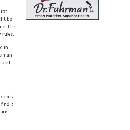
 fat
ght be
ing, the
 rules.
e in
 human
s and
 pounds
find it
s and