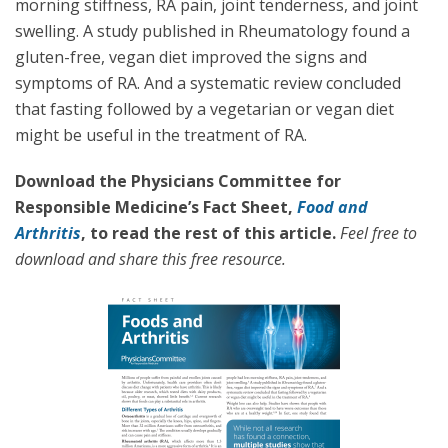
morning stiffness, RA pain, joint tenderness, and joint
swelling. A study published in Rheumatology found a
gluten-free, vegan diet improved the signs and
symptoms of RA. And a systematic review concluded
that fasting followed by a vegetarian or vegan diet
might be useful in the treatment of RA.
Download the Physicians Committee for
Responsible Medicine’s Fact Sheet,
Food and
Arthritis
, to read the rest of this article.
Feel free to
download and share this free resource.