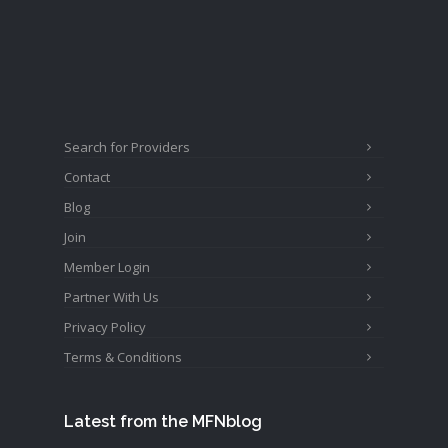
Search for Providers
Contact
Blog
Join
Member Login
Partner With Us
Privacy Policy
Terms & Conditions
Latest from the MFNblog