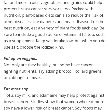
fat and more fruits, vegetables, and grains could help
protect breast cancer survivors, too. Packed with
nutrition, plant-based diets can also reduce the risk of
other diseases, like diabetes and heart disease. For the
best nutrition, eat a variety of plant foods each day. Be
sure to include a good source of vitamin B12, too, such
as a supplement. Keep salt intake low, but when you do
use salt, choose the iodized kind.
Fill up on veggies.
Not only are they healthy, but some have cancer-
fighting nutrients. Try adding broccoli, collard greens,
or cabbage to meals.
Eat more soy
.
Tofu, soy milk, and edamame may help protect against
breast cancer. Studies show that women who eat more
soy have a lower risk of breast cancer. Soy foods may