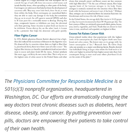
The
Physicians Committee for Responsible Medicine
is a
501(c)(3) nonprofit organization, headquartered in
Washington, DC. Our efforts are dramatically changing the
way doctors treat chronic diseases such as diabetes, heart
disease, obesity, and cancer. By putting prevention over
pills, doctors are empowering their patients to take control
of their own health.