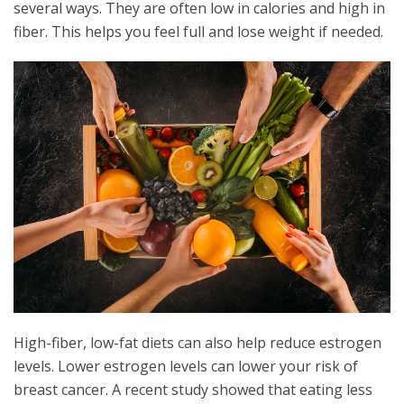
several ways. They are often low in calories and high in
fiber. This helps you feel full and lose weight if needed.
High-fiber, low-fat diets can also help reduce estrogen
levels. Lower estrogen levels can lower your risk of
breast cancer. A recent study showed that eating less