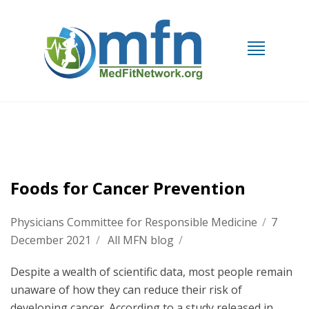
Foods for Cancer Prevention
Physicians Committee for Responsible Medicine
/
7
December 2021
/
All MFN blog
/
Despite a wealth of scientific data, most people remain
unaware of how they can reduce their risk of
developing cancer. According to a study released in