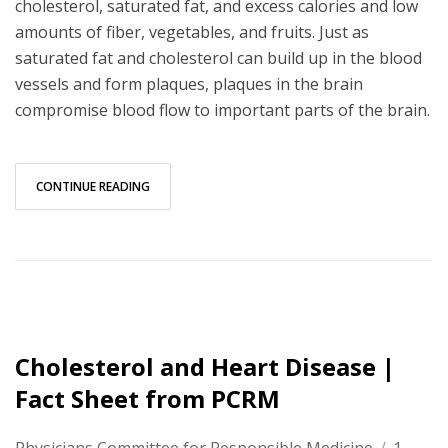
cholesterol, saturated fat, and excess calories and low
amounts of fiber, vegetables, and fruits. Just as
saturated fat and cholesterol can build up in the blood
vessels and form plaques, plaques in the brain
compromise blood flow to important parts of the brain.
CONTINUE READING
Cholesterol and Heart Disease |
Fact Sheet from PCRM
Physicians Committee for Responsible Medicine
/
1