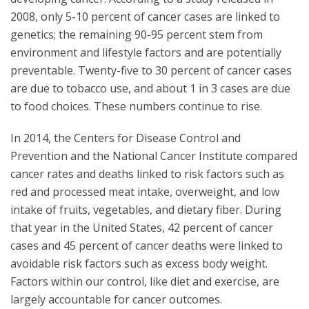
2008, only 5-10 percent of cancer cases are linked to
genetics; the remaining 90-95 percent stem from
environment and lifestyle factors and are potentially
preventable. Twenty-five to 30 percent of cancer cases
are due to tobacco use, and about 1 in 3 cases are due
to food choices. These numbers continue to rise.
In 2014, the Centers for Disease Control and
Prevention and the National Cancer Institute compared
cancer rates and deaths linked to risk factors such as
red and processed meat intake, overweight, and low
intake of fruits, vegetables, and dietary fiber. During
that year in the United States, 42 percent of cancer
cases and 45 percent of cancer deaths were linked to
avoidable risk factors such as excess body weight.
Factors within our control, like diet and exercise, are
largely accountable for cancer outcomes.