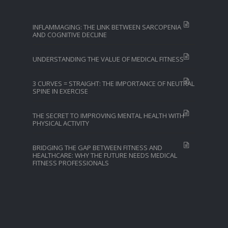
INFLAMMAGING: THE LINK BETWEEN SARCOPENIA
AND COGNITIVE DECLINE
UNDERSTANDING THE VALUE OF MEDICAL FITNESS
3 CURVES = STRAIGHT: THE IMPORTANCE OF NEUTRAL
SPINE IN EXERCISE
THE SECRET TO IMPROVING MENTAL HEALTH WITH
PHYSICAL ACTIVITY
BRIDGING THE GAP BETWEEN FITNESS AND
HEALTHCARE: WHY THE FUTURE NEEDS MEDICAL
FITNESS PROFESSIONALS