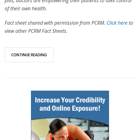
pills, doctors are empowering their patients to take control
of their own health.
Fact sheet shared with permission from PCRM.
Click here
to
view other PCRM Fact Sheets.
CONTINUE READING