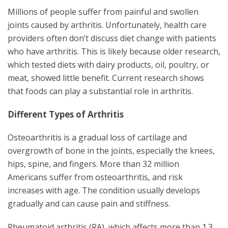
Millions of people suffer from painful and swollen
joints caused by arthritis. Unfortunately, health care
providers often don’t discuss diet change with patients
who have arthritis. This is likely because older research,
which tested diets with dairy products, oil, poultry, or
meat, showed little benefit. Current research shows
that foods can play a substantial role in arthritis.
Different Types of Arthritis
Osteoarthritis is a gradual loss of cartilage and
overgrowth of bone in the joints, especially the knees,
hips, spine, and fingers. More than 32 million
Americans suffer from osteoarthritis, and risk
increases with age. The condition usually develops
gradually and can cause pain and stiffness.
Rheumatoid arthritis (RA), which affects more than 1.3