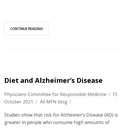
CONTINUE READING
Diet and Alzheimer’s Disease
Physicians Committee for Responsible Medicine
/
15
October 2021
/
All MFN blog
/
Studies show that risk for Alzheimer’s Disease (AD) is
greater in people who consume high amounts of