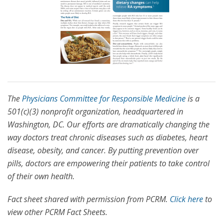
The
Physicians Committee for Responsible Medicine
is a
501(c)(3) nonprofit organization, headquartered in
Washington, DC. Our efforts are dramatically changing the
way doctors treat chronic diseases such as diabetes, heart
disease, obesity, and cancer. By putting prevention over
pills, doctors are empowering their patients to take control
of their own health.
Fact sheet shared with permission from PCRM.
Click here
to
view other PCRM Fact Sheets.