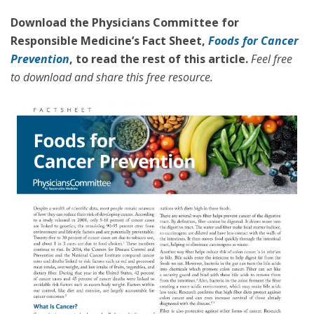
Download the Physicians Committee for
Responsible Medicine’s Fact Sheet,
Foods for Cancer
Prevention
, to read the rest of this article.
Feel free
to download and share this free resource.