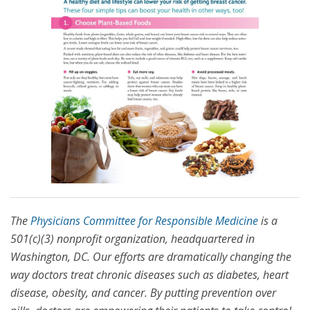
The
Physicians Committee for Responsible Medicine
is a
501(c)(3) nonprofit organization, headquartered in
Washington, DC. Our efforts are dramatically changing the
way doctors treat chronic diseases such as diabetes, heart
disease, obesity, and cancer. By putting prevention over