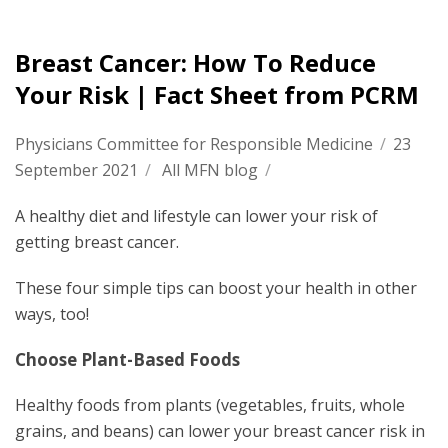
Breast Cancer: How To Reduce
Your Risk | Fact Sheet from PCRM
Physicians Committee for Responsible Medicine
/
23
September 2021
/
All MFN blog
/
A healthy diet and lifestyle can lower your risk of
getting breast cancer.
These four simple tips can boost your health in other
ways, too!
Choose Plant-Based Foods
Healthy foods from plants (vegetables, fruits, whole
grains, and beans) can lower your breast cancer risk in