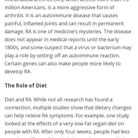
million Americans, is a more aggressive form of
arthritis. It is an autoimmune disease that causes
painful, inflamed joints and can result in permanent
damage. RA is one of medicine’s mysteries. The disease
does not appear in medical reports until the early
1800s, and some suspect that a virus or bacterium may
play a role by setting off an autoimmune reaction.
Certain genes can also make people more likely to
develop RA.
The Role of Diet
Diet and RA. While not all research has found a
connection, multiple studies show that dietary changes
can help relieve RA symptoms. For example, one study
looked at the effects of a very-low-fat vegan diet on
people with RA. After only four weeks, people had less