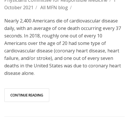
October 2021
/
All MFN blog
/
Nearly 2,400 Americans die of cardiovascular disease
daily, with an average of one death occurring every 37
seconds. In 2018, roughly one out of every 10
Americans over the age of 20 had some type of
cardiovascular disease (coronary heart disease, heart
failure, and/or stroke), and one out of every seven
deaths in the United States was due to coronary heart
disease alone.
CONTINUE READING