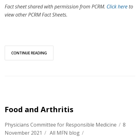
Fact sheet shared with permission from PCRM.
Click here
to
view other PCRM Fact Sheets.
CONTINUE READING
Food and Arthritis
Physicians Committee for Responsible Medicine
/
8
November 2021
/
All MFN blog
/