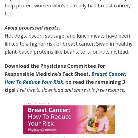
help protect women who’ve already had breast cancer,
too.
Avoid processed meats.
Hot dogs, bacon, sausage, and lunch meats have been
linked to a higher risk of breast cancer. Swap in healthy
plant-based proteins like beans, tofu, or nuts instead.
Download the Physicians Committee for
Responsible Medicine’s Fact Sheet,
Breast Cancer:
How To Reduce Your Risk
, to read the remaining 3
tips!
Feel free to download and share this free resource.