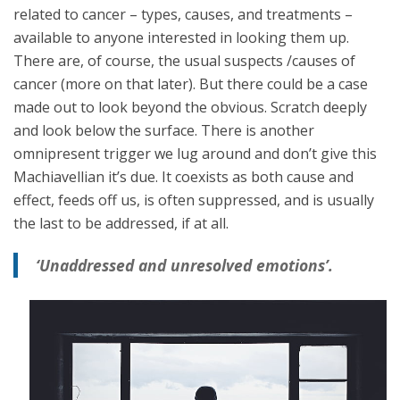
related to cancer – types, causes, and treatments –
available to anyone interested in looking them up.
There are, of course, the usual suspects /causes of
cancer (more on that later). But there could be a case
made out to look beyond the obvious. Scratch deeply
and look below the surface. There is another
omnipresent trigger we lug around and don’t give this
Machiavellian it’s due. It coexists as both cause and
effect, feeds off us, is often suppressed, and is usually
the last to be addressed, if at all.
‘Unaddressed and unresolved emotions’.