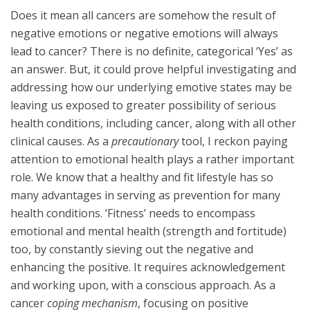
Does it mean all cancers are somehow the result of
negative emotions or negative emotions will always
lead to cancer? There is no definite, categorical ‘Yes’ as
an answer. But, it could prove helpful investigating and
addressing how our underlying emotive states may be
leaving us exposed to greater possibility of serious
health conditions, including cancer, along with all other
clinical causes. As a
precautionary
tool, I reckon paying
attention to emotional health plays a rather important
role. We know that a healthy and fit lifestyle has so
many advantages in serving as prevention for many
health conditions. ‘Fitness’ needs to encompass
emotional and mental health (strength and fortitude)
too, by constantly sieving out the negative and
enhancing the positive. It requires acknowledgement
and working upon, with a conscious approach. As a
cancer
coping mechanism
, focusing on positive