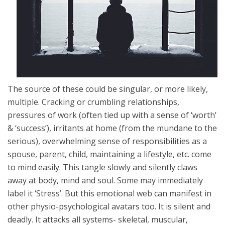
The source of these could be singular, or more likely,
multiple. Cracking or crumbling relationships,
pressures of work (often tied up with a sense of ‘worth’
& ‘success’), irritants at home (from the mundane to the
serious), overwhelming sense of responsibilities as a
spouse, parent, child, maintaining a lifestyle, etc. come
to mind easily. This tangle slowly and silently claws
away at body, mind and soul. Some may immediately
label it ‘Stress’. But this emotional web can manifest in
other physio-psychological avatars too. It is silent and
deadly. It attacks all systems- skeletal, muscular,