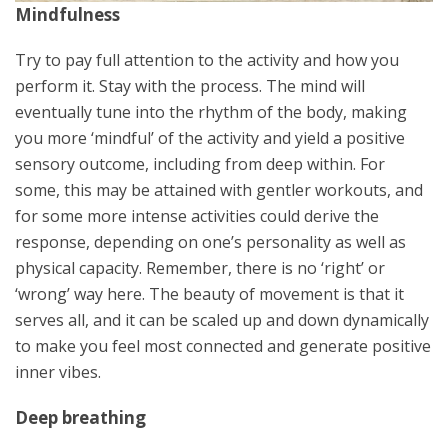
Mindfulness
Try to pay full attention to the activity and how you
perform it. Stay with the process. The mind will
eventually tune into the rhythm of the body, making
you more ‘mindful’ of the activity and yield a positive
sensory outcome, including from deep within. For
some, this may be attained with gentler workouts, and
for some more intense activities could derive the
response, depending on one’s personality as well as
physical capacity. Remember, there is no ‘right’ or
‘wrong’ way here. The beauty of movement is that it
serves all, and it can be scaled up and down dynamically
to make you feel most connected and generate positive
inner vibes.
Deep breathing