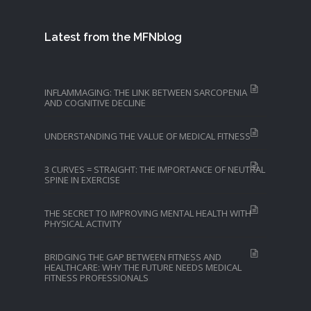
Latest from the MFNblog
INFLAMMAGING: THE LINK BETWEEN SARCOPENIA
AND COGNITIVE DECLINE
UNDERSTANDING THE VALUE OF MEDICAL FITNESS
3 CURVES = STRAIGHT: THE IMPORTANCE OF NEUTRAL
SPINE IN EXERCISE
THE SECRET TO IMPROVING MENTAL HEALTH WITH
PHYSICAL ACTIVITY
BRIDGING THE GAP BETWEEN FITNESS AND
HEALTHCARE: WHY THE FUTURE NEEDS MEDICAL
FITNESS PROFESSIONALS