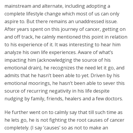
mainstream and alternate, including adopting a
complete lifestyle change which most of us can only
aspire to. But there remains an unaddressed issue.
After years spent on this journey of cancer, getting on
and off track, he calmly mentioned this point in relation
to his experience of it. It was interesting to hear him
analyze his own life experiences. Aware of what’s
impacting him (acknowledging the source of his
emotional drain), he recognizes the need let it go, and
admits that he hasn’t been able to yet. Driven by his
emotional moorings, he hasn’t been able to sever this
source of recurring negativity in his life despite
nudging by family, friends, healers and a few doctors.
He further went on to calmly say that till such time as
he lets go, he is not fighting the root causes of cancer
completely. (I say ’causes’ so as not to make an