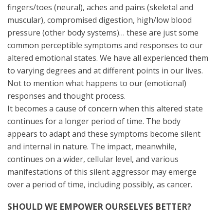
fingers/toes (neural), aches and pains (skeletal and
muscular), compromised digestion, high/low blood
pressure (other body systems)… these are just some
common perceptible symptoms and responses to our
altered emotional states. We have all experienced them
to varying degrees and at different points in our lives.
Not to mention what happens to our (emotional)
responses and thought process.
It becomes a cause of concern when this altered state
continues for a longer period of time. The body
appears to adapt and these symptoms become silent
and internal in nature. The impact, meanwhile,
continues on a wider, cellular level, and various
manifestations of this silent aggressor may emerge
over a period of time, including possibly, as cancer.
SHOULD WE EMPOWER OURSELVES BETTER?