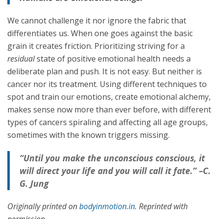
We cannot challenge it nor ignore the fabric that
differentiates us. When one goes against the basic
grain it creates friction. Prioritizing striving for a
residual
state of positive emotional health needs a
deliberate plan and push. It is not easy. But neither is
cancer nor its treatment. Using different techniques to
spot and train our emotions, create emotional alchemy,
makes sense now more than ever before, with different
types of cancers spiraling and affecting all age groups,
sometimes with the known triggers missing.
“Until you make the unconscious conscious, it
will direct your life and you will call it fate.” –C.
G. Jung
Originally printed on
bodyinmotion.in
. Reprinted with