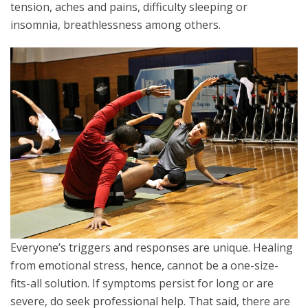
tension, aches and pains, difficulty sleeping or
insomnia, breathlessness among others.
Everyone’s triggers and responses are unique. Healing
from emotional stress, hence, cannot be a one-size-
fits-all solution. If symptoms persist for long or are
severe, do seek professional help. That said, there are