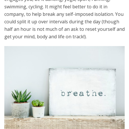
swimming, cycling. It might feel better to do it in
company, to help break any self-imposed isolation. You
could split it up over intervals during the day (though
half an hour is not much of an ask to reset yourself and
get your mind, body and life on track!).