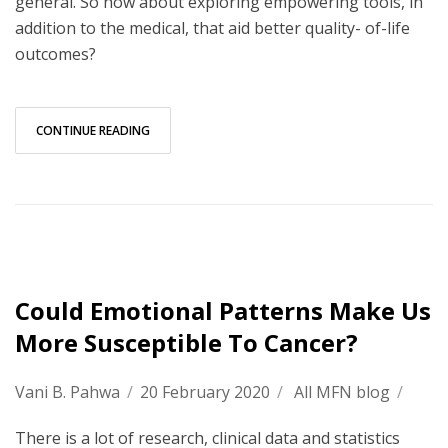
general. So how about exploring empowering tools, in
addition to the medical, that aid better quality- of-life
outcomes?
CONTINUE READING
Could Emotional Patterns Make Us
More Susceptible To Cancer?
Vani B. Pahwa
/
20 February 2020
/
All MFN blog
/
There is a lot of research, clinical data and statistics