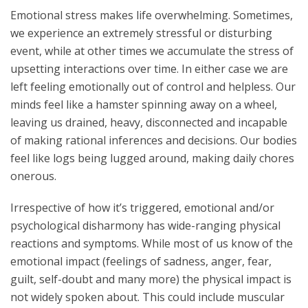
Emotional stress makes life overwhelming. Sometimes,
we experience an extremely stressful or disturbing
event, while at other times we accumulate the stress of
upsetting interactions over time. In either case we are
left feeling emotionally out of control and helpless. Our
minds feel like a hamster spinning away on a wheel,
leaving us drained, heavy, disconnected and incapable
of making rational inferences and decisions. Our bodies
feel like logs being lugged around, making daily chores
onerous.
Irrespective of how it’s triggered, emotional and/or
psychological disharmony has wide-ranging physical
reactions and symptoms. While most of us know of the
emotional impact (feelings of sadness, anger, fear,
guilt, self-doubt and many more) the physical impact is
not widely spoken about. This could include muscular