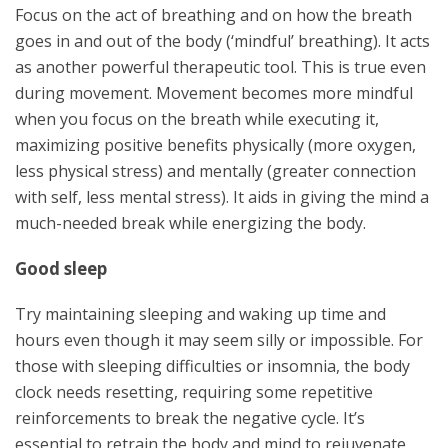
Focus on the act of breathing and on how the breath
goes in and out of the body (‘mindful’ breathing). It acts
as another powerful therapeutic tool. This is true even
during movement. Movement becomes more mindful
when you focus on the breath while executing it,
maximizing positive benefits physically (more oxygen,
less physical stress) and mentally (greater connection
with self, less mental stress). It aids in giving the mind a
much-needed break while energizing the body.
Good sleep
Try maintaining sleeping and waking up time and
hours even though it may seem silly or impossible. For
those with sleeping difficulties or insomnia, the body
clock needs resetting, requiring some repetitive
reinforcements to break the negative cycle. It’s
essential to retrain the body and mind to rejuvenate,