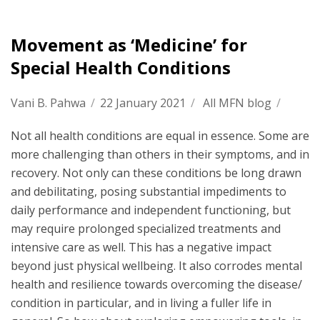
Movement as ‘Medicine’ for
Special Health Conditions
Vani B. Pahwa
/
22 January 2021
/
All MFN blog
/
Not all health conditions are equal in essence. Some are
more challenging than others in their symptoms, and in
recovery. Not only can these conditions be long drawn
and debilitating, posing substantial impediments to
daily performance and independent functioning, but
may require prolonged specialized treatments and
intensive care as well. This has a negative impact
beyond just physical wellbeing. It also corrodes mental
health and resilience towards overcoming the disease/
condition in particular, and in living a fuller life in