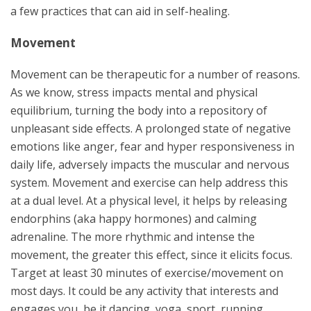
a few practices that can aid in self-healing.
Movement
Movement can be therapeutic for a number of reasons.
As we know, stress impacts mental and physical
equilibrium, turning the body into a repository of
unpleasant side effects. A prolonged state of negative
emotions like anger, fear and hyper responsiveness in
daily life, adversely impacts the muscular and nervous
system. Movement and exercise can help address this
at a dual level. At a physical level, it helps by releasing
endorphins (aka happy hormones) and calming
adrenaline. The more rhythmic and intense the
movement, the greater this effect, since it elicits focus.
Target at least 30 minutes of exercise/movement on
most days. It could be any activity that interests and
engages you, be it dancing, yoga, sport, running,