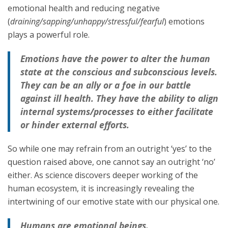
emotional health and reducing negative
(
draining/sapping/unhappy/stressful/fearful
) emotions
plays a powerful role.
Emotions have the power to alter the human
state at the conscious and subconscious levels.
They can be an ally or a foe in our battle
against ill health. They have the ability to align
internal systems/processes to either facilitate
or hinder external efforts.
So while one may refrain from an outright ‘yes’ to the
question raised above, one cannot say an outright ‘no’
either. As science discovers deeper working of the
human ecosystem, it is increasingly revealing the
intertwining of our emotive state with our physical one.
Humans are emotional beings.