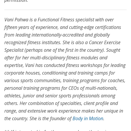
permission.
Vani Pahwa is a Functional Fitness specialist with over
fifteen years of experience, and cutting-edge certifications
from leading internationally-accredited and globally
recognized fitness institutes. She is also a Cancer Exercise
Specialist (perhaps one of the first in the country). Sought
after for her multi-disciplinary fitness modules and
expertise, Vani has conducted fitness workshops for leading
corporate houses, conditioning and training camps for
various sports communities, training programs for coaches,
personal training programs for CEOs of multi-nationals,
athletes, junior and senior sports professionals among
others. Her combination of specialties, client profile and
range, and extensive work experience makes her unique in
the country. She is the founder of
Body in Motion
.