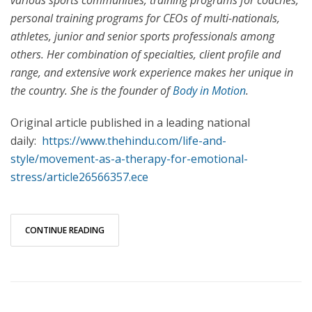
various sports communities, training programs for coaches,
personal training programs for CEOs of multi-nationals,
athletes, junior and senior sports professionals among
others. Her combination of specialties, client profile and
range, and extensive work experience makes her unique in
the country. She is the founder of
Body in Motion
.
Original article published in a leading national
daily:
https://www.thehindu.com/life-and-
style/movement-as-a-therapy-for-emotional-
stress/article26566357.ece
CONTINUE READING