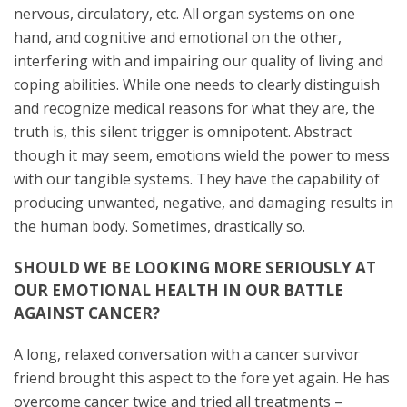
nervous, circulatory, etc. All organ systems on one
hand, and cognitive and emotional on the other,
interfering with and impairing our quality of living and
coping abilities. While one needs to clearly distinguish
and recognize medical reasons for what they are, the
truth is, this silent trigger is omnipotent. Abstract
though it may seem, emotions wield the power to mess
with our tangible systems. They have the capability of
producing unwanted, negative, and damaging results in
the human body. Sometimes, drastically so.
SHOULD WE BE LOOKING MORE SERIOUSLY AT
OUR EMOTIONAL HEALTH IN OUR BATTLE
AGAINST CANCER?
A long, relaxed conversation with a cancer survivor
friend brought this aspect to the fore yet again. He has
overcome cancer twice and tried all treatments –