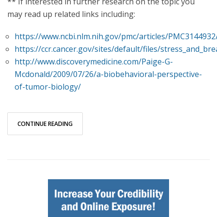
** If interested in further research on the topic you
may read up related links including:
https://www.ncbi.nlm.nih.gov/pmc/articles/PMC3144932
https://ccr.cancer.gov/sites/default/files/stress_and_br
http://www.discoverymedicine.com/Paige-G-
Mcdonald/2009/07/26/a-biobehavioral-perspective-
of-tumor-biology/
CONTINUE READING