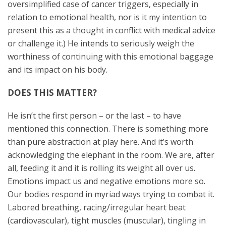
oversimplified case of cancer triggers, especially in
relation to emotional health, nor is it my intention to
present this as a thought in conflict with medical advice
or challenge it.) He intends to seriously weigh the
worthiness of continuing with this emotional baggage
and its impact on his body.
DOES THIS MATTER?
He isn’t the first person – or the last – to have
mentioned this connection. There is something more
than pure abstraction at play here. And it’s worth
acknowledging the elephant in the room. We are, after
all, feeding it and it is rolling its weight all over us.
Emotions impact us and negative emotions more so.
Our bodies respond in myriad ways trying to combat it.
Labored breathing, racing/irregular heart beat
(cardiovascular), tight muscles (muscular), tingling in