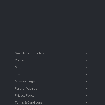
Search for Providers
Contact
Blog
Join
Member Login
Partner With Us
Privacy Policy
Terms & Conditions