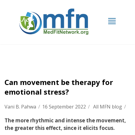
Can movement be therapy for
emotional stress?
Vani B. Pahwa
/
16 September 2022
/
All MFN blog
/
The more rhythmic and intense the movement,
the greater this effect, since it elicits focus.