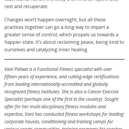
rest and recuperate.
Changes won’t happen overnight, but all these
practices together can go a long way to impart a
greater sense of control, which propels us towards a
happier state. It’s about reclaiming peace, being kind to
ourselves and catalyzing inner healing.
Vani Pahwa is a Functional Fitness specialist with over
fifteen years of experience, and cutting-edge certifications
from leading internationally-accredited and globally
recognized fitness institutes. She is also a Cancer Exercise
Specialist (perhaps one of the first in the country). Sought
after for her multi-disciplinary fitness modules and
expertise, Vani has conducted fitness workshops for leading
corporate houses, conditioning and training camps for