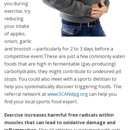
you during
exercise, try
reducing
your intake
of apples,
onion, garlic
and broccoli —particularly for 2 to 3 days before a
competitive event.These are just a few commonly eaten
foods that are high in fermentable (gas-producing)
carbohydrates; they might contribute to undesired pit
stops. You could also meet with a sports dietitian to
help you systematically discover triggering foods. The
referral network at
www.SCANdpg.org
can help you
find your local sports food expert.
Exercise increases harmful free radicals within
muscles that can lead to oxidative damage and