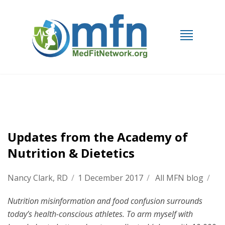
Updates from the Academy of
Nutrition & Dietetics
Nancy Clark, RD
/
1 December 2017
/
All MFN blog
/
Nutrition misinformation and food confusion surrounds
today’s health-conscious athletes. To arm myself with