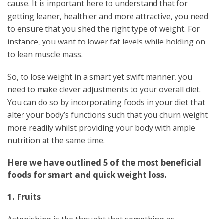
cause. It is important here to understand that for
getting leaner, healthier and more attractive, you need
to ensure that you shed the right type of weight. For
instance, you want to lower fat levels while holding on
to lean muscle mass.
So, to lose weight in a smart yet swift manner, you
need to make clever adjustments to your overall diet.
You can do so by incorporating foods in your diet that
alter your body’s functions such that you churn weight
more readily whilst providing your body with ample
nutrition at the same time.
Here we have outlined 5 of the most beneficial
foods for smart and quick weight loss.
1. Fruits