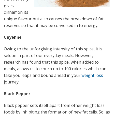
gives
cinnamon its
unique flavour but also causes the breakdown of fat
reserves so that it may be converted in to energy.
Cayenne
Owing to the unforgiving intensity of this spice, it is
seldom a part of our everyday meals. However,
research has found that this spice, when added to
meals, allows us to churn up to 100 calories which can
take you leaps and bound ahead in your
weight loss
journey.
Black Pepper
Black pepper sets itself apart from other weight loss
foods by inhibiting the formation of new fat cells. So, as