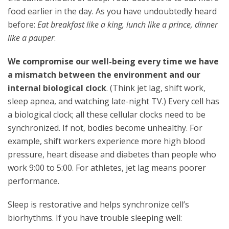
food earlier in the day. As you have undoubtedly heard
before:
Eat breakfast like a king, lunch like a prince, dinner
like a pauper
.
We compromise our well-being every time we have
a mismatch between the environment and our
internal biological clock
. (Think jet lag, shift work,
sleep apnea, and watching late-night TV.) Every cell has
a biological clock; all these cellular clocks need to be
synchronized. If not, bodies become unhealthy. For
example, shift workers experience more high blood
pressure, heart disease and diabetes than people who
work
9:00 to 5:00
. For athletes, jet lag means poorer
performance.
Sleep is restorative and helps synchronize cell’s
biorhythms. If you have trouble sleeping well: