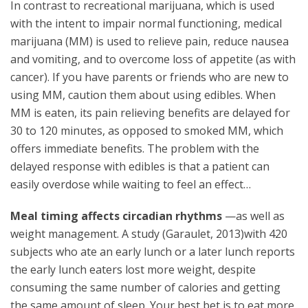
In contrast to recreational marijuana, which is used
with the intent to impair normal functioning, medical
marijuana (MM) is used to relieve pain, reduce nausea
and vomiting, and to overcome loss of appetite (as with
cancer). If you have parents or friends who are new to
using MM, caution them about using edibles. When
MM is eaten, its pain relieving benefits are delayed for
30 to 120 minutes, as opposed to smoked MM, which
offers immediate benefits. The problem with the
delayed response with edibles is that a patient can
easily overdose while waiting to feel an effect…
Meal timing affects circadian rhythms
—as well as
weight management. A study (Garaulet, 2013)with 420
subjects who ate an early lunch or a later lunch reports
the early lunch eaters lost more weight, despite
consuming the same number of calories and getting
the same amount of sleep. Your best bet is to eat more