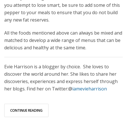
you attempt to lose smart, be sure to add some of this
pepper to your meals to ensure that you do not build
any new fat reserves.
All the foods mentioned above can always be mixed and
matched to develop a wide range of menus that can be
delicious and healthy at the same time.
Evie Harrison is a blogger by choice. She loves to
discover the world around her. She likes to share her
discoveries, experiences and express herself through
her blogs. Find her on Twitter:@
iamevieharrison
CONTINUE READING