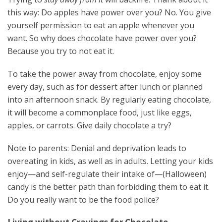
this way: Do apples have power over you? No. You give
yourself permission to eat an apple whenever you
want. So why does chocolate have power over you?
Because you try to not eat it.
To take the power away from chocolate, enjoy some
every day, such as for dessert after lunch or planned
into an afternoon snack. By regularly eating chocolate,
it will become a commonplace food, just like eggs,
apples, or carrots. Give daily chocolate a try?
Note to parents: Denial and deprivation leads to
overeating in kids, as well as in adults. Letting your kids
enjoy—and self-regulate their intake of—(Halloween)
candy is the better path than forbidding them to eat it.
Do you really want to be the food police?