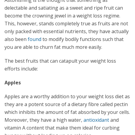
Astonishing is the thought that something as
delectable and satiating as a sweet and ripe fruit can
become the crowning jewel in a weight loss regime.
This, however, stands completely true as fruits are not
only packed with essential nutrients, they have actually
also been
found
to modify bodily functions such that
you are able to churn fat much more easily.
The best fruits that can catapult your weight loss
efforts include:
Apples
Apples are a worthy addition to your weight loss diet as
they are a potent source of a dietary fibre called pectin
which inhibits the amount of fat absorbed by your cells.
Moreover, they have a high water,
antioxidant
and
vitamin A content that make them ideal for curbing