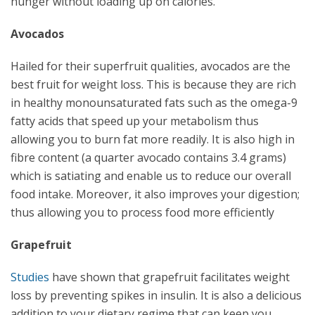
hunger without loading up on calories.
Avocados
Hailed for their superfruit qualities, avocados are the
best fruit for weight loss. This is because they are rich
in healthy monounsaturated fats such as the omega-9
fatty acids that speed up your metabolism thus
allowing you to burn fat more readily. It is also high in
fibre content (a quarter avocado contains 3.4 grams)
which is satiating and enable us to reduce our overall
food intake. Moreover, it also improves your digestion;
thus allowing you to process food more efficiently
Grapefruit
Studies
have shown that grapefruit facilitates weight
loss by preventing spikes in insulin. It is also a delicious
addition to your dietary regime that can keep you