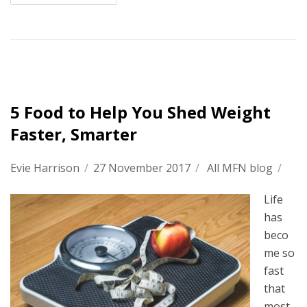
5 Food to Help You Shed Weight
Faster, Smarter
Evie Harrison
/
27 November 2017
/
All MFN blog
/
Life
has
beco
me so
fast
that
most