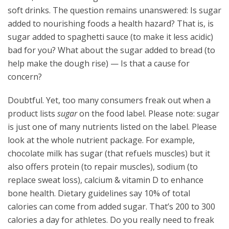
soft drinks. The question remains unanswered: Is sugar
added to nourishing foods a health hazard? That is, is
sugar added to spaghetti sauce (to make it less acidic)
bad for you? What about the sugar added to bread (to
help make the dough rise) — Is that a cause for
concern?
Doubtful. Yet, too many consumers freak out when a
product lists
sugar
on the food label. Please note: sugar
is just one of many nutrients listed on the label. Please
look at the whole nutrient package. For example,
chocolate milk has sugar (that refuels muscles) but it
also offers protein (to repair muscles), sodium (to
replace sweat loss), calcium & vitamin D to enhance
bone health. Dietary guidelines say 10% of total
calories can come from added sugar. That’s 200 to 300
calories a day for athletes. Do you really need to freak