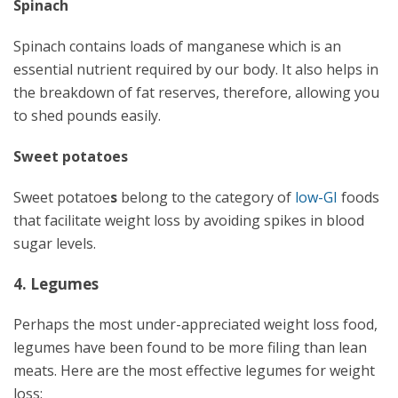
Spinach
Spinach contains loads of manganese which is an
essential nutrient required by our body. It also helps in
the breakdown of fat reserves, therefore, allowing you
to shed pounds easily.
Sweet potatoes
Sweet potatoe
s
belong to the category of
low-GI
foods
that facilitate weight loss by avoiding spikes in blood
sugar levels.
4. Legumes
Perhaps the most under-appreciated weight loss food,
legumes have been found to be more filing than lean
meats. Here are the most effective legumes for weight
loss: