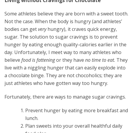
Living without Cravings for Chocolate
Some athletes believe they are born with a sweet tooth.
Not the case. When the body is hungry (and athletes’
bodies can get
very
hungry), it craves quick energy,
sugar. The solution to sugar cravings is to prevent
hunger by eating enough quality-calories earlier in the
day. Unfortunately, I meet way to many athletes who
believe
food is fattening
or they have
no time to eat.
They
live with a niggling hunger that can easily explode into
a chocolate binge. They are not chocoholics; they are
just athletes who have gotten way too hungry.
Fortunately, there are ways to manage sugar cravings.
Prevent hunger by eating more breakfast and
lunch.
Plan sweets into your overall healthful daily