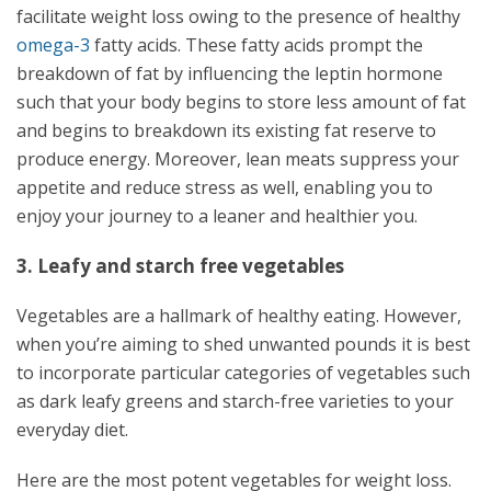
facilitate weight loss owing to the presence of healthy
omega-3
fatty acids. These fatty acids prompt the
breakdown of fat by influencing the leptin hormone
such that your body begins to store less amount of fat
and begins to breakdown its existing fat reserve to
produce energy. Moreover, lean meats suppress your
appetite and reduce stress as well, enabling you to
enjoy your journey to a leaner and healthier you.
3. Leafy and starch free vegetables
Vegetables are a hallmark of healthy eating. However,
when you’re aiming to shed unwanted pounds it is best
to incorporate particular categories of vegetables such
as dark leafy greens and starch-free varieties to your
everyday diet.
Here are the most potent vegetables for weight loss.