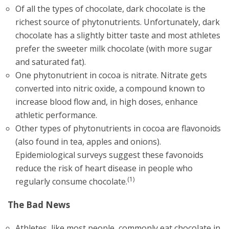
Of all the types of chocolate, dark chocolate is the
richest source of phytonutrients. Unfortunately, dark
chocolate has a slightly bitter taste and most athletes
prefer the sweeter milk chocolate (with more sugar
and saturated fat).
One phytonutrient in cocoa is nitrate. Nitrate gets
converted into nitric oxide, a compound known to
increase blood flow and, in high doses, enhance
athletic performance.
Other types of phytonutrients in cocoa are flavonoids
(also found in tea, apples and onions).
Epidemiological surveys suggest these favonoids
reduce the risk of heart disease in people who
(1)
regularly consume chocolate.
The Bad News
Athletes, like most people, commonly eat chocolate in