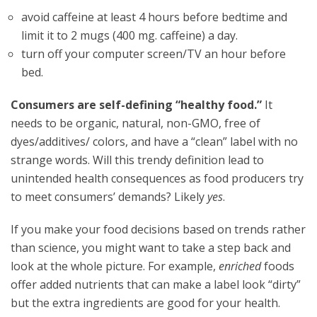
avoid caffeine at least 4 hours before bedtime and
limit it to 2 mugs (400 mg. caffeine) a day.
turn off your computer screen/TV an hour before
bed.
Consumers are self-defining “healthy food.”
It
needs to be organic, natural, non-GMO, free of
dyes/additives/ colors, and have a “clean” label with no
strange words. Will this trendy definition lead to
unintended health consequences as food producers try
to meet consumers’ demands? Likely
yes
.
If you make your food decisions based on trends rather
than science, you might want to take a step back and
look at the whole picture. For example,
enriched
foods
offer added nutrients that can make a label look “dirty”
but the extra ingredients are good for your health.