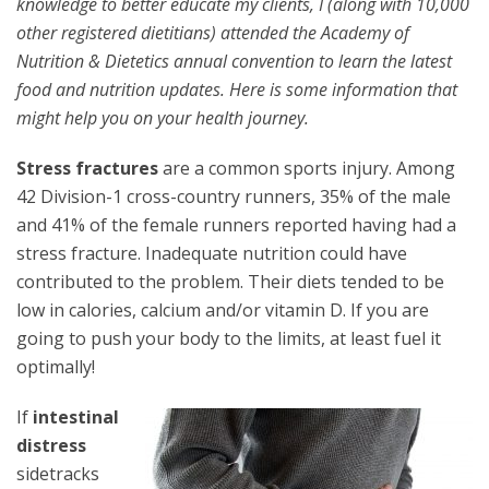
knowledge to better educate my clients, I (along with 10,000
other registered dietitians) attended the Academy of
Nutrition & Dietetics annual convention to learn the latest
food and nutrition updates. Here is some information that
might help you on your health journey.
Stress fractures
are a common sports injury. Among
42 Division-1 cross-country runners, 35% of the male
and 41% of the female runners reported having had a
stress fracture. Inadequate nutrition could have
contributed to the problem. Their diets tended to be
low in calories, calcium and/or vitamin D. If you are
going to push your body to the limits, at least fuel it
optimally!
If
intestinal
distress
sidetracks