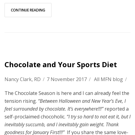
CONTINUE READING
Chocolate and Your Sports Diet
Nancy Clark, RD
/
7 November 2017
/
All MFN blog
/
The Chocolate Season is here and I can already feel the
tension rising.
“Between Halloween and New Year’s Eve, I
feel surrounded by chocolate. It’s everywhere!!!”
reported a
self-proclaimed chocoholic.
“I try so hard to not eat it, but I
inevitably succumb, and I inevitably gain weight. Thank
goodness for January First!!!”
If you share the same love-