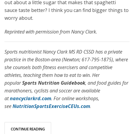
out about a little sugar that makes that spaghetti
sauce taste better? I think you can find bigger things to
worry about.
Reprinted with permission from Nancy Clark.
Sports nutritionist Nancy Clark MS RD CSSD has a private
practice in the Boston-area (Newton; 617-795-1875), where
she counsels both fitness exercisers and competitive
athletes, teaching them how to eat to win. Her
popular
Sports Nutrition Guidebook
, and food guides for
marathoners, cyclists and soccer are available
at
nancyclarkrd.com
. For online workshops,
see
NutritionSportsExerciseCEUs.com
.
CONTINUE READING