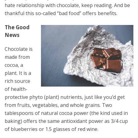
hate relationship with chocolate, keep reading. And be
thankful this so-called “bad food” offers benefits.
The Good
News
Chocolate is
made from
cocoa, a
plant. It is a
rich source
of health-
protective phyto (plant) nutrients, just like you’d get
from fruits, vegetables, and whole grains. Two
tablespoons of natural cocoa power (the kind used in
baking) offers the same antioxidant power as 3/4 cup
of blueberries or 1.5 glasses of red wine.