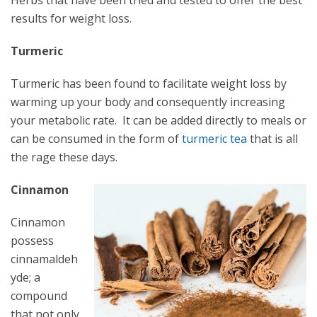
Herbs that have been tried and tested to offer the best
results for weight loss.
Turmeric
Turmeric has been found to facilitate weight loss by
warming up your body and consequently increasing
your metabolic rate. It can be added directly to meals or
can be consumed in the form of
turmeric tea
that is all
the rage these days.
Cinnamon
Cinnamon
possess
cinnamaldeh
yde; a
compound
that not only