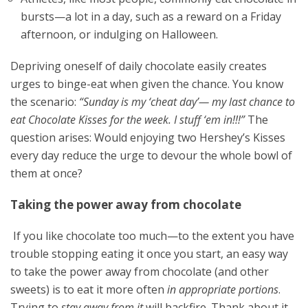
bursts—a lot in a day, such as a reward on a Friday
afternoon, or indulging on Halloween.
Depriving oneself of daily chocolate easily creates
urges to binge-eat when given the chance. You know
the scenario:
“Sunday is my ‘cheat day’— my last chance to
eat Chocolate Kisses for the week. I stuff ‘em in!!!”
The
question arises: Would enjoying two Hershey’s Kisses
every day reduce the urge to devour the whole bowl of
them at once?
Taking the power away from chocolate
If you like chocolate too much—to the extent you have
trouble stopping eating it once you start, an easy way
to take the power away from chocolate (and other
sweets) is to eat it more often
in appropriate portions
.
Trying to
stay away from it
will backfire. Thank about it