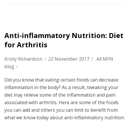
Anti-inflammatory Nutrition: Diet
for Arthritis
Kristy Richardson
/
22 November 2017
/
All MFN
blog
/
Did you know that eating certain foods can decrease
inflammation in the body? As a result, tweaking your
diet may relieve some of the inflammation and pain
associated with arthritis. Here are some of the foods
you can add and others you can limit to benefit from
what we know today about anti-inflammatory nutrition.