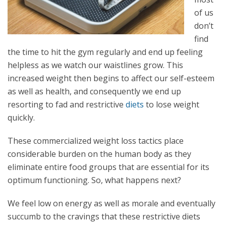
of us
don’t
find
the time to hit the gym regularly and end up feeling
helpless as we watch our waistlines grow. This
increased weight then begins to affect our self-esteem
as well as health, and consequently we end up
resorting to fad and restrictive
diets
to lose weight
quickly.
These commercialized weight loss tactics place
considerable burden on the human body as they
eliminate entire food groups that are essential for its
optimum functioning. So, what happens next?
We feel low on energy as well as morale and eventually
succumb to the cravings that these restrictive diets