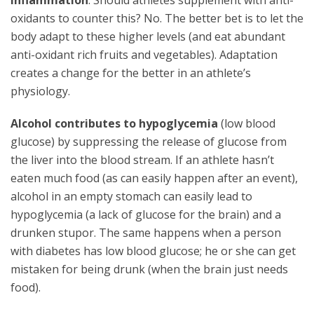
inflammation
. Should athletes supplement with anti-
oxidants to counter this? No. The better bet is to let the
body adapt to these higher levels (and eat abundant
anti-oxidant rich fruits and vegetables). Adaptation
creates a change for the better in an athlete’s
physiology.
Alcohol contributes to hypoglycemia
(low blood
glucose) by suppressing the release of glucose from
the liver into the blood stream. If an athlete hasn’t
eaten much food (as can easily happen after an event),
alcohol in an empty stomach can easily lead to
hypoglycemia (a lack of glucose for the brain) and a
drunken stupor. The same happens when a person
with diabetes has low blood glucose; he or she can get
mistaken for being drunk (when the brain just needs
food).