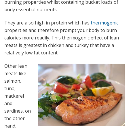
burning properties whilst containing bucket loads of
body essential nutrients.
They are also high in protein which has
thermogenic
properties and therefore prompt your body to burn
calories more readily. This thermogenic effect of lean
meats is greatest in chicken and turkey that have a
relatively low fat content.
Other lean
meats like
salmon,
tuna,
mackerel
and
sardines, on
the other
hand,