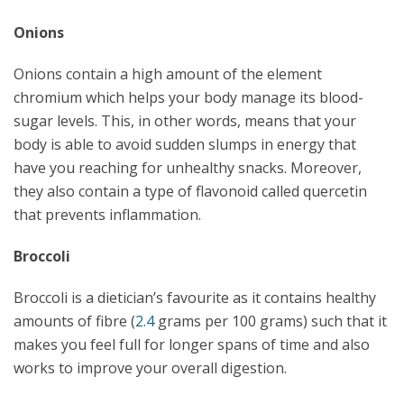
Onions
Onions contain a high amount of the element
chromium which helps your body manage its blood-
sugar levels. This, in other words, means that your
body is able to avoid sudden slumps in energy that
have you reaching for unhealthy snacks. Moreover,
they also contain a type of flavonoid called quercetin
that prevents inflammation.
Broccoli
Broccoli is a dietician’s favourite as it contains healthy
amounts of fibre (
2.4
grams per 100 grams) such that it
makes you feel full for longer spans of time and also
works to improve your overall digestion.