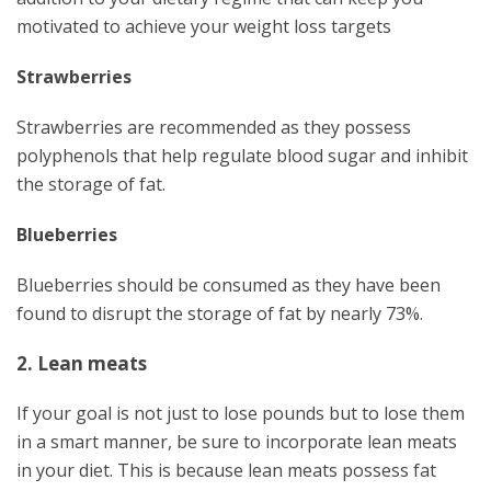
motivated to achieve your weight loss targets
Strawberries
Strawberries are recommended as they possess
polyphenols that help regulate blood sugar and inhibit
the storage of fat.
Blueberries
Blueberries should be consumed as they have been
found to disrupt the storage of fat by nearly 73%.
2. Lean meats
If your goal is not just to lose pounds but to lose them
in a smart manner, be sure to incorporate lean meats
in your diet. This is because lean meats possess fat