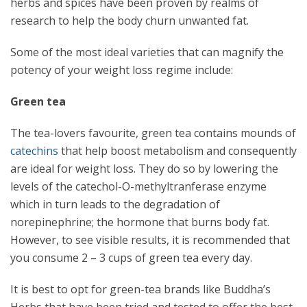
herbs and spices have been proven by realms of
research to help the body churn unwanted fat.
Some of the most ideal varieties that can magnify the
potency of your weight loss regime include:
Green tea
The tea-lovers favourite, green tea contains mounds of
catechins
that help boost metabolism and consequently
are ideal for weight loss. They do so by lowering the
levels of the catechol-O-methyltranferase enzyme
which in turn leads to the degradation of
norepinephrine; the hormone that burns body fat.
However, to see visible results, it is recommended that
you consume 2 – 3 cups of green tea every day.
It is best to opt for green-tea brands like Buddha’s