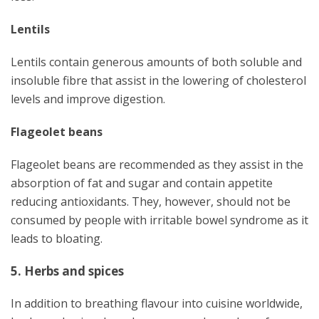
Lentils
Lentils contain generous amounts of both soluble and
insoluble fibre that assist in the lowering of cholesterol
levels and improve digestion.
Flageolet beans
Flageolet beans are recommended as they assist in the
absorption of fat and sugar and contain appetite
reducing antioxidants. They, however, should not be
consumed by people with irritable bowel syndrome as it
leads to bloating.
5. Herbs and spices
In addition to breathing flavour into cuisine worldwide,