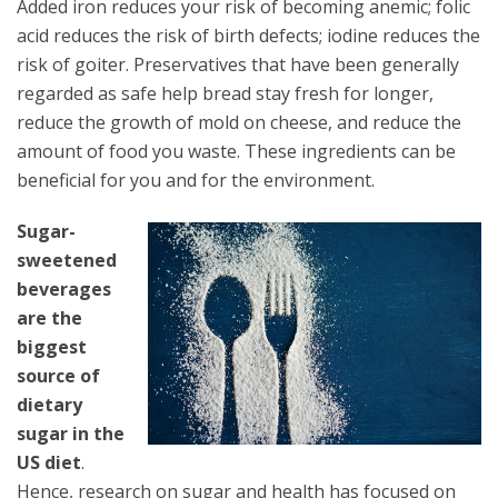
Added iron reduces your risk of becoming anemic; folic
acid reduces the risk of birth defects; iodine reduces the
risk of goiter. Preservatives that have been generally
regarded as safe help bread stay fresh for longer,
reduce the growth of mold on cheese, and reduce the
amount of food you waste. These ingredients can be
beneficial for you and for the environment.
Sugar-
sweetened
beverages
are the
biggest
source of
dietary
sugar in the
US diet
.
Hence, research on sugar and health has focused on