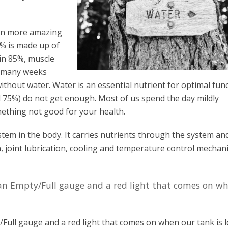
ven more amazing
% is made up of
in 85%, muscle
o many weeks
ithout water. Water is an essential nutrient for optimal fun
 75%) do not get enough. Most of us spend the day mildly
ething not good for your health.
stem in the body. It carries nutrients through the system an
on, joint lubrication, cooling and temperature control mechan
 an Empty/Full gauge and a red light that comes on w
Full gauge and a red light that comes on when our tank is l