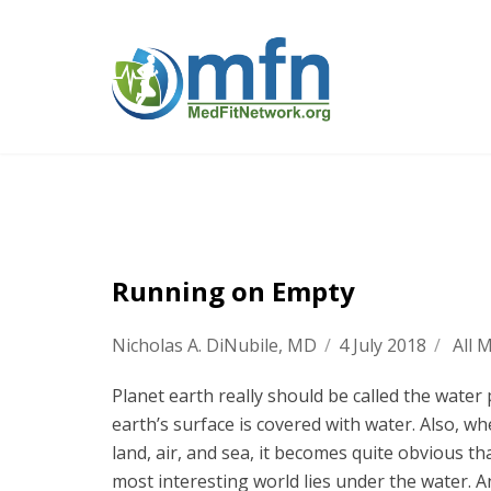
Running on Empty
Nicholas A. DiNubile, MD
/
4 July 2018
/
All 
Planet earth really should be called the water 
earth’s surface is covered with water. Also, w
land, air, and sea, it becomes quite obvious t
most interesting world lies under the water. 