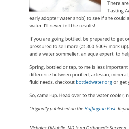
There are
Tasting A
early adopter water snob) to see if she could a
water. I’ll never tell the results!
If you are going bottled, be prepared to get o
pressured to sell more (at 300-500% mark up).
and a water sommelier, an aqua expert, to hel
Spring, bottled or tap, to me is less importan
difference between purified, artesian, mineral
fluid needs, checkout
bottledwater.org
or get 
So, camel-up. Head over to the water cooler, no
Originally published on the
Huffington Post
. Repr
Nicholas DiNubile, MD is an Orthopedic Surgeon, 