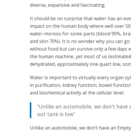
diverse, expansive and fascinating.
It should be no surprise that water has an e
impact on the human body where well over 50
water-moreso for some parts (blood 90%, bra
and skin 70%). It is no wonder why you can g
without food but can survive only a few days w
the human machine, yet most of us (estimated
dehydrated, approximately one quart low, som
Water is important to virtually every organ sy
in purification, kidney function, bowel functi
and biochemical activity at the cellular level.
“Unlike an automobile, we don’t have
out tank is low”
Unlike an automobile, we don’t have an Empty/