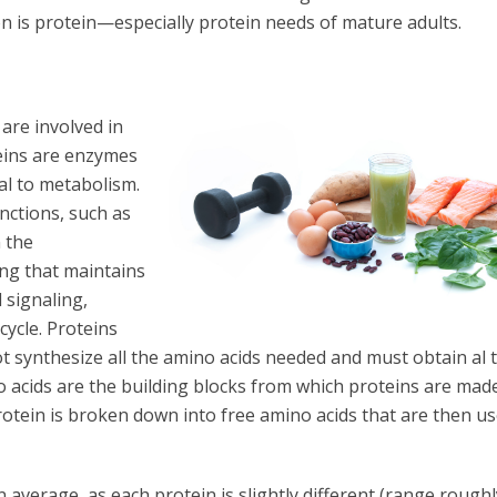
n is protein—especially protein needs of mature adults.
are involved in
teins are enzymes
tal to metabolism.
nctions, such as
 the
ing that maintains
 signaling,
cycle. Proteins
ot synthesize all the amino acids needed and must obtain al 
o acids are the building blocks from which proteins are made
otein is broken down into free amino acids that are then us
n average, as each protein is slightly different (range roughl