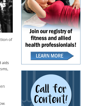
ction of
d aids
isms,
hen
ow.