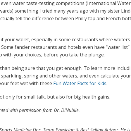
 even water taste-testing competitions (International Water
wards) something I tried many years ago with my sister Lind
ctually tell the difference between Philly tap and French bot
ut your wallet, especially in some restaurants where waiters
 Some fancier restaurants and hotels even have “water list
p with your choices, before you take the plunge.
t than being sure that you get enough. To learn more includ
, sparkling, spring and other waters, and even calculate you
your feet wet with these
Fun Water Facts for Kids
.
t only for small talk, but also for big health gains.
inted with permission from Dr. DiNubile.
Sports Medicine Doc, Team Physician & Best Selling Author. He is