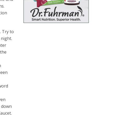
hs.
tion
. Try to
 night.
ater
 the
n
been
 word
ven
go down
faucet.