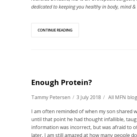
dedicated to keeping you healthy in body, mind & 
CONTINUE READING
Enough Protein?
Tammy Petersen
/
3 July 2018
/
All MFN blo
I am often reminded of when my son shared wit
until that point he had thought infallible, t
information was incorrect, but was afraid to o
later, I am still amazed at how many people do