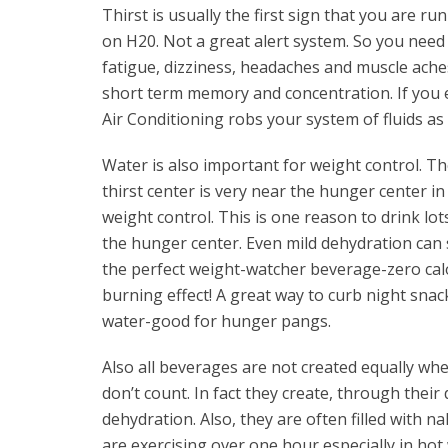
Thirst is usually the first sign that you are r
on H20. Not a great alert system. So you need
fatigue, dizziness, headaches and muscle ache
short term memory and concentration. If you 
Air Conditioning robs your system of fluids as 
Water is also important for weight control. T
thirst center is very near the hunger center in 
weight control. This is one reason to drink lo
the hunger center. Even mild dehydration can 
the perfect weight-watcher beverage-zero calori
burning effect! A great way to curb night snacki
water-good for hunger pangs.
Also all beverages are not created equally whe
don’t count. In fact they create, through their 
dehydration. Also, they are often filled with na
are exercising over one hour especially in hot 