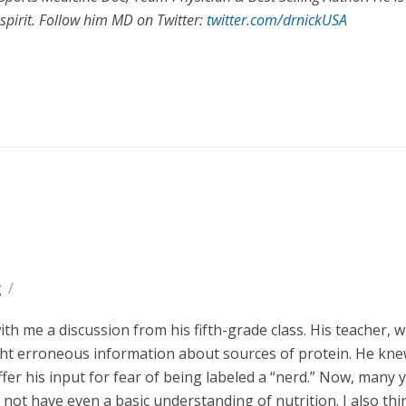
spirit. Follow him MD on Twitter:
twitter.com/drnickUSA
g
/
h me a discussion from his fifth-grade class. His teacher, 
aught erroneous information about sources of protein. He kn
ffer his input for fear of being labeled a “nerd.” Now, many 
 not have even a basic understanding of nutrition. I also th