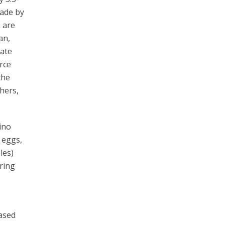
made by
, are
an,
uate
rce
the
hers,
ino
 eggs,
les)
uring
based