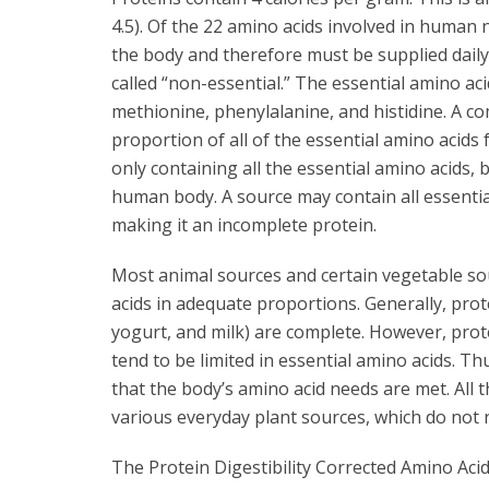
4.5). Of the 22 amino acids involved in human 
the body and therefore must be supplied daily 
called “non-essential.” The essential amino acid
methionine, phenylalanine, and histidine. A co
proportion of all of the essential amino acids 
only containing all the essential amino acids,
human body. A source may contain all essentia
making it an incomplete protein.
Most animal sources and certain vegetable so
acids in adequate proportions. Generally, prot
yogurt, and milk) are complete. However, prot
tend to be limited in essential amino acids. Th
that the body’s amino acid needs are met. All 
various everyday plant sources, which do not
The Protein Digestibility Corrected Amino Aci