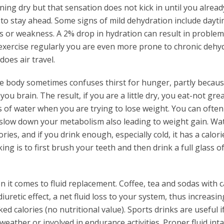
unning dry but that sensation does not kick in until you alread
 to stay ahead. Some signs of mild dehydration include dayt
s or weakness. A 2% drop in hydration can result in problem
exercise regularly you are even more prone to chronic dehyd
does air travel.
he body sometimes confuses thirst for hunger, partly becaus
you brain. The result, if you are a little dry, you eat-not grea
ts of water when you are trying to lose weight. You can often
slow down your metabolism also leading to weight gain. Wat
es, and if you drink enough, especially cold, it has a calori
ng is to first brush your teeth and then drink a full glass of
n it comes to fluid replacement. Coffee, tea and sodas with c
diuretic effect, a net fluid loss to your system, thus increasin
ked calories (no nutritional value). Sports drinks are useful i
weather or involved in endurance activities. Proper fluid int