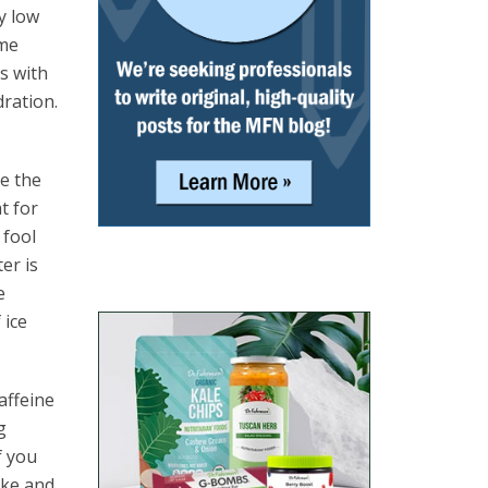
y low
ime
s with
ration.
e the
t for
 fool
er is
e
 ice
affeine
g
f you
ake and