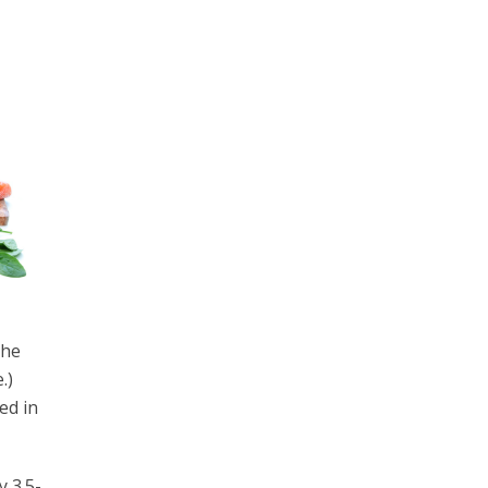
the
.)
ed in
y 3.5-