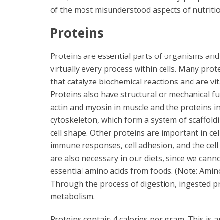
of the most misunderstood aspects of nutritio
Proteins
Proteins are essential parts of organisms and 
virtually every process within cells. Many pro
that catalyze biochemical reactions and are vi
Proteins also have structural or mechanical fu
actin and myosin in muscle and the proteins in
cytoskeleton, which form a system of scaffold
cell shape. Other proteins are important in cell
immune responses, cell adhesion, and the cell 
are also necessary in our diets, since we cann
essential amino acids from foods. (Note: Amin
Through the process of digestion, ingested pr
metabolism.
Proteins contain 4 calories per gram. This is a