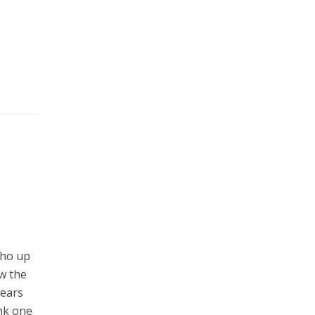
who up
ew the
years
ink one