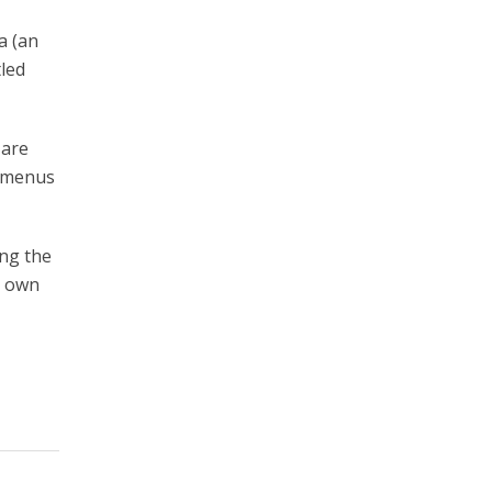
a (an
tled
 are
” menus
ing the
r own