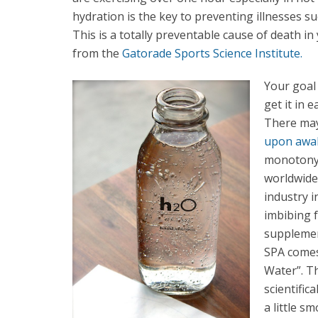
hydration is the key to preventing illnesses s
This is a totally preventable cause of death 
from the
Gatorade Sports Science Institute.
Your goal 
get it in 
There may 
upon awak
monotony.
worldwide 
industry 
imbibing f
supplemen
SPA comes
Water”. T
scientific
a little s