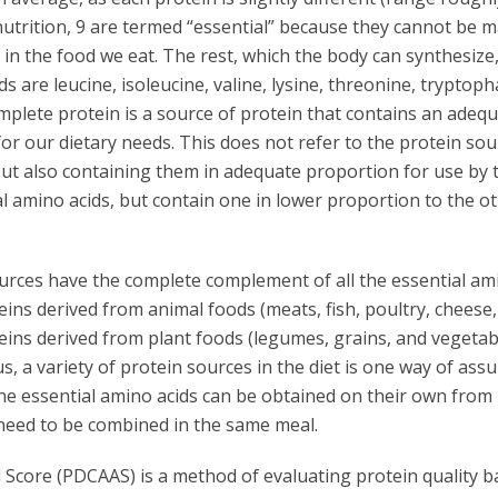
nutrition, 9 are termed “essential” because they cannot be 
in the food we eat. The rest, which the body can synthesize
s are leucine, isoleucine, valine, lysine, threonine, tryptoph
mplete protein is a source of protein that contains an adeq
for our dietary needs. This does not refer to the protein sou
 but also containing them in adequate proportion for use by 
l amino acids, but contain one in lower proportion to the ot
urces have the complete complement of all the essential am
eins derived from animal foods (meats, fish, poultry, cheese,
eins derived from plant foods (legumes, grains, and vegetab
us, a variety of protein sources in the diet is one way of ass
the essential amino acids can be obtained on their own from
 need to be combined in the same meal.
d Score (PDCAAS) is a method of evaluating protein quality 