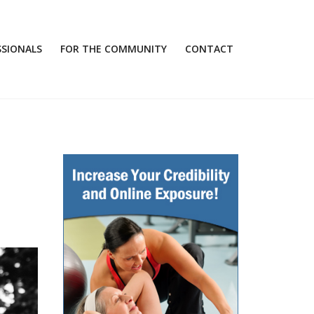
SSIONALS
FOR THE COMMUNITY
CONTACT