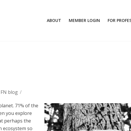
ABOUT
MEMBER LOGIN
FOR PROFE
MFN blog
/
planet. 71% of the
hen you explore
hat perhaps the
An ecosystem so