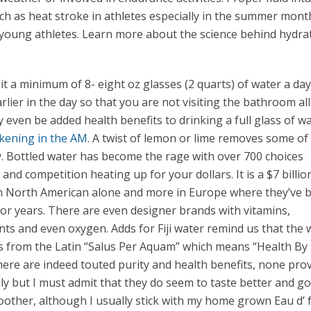
uch as heat stroke in athletes especially in the summer mont
in young athletes. Learn more about the science behind hydra
it a minimum of 8- eight oz glasses (2 quarts) of water a day
earlier in the day so that you are not visiting the bathroom all
even be added health benefits to drinking a full glass of w
ening in the AM
. A twist of lemon or lime removes some of
 Bottled water has become the rage with over 700 choices
and competition heating up for your dollars. It is a $7 billio
in North American alone and more in Europe where they’ve 
or years. There are even designer brands with vitamins,
ts and even oxygen. Adds for Fiji water remind us that the
 from the Latin “Salus Per Aquam” which means “Health By
here are indeed touted purity and health benefits, none pro
ally but I must admit that they do seem to taste better and 
moother, although I usually stick with my home grown Eau d’ 