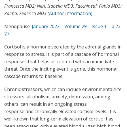
Francesca MD2; Neri, Isabella MD3; Facchinetti, Fabio MD3;
Palma, Federica MD3 (
Author Information
)
Menopause:
January 2022 – Volume 29 – Issue 1 – p 23-
27
Cortisol is a hormone secreted by the adrenal glands in
response to stress. It is part of a cascade of hormonal
responses that helps us contend with an immediate
threat. Once the inciting event is gone, this hormonal
cascade returns to baseline.
Chronic stressors, which can include environmental/life
stressors, alcoholism, anxiety, depression, among
others, can result in an ongoing stress
response and chronically elevated cortisol levels. It is
well-known that long-term elevation of cortisol has
been associated with elevated blood sugar, high blood