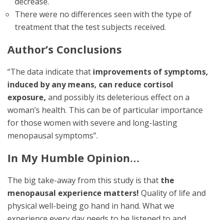
decrease.
There were no differences seen with the type of
treatment that the test subjects received.
Author’s Conclusions
“The data indicate that
improvements of symptoms,
induced by any means, can reduce cortisol
exposure,
and possibly its deleterious effect on a
woman’s health. This can be of particular importance
for those women with severe and long-lasting
menopausal symptoms”.
In My Humble Opinion…
The big take-away from this study is that
the
menopausal experience matters!
Quality of life and
physical well-being go hand in hand. What we
experience every day needs to be listened to and