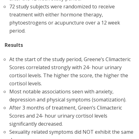
72 study subjects were randomized to receive
treatment with either hormone therapy,
phytoestrogens or acupuncture over a 12 week
period.
Results
At the start of the study period, Greene’s Climacteric
Scores correlated strongly with 24- hour urinary
cortisol levels. The higher the score, the higher the
cortisol levels.
Most notable associations seen with anxiety,
depression and physical symptoms (somatization).
After 3 months of treatment, Green’s Climacteric
Scores and 24- hour urinary cortisol levels
significantly decreased.
Sexuality related symptoms did NOT exhibit the same