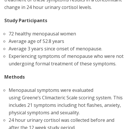
change in 24 hour urinary cortisol levels.
Study Participants
72 healthy menopausal women
Average age of 52.8 years
Average 3 years since onset of menopause.
Experiencing symptoms of menopause who were not
undergoing formal treatment of these symptoms.
Methods
Menopausal symptoms were evaluated
using Greene’s Climacteric Scale scoring system. This
includes 21 symptoms including hot flashes, anxiety,
physical symptoms and sexuality.
24 hour urinary cortisol was collected before and
after the 12 week study period.