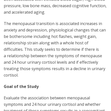
pressure, low bone mass, decreased cognitive function,
and accelerated aging.
The menopausal transition is associated increases in
anxiety and depression, physiological changes that can
be bothersome including hot flashes, weight gain,
relationship strain along with a whole host of
difficulties. This study seeks to determine if there is
a relationship between the symptoms of menopause
and 24 hour urinary cortisol levels and if effectively
treating those symptoms results in a decline in urinary
cortisol.
Goal of the Study
Evaluate the association between menopausal
symptoms and 24 hour urinary cortisol and whether
treatment of these symptoms results in a concomitant