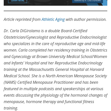
Article reprinted from
Athletic Aging
with author permission.
Dr. Carla DiGirolamo is a double Board-Certified
Obstetrician/Gynecologist and Reproductive Endocrinologist
who specializes in the care of reproductive age and mid-life
women. Carla completed her residency training in Obstetrics
and Gynecology at Brown University Medical School/Women
and Infants’ Hospital and her Reproductive Endocrinology
training at the Massachusetts General Hospital at Harvard
Medical School. She is a North American Menopause Society
(NAMS) Certified Menopause Practitioner and has been
featured in multiple podcasts and speakerships at various
events discussing the physiology of the hormonal changes of
menopause, hormone therapy and functional fitness
training.