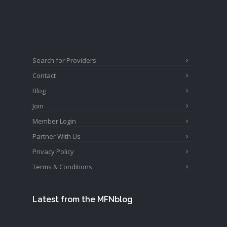
Search for Providers
Contact
Blog
Join
Member Login
Partner With Us
Privacy Policy
Terms & Conditions
Latest from the MFNblog