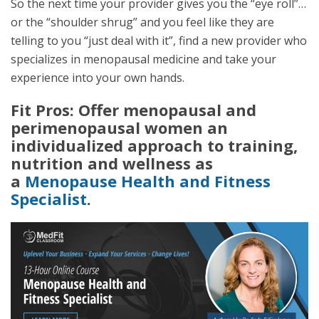
So the next time your provider gives you the “eye roll”…
or the “shoulder shrug” and you feel like they are
telling to you “just deal with it”, find a new provider who
specializes in menopausal medicine and take your
experience into your own hands.
Fit Pros: Offer menopausal and
perimenopausal women an
individualized approach to training,
nutrition and wellness as
a
Menopause Health and Fitness
Specialist
.