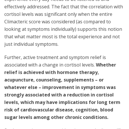
effectively addressed. The fact that the correlation with
cortisol levels was significant only when the entire
Climacteric score was considered (as compared to
looking at symptoms individually) supports this notion
that what matter most is the total experience and not
just individual symptoms.
Further, active treatment and symptom relief is
associated with a change in cortisol levels.
Whether
relief is achieved with hormone therapy,
acupuncture, counseling, supplements – or
whatever else – improvement in symptoms was
strongly associated with a reduction in cortisol
levels, which may have implications for long term
risk of cardiovascular disease, cognition, blood
sugar levels among other chronic conditions.