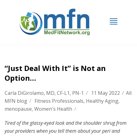
“Just Deal With It” is Not an
Option…
Carla DiGirolamo, MD, CF-L1, PN-1
/
11 May 2022
/
All
MFN blog
/
Fitness Professionals
,
Healthy Aging
,
menopause
,
Women's Health
/
Tired of the glassy-eyed look and the shoulder shrug from
your providers when you tell them about your peri and