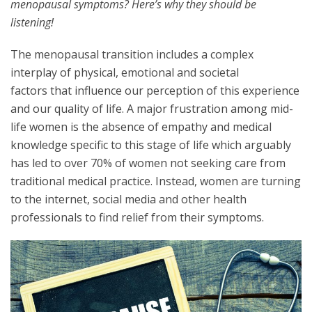
menopausal symptoms? Here’s why they should be
listening!
The menopausal transition includes a complex
interplay of physical, emotional and societal
factors that influence our perception of this experience
and our quality of life. A major frustration among mid-
life women is the absence of empathy and medical
knowledge specific to this stage of life which arguably
has led to over 70% of women not seeking care from
traditional medical practice. Instead, women are turning
to the internet, social media and other health
professionals to find relief from their symptoms.