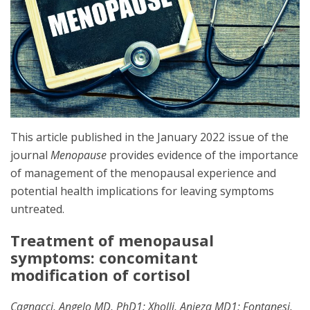
This article published in the January 2022 issue of the
journal
Menopause
provides evidence of the importance
of management of the menopausal experience and
potential health implications for leaving symptoms
untreated.
Treatment of menopausal
symptoms: concomitant
modification of cortisol
Cagnacci, Angelo MD, PhD1; Xholli, Anjeza MD1; Fontanesi,