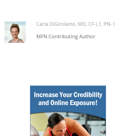
Carla DiGirolamo, MD, CF-L1, PN-1
MFN Contributing Author