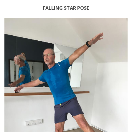
FALLING STAR POSE