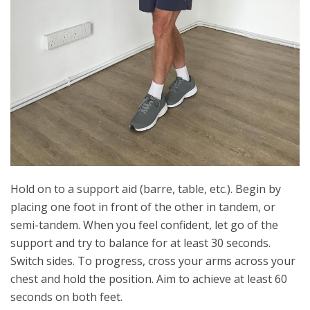
Hold on to a support aid (barre, table, etc.). Begin by
placing one foot in front of the other in tandem, or
semi-tandem. When you feel confident, let go of the
support and try to balance for at least 30 seconds.
Switch sides. To progress, cross your arms across your
chest and hold the position. Aim to achieve at least 60
seconds on both feet.