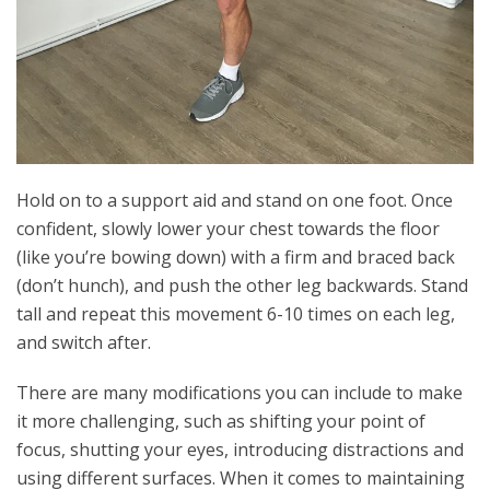
Hold on to a support aid and stand on one foot. Once
confident, slowly lower your chest towards the floor
(like you’re bowing down) with a firm and braced back
(don’t hunch), and push the other leg backwards. Stand
tall and repeat this movement 6-10 times on each leg,
and switch after.
There are many modifications you can include to make
it more challenging, such as shifting your point of
focus, shutting your eyes, introducing distractions and
using different surfaces. When it comes to maintaining