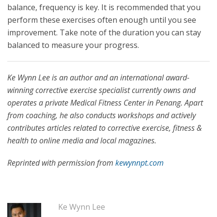
balance, frequency is key. It is recommended that you
perform these exercises often enough until you see
improvement. Take note of the duration you can stay
balanced to measure your progress.
Ke Wynn Lee is an author and an international award-
winning corrective exercise specialist currently owns and
operates a private Medical Fitness Center in Penang. Apart
from coaching, he also conducts workshops and actively
contributes articles related to corrective exercise, fitness &
health to online media and local magazines.
Reprinted with permission from
kewynnpt.com
Ke Wynn Lee