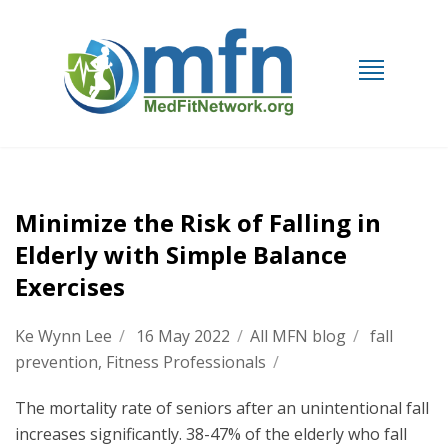
Minimize the Risk of Falling in
Elderly with Simple Balance
Exercises
Ke Wynn Lee
/
16 May 2022
/
All MFN blog
/
fall
prevention
,
Fitness Professionals
/
The mortality rate of seniors after an unintentional fall
increases significantly. 38-47% of the elderly who fall