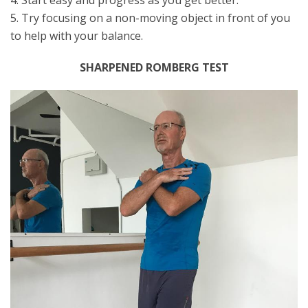
4. Start easy and progress as you get better.
5. Try focusing on a non-moving object in front of you
to help with your balance.
SHARPENED ROMBERG TEST