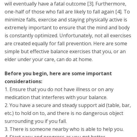
will eventually have a fatal outcome [3]. Furthermore,
one-half of those who fall are likely to fall again [4]. To
minimize falls, exercise and staying physically active is
extremely important to ensure that the mind and body
is constantly optimized. Unfortunately, not all exercises
are created equally for fall prevention. Here are some
simple but effective balance exercises that you, or an
elder under your care, can do at home.
Before you begin, here are some important
considerations:
1. Ensure that you do not have illness or on any
medication that interferes with your balance.
2. You have a secure and steady support aid (table, bar,
etc.) to hold on to, and there is no dangerous object
surrounding you if you fall.
3. There is someone nearby who is able to help you.