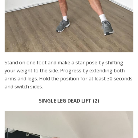
Stand on one foot and make a star pose by shifting
your weight to the side. Progress by extending both
arms and legs. Hold the position for at least 30 seconds
and switch sides.
SINGLE LEG DEAD LIFT (2)