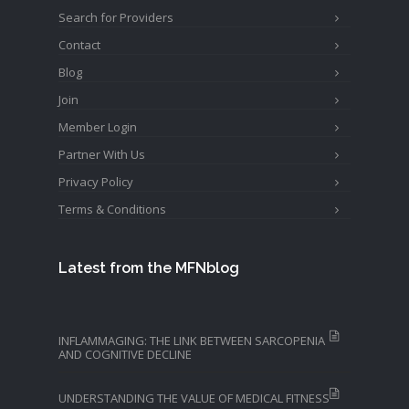
Search for Providers
Contact
Blog
Join
Member Login
Partner With Us
Privacy Policy
Terms & Conditions
Latest from the MFNblog
INFLAMMAGING: THE LINK BETWEEN SARCOPENIA
AND COGNITIVE DECLINE
UNDERSTANDING THE VALUE OF MEDICAL FITNESS