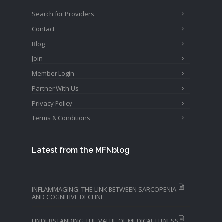
Search for Providers
Contact
Blog
Join
Member Login
Partner With Us
Privacy Policy
Terms & Conditions
Latest from the MFNblog
INFLAMMAGING: THE LINK BETWEEN SARCOPENIA
AND COGNITIVE DECLINE
UNDERSTANDING THE VALUE OF MEDICAL FITNESS