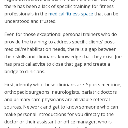
there has been a lack of specific training for fitness
professionals in the
medical fitness space
that can be
understood and trusted.
Even for those exceptional personal trainers who do
provide the training to address specific clients’ post-
medical/rehabilitation needs, there is a gap between
their skills and clinicians’ knowledge that they exist. Joe
has practical advice to close that gap and create a
bridge to clinicians.
First, identify who these clinicians are. Sports medicine,
orthopedic surgeons, neurologists, bariatric doctors
and primary care physicians are all viable referral
sources. Network and get to know someone who can
make personal introductions for you directly to the
doctor or their assistant or office manager, who is