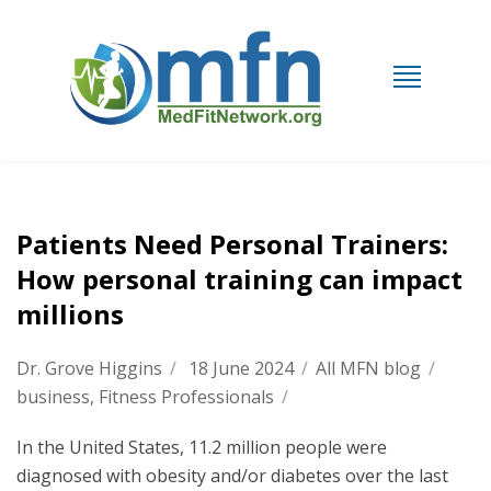
Patients Need Personal Trainers:
How personal training can impact
millions
Dr. Grove Higgins
/
18 June 2024
/
All MFN blog
/
business
,
Fitness Professionals
/
In the United States, 11.2 million people were
diagnosed with obesity and/or diabetes over the last