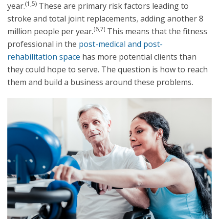
(1,5)
year.
These are primary risk factors leading to
stroke and total joint replacements, adding another 8
(6,7)
million people per year.
This means that the fitness
professional in the
post-medical and post-
rehabilitation space
has more potential clients than
they could hope to serve. The question is how to reach
them and build a business around these problems.