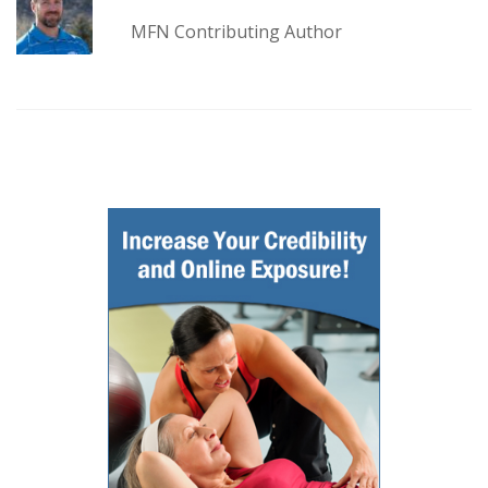
MFN Contributing Author