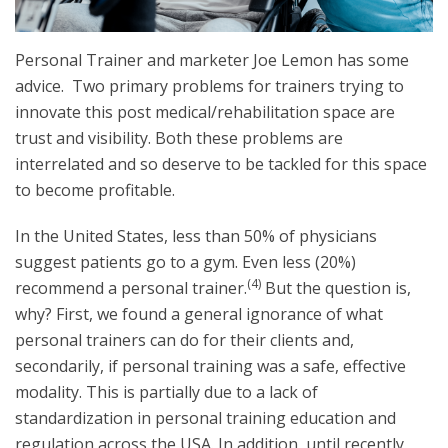
Personal Trainer and marketer Joe Lemon has some
advice
. Two primary problems for trainers trying to
innovate this post medical/rehabilitation space are
trust and visibility. Both these problems are
interrelated and so deserve to be tackled for this space
to become profitable.
In the United States, less than 50% of physicians
suggest patients go to a gym. Even less (20%)
(4)
recommend a personal trainer.
But the question is,
why? First, we found a general ignorance of what
personal trainers can do for their clients and,
secondarily, if personal training was a safe, effective
modality. This is partially due to a lack of
standardization in personal training education and
regulation across the USA. In addition, until recently,