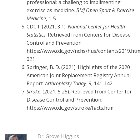
professional: a challeng to implimenting
exercise as medicine.
BMJ Open Sport & Exercise
Medicine
, 1-5.
CDC f. (2021, 3 1).
National Center for Health
Statistics
. Retrieved from Centers for Disease
Control and Prevention:
https://www.cdc.gov/nchs/hus/contents2019.ht
021
Springer, B. D. (2021). Highlights of the 2020
American Joint Replacement Registry Annual
Report.
Arthroplasty Today, 9
, 141-142.
Stroke
. (2021, 5 25). Retrieved from Center for
Disease Control and Prevention:
https://www.cdc.gov/stroke/facts.htm
Dr. Grove Higgins