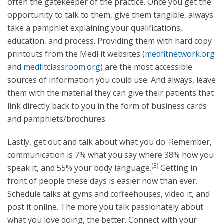
often the gatekeeper of the practice. Once you get the
opportunity to talk to them, give them tangible, always
take a pamphlet explaining your qualifications,
education, and process. Providing them with hard copy
printouts from the MedFit websites (
medfitnetwork.org
and
medfitclassroom.org
) are the most accessible
sources of information you could use. And always, leave
them with the material they can give their patients that
link directly back to you in the form of business cards
and pamphlets/brochures.
Lastly, get out and talk about what you do. Remember,
communication is 7% what you say where 38% how you
(3)
speak it, and 55% your body language.
Getting in
front of people these days is easier now than ever.
Schedule talks at gyms and coffeehouses, video it, and
post it online. The more you talk passionately about
what you love doing, the better. Connect with your