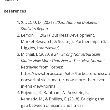
References
(CDC), U. D. (2021).
2020, National Diabetes
Statistics Report.
Lemon, J. (2021). Business Development,
Market Research, & Strategic Partnerships. (G.
Higgins, Interviewer)
Michail, J. (2020, 8 24).
Strong Nonverbal Skills
Matter Now More Than Ever In The “New Normal”
.
Retrieved from Forbes:
https://www.forbes.com/sites/forbescoachescou
nonverbal-skills-matter-now-more-than-ever-
in-this-new-normal
Pojednic, R., Bantham, A., Arnstein, F.,
Kennedy, M., & Phillips, E. (2018). Bridging the
gap between clinicians and fitness