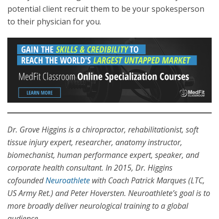
potential client recruit them to be your spokesperson
to their physician for you.
Dr. Grove Higgins is a chiropractor, rehabilitationist, soft
tissue injury expert, researcher, anatomy instructor,
biomechanist, human performance expert, speaker, and
corporate health consultant. In 2015, Dr. Higgins
cofounded
Neuroathlete
with Coach Patrick Marques (LTC,
US Army Ret.) and Peter Hoversten. Neuroathlete’s goal is to
more broadly deliver neurological training to a global
audience.