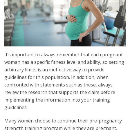
It’s important to always remember that each pregnant
woman has a specific fitness level and ability, so setting
arbitrary limits is an ineffective way to provide
guidelines for this population. In addition, when
confronted with statements such as these, always
review the research that supports the claim before
implementing the information into your training
guidelines.
Many women choose to continue their pre-pregnancy
strength training program while they are pregnant,