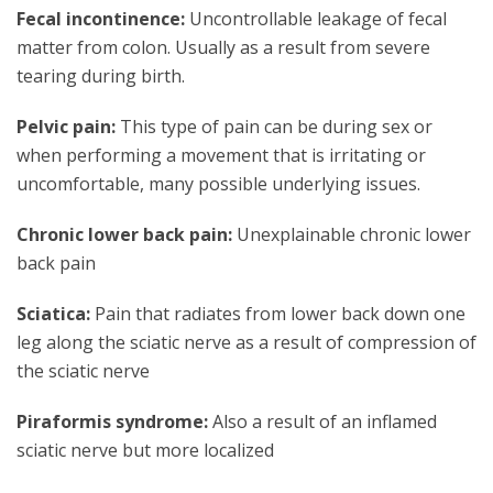
Fecal incontinence:
Uncontrollable leakage of fecal
matter from colon. Usually as a result from severe
tearing during birth.
Pelvic pain:
This type of pain can be during sex or
when performing a movement that is irritating or
uncomfortable, many possible underlying issues.
Chronic lower back pain:
Unexplainable chronic lower
back pain
Sciatica:
Pain that radiates from lower back down one
leg along the sciatic nerve as a result of compression of
the sciatic nerve
Piraformis syndrome:
Also a result of an inflamed
sciatic nerve but more localized