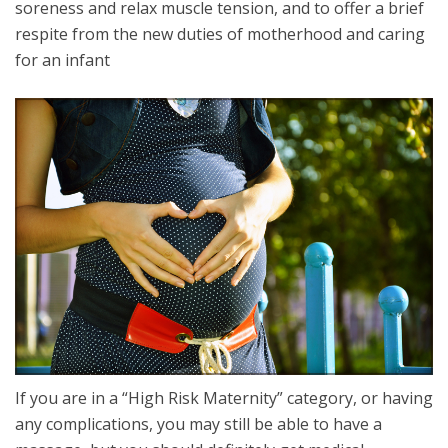
soreness and relax muscle tension, and to offer a brief
respite from the new duties of motherhood and caring
for an infant
If you are in a “High Risk Maternity” category, or having
any complications, you may still be able to have a