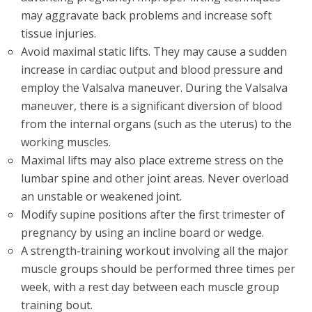
may aggravate back problems and increase soft
tissue injuries.
Avoid maximal static lifts. They may cause a sudden
increase in cardiac output and blood pressure and
employ the Valsalva maneuver. During the Valsalva
maneuver, there is a significant diversion of blood
from the internal organs (such as the uterus) to the
working muscles.
Maximal lifts may also place extreme stress on the
lumbar spine and other joint areas. Never overload
an unstable or weakened joint.
Modify supine positions after the first trimester of
pregnancy by using an incline board or wedge.
A strength-training workout involving all the major
muscle groups should be performed three times per
week, with a rest day between each muscle group
training bout.