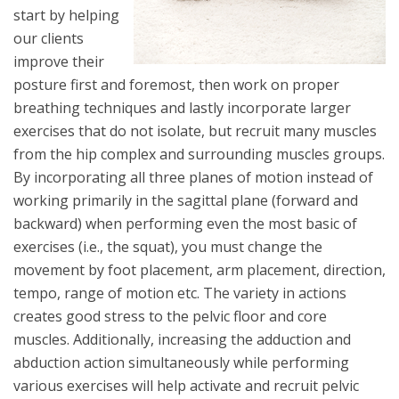
start by helping
our clients
improve their
posture first and foremost, then work on proper
breathing techniques and lastly incorporate larger
exercises that do not isolate, but recruit many muscles
from the hip complex and surrounding muscles groups.
By incorporating all three planes of motion instead of
working primarily in the sagittal plane (forward and
backward) when performing even the most basic of
exercises (i.e., the squat), you must change the
movement by foot placement, arm placement, direction,
tempo, range of motion etc. The variety in actions
creates good stress to the pelvic floor and core
muscles. Additionally, increasing the adduction and
abduction action simultaneously while performing
various exercises will help activate and recruit pelvic