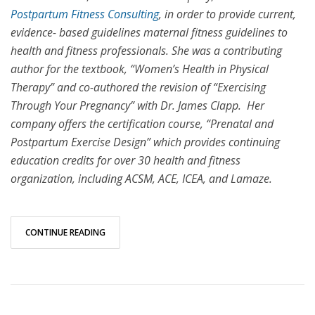
Postpartum Fitness Consulting
, in order to provide current,
evidence- based guidelines maternal fitness guidelines to
health and fitness professionals. She was a contributing
author for the textbook, “Women’s Health in Physical
Therapy” and co-authored the revision of “Exercising
Through Your Pregnancy” with Dr. James Clapp. Her
company offers the certification course, “Prenatal and
Postpartum Exercise Design” which provides continuing
education credits for over 30 health and fitness
organization, including ACSM, ACE, ICEA, and Lamaze.
CONTINUE READING