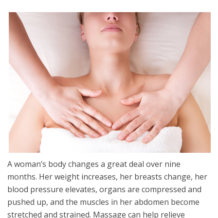
A woman’s body changes a great deal over nine
months. Her weight increases, her breasts change, her
blood pressure elevates, organs are compressed and
pushed up, and the muscles in her abdomen become
stretched and strained. Massage can help relieve