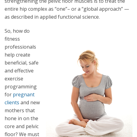
strengthening the pelvic floor muscles is to treat the
entire hip complex as “one”– or a “global approach” —
as described in applied functional science.
So, how do
fitness
professionals
help create
beneficial, safe
and effective
exercise
programming
for
pregnant
clients
and new
mothers that
hone in on the
core and pelvic
floor? We must