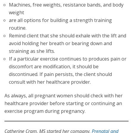
Machines, free weights, resistance bands, and body
weight
are all options for building a strength training
routine.
Remind client that she should exhale with the lift and
avoid holding her breath or bearing down and
straining as she lifts.
If a particular exercise continues to produces pain or
discomfort are modification, it should be
discontinued. If pain persists, the client should
consult with her healthcare provider.
As always, all pregnant women should check with her
healthcare provider before starting or continuing an
exercise program during pregnancy.
Catherine Cram, MS started her company,
Prenatal and