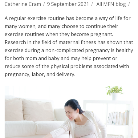
Catherine Cram
/
9 September 2021
/
All MFN blog
/
A regular exercise routine has become a way of life for
many women, and many choose to continue their
exercise routines when they become pregnant.
Research in the field of maternal fitness has shown that
exercise during a non-complicated pregnancy is healthy
for both mom and baby and may help prevent or
reduce some of the physical problems associated with
pregnancy, labor, and delivery.