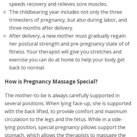
speeds recovery and relieves sore muscles.
The childbearing year includes not only the three
trimesters of pregnancy, but also during labor, and
three months after delivery.
After delivery, a new mother must gradually regain
her postural strength and pre-pregnancy state of of
fitness. Your therapist will give you stretches and
exercise you can do at home to help your body get
back to normal.
How is Pregnancy Massage Special?
The mother-to-be is always carefully supported in
several positions. When lying face-up, she is supported
with the back lifted, to provide comfort and maximum
circulation to the legs and the fetus. While in a side-
lying position, special pregnancy pillows support the
stomach, which allows the therapists to massage the