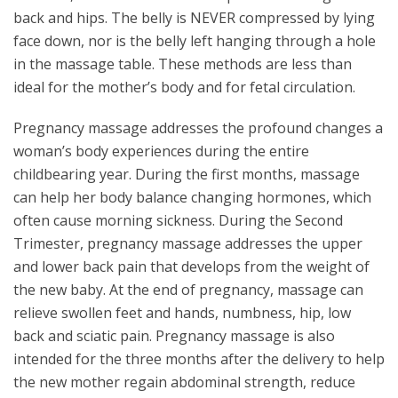
back and hips. The belly is NEVER compressed by lying
face down, nor is the belly left hanging through a hole
in the massage table. These methods are less than
ideal for the mother’s body and for fetal circulation.
Pregnancy massage addresses the profound changes a
woman’s body experiences during the entire
childbearing year. During the first months, massage
can help her body balance changing hormones, which
often cause morning sickness. During the Second
Trimester, pregnancy massage addresses the upper
and lower back pain that develops from the weight of
the new baby. At the end of pregnancy, massage can
relieve swollen feet and hands, numbness, hip, low
back and sciatic pain. Pregnancy massage is also
intended for the three months after the delivery to help
the new mother regain abdominal strength, reduce