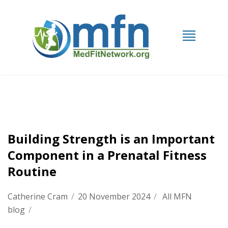
Building Strength is an Important
Component in a Prenatal Fitness
Routine
Catherine Cram
/
20 November 2024
/
All MFN
blog
/