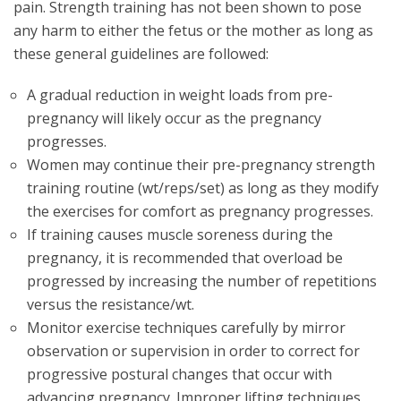
pain. Strength training has not been shown to pose
any harm to either the fetus or the mother as long as
these general guidelines are followed:
A gradual reduction in weight loads from pre-
pregnancy will likely occur as the pregnancy
progresses.
Women may continue their pre-pregnancy strength
training routine (wt/reps/set) as long as they modify
the exercises for comfort as pregnancy progresses.
If training causes muscle soreness during the
pregnancy, it is recommended that overload be
progressed by increasing the number of repetitions
versus the resistance/wt.
Monitor exercise techniques carefully by mirror
observation or supervision in order to correct for
progressive postural changes that occur with
advancing pregnancy. Improper lifting techniques