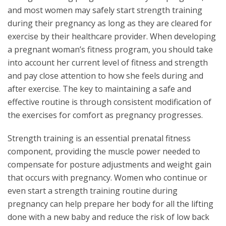
and most women may safely start strength training
during their pregnancy as long as they are cleared for
exercise by their healthcare provider. When developing
a pregnant woman’s fitness program, you should take
into account her current level of fitness and strength
and pay close attention to how she feels during and
after exercise. The key to maintaining a safe and
effective routine is through consistent modification of
the exercises for comfort as pregnancy progresses.
Strength training is an essential prenatal fitness
component, providing the muscle power needed to
compensate for posture adjustments and weight gain
that occurs with pregnancy. Women who continue or
even start a strength training routine during
pregnancy can help prepare her body for all the lifting
done with a new baby and reduce the risk of low back