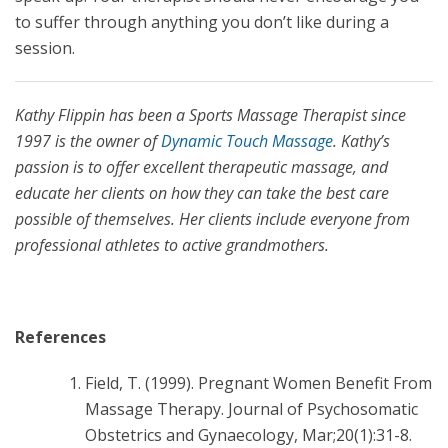
to suffer through anything you don’t like during a
session.
Kathy Flippin has been a Sports Massage Therapist since
1997 is the owner of
Dynamic Touch Massage
. Kathy’s
passion is to offer excellent therapeutic massage, and
educate her clients on how they can take the best care
possible of themselves. Her clients include everyone from
professional athletes to active grandmothers.
References
Field, T. (1999). Pregnant Women Benefit From
Massage Therapy. Journal of Psychosomatic
Obstetrics and Gynaecology, Mar;20(1):31-8.