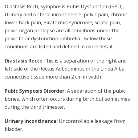
Diastasis Recti, Symphosis Pubis Dysfunction (SPD),
Urinary and or fecal incontinence, pelvic pain, chronic
lower back pain, Piraformis syndrome, sciatic pain,
pelvic organ prolapse are all conditions under the
pelvic floor dysfunction umbrella. Below these
conditions are listed and defined in more detail.
Diastasis Recti:
This is a separation of the right and
left side of the Rectus Adbdominus in the Linea Alba
connective tissue more than 2 cm in width
Pubic Symposis Disorder:
A separation of the pubic
bones, which often occurs during birth but sometimes
during the third trimester.
Urinary incontinence:
Uncontrollable leakage from
bladder.