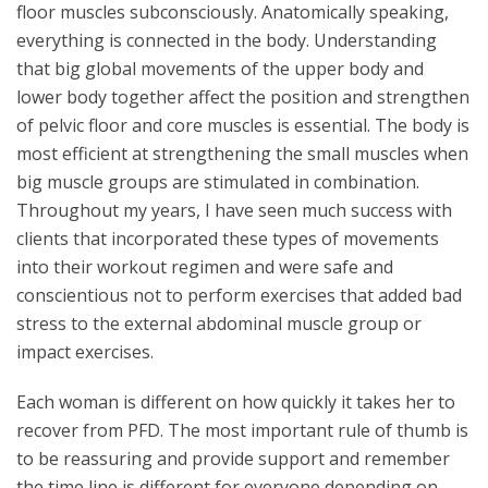
floor muscles subconsciously. Anatomically speaking,
everything is connected in the body. Understanding
that big global movements of the upper body and
lower body together affect the position and strengthen
of pelvic floor and core muscles is essential. The body is
most efficient at strengthening the small muscles when
big muscle groups are stimulated in combination.
Throughout my years, I have seen much success with
clients that incorporated these types of movements
into their workout regimen and were safe and
conscientious not to perform exercises that added bad
stress to the external abdominal muscle group or
impact exercises.
Each woman is different on how quickly it takes her to
recover from PFD. The most important rule of thumb is
to be reassuring and provide support and remember
the time line is different for everyone depending on