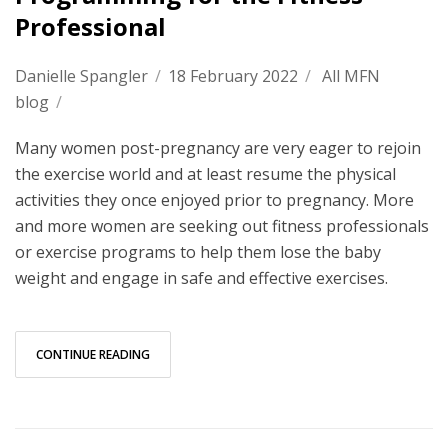
Professional
Danielle Spangler
/
18 February 2022
/
All MFN
blog
/
Many women post-pregnancy are very eager to rejoin
the exercise world and at least resume the physical
activities they once enjoyed prior to pregnancy. More
and more women are seeking out fitness professionals
or exercise programs to help them lose the baby
weight and engage in safe and effective exercises.
CONTINUE READING