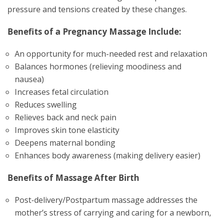
pressure and tensions created by these changes.
Benefits of a Pregnancy Massage Include:
An opportunity for much-needed rest and relaxation
Balances hormones (relieving moodiness and
nausea)
Increases fetal circulation
Reduces swelling
Relieves back and neck pain
Improves skin tone elasticity
Deepens maternal bonding
Enhances body awareness (making delivery easier)
Benefits of Massage After Birth
Post-delivery/Postpartum massage addresses the
mother’s stress of carrying and caring for a newborn,