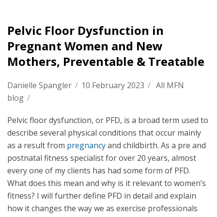
Pelvic Floor Dysfunction in
Pregnant Women and New
Mothers, Preventable & Treatable
Danielle Spangler
/
10 February 2023
/
All MFN
blog
/
Pelvic floor dysfunction, or PFD, is a broad term used to
describe several physical conditions that occur mainly
as a result from
pregnancy
and childbirth. As a pre and
postnatal fitness specialist for over 20 years, almost
every one of my clients has had some form of PFD.
What does this mean and why is it relevant to women’s
fitness? I will further define PFD in detail and explain
how it changes the way we as exercise professionals