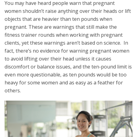
You may have heard people warn that pregnant
women shouldn’t raise anything over their heads or lift
objects that are heavier than ten pounds when
pregnant. These are warnings that still make the
fitness trainer rounds when working with pregnant
clients, yet these warnings aren’t based on science. In
fact, there’s no evidence for warning pregnant women
to avoid lifting over their head unless it causes
discomfort or balance issues, and the ten-pound limit is
even more questionable, as ten pounds would be too
heavy for some women and as easy as a feather for
others.