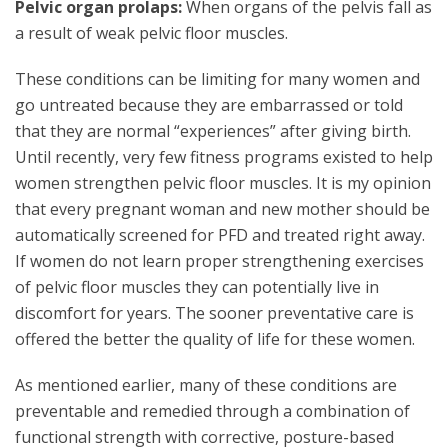
Pelvic organ prolaps:
When organs of the pelvis fall as
a result of weak pelvic floor muscles.
These conditions can be limiting for many women and
go untreated because they are embarrassed or told
that they are normal “experiences” after giving birth.
Until recently, very few fitness programs existed to help
women strengthen pelvic floor muscles. It is my opinion
that every pregnant woman and new mother should be
automatically screened for PFD and treated right away.
If women do not learn proper strengthening exercises
of pelvic floor muscles they can potentially live in
discomfort for years. The sooner preventative care is
offered the better the quality of life for these women.
As mentioned earlier, many of these conditions are
preventable and remedied through a combination of
functional strength with corrective, posture-based