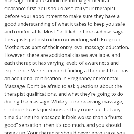
massage, but you should definitely get medical
clearance first. You should also call your therapist
before your appointment to make sure they have a
good understanding of what it takes to keep you safe
and comfortable. Most Certified or Licensed massage
therapists get instruction on working with Pregnant
Mothers as part of their entry level massage education.
However, there are additional classes available, and
each therapist has varying levels of awareness and
experience. We recommend finding a therapist that has
an additional certification in Pregnancy or Prenatal
Massage. Don’t be afraid to ask questions about the
therapist qualifications, and what they’re going to do
during the massage. While you’re receiving massage,
continue to ask questions as they come up. If at any
time during the massage it feels worse than a “hurts
good” sensation, then it’s too much, and you should
speak up. Your therapist should never encourage you