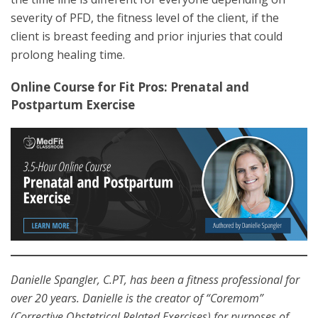
severity of PFD, the fitness level of the client, if the
client is breast feeding and prior injuries that could
prolong healing time.
Online Course for Fit Pros: Prenatal and
Postpartum Exercise
Danielle Spangler, C.PT, has been a fitness professional for
over 20 years. Danielle is the creator of “Coremom”
(Corrective Obstetrical Related Exercises) for purposes of