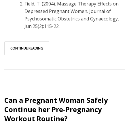
Field, T. (2004). Massage Therapy Effects on
Depressed Pregnant Women. Journal of
Psychosomatic Obstetrics and Gynaecology,
Jun;25(2):115-22.
CONTINUE READING
Can a Pregnant Woman Safely
Continue her Pre-Pregnancy
Workout Routine?