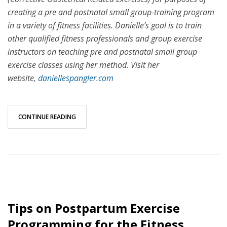
creating a pre and postnatal small group-training program
in a variety of fitness facilities. Danielle’s goal is to train
other qualified fitness professionals and group exercise
instructors on teaching pre and postnatal small group
exercise classes using her method. Visit her
website,
daniellespangler.com
CONTINUE READING
Tips on Postpartum Exercise
Programming for the Fitness