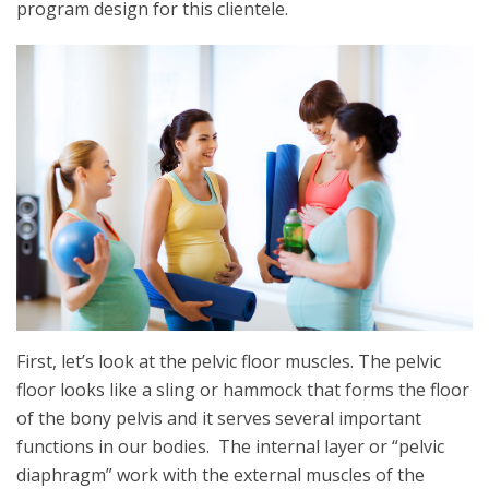
program design for this clientele.
First, let’s look at the pelvic floor muscles. The pelvic
floor looks like a sling or hammock that forms the floor
of the bony pelvis and it serves several important
functions in our bodies. The internal layer or “pelvic
diaphragm” work with the external muscles of the