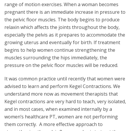
range of motion exercises. When a woman becomes
pregnant there is an immediate increase in pressure to
the pelvic floor muscles. The body begins to produce
relaxin which affects the joints throughout the body,
especially the pelvis as it prepares to accommodate the
growing uterus and eventually for birth. If treatment
begins to help women continue strengthening the
muscles surrounding the hips immediately, the
pressure on the pelvic floor muscles will be reduced.
It was common practice until recently that women were
advised to learn and perform Kegel Contractions. We
understand more now as movement therapists that
Kegel contractions are very hard to teach, very isolated,
and in most cases, when examined internally by a
women’s healthcare PT, women are not performing
them correctly. A more effective approach to