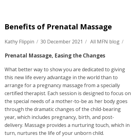
Benefits of Prenatal Massage
Kathy Flippin
/
30 December 2021
/
All MFN blog
/
Prenatal Massage, Easing the Changes
What better way to show you are dedicated to giving
this new life every advantage in the world than to
arrange for a pregnancy massage from a specially
certified therapist. Each session is designed to focus on
the special needs of a mother-to-be as her body goes
through the dramatic changes of the child-bearing
year, which includes pregnancy, birth, and post-
delivery. Massage provides a nurturing touch, which in
turn, nurtures the life of your unborn child.