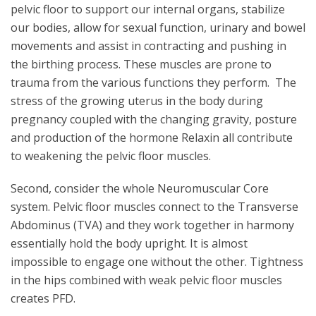
pelvic floor to support our internal organs, stabilize
our bodies, allow for sexual function, urinary and bowel
movements and assist in contracting and pushing in
the birthing process. These muscles are prone to
trauma from the various functions they perform. The
stress of the growing uterus in the body during
pregnancy coupled with the changing gravity, posture
and production of the hormone Relaxin all contribute
to weakening the pelvic floor muscles.
Second, consider the whole Neuromuscular Core
system. Pelvic floor muscles connect to the Transverse
Abdominus (TVA) and they work together in harmony
essentially hold the body upright. It is almost
impossible to engage one without the other. Tightness
in the hips combined with weak pelvic floor muscles
creates PFD.