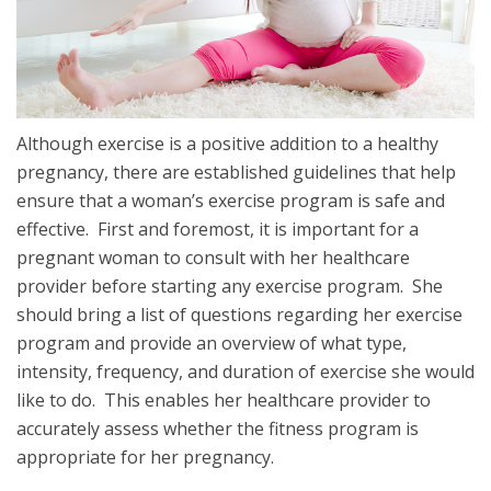
Although exercise is a positive addition to a healthy
pregnancy, there are established guidelines that help
ensure that a woman’s exercise program is safe and
effective. First and foremost, it is important for a
pregnant woman to consult with her healthcare
provider before starting any exercise program. She
should bring a list of questions regarding her exercise
program and provide an overview of what type,
intensity, frequency, and duration of exercise she would
like to do. This enables her healthcare provider to
accurately assess whether the fitness program is
appropriate for her pregnancy.