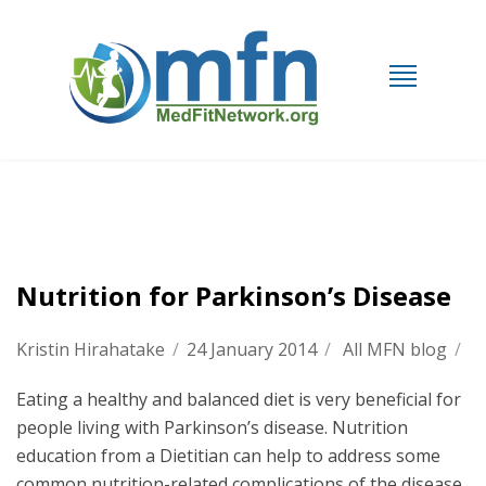
Nutrition for Parkinson’s Disease
Kristin Hirahatake
/
24 January 2014
/
All MFN blog
/
Eating a healthy and balanced diet is very beneficial for
people living with Parkinson’s disease. Nutrition
education from a Dietitian can help to address some
common nutrition-related complications of the disease