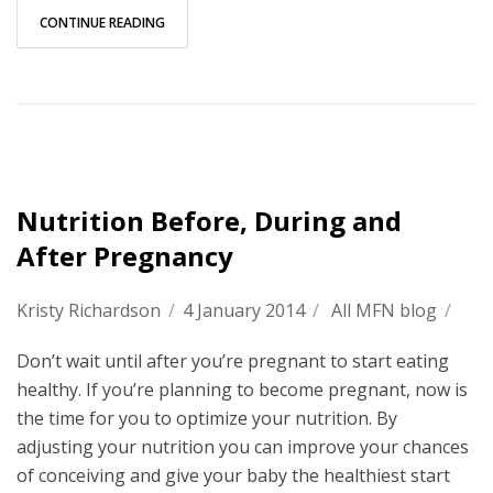
CONTINUE READING
Nutrition Before, During and
After Pregnancy
Kristy Richardson
/
4 January 2014
/
All MFN blog
/
Don’t wait until after you’re pregnant to start eating
healthy. If you’re planning to become pregnant, now is
the time for you to optimize your nutrition. By
adjusting your nutrition you can improve your chances
of conceiving and give your baby the healthiest start