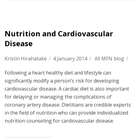
Nutrition and Cardiovascular
Disease
Kristin Hirahatake
/
4 January 2014
/
All MFN blog
/
Following a heart healthy diet and lifestyle can
significantly modify a person’s risk for developing
cardiovascular disease. A cardiac diet is also important
for delaying or managing the complications of
coronary artery disease. Dietitians are credible experts
in the field of nutrition who can provide individualized
nutrition counseling for cardiovascular disease.