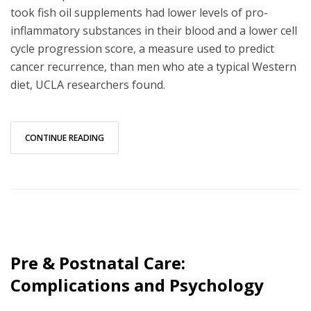
took fish oil supplements had lower levels of pro-
inflammatory substances in their blood and a lower cell
cycle progression score, a measure used to predict
cancer recurrence, than men who ate a typical Western
diet, UCLA researchers found.
CONTINUE READING
Pre & Postnatal Care:
Complications and Psychology