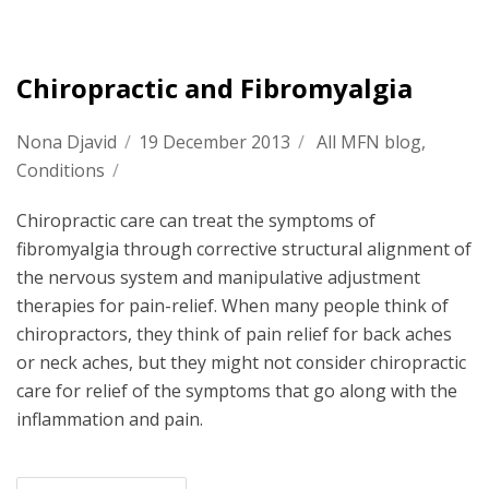
Chiropractic and Fibromyalgia
Nona Djavid
/
19 December 2013
/
All MFN blog
,
Conditions
/
Chiropractic care can treat the symptoms of
fibromyalgia through corrective structural alignment of
the nervous system and manipulative adjustment
therapies for pain-relief. When many people think of
chiropractors, they think of pain relief for back aches
or neck aches, but they might not consider chiropractic
care for relief of the symptoms that go along with the
inflammation and pain.