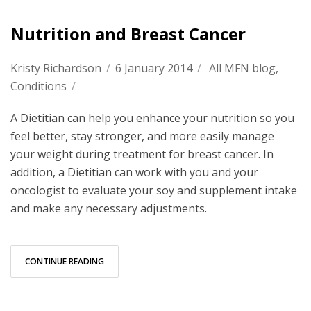
Nutrition and Breast Cancer
Kristy Richardson
/
6 January 2014
/
All MFN blog
,
Conditions
/
A Dietitian can help you enhance your nutrition so you
feel better, stay stronger, and more easily manage
your weight during treatment for breast cancer. In
addition, a Dietitian can work with you and your
oncologist to evaluate your soy and supplement intake
and make any necessary adjustments.
CONTINUE READING