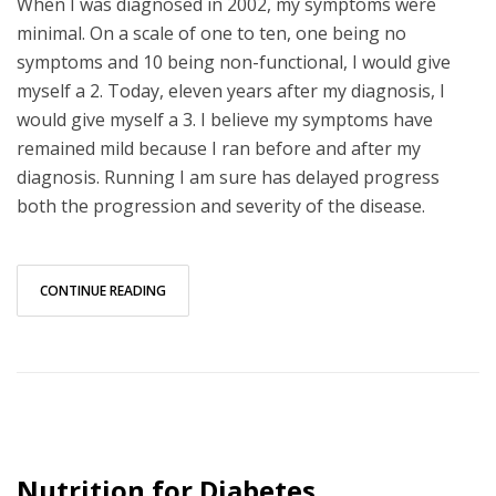
When I was diagnosed in 2002, my symptoms were
minimal. On a scale of one to ten, one being no
symptoms and 10 being non-functional, I would give
myself a 2. Today, eleven years after my diagnosis, I
would give myself a 3. I believe my symptoms have
remained mild because I ran before and after my
diagnosis. Running I am sure has delayed progress
both the progression and severity of the disease.
CONTINUE READING
Nutrition for Diabetes