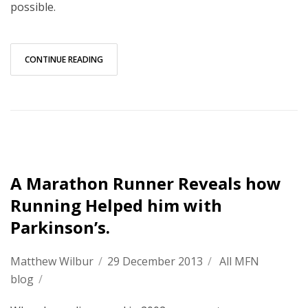
possible.
CONTINUE READING
A Marathon Runner Reveals how
Running Helped him with
Parkinson’s.
Matthew Wilbur
/
29 December 2013
/
All MFN
blog
/