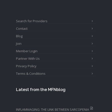
Search for Providers
Contact
Blog
Join
Member Login
Partner With Us
Privacy Policy
Terms & Conditions
Latest from the MFNblog
INFLAMMAGING: THE LINK BETWEEN SARCOPENIA