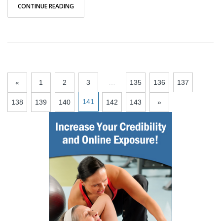
CONTINUE READING
…
«
1
2
3
135
136
137
141
138
139
140
142
143
»