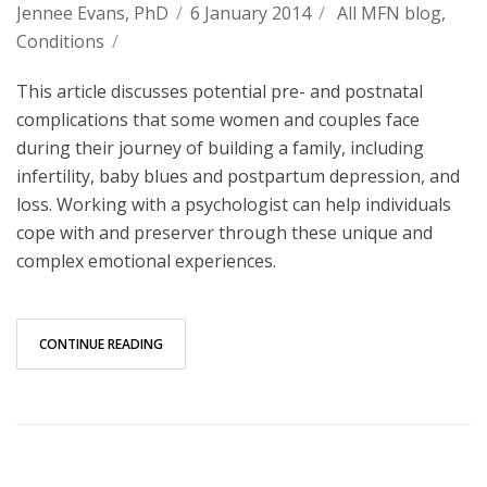
Jennee Evans, PhD
/
6 January 2014
/
All MFN blog
,
Conditions
/
This article discusses potential pre- and postnatal
complications that some women and couples face
during their journey of building a family, including
infertility, baby blues and postpartum depression, and
loss. Working with a psychologist can help individuals
cope with and preserver through these unique and
complex emotional experiences.
CONTINUE READING