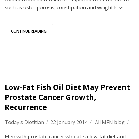
such as osteoporosis, constipation and weight loss.
CONTINUE READING
Low-Fat Fish Oil Diet May Prevent
Prostate Cancer Growth,
Recurrence
Today's Dietitian
/
22 January 2014
/
All MFN blog
/
Men with prostate cancer who ate a low-fat diet and