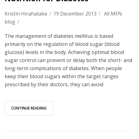
Kristin Hirahatake
/
19 December 2013
/
All MFN
blog
/
The management of diabetes mellitus is based
primarily on the regulation of blood sugar (blood
glucose) levels in the body. Achieving optimal blood
sugar control can prevent or delay both the short- and
long-term complications of diabetes. When people
keep their blood sugars within the target ranges
prescribed by their doctors, they can avoid
CONTINUE READING