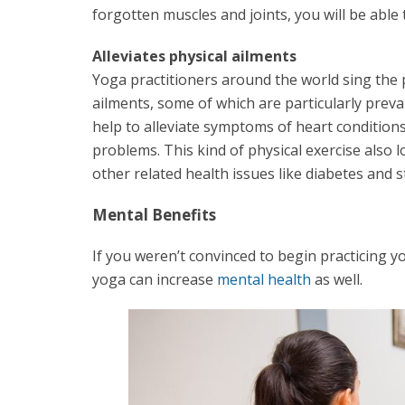
forgotten muscles and joints, you will be able 
Alleviates physical ailments
Yoga practitioners around the world sing the p
ailments, some of which are particularly preva
help to alleviate symptoms of heart conditions
problems. This kind of physical exercise also 
other related health issues like diabetes and s
Mental Benefits
If you weren’t convinced to begin practicing y
yoga can increase
mental health
as well.