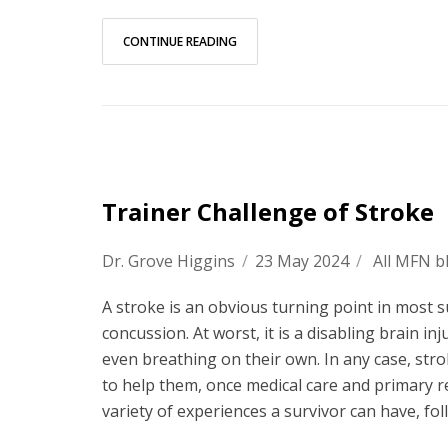
CONTINUE READING
Trainer Challenge of Stroke
Dr. Grove Higgins
/
23 May 2024
/
All MFN b
A stroke is an obvious turning point in most sur
concussion. At worst, it is a disabling brain 
even breathing on their own. In any case, strok
to help them, once medical care and primary re
variety of experiences a survivor can have, fol