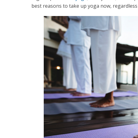
best reasons to take up yoga now, regardless