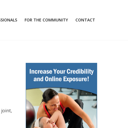
SSIONALS
FOR THE COMMUNITY
CONTACT
joint,