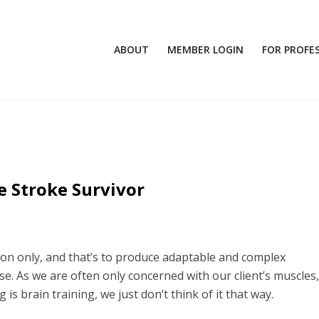
ABOUT
MEMBER LOGIN
FOR PROFE
e Stroke Survivor
on only, and that’s to produce adaptable and complex
. As we are often only concerned with our client’s muscles, 
g is brain training, we just don’t think of it that way.