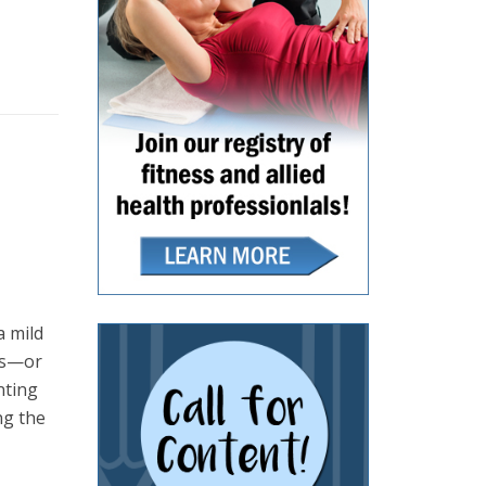
a mild
ves—or
nting
ng the