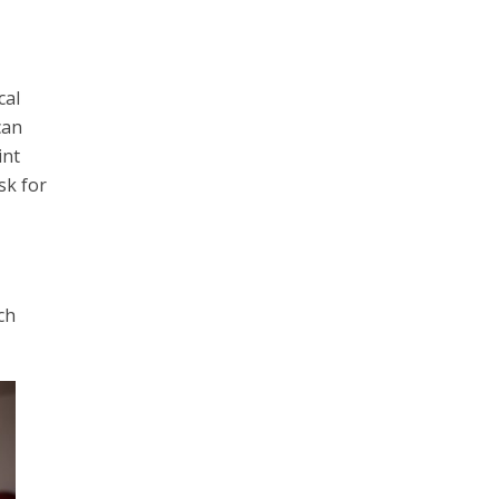
cal
can
int
sk for
ch