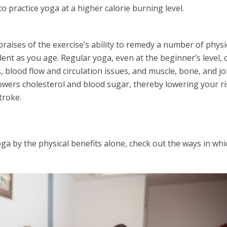
to practice yoga at a higher calorie burning level.
raises of the exercise’s ability to remedy a number of physi
lent as you age. Regular yoga, even at the beginner’s level, 
, blood flow and circulation issues, and muscle, bone, and jo
lowers cholesterol and blood sugar, thereby lowering your ri
troke.
oga by the physical benefits alone, check out the ways in whi