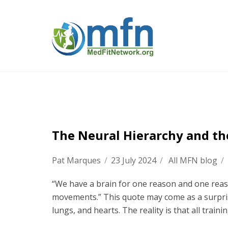
The Neural Hierarchy and th
Pat Marques
/
23 July 2024
/
All MFN blog
/
“We have a brain for one reason and one reas
movements.” This quote may come as a surprise
lungs, and hearts. The reality is that all trainin