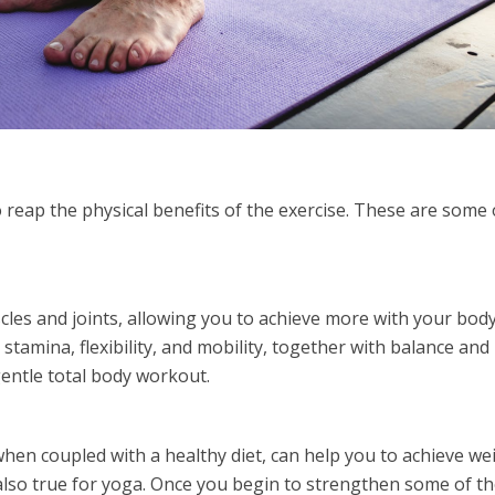
 reap the physical benefits of the exercise. These are some 
les and joints, allowing you to achieve more with your body
 stamina, flexibility, and mobility, together with balance and
gentle total body workout.
when coupled with a healthy diet, can help you to achieve we
 also true for yoga. Once you begin to strengthen some of t