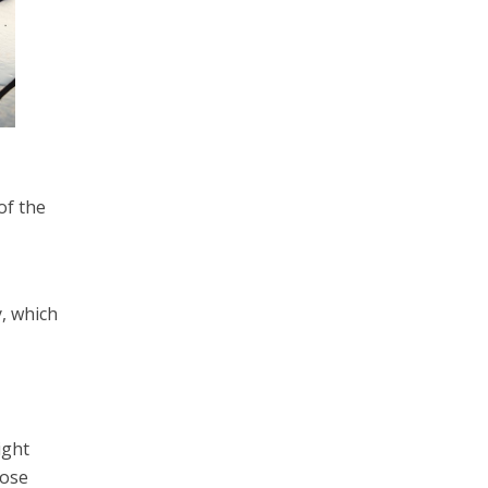
of the
, which
ight
hose