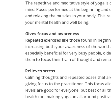
The repetitive and meditative style of yoga is
mind. Poses performed at the beginning and en
and relaxing the muscles in your body. This r
your mental health and well being.
Gives focus and awareness
Repeated exercises like those found in beginn
increasing both your awareness of the world a
especially beneficial for very busy people, old
them to focus their train of thought and remai
Relieves stress
Calming thoughts and repeated poses that are
giving focus to the practitioner. This focus al
levels are good for everyone, but best of all 
health too, making yoga an all around positive 