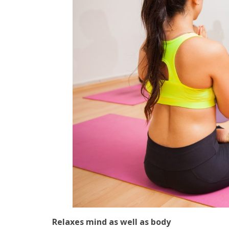
Relaxes mind as well as body