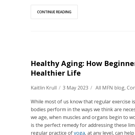
CONTINUE READING
Healthy Aging: How Beginner
Healthier Life
Kaitlin Krull
/
3 May 2023
/
All MFN blog
,
Con
While most of us know that regular exercise is 
bodies perform in the ways we think are necessa
we age, when muscles and organs begin to work 
is the perfect remedy for addressing these lim
regular practice of
yoga
, at any level, can hel