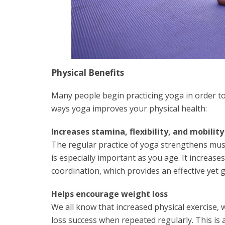
Physical Benefits
Many people begin practicing yoga in order to
ways yoga improves your physical health:
Increases stamina, flexibility, and mobility
The regular practice of yoga strengthens musc
is especially important as you age. It increases
coordination, which provides an effective yet 
Helps encourage weight loss
We all know that increased physical exercise, 
loss success when repeated regularly. This is