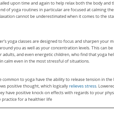
 called upon time and again to help relax both the body and 
d of yoga routines in particular are focused at calming th
elaxation cannot be underestimated when it comes to the sta
er’s yoga classes are designed to focus and sharpen your m
round you as well as your concentration levels. This can be
er adults, and even energetic children, who find that yoga he
n calm even in the most stressful of situations.
 common to yoga have the ability to release tension in the 
lows positive thought, which logically
relieves stress
. Lowered
they have positive knock-on effects with regards to your phys
practice for a healthier life