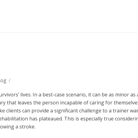
log
/
vivors’ lives. In a best-case scenario, it can be as minor as 
injury that leaves the person incapable of caring for themsel
e clients can provide a significant challenge to a trainer wa
habilitation has plateaued. This is especially true consideri
lowing a stroke.