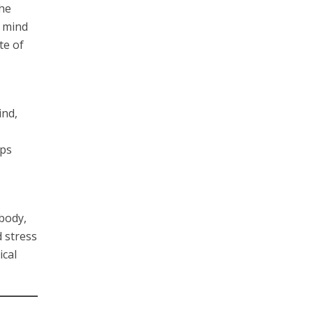
the
e mind
te of
ind,
lps
body,
 stress
ical