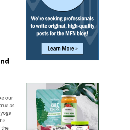
und
ake our
true as
s yoga
the
f the