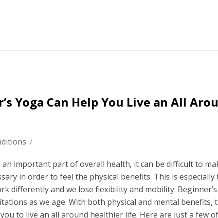
’s Yoga Can Help You Live an All Aro
ditions
/
an important part of overall health, it can be difficult to m
ry in order to feel the physical benefits. This is especially 
differently and we lose flexibility and mobility. Beginner’
itations as we age. With both physical and mental benefits, 
p you to live an all around healthier life. Here are just a few o