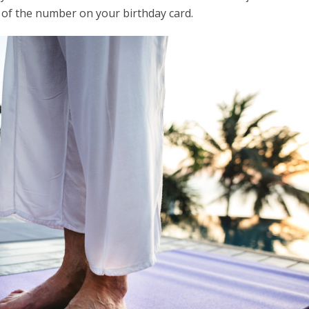
 of the number on your birthday card.