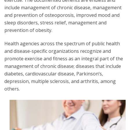
exercise. The documented benefits are endless and
include management of chronic disease, management
and prevention of osteoporosis, improved mood and
sleep disorders, stress relief, management and
prevention of obesity.
Health agencies across the spectrum of public health
and disease-specific organizations recognize and
promote exercise and fitness as an integral part of the
management of chronic disease; diseases that include
diabetes, cardiovascular disease, Parkinson’s,
depression, multiple sclerosis, and arthritis, among
others.