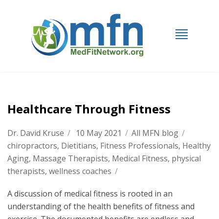
Healthcare Through Fitness
Dr. David Kruse
/
10 May 2021
/
All MFN blog
/
chiropractors
,
Dietitians
,
Fitness Professionals
,
Healthy
Aging
,
Massage Therapists
,
Medical Fitness
,
physical
therapists
,
wellness coaches
/
A discussion of medical fitness is rooted in an
understanding of the health benefits of fitness and