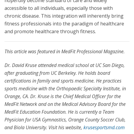
hopefully become standard of care and widely
accessible to all individuals, especially those with
chronic disease. This integration will inherently bring
fitness professionals into the paradigm of healthcare
and promote healthcare through fitness.
This article was featured in MedFit Professional Magazine.
Dr. David Kruse attended medical school at UC San Diego,
after graduating from UC Berkeley. He holds board
certifications in family and sports medicine. He practices
sports medicine with the Orthopaedic Specialty Institute, in
Orange, CA. Dr. Kruse is the Chief Medical Officer for the
MedFit Network and on the Medical Advisory Board for the
MedFit Education Foundation. He is currently a Team
Physician for USA Gymnastics, Orange County Soccer Club,
and Biola University. Visit his website,
krusesportsmd.com