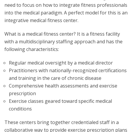
need to focus on how to integrate fitness professionals
into the medical paradigm. A perfect model for this is an
integrative medical fitness center.
What is a medical fitness center? It is a fitness facility
with a multidisciplinary staffing approach and has the
following characteristics:
Regular medical oversight by a medical director
Practitioners with nationally-recognized certifications
and training in the care of chronic disease
Comprehensive health assessments and exercise
prescription
Exercise classes geared toward specific medical
conditions
These centers bring together credentialed staff in a
collaborative way to provide exercise prescription plans