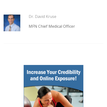
Dr. David Kruse
MFN Chief Medical Officer