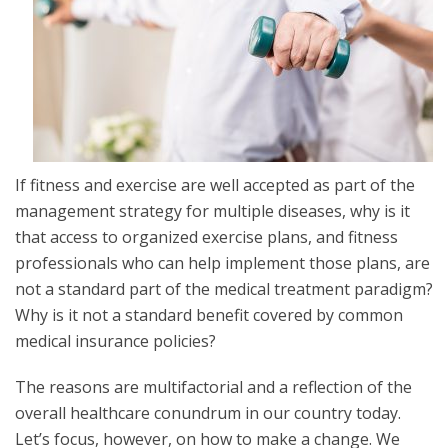
If fitness and exercise are well accepted as part of the
management strategy for multiple diseases, why is it
that access to organized exercise plans, and fitness
professionals who can help implement those plans, are
not a standard part of the medical treatment paradigm?
Why is it not a standard benefit covered by common
medical insurance policies?
The reasons are multifactorial and a reflection of the
overall healthcare conundrum in our country today.
Let’s focus, however, on how to make a change. We