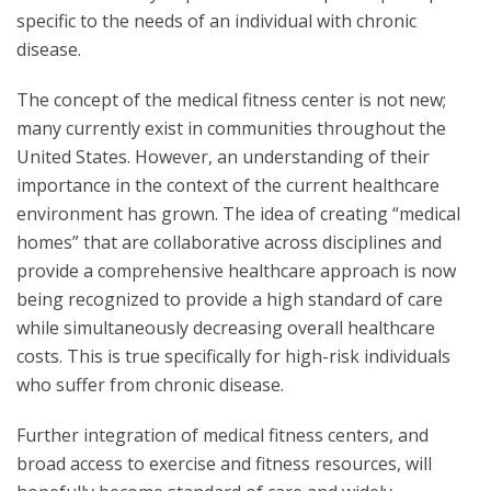
specific to the needs of an individual with chronic
disease.
The concept of the medical fitness center is not new;
many currently exist in communities throughout the
United States. However, an understanding of their
importance in the context of the current healthcare
environment has grown. The idea of creating “medical
homes” that are collaborative across disciplines and
provide a comprehensive healthcare approach is now
being recognized to provide a high standard of care
while simultaneously decreasing overall healthcare
costs. This is true specifically for high-risk individuals
who suffer from chronic disease.
Further integration of medical fitness centers, and
broad access to exercise and fitness resources, will