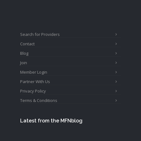
Search for Providers
Contact
Blog
Join
Member Login
Partner With Us
Privacy Policy
Terms & Conditions
Latest from the MFNblog