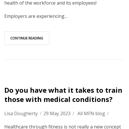
health of the workforce and its employees!
Employers are experiencing…
CONTINUE READING
Do you have what it takes to train
those with medical conditions?
Lisa Dougherty
/
29 May 2023
/
All MFN blog
/
Healthcare through fitness is not really a new concept