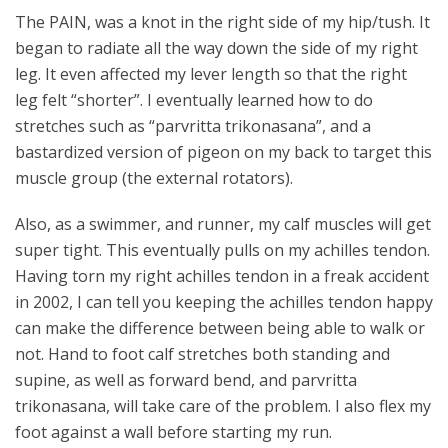
The PAIN, was a knot in the right side of my hip/tush. It
began to radiate all the way down the side of my right
leg. It even affected my lever length so that the right
leg felt “shorter”. I eventually learned how to do
stretches such as “parvritta trikonasana”, and a
bastardized version of pigeon on my back to target this
muscle group (the external rotators).
Also, as a swimmer, and runner, my calf muscles will get
super tight. This eventually pulls on my achilles tendon.
Having torn my right achilles tendon in a freak accident
in 2002, I can tell you keeping the achilles tendon happy
can make the difference between being able to walk or
not. Hand to foot calf stretches both standing and
supine, as well as forward bend, and parvritta
trikonasana, will take care of the problem. I also flex my
foot against a wall before starting my run.