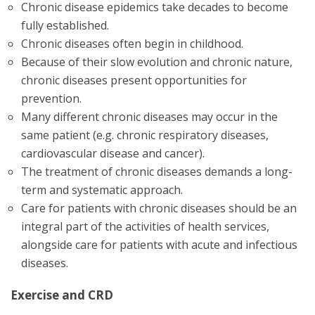
Chronic disease epidemics take decades to become
fully established.
Chronic diseases often begin in childhood.
Because of their slow evolution and chronic nature,
chronic diseases present opportunities for
prevention.
Many different chronic diseases may occur in the
same patient (e.g. chronic respiratory diseases,
cardiovascular disease and cancer).
The treatment of chronic diseases demands a long-
term and systematic approach.
Care for patients with chronic diseases should be an
integral part of the activities of health services,
alongside care for patients with acute and infectious
diseases.
Exercise and CRD