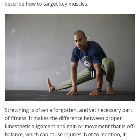
describe how to target key muscles.
Stretching is often a forgotten, and yet necessary part
of fitness. It makes the difference between proper
kinesthetic alignment and gait, or movement that is off-
balance, which can cause injuries. Not to mention, it