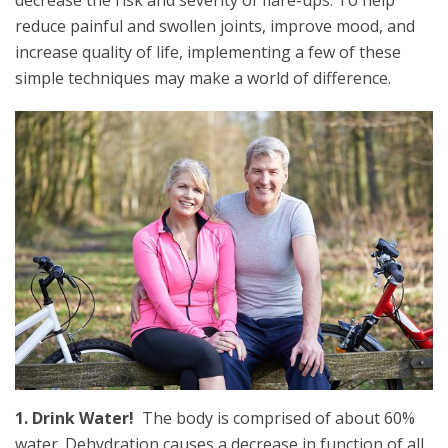
decrease the risk and severity of flare-ups. To help
reduce painful and swollen joints, improve mood, and
increase quality of life, implementing a few of these
simple techniques may make a world of difference.
1. Drink Water!
The body is comprised of about 60%
water. Dehydration causes a decrease in function of all