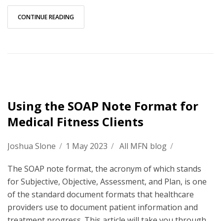
CONTINUE READING
Using the SOAP Note Format for
Medical Fitness Clients
Joshua Slone
/
1 May 2023
/
All MFN blog
/
The SOAP note format, the acronym of which stands
for Subjective, Objective, Assessment, and Plan, is one
of the standard document formats that healthcare
providers use to document patient information and
treatment progress. This article will take you through