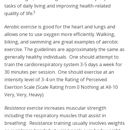
tasks of daily living and improving health-related
5
quality of life.
Aerobic exercise
is good for the heart and lungs and
allows one to use oxygen more efficiently. Walking,
biking, and swimming are great examples of aerobic
exercise. The guidelines are approximately the same as
generally healthy individuals. One should attempt to
train the cardiorespiratory system 3-5 days a week for
30 minutes per session. One should exercise at an
intensity level of 3-4 on the Rating of Perceived
Exertion Scale (Scale Rating from 0 Nothing at All-10
Very, Very, Heavy).
Resistance exercise
increases muscular strength
including the respiratory muscles that assist in
breathing. Resistance training usually involves weights