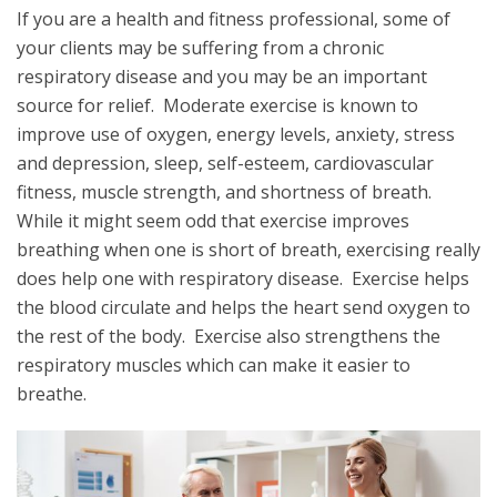
If you are a health and fitness professional, some of
your clients may be suffering from a chronic
respiratory disease and you may be an important
source for relief. Moderate exercise is known to
improve use of oxygen, energy levels, anxiety, stress
and depression, sleep, self-esteem, cardiovascular
fitness, muscle strength, and shortness of breath.
While it might seem odd that exercise improves
breathing when one is short of breath, exercising really
does help one with respiratory disease. Exercise helps
the blood circulate and helps the heart send oxygen to
the rest of the body. Exercise also strengthens the
respiratory muscles which can make it easier to
breathe.