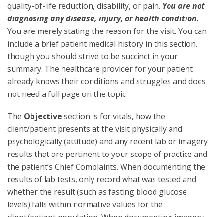
quality-of-life reduction, disability, or pain.
You are not
diagnosing any disease, injury, or health condition.
You are merely stating the reason for the visit. You can
include a brief patient medical history in this section,
though you should strive to be succinct in your
summary. The healthcare provider for your patient
already knows their conditions and struggles and does
not need a full page on the topic.
The
Objective
section is for vitals, how the
client/patient presents at the visit physically and
psychologically (attitude) and any recent lab or imagery
results that are pertinent to your scope of practice and
the patient’s Chief Complaints. When documenting the
results of lab tests, only record what was tested and
whether the result (such as fasting blood glucose
levels) falls within normative values for the