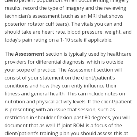
client/patient population. When documenting imagery
results, record the type of imagery and the reviewing
technician’s assessment (such as an MRI that shows
posterior rotator cuff tears). The vitals you can and
should take are heart rate, blood pressure, weight, and
today’s pain rating on a 1-10 scale if applicable.
The
Assessment
section is typically used by healthcare
providers for differential diagnosis, which is outside
your scope of practice. The Assessment section will
consist of your statement on the client/patient’s
conditions and how they currently influence their
fitness and general health. This can include notes on
nutrition and physical activity levels. If the client/patient
is presenting with an issue that session, such as
restriction in shoulder flexion past 80 degrees, you will
document that as well. If joint ROM is a focus of the
client/patient’s training plan you should assess this at