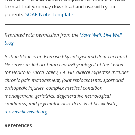
format that you may download and use with your
patients:
SOAP Note Template
.
Reprinted with permission from the
Move Well, Live Well
blog
.
Joshua Slone is an Exercise Physiologist and Pain Therapist.
He serves as Rehab Team Lead/Physiologist at the Center
for Health in Yucca Valley, CA. His clinical expertise includes
chronic pain management, joint replacements, sport and
orthopedic injuries, complex medical condition
management, geriatrics, degenerative neurological
conditions, and psychiatric disorders. Visit his website,
movewelllivewell.org
References