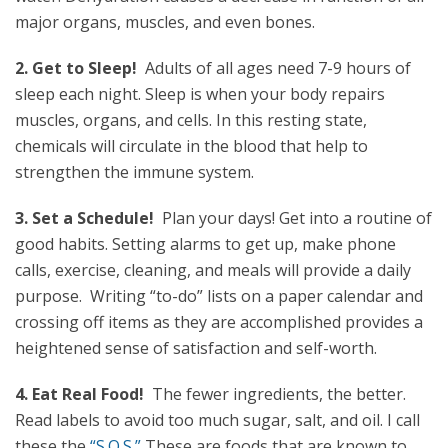
major organs, muscles, and even bones.
2. Get to Sleep!
Adults of all ages need 7-9 hours of
sleep each night. Sleep is when your body repairs
muscles, organs, and cells. In this resting state,
chemicals will circulate in the blood that help to
strengthen the immune system.
3. Set a Schedule!
Plan your days! Get into a routine of
good habits. Setting alarms to get up, make phone
calls, exercise, cleaning, and meals will provide a daily
purpose. Writing “to-do” lists on a paper calendar and
crossing off items as they are accomplished provides a
heightened sense of satisfaction and self-worth.
4. Eat Real Food!
The fewer ingredients, the better.
Read labels to avoid too much sugar, salt, and oil. I call
these the
“S.O.S.”
These are foods that are known to