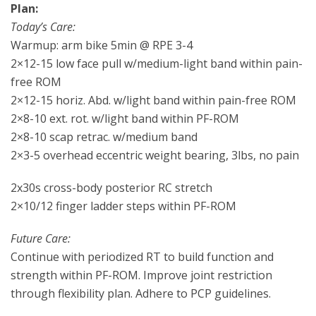
Plan:
Today’s Care:
Warmup: arm bike 5min @ RPE 3-4
2×12-15 low face pull w/medium-light band within pain-
free ROM
2×12-15 horiz. Abd. w/light band within pain-free ROM
2×8-10 ext. rot. w/light band within PF-ROM
2×8-10 scap retrac. w/medium band
2×3-5 overhead eccentric weight bearing, 3lbs, no pain
2x30s cross-body posterior RC stretch
2×10/12 finger ladder steps within PF-ROM
Future Care:
Continue with periodized RT to build function and
strength within PF-ROM. Improve joint restriction
through flexibility plan. Adhere to PCP guidelines.