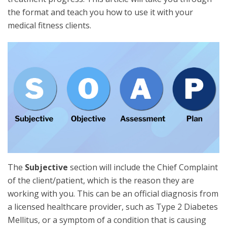
the format and teach you how to use it with your
medical fitness clients.
The
Subjective
section will include the Chief Complaint
of the client/patient, which is the reason they are
working with you. This can be an official diagnosis from
a licensed healthcare provider, such as Type 2 Diabetes
Mellitus, or a symptom of a condition that is causing