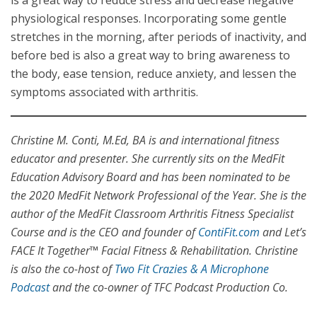
is a great way to reduce stress and decrease negative
physiological responses. Incorporating some gentle
stretches in the morning, after periods of inactivity, and
before bed is also a great way to bring awareness to
the body, ease tension, reduce anxiety, and lessen the
symptoms associated with arthritis.
Christine M. Conti, M.Ed, BA is and international fitness
educator and presenter. She currently sits on the MedFit
Education Advisory Board and has been nominated to be
the 2020 MedFit Network Professional of the Year. She is the
author of the MedFit Classroom Arthritis Fitness Specialist
Course and is the CEO and founder of
ContiFit.com
and Let’s
FACE It Together™ Facial Fitness & Rehabilitation. Christine
is also the co-host of
Two Fit Crazies & A Microphone
Podcast
and the co-owner of TFC Podcast Production Co.