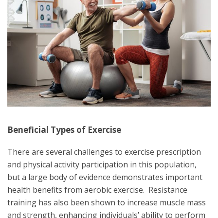
Beneficial Types of Exercise
There are several challenges to exercise prescription
and physical activity participation in this population,
but a large body of evidence demonstrates important
health benefits from aerobic exercise. Resistance
training has also been shown to increase muscle mass
and strength, enhancing individuals’ ability to perform