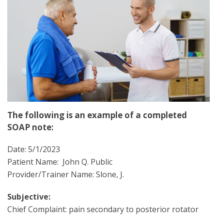
The following is an example of a completed
SOAP note:
Date: 5/1/2023
Patient Name: John Q. Public
Provider/Trainer Name: Slone, J.
Subjective:
Chief Complaint: pain secondary to posterior rotator