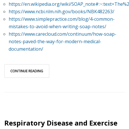
https://en.wikipedia.org/wiki/SOAP_note#:~:text=
https://www.ncbi.nlm.nih.gov/books/NBK482263/
https://www.simplepractice.com/blog/4-common-
mistakes-to-avoid-when-writing-soap-notes/
https://www.carecloud.com/continuum/how-soap-
notes-paved-the-way-for-modern-medical-
documentation/
CONTINUE READING
Respiratory Disease and Exercise