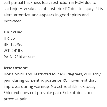
cuff partial thickness tear, restriction in ROM due to
said injury, weakness of posterior RC due to injury. Pt is
alert, attentive, and appears in good spirits and
motivated.
Objective:
HR: 85
BP: 120/90
WT: 241lbs
PAIN: 2/10 at rest
Assessment:
Horiz. Shldr abd. restricted to 70/90 degrees, dull, achy
pain during concentric posterior RC movement that
improves during warmup. No active shldr flex today.
Shldr ext does not provoke pain. Ext. rot. does not
provoke pain.