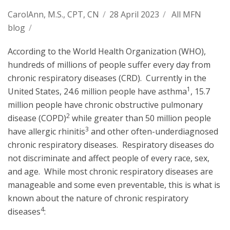
CarolAnn, M.S., CPT, CN
/
28 April 2023
/
All MFN
blog
/
According to the World Health Organization (WHO),
hundreds of millions of people suffer every day from
chronic respiratory diseases (CRD). Currently in the
1
United States, 24.6 million people have asthma
, 15.7
million people have chronic obstructive pulmonary
2
disease (COPD)
while greater than 50 million people
3
have allergic rhinitis
and other often-underdiagnosed
chronic respiratory diseases. Respiratory diseases do
not discriminate and affect people of every race, sex,
and age. While most chronic respiratory diseases are
manageable and some even preventable, this is what is
known about the nature of chronic respiratory
4
diseases
: