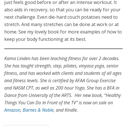
just feels good before or after an intense workout. It
also aids in recovery, so that you can be ready for your
next challenge. Even die-hard couch potatoes need to
stretch. And many stretches can be done at work or at
home. See my lovely book for more examples of how to
keep your body functioning at its best.
Kama Linden has been teaching fitness for over 2 decades.
She has taught strength, step, pilates, vinyasa yoga, senior
fitness, and has worked with clients and students of all ages
and fitness levels. She is certified by AFAA Group Exercise
and NASM CPT, as well as 200 hour Yoga. She has a BFA in
Dance from University of the ARTS. Her new book, “Healthy
Things You Can Do In Front of the TV” is now on sale on
Amazon
,
Barnes & Noble
, and Kindle.