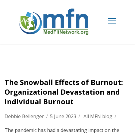
The Snowball Effects of Burnout:
Organizational Devastation and
Individual Burnout
Debbie Bellenger
/
5 June 2023
/
All MFN blog
/
The pandemic has had a devastating impact on the