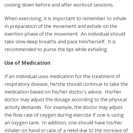
cooling down before and after workout sessions.
When exercising, it is important to remember to inhale
in preparation of the movement and exhale on the
exertion phase of the movement. An individual should
take slow deep breaths and pace him/herself. It is
recommended to purse the lips while exhaling.
Use of Medication
If an individual uses medication for the treatment of
respiratory disease, he/she should continue to take the
medication based on his/her doctor’s advice. His/her
doctor may adjust the dosage according to the physical
activity demands. For example, the doctor may adjust
the flow rate of oxygen during exercise if one is using
an oxygen tank. In addition, one should have his/her
inhaler on hand in case of a need due to the increase of