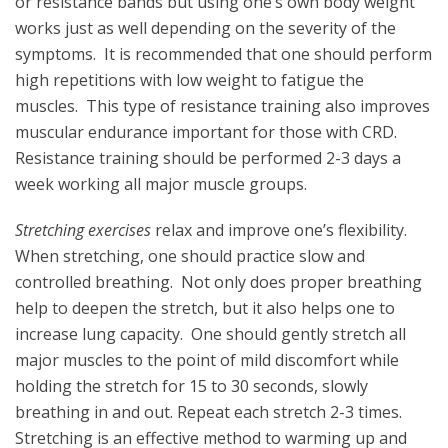
or resistance bands but using one’s own body weight
works just as well depending on the severity of the
symptoms. It is recommended that one should perform
high repetitions with low weight to fatigue the
muscles. This type of resistance training also improves
muscular endurance important for those with CRD.
Resistance training should be performed 2-3 days a
week working all major muscle groups.
Stretching exercises
relax and improve one’s flexibility.
When stretching, one should practice slow and
controlled breathing. Not only does proper breathing
help to deepen the stretch, but it also helps one to
increase lung capacity. One should gently stretch all
major muscles to the point of mild discomfort while
holding the stretch for 15 to 30 seconds, slowly
breathing in and out. Repeat each stretch 2-3 times.
Stretching is an effective method to warming up and