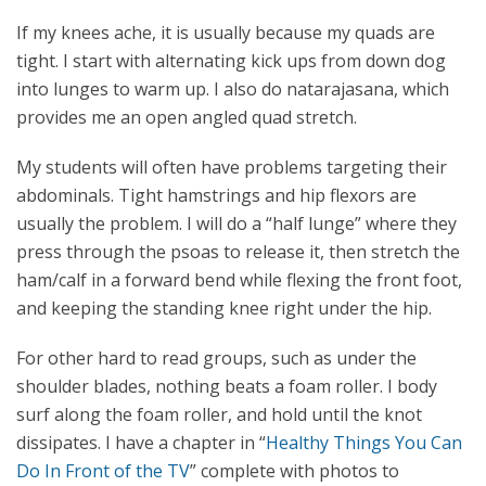
If my knees ache, it is usually because my quads are
tight. I start with alternating kick ups from down dog
into lunges to warm up. I also do natarajasana, which
provides me an open angled quad stretch.
My students will often have problems targeting their
abdominals. Tight hamstrings and hip flexors are
usually the problem. I will do a “half lunge” where they
press through the psoas to release it, then stretch the
ham/calf in a forward bend while flexing the front foot,
and keeping the standing knee right under the hip.
For other hard to read groups, such as under the
shoulder blades, nothing beats a foam roller. I body
surf along the foam roller, and hold until the knot
dissipates. I have a chapter in “
Healthy Things You Can
Do In Front of the TV
” complete with photos to