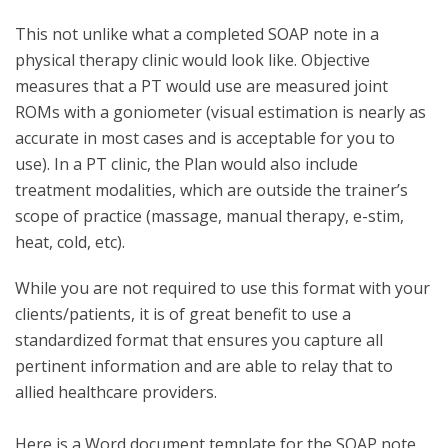
This not unlike what a completed SOAP note in a
physical therapy clinic would look like. Objective
measures that a PT would use are measured joint
ROMs with a goniometer (visual estimation is nearly as
accurate in most cases and is acceptable for you to
use). In a PT clinic, the Plan would also include
treatment modalities, which are outside the trainer’s
scope of practice (massage, manual therapy, e-stim,
heat, cold, etc).
While you are not required to use this format with your
clients/patients, it is of great benefit to use a
standardized format that ensures you capture all
pertinent information and are able to relay that to
allied healthcare providers.
Here is a Word document template for the SOAP note