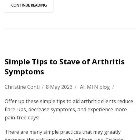
CONTINUE READING
Simple Tips to Stave of Arthritis
Symptoms
Christine Conti
/
8 May 2023
/
All MFN blog
/
Offer up these simple tips to aid arthritic clients reduce
flare-ups, decrease symptoms, and experience more
pain-free days!
There are many simple practices that may greatly