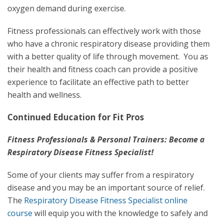
oxygen demand during exercise.
Fitness professionals can effectively work with those
who have a chronic respiratory disease providing them
with a better quality of life through movement. You as
their health and fitness coach can provide a positive
experience to facilitate an effective path to better
health and wellness.
Continued Education for Fit Pros
Fitness Professionals & Personal Trainers: Become a
Respiratory Disease Fitness Specialist!
Some of your clients may suffer from a respiratory
disease and you may be an important source of relief.
The
Respiratory Disease Fitness Specialist online
course
will equip you with the knowledge to safely and