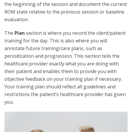
the beginning of the session and document the current
ROM state relative to the previous session or baseline
evaluation.
The
Plan
section is where you record the client/patient
training for the day. This is also where you will
annotate future training/care plans, such as
periodization and progression. This section tells the
healthcare provider exactly what you are doing with
their patient and enables them to provide you with
objective feedback on your training plan if necessary.
Your training plan should reflect all guidelines and
restrictions the patient’s healthcare provider has given
you.