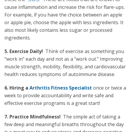
cause inflammation and increase the risk for flare-ups.
For example, if you have the choice between an apple
or apple pie, choose the apple with less ingredients. It
also most likely contains less sugar or processed
ingredients.
5. Exercise Daily!
Think of exercise as something you
“work in” each day and not as a “work out.” Improving
muscle strength, mobility, flexibility, and cardiovascular
health reduces symptoms of autoimmune disease.
6. Hiring a
Arthritis Fitness Specialist
once or twice a
week to provide accountability and write safe and
effective exercise programs is a great start!
7. Practice Mindfulness!
The simple act of taking a
few deep and meaningful breaths throughout the day