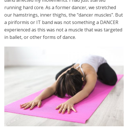
band affected my movements. I had just started
running hard core. As a former dancer, we stretched
our hamstrings, inner thighs, the “dancer muscles”. But
a piriformis or IT band was not something a DANCER
experienced as this was not a muscle that was targeted
in ballet, or other forms of dance.