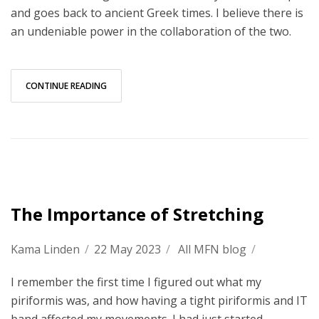
and goes back to ancient Greek times. I believe there is
an undeniable power in the collaboration of the two.
CONTINUE READING
The Importance of Stretching
Kama Linden
/
22 May 2023
/
All MFN blog
/
I remember the first time I figured out what my
piriformis was, and how having a tight piriformis and IT