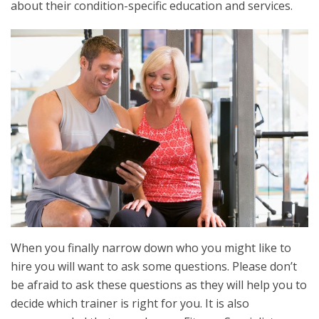
about their condition-specific education and services.
When you finally narrow down who you might like to
hire you will want to ask some questions. Please don’t
be afraid to ask these questions as they will help you to
decide which trainer is right for you. It is also