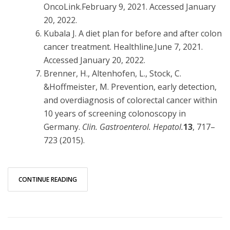
OncoLink.February 9, 2021. Accessed January
20, 2022.
Kubala J. A diet plan for before and after colon
cancer treatment. Healthline.June 7, 2021.
Accessed January 20, 2022.
Brenner, H., Altenhofen, L., Stock, C.
&Hoffmeister, M. Prevention, early detection,
and overdiagnosis of colorectal cancer within
10 years of screening colonoscopy in
Germany.
Clin. Gastroenterol. Hepatol.
13
, 717–
723 (2015).
CONTINUE READING