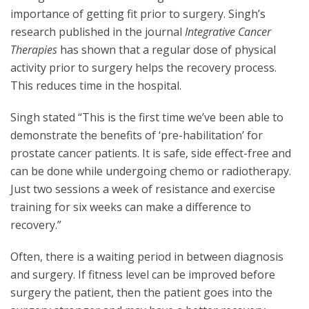
importance of getting fit prior to surgery. Singh’s
research published in the journal
Integrative Cancer
Therapies
has shown that a regular dose of physical
activity prior to surgery helps the recovery process.
This reduces time in the hospital.
Singh stated “This is the first time we’ve been able to
demonstrate the benefits of ‘pre-habilitation’ for
prostate cancer patients. It is safe, side effect-free and
can be done while undergoing chemo or radiotherapy.
Just two sessions a week of resistance and exercise
training for six weeks can make a difference to
recovery.”
Often, there is a waiting period in between diagnosis
and surgery. If fitness level can be improved before
surgery the patient, then the patient goes into the