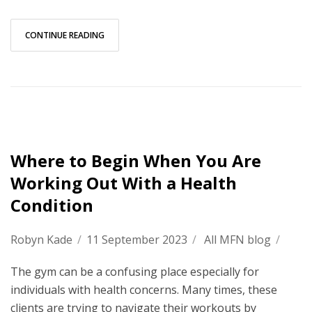
CONTINUE READING
Where to Begin When You Are
Working Out With a Health
Condition
Robyn Kade
/
11 September 2023
/
All MFN blog
/
The gym can be a confusing place especially for
individuals with health concerns. Many times, these
clients are trying to navigate their workouts by