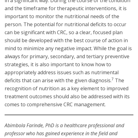
in a significant way. During the course of the condition
and the timeframe for therapeutic interventions, it is
important to monitor the nutritional needs of the
person. The potential for nutritional deficits to occur
can be significant with CRC, so a clear, focused plan
should be developed with the best course of action in
mind to minimize any negative impact. While the goal is
always for primary, secondary, and tertiary preventive
strategies, it is also important to know how to
appropriately address issues such as nutrimental
7
deficits that can arise with the given diagnosis.
The
recognition of nutrition as a key element to improved
treatment outcomes should also be addressed with its
comes to comprehensive CRC management.
Abimbola Farinde, PhD is a healthcare professional and
professor who has gained experience in the field and