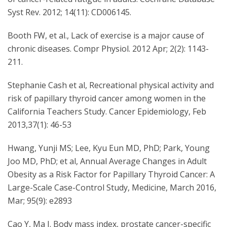
Syst Rev. 2012; 14(11): CD006145.
Booth FW, et al., Lack of exercise is a major cause of
chronic diseases. Compr Physiol. 2012 Apr; 2(2): 1143-
211.
Stephanie Cash et al, Recreational physical activity and
risk of papillary thyroid cancer among women in the
California Teachers Study. Cancer Epidemiology, Feb
2013,37(1): 46-53
Hwang, Yunji MS; Lee, Kyu Eun MD, PhD; Park, Young
Joo MD, PhD; et al, Annual Average Changes in Adult
Obesity as a Risk Factor for Papillary Thyroid Cancer: A
Large-Scale Case-Control Study, Medicine, March 2016,
Mar; 95(9): e2893
Cao Y, Ma J. Body mass index, prostate cancer-specific