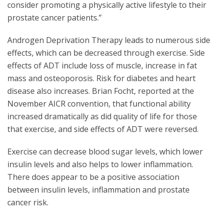
consider promoting a physically active lifestyle to their
prostate cancer patients.”
Androgen Deprivation Therapy leads to numerous side
effects, which can be decreased through exercise. Side
effects of ADT include loss of muscle, increase in fat
mass and osteoporosis. Risk for diabetes and heart
disease also increases. Brian Focht, reported at the
November AICR convention, that functional ability
increased dramatically as did quality of life for those
that exercise, and side effects of ADT were reversed.
Exercise can decrease blood sugar levels, which lower
insulin levels and also helps to lower inflammation.
There does appear to be a positive association
between insulin levels, inflammation and prostate
cancer risk.