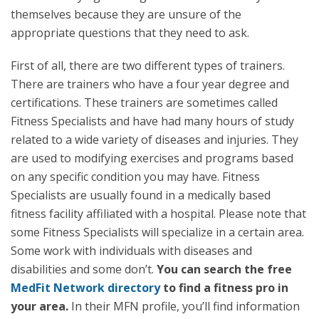
themselves because they are unsure of the
appropriate questions that they need to ask.
First of all, there are two different types of trainers.
There are trainers who have a four year degree and
certifications. These trainers are sometimes called
Fitness Specialists and have had many hours of study
related to a wide variety of diseases and injuries. They
are used to modifying exercises and programs based
on any specific condition you may have. Fitness
Specialists are usually found in a medically based
fitness facility affiliated with a hospital. Please note that
some Fitness Specialists will specialize in a certain area.
Some work with individuals with diseases and
disabilities and some don’t.
You can search the free
MedFit Network directory
to find a fitness pro in
your area.
In their MFN profile, you’ll find information