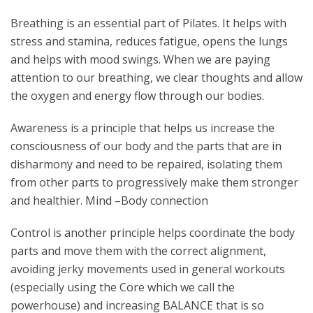
Breathing is an essential part of Pilates. It helps with
stress and stamina, reduces fatigue, opens the lungs
and helps with mood swings. When we are paying
attention to our breathing, we clear thoughts and allow
the oxygen and energy flow through our bodies.
Awareness is a principle that helps us increase the
consciousness of our body and the parts that are in
disharmony and need to be repaired, isolating them
from other parts to progressively make them stronger
and healthier. Mind –Body connection
Control is another principle helps coordinate the body
parts and move them with the correct alignment,
avoiding jerky movements used in general workouts
(especially using the Core which we call the
powerhouse) and increasing BALANCE that is so