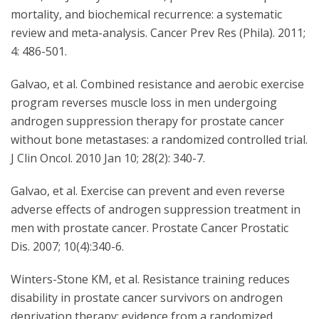
mortality, and biochemical recurrence: a systematic
review and meta-analysis. Cancer Prev Res (Phila). 2011;
4: 486-501.
Galvao, et al. Combined resistance and aerobic exercise
program reverses muscle loss in men undergoing
androgen suppression therapy for prostate cancer
without bone metastases: a randomized controlled trial.
J Clin Oncol. 2010 Jan 10; 28(2): 340-7.
Galvao, et al. Exercise can prevent and even reverse
adverse effects of androgen suppression treatment in
men with prostate cancer. Prostate Cancer Prostatic
Dis. 2007; 10(4):340-6.
Winters-Stone KM, et al. Resistance training reduces
disability in prostate cancer survivors on androgen
deprivation therapy: evidence from a randomized