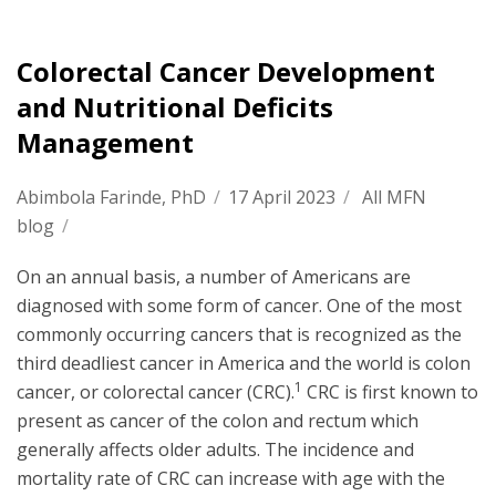
Colorectal Cancer Development
and Nutritional Deficits
Management
Abimbola Farinde, PhD
/
17 April 2023
/
All MFN
blog
/
On an annual basis, a number of Americans are
diagnosed with some form of cancer. One of the most
commonly occurring cancers that is recognized as the
third deadliest cancer in America and the world is colon
1
cancer, or colorectal cancer (CRC).
CRC is first known to
present as cancer of the colon and rectum which
generally affects older adults. The incidence and
mortality rate of CRC can increase with age with the