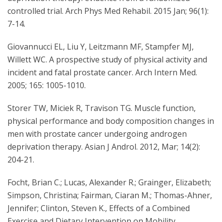
controlled trial. Arch Phys Med Rehabil. 2015 Jan; 96(1):
7-14.
Giovannucci EL, Liu Y, Leitzmann MF, Stampfer MJ,
Willett WC. A prospective study of physical activity and
incident and fatal prostate cancer. Arch Intern Med.
2005; 165: 1005-1010.
Storer TW, Miciek R, Travison TG. Muscle function,
physical performance and body composition changes in
men with prostate cancer undergoing androgen
deprivation therapy. Asian J Androl. 2012, Mar; 14(2):
204-21.
Focht, Brian C.; Lucas, Alexander R.; Grainger, Elizabeth;
Simpson, Christina; Fairman, Ciaran M.; Thomas-Ahner,
Jennifer; Clinton, Steven K., Effects of a Combined
Exercise and Dietary Intervention on Mobility