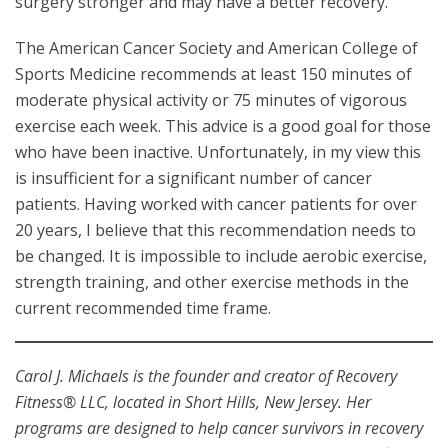
surgery stronger and may have a better recovery.
The American Cancer Society and American College of
Sports Medicine recommends at least 150 minutes of
moderate physical activity or 75 minutes of vigorous
exercise each week. This advice is a good goal for those
who have been inactive. Unfortunately, in my view this
is insufficient for a significant number of cancer
patients. Having worked with cancer patients for over
20 years, I believe that this recommendation needs to
be changed. It is impossible to include aerobic exercise,
strength training, and other exercise methods in the
current recommended time frame.
Carol J. Michaels is the founder and creator of Recovery
Fitness® LLC, located in Short Hills, New Jersey. Her
programs are designed to help cancer survivors in recovery