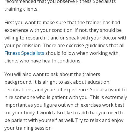
recommended that you observe Fitness Specialists
training clients.
First you want to make sure that the trainer has had
experience with your condition. If not, they should be
willing to research it and or speak with your doctor with
your permission. There are exercise guidelines that all
Fitness Specialists
should follow when working with
clients who have health conditions.
You will also want to ask about the trainers
background. It is alright to ask about education,
certifications, and years of experience. You also want to
hire someone who is patient with you. This is extremely
important as you figure out which exercises work best
for your body. I would also like to add that you need to
be patient with yourself as well. Try to relax and enjoy
your training session.