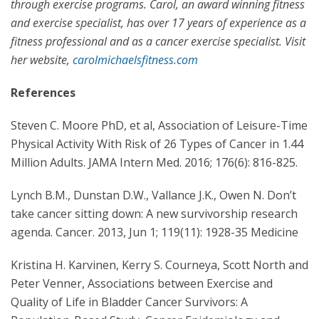
through exercise programs. Carol, an award winning fitness
and exercise specialist, has over 17 years of experience as a
fitness professional and as a cancer exercise specialist. Visit
her website,
carolmichaelsfitness.com
References
Steven C. Moore PhD, et al, Association of Leisure-Time
Physical Activity With Risk of 26 Types of Cancer in 1.44
Million Adults. JAMA Intern Med. 2016; 176(6): 816-825.
Lynch B.M., Dunstan D.W., Vallance J.K., Owen N. Don’t
take cancer sitting down: A new survivorship research
agenda. Cancer. 2013, Jun 1; 119(11): 1928-35 Medicine
Kristina H. Karvinen, Kerry S. Courneya, Scott North and
Peter Venner, Associations between Exercise and
Quality of Life in Bladder Cancer Survivors: A