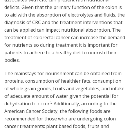
deficits. Given that the primary function of the colon is
to aid with the absorption of electrolytes and fluids, the
diagnosis of CRC and the treatment interventions that
can be applied can impact nutritional absorption. The
treatment of colorectal cancer can increase the demand
for nutrients so during treatment it is important for
patients to adhere to a healthy diet to nourish their
bodies.
The mainstays for nourishment can be obtained from
proteins, consumption of healthier fats, consumption
of whole grain goods, fruits and vegetables, and intake
of adequate amount of water given the potential for
5
dehydration to occur.
Additionally, according to the
American Cancer Society, the following foods are
recommended for those who are undergoing colon
cancer treatments: plant based foods, fruits and