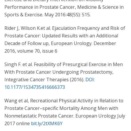
Performance in Prostate Cancer, Medicine & Science in
Sports & Exercise. May 2016:48(5S): 515.
Rider J, Wilson K.et al. Ejaculation Frequency and Risk of
Prostate Cancer: Updated Results with an Additional
Decade of Follow up, European Urology. December
2016, volume 70, issue 6
Singh F. et al. Feasibility of Presurgical Exercise in Men
With Prostate Cancer Undergoing Prostatectomy,
Integrative Cancer Therapies (2016).
DOI:
10.1177/1534735416666373
Wang et al, Recreational Physical Activity in Relation to
Prostate Cancer–specific Mortality Among Men with
Nonmetastatic Prostate Cancer. European Urology July
2017 online
bit.ly/2tXMK6Y