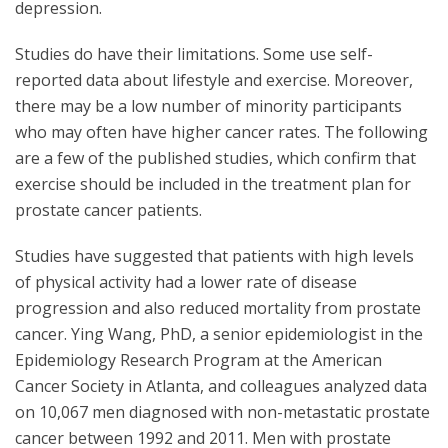
depression.
Studies do have their limitations. Some use self-
reported data about lifestyle and exercise. Moreover,
there may be a low number of minority participants
who may often have higher cancer rates. The following
are a few of the published studies, which confirm that
exercise should be included in the treatment plan for
prostate cancer patients.
Studies have suggested that patients with high levels
of physical activity had a lower rate of disease
progression and also reduced mortality from prostate
cancer. Ying Wang, PhD, a senior epidemiologist in the
Epidemiology Research Program at the American
Cancer Society in Atlanta, and colleagues analyzed data
on 10,067 men diagnosed with non-metastatic prostate
cancer between 1992 and 2011. Men with prostate