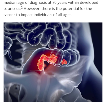
median age of diagnosis at 70 years within developed
2
countries.
However, there is the potential for the
cancer to impact individuals of all ages.