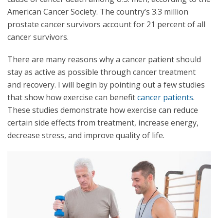
American Cancer Society. The country’s 3.3 million
prostate cancer survivors account for 21 percent of all
cancer survivors.
There are many reasons why a cancer patient should
stay as active as possible through cancer treatment
and recovery. I will begin by pointing out a few studies
that show how exercise can benefit
cancer patients
.
These studies demonstrate how exercise can reduce
certain side effects from treatment, increase energy,
decrease stress, and improve quality of life.