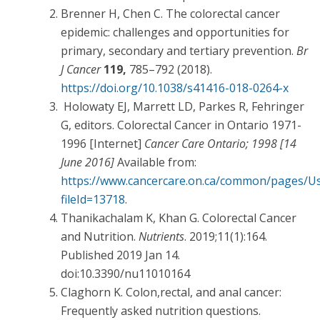
Brenner H, Chen C. The colorectal cancer
epidemic: challenges and opportunities for
primary, secondary and tertiary prevention.
Br
J Cancer
119,
785–792 (2018).
https://doi.org/10.1038/s41416-018-0264-x
Holowaty EJ, Marrett LD, Parkes R, Fehringer
G, editors. Colorectal Cancer in Ontario 1971-
1996 [Internet]
Cancer Care Ontario; 1998 [14
June 2016]
Available from:
https://www.cancercare.on.ca/common/pages/Us
fileId=13718
.
Thanikachalam K, Khan G. Colorectal Cancer
and Nutrition.
Nutrients
. 2019;11(1):164.
Published 2019 Jan 14.
doi:10.3390/nu11010164
Claghorn K. Colon,rectal, and anal cancer:
Frequently asked nutrition questions.