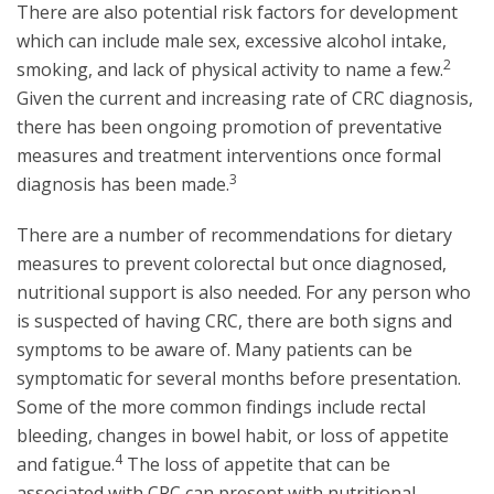
There are also potential risk factors for development
which can include male sex, excessive alcohol intake,
2
smoking, and lack of physical activity to name a few.
Given the current and increasing rate of CRC diagnosis,
there has been ongoing promotion of preventative
measures and treatment interventions once formal
3
diagnosis has been made.
There are a number of recommendations for dietary
measures to prevent colorectal but once diagnosed,
nutritional support is also needed. For any person who
is suspected of having CRC, there are both signs and
symptoms to be aware of. Many patients can be
symptomatic for several months before presentation.
Some of the more common findings include rectal
bleeding, changes in bowel habit, or loss of appetite
4
and fatigue.
The loss of appetite that can be
associated with CRC can present with nutritional