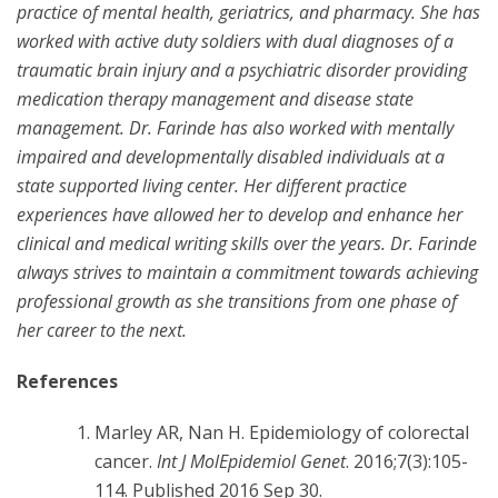
practice of mental health, geriatrics, and pharmacy. She has
worked with active duty soldiers with dual diagnoses of a
traumatic brain injury and a psychiatric disorder providing
medication therapy management and disease state
management. Dr. Farinde has also worked with mentally
impaired and developmentally disabled individuals at a
state supported living center. Her different practice
experiences have allowed her to develop and enhance her
clinical and medical writing skills over the years. Dr. Farinde
always strives to maintain a commitment towards achieving
professional growth as she transitions from one phase of
her career to the next.
References
Marley AR, Nan H. Epidemiology of colorectal
cancer.
Int J MolEpidemiol Genet
. 2016;7(3):105-
114. Published 2016 Sep 30.