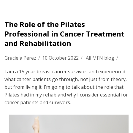
The Role of the Pilates
Professional in Cancer Treatment
and Rehabilitation
Graciela Perez
/
10 October 2022
/
All MFN blog
/
I am a 15 year breast cancer survivor, and experienced
what cancer patients go through, not just from theory,
but from living it. I’m going to talk about the role that
Pilates had in my rehab and why I consider essential for
cancer patients and survivors.