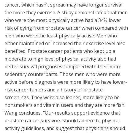
cancer, which hasn’t spread may have longer survival
the more they exercise. A study demonstrated that men
who were the most physically active had a 34% lower
risk of dying from prostate cancer when compared with
men who were the least physically active. Men who
either maintained or increased their exercise level also
benefited. Prostate cancer patients who kept up a
moderate to high level of physical activity also had
better survival prognoses compared with their more
sedentary counterparts. Those men who were more
active before diagnosis were more likely to have lower-
risk cancer tumors and a history of prostate
screenings. They were also leaner, more likely to be
nonsmokers and vitamin users and they ate more fish.
Wang concludes, “Our results support evidence that
prostate cancer survivors should adhere to physical
activity guidelines, and suggest that physicians should