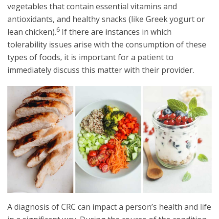
vegetables that contain essential vitamins and
antioxidants, and healthy snacks (like Greek yogurt or
6
lean chicken).
If there are instances in which
tolerability issues arise with the consumption of these
types of foods, it is important for a patient to
immediately discuss this matter with their provider.
A diagnosis of CRC can impact a person’s health and life