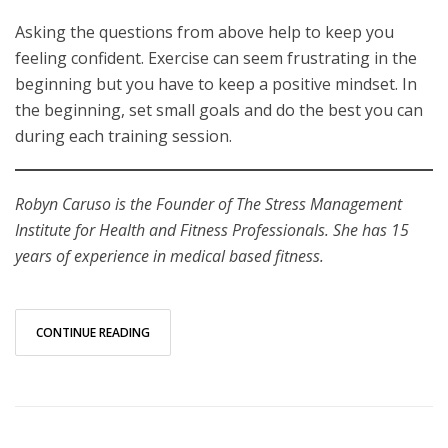
Asking the questions from above help to keep you
feeling confident. Exercise can seem frustrating in the
beginning but you have to keep a positive mindset. In
the beginning, set small goals and do the best you can
during each training session.
Robyn Caruso is the Founder of The Stress Management
Institute for Health and Fitness Professionals. She has 15
years of experience in medical based fitness.
CONTINUE READING