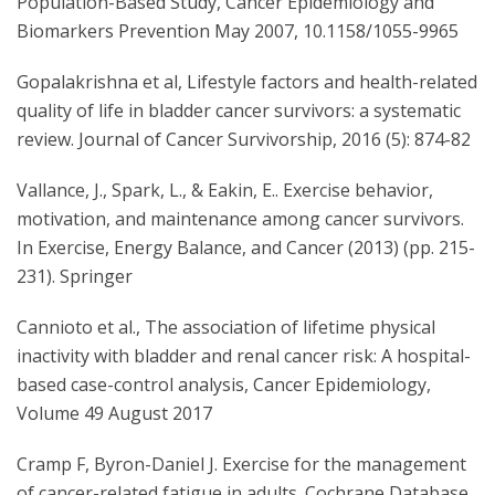
Population-Based Study, Cancer Epidemiology and
Biomarkers Prevention May 2007, 10.1158/1055-9965
Gopalakrishna et al, Lifestyle factors and health-related
quality of life in bladder cancer survivors: a systematic
review. Journal of Cancer Survivorship, 2016 (5): 874-82
Vallance, J., Spark, L., & Eakin, E.. Exercise behavior,
motivation, and maintenance among cancer survivors.
In Exercise, Energy Balance, and Cancer (2013) (pp. 215-
231). Springer
Cannioto et al., The association of lifetime physical
inactivity with bladder and renal cancer risk: A hospital-
based case-control analysis, Cancer Epidemiology,
Volume 49 August 2017
Cramp F, Byron-Daniel J. Exercise for the management
of cancer-related fatigue in adults. Cochrane Database