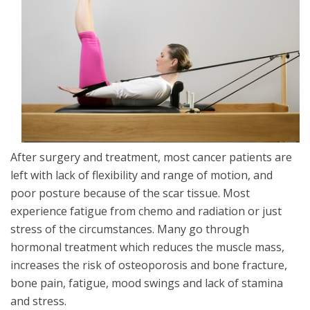
After surgery and treatment, most cancer patients are
left with lack of flexibility and range of motion, and
poor posture because of the scar tissue. Most
experience fatigue from chemo and radiation or just
stress of the circumstances. Many go through
hormonal treatment which reduces the muscle mass,
increases the risk of osteoporosis and bone fracture,
bone pain, fatigue, mood swings and lack of stamina
and stress.