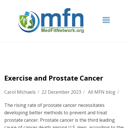
Exercise and Prostate Cancer
Carol Michaels
/
22 December 2023
/
All MFN blog
/
The rising rate of prostate cancer necessitates
developing better methods to prevent and treat
prostate cancer. Prostate cancer is the third leading
cause of cancer death among U.S. men, according to the