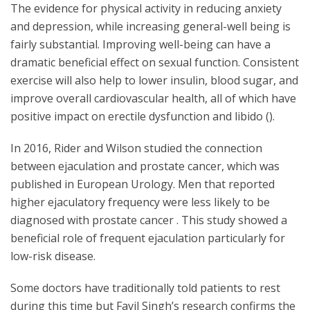
The evidence for physical activity in reducing anxiety
and depression, while increasing general-well being is
fairly substantial. Improving well-being can have a
dramatic beneficial effect on sexual function. Consistent
exercise will also help to lower insulin, blood sugar, and
improve overall cardiovascular health, all of which have
positive impact on erectile dysfunction and libido ().
In 2016, Rider and Wilson studied the connection
between ejaculation and prostate cancer, which was
published in European Urology. Men that reported
higher ejaculatory frequency were less likely to be
diagnosed with prostate cancer . This study showed a
beneficial role of frequent ejaculation particularly for
low-risk disease.
Some doctors have traditionally told patients to rest
during this time but Favil Singh’s research confirms the