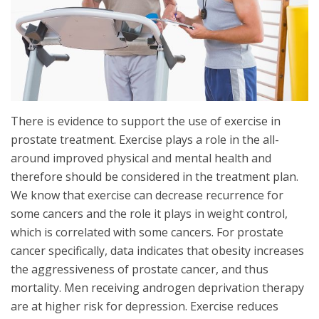
There is evidence to support the use of exercise in
prostate treatment. Exercise plays a role in the all-
around improved physical and mental health and
therefore should be considered in the treatment plan.
We know that exercise can decrease recurrence for
some cancers and the role it plays in weight control,
which is correlated with some cancers. For prostate
cancer specifically, data indicates that obesity increases
the aggressiveness of prostate cancer, and thus
mortality. Men receiving androgen deprivation therapy
are at higher risk for depression. Exercise reduces