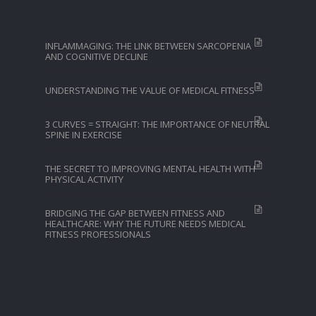
INFLAMMAGING: THE LINK BETWEEN SARCOPENIA
AND COGNITIVE DECLINE
UNDERSTANDING THE VALUE OF MEDICAL FITNESS
3 CURVES = STRAIGHT: THE IMPORTANCE OF NEUTRAL
SPINE IN EXERCISE
THE SECRET TO IMPROVING MENTAL HEALTH WITH
PHYSICAL ACTIVITY
BRIDGING THE GAP BETWEEN FITNESS AND
HEALTHCARE: WHY THE FUTURE NEEDS MEDICAL
FITNESS PROFESSIONALS