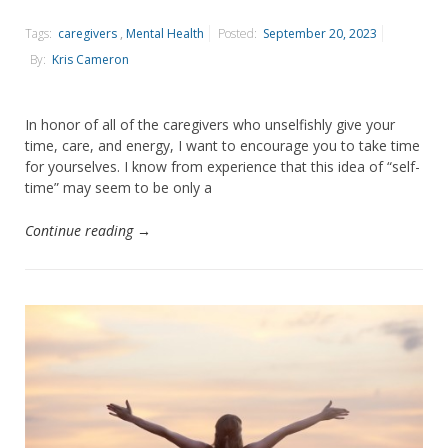
Tags:
caregivers
,
Mental Health
Posted:
September 20, 2023
By:
Kris Cameron
In honor of all of the caregivers who unselfishly give your
time, care, and energy, I want to encourage you to take time
for yourselves. I know from experience that this idea of “self-
time” may seem to be only a
Continue reading →