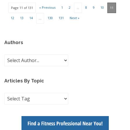
« Previous
1
2
8
9
10
Page 11 of 131
…
11
12
13
14
130
131
Next »
…
Authors
Articles By Topic