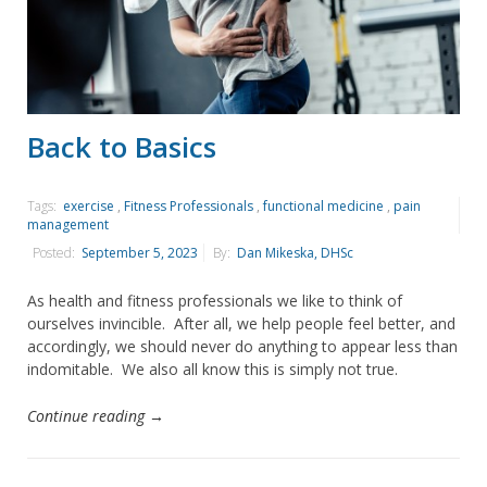
Back to Basics
Tags:
exercise
,
Fitness Professionals
,
functional medicine
,
pain
management
Posted:
September 5, 2023
By:
Dan Mikeska, DHSc
As health and fitness professionals we like to think of
ourselves invincible. After all, we help people feel better, and
accordingly, we should never do anything to appear less than
indomitable. We also all know this is simply not true.
Continue reading →