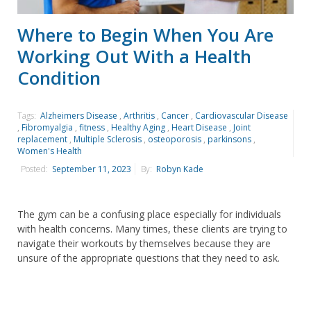
Where to Begin When You Are
Working Out With a Health
Condition
Tags:
Alzheimers Disease
,
Arthritis
,
Cancer
,
Cardiovascular Disease
,
Fibromyalgia
,
fitness
,
Healthy Aging
,
Heart Disease
,
Joint
replacement
,
Multiple Sclerosis
,
osteoporosis
,
parkinsons
,
Women's Health
Posted:
September 11, 2023
By:
Robyn Kade
The gym can be a confusing place especially for individuals
with health concerns. Many times, these clients are trying to
navigate their workouts by themselves because they are
unsure of the appropriate questions that they need to ask.