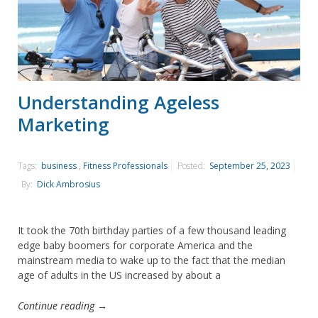
Understanding Ageless
Marketing
Tags:
business
,
Fitness Professionals
Posted:
September 25, 2023
By:
Dick Ambrosius
It took the 70th birthday parties of a few thousand leading
edge baby boomers for corporate America and the
mainstream media to wake up to the fact that the median
age of adults in the US increased by about a
Continue reading →