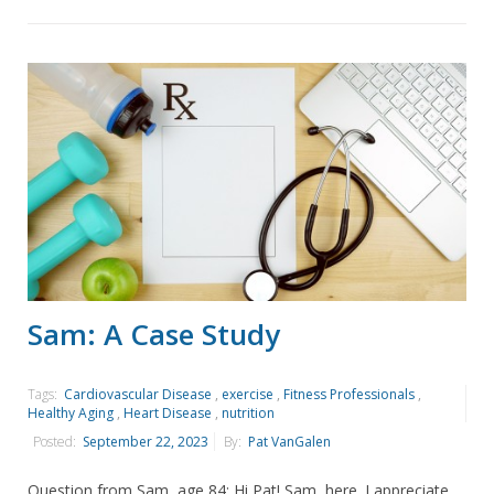
Sam: A Case Study
Tags:
Cardiovascular Disease
,
exercise
,
Fitness Professionals
,
Healthy Aging
,
Heart Disease
,
nutrition
Posted:
September 22, 2023
By:
Pat VanGalen
Question from Sam, age 84: Hi Pat! Sam, here. I appreciate