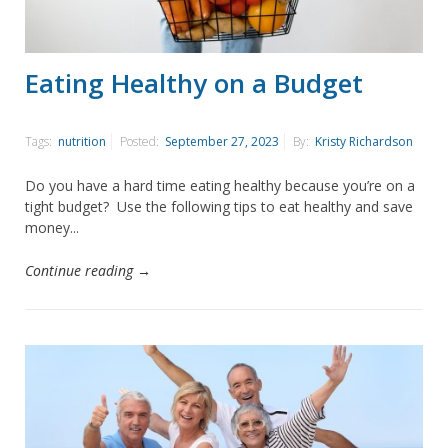
Eating Healthy on a Budget
Tags:
nutrition
Posted:
September 27, 2023
By:
Kristy Richardson
Do you have a hard time eating healthy because you’re on a
tight budget? Use the following tips to eat healthy and save
money...
Continue reading →