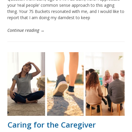
your ‘real people’ common sense approach to this aging
thing. Your 7S Buckets resonated with me, and I would like to
report that I am doing my darndest to keep
Continue reading →
Caring for the Caregiver