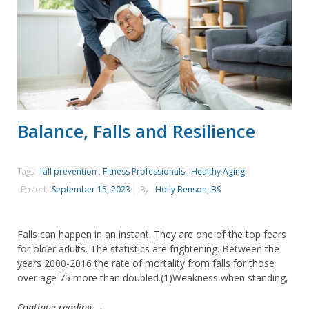
Balance, Falls and Resilience
Tags:
fall prevention
,
Fitness Professionals
,
Healthy Aging
Posted:
September 15, 2023
By:
Holly Benson, BS
Falls can happen in an instant. They are one of the top fears
for older adults. The statistics are frightening. Between the
years 2000-2016 the rate of mortality from falls for those
over age 75 more than doubled.(1)Weakness when standing,
Continue reading →