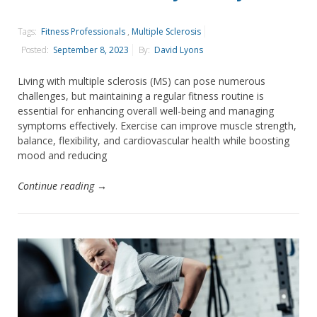
Tags:
Fitness Professionals
,
Multiple Sclerosis
Posted:
September 8, 2023
By:
David Lyons
Living with multiple sclerosis (MS) can pose numerous
challenges, but maintaining a regular fitness routine is
essential for enhancing overall well-being and managing
symptoms effectively. Exercise can improve muscle strength,
balance, flexibility, and cardiovascular health while boosting
mood and reducing
Continue reading →