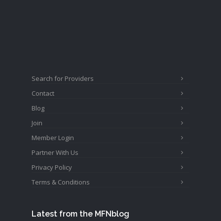
Search for Providers
Contact
Blog
Join
Member Login
Partner With Us
Privacy Policy
Terms & Conditions
Latest from the MFNblog