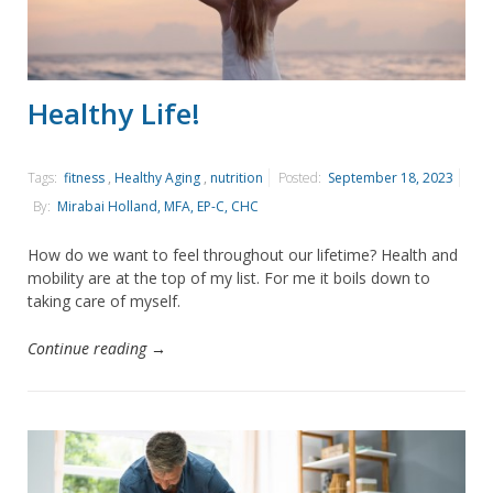
Healthy Life!
Tags:
fitness
,
Healthy Aging
,
nutrition
Posted:
September 18, 2023
By:
Mirabai Holland, MFA, EP-C, CHC
How do we want to feel throughout our lifetime? Health and
mobility are at the top of my list. For me it boils down to
taking care of myself.
Continue reading →