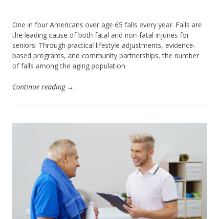
One in four Americans over age 65 falls every year. Falls are
the leading cause of both fatal and non-fatal injuries for
seniors. Through practical lifestyle adjustments, evidence-
based programs, and community partnerships, the number
of falls among the aging population
Continue reading →