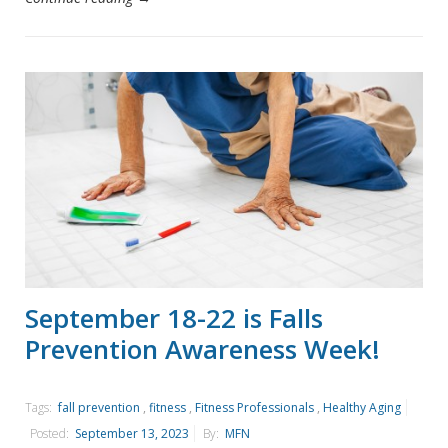
September 18-22 is Falls
Prevention Awareness Week!
Tags:
fall prevention
,
fitness
,
Fitness Professionals
,
Healthy Aging
Posted:
September 13, 2023
By:
MFN