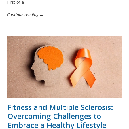
First of all,
Continue reading →
Fitness and Multiple Sclerosis:
Overcoming Challenges to
Embrace a Healthy Lifestyle