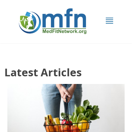
Latest Articles